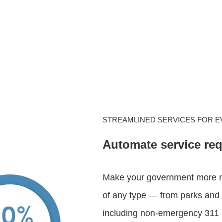
STREAMLINED SERVICES FOR 
Automate service re
Make your government more re
of any type — from parks and 
including non-emergency 311 