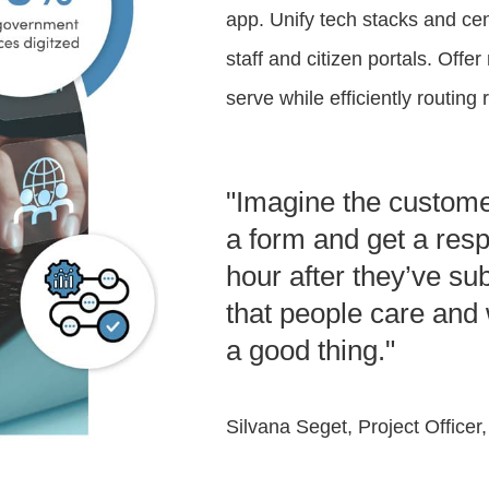
app. Unify tech stacks and cent
staff and citizen portals. Offer
serve while efficiently routin
"Imagine the customer
a form and get a resp
hour after they’ve su
that people care and 
a good thing."
Silvana Seget, Project Officer,