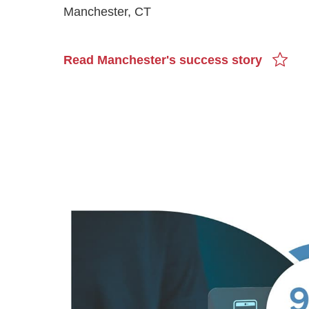
Manchester, CT
Read Manchester's success story