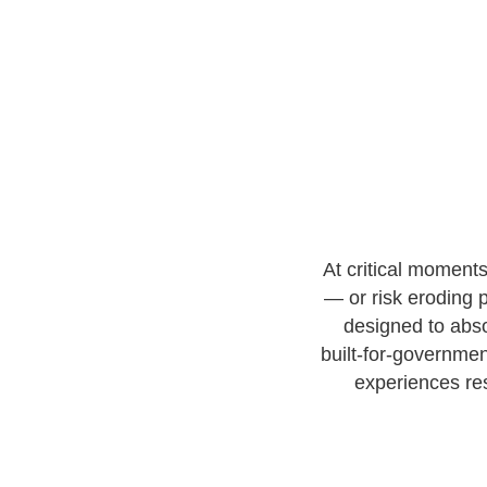
At critical moment
— or risk eroding p
designed to abso
built-for-governme
experiences re