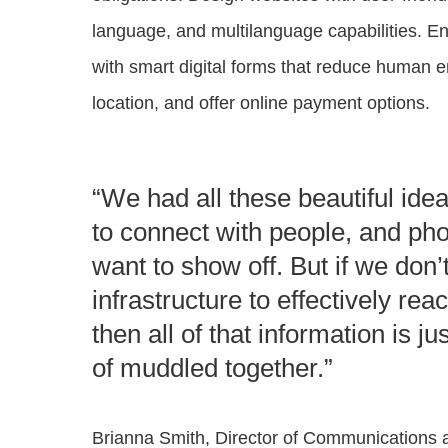
language, and multilanguage capabilities. En
with smart digital forms that reduce human er
location, and offer online payment options​.
“We had all these beautiful id
to connect with people, and ph
want to show off. But if we don’
infrastructure to effectively rea
then all of that information is ju
of muddled together.”
Brianna Smith, Director of Communications