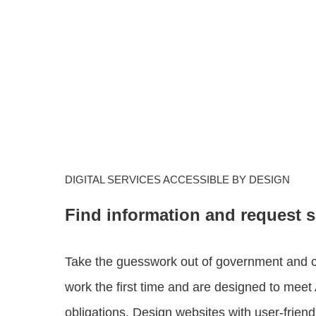
DIGITAL SERVICES ACCESSIBLE BY DESIGN
Find information and request s
Take the guesswork out of government and cre
work the first time and are designed to meet A
obligations. Design websites with user-friendl