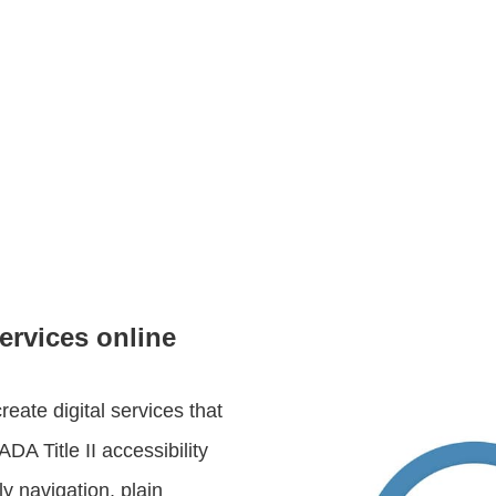
ervices online
ate digital services that
DA Title II accessibility
y navigation, plain