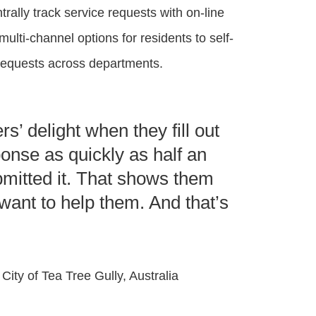
rally track service requests with on-line
 multi-channel options for residents to self-
g requests across departments.
s’ delight when they fill out
onse as quickly as half an
bmitted it. That shows them
want to help them. And that’s
 City of Tea Tree Gully, Australia