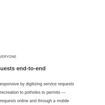
EVERYONE
quests end-to-end
sponsive by digitizing service requests
recreation to potholes to permits —
requests online and through a mobile