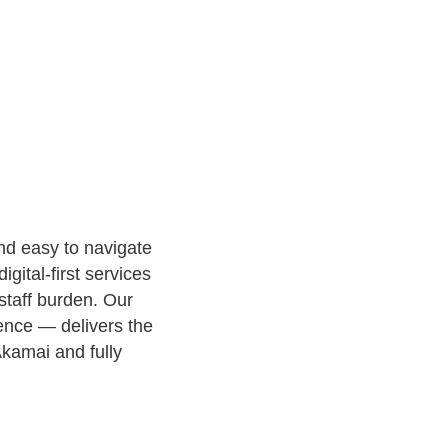
nd easy to navigate
gital-first services
staff burden. Our
ence — delivers the
kamai and fully