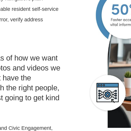
able resident self-service
ror, verify address
eas of how we want
otos and videos we
t have the
ch the right people,
st going to get kind
 and Civic Engagement,