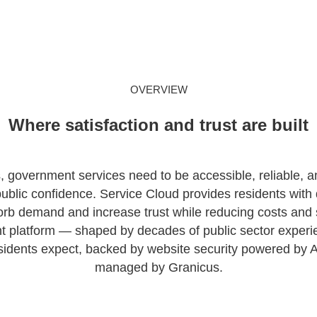
OVERVIEW
Where satisfaction and trust are built
s, government services need to be accessible, reliable, a
ublic confidence. Service Cloud provides residents with di
rb demand and increase trust while reducing costs and 
nt platform — shaped by decades of public sector experi
sidents expect, backed by website security powered by A
managed by Granicus.