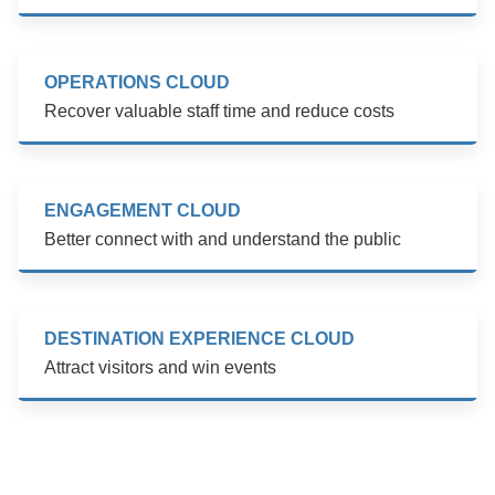
OPERATIONS CLOUD
Recover valuable staff time and reduce costs
ENGAGEMENT CLOUD
Better connect with and understand the public
DESTINATION EXPERIENCE CLOUD
Attract visitors and win events