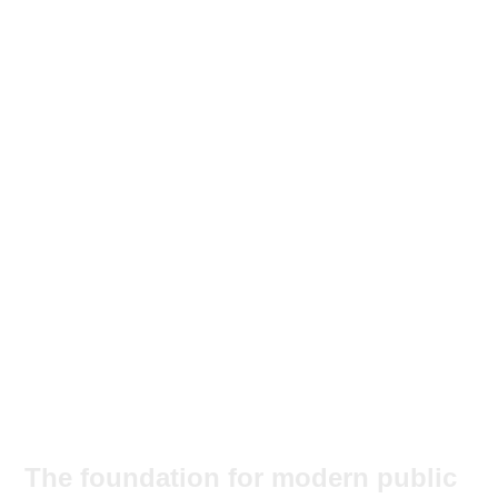
The foundation for modern public