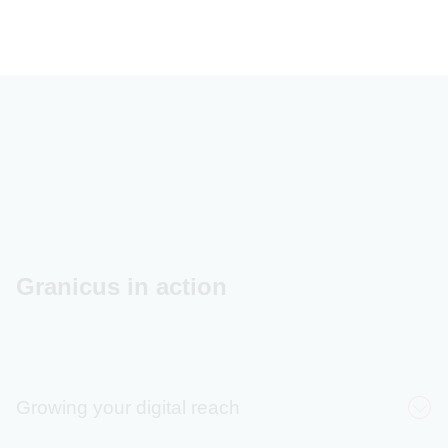
Granicus in action
Growing your digital reach