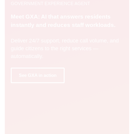
GOVERNMENT EXPERIENCE AGENT
Meet GXA: AI that answers residents
instantly and reduces staff workloads.
Deliver 24/7 support, reduce call volume, and
guide citizens to the right services —
automatically.
See GXA in action