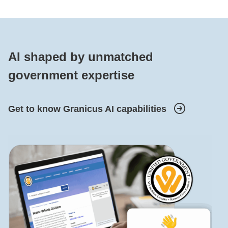
AI shaped by unmatched
government expertise
Get to know Granicus AI capabilities