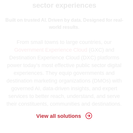
sector experiences
Built on trusted AI. Driven by data. Designed for real-
world results.
From small towns to large countries, our
Government Experience Cloud
(GXC) and
Destination Experience Cloud (DXC) platforms
power today’s most effective public sector digital
experiences. They equip governments and
destination marketing organizations (DMOs) with
governed AI, data-driven insights, and expert
services to better reach, understand, and serve
their constituents, communities and destinations.
View all solutions