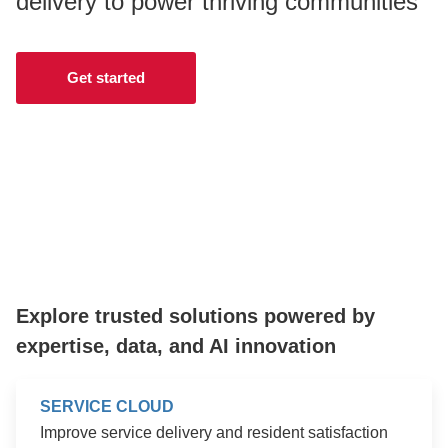
delivery to power thriving communities
CONTACT US
Get started
LOGIN
BOOK A DEMO
Explore trusted solutions powered by
expertise, data, and AI innovation
SERVICE CLOUD
Improve service delivery and resident satisfaction