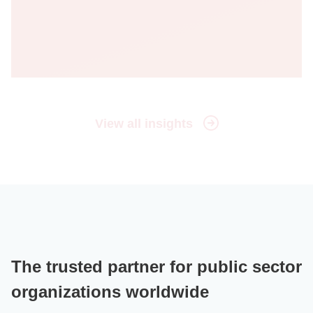
View all insights
The trusted partner for public sector
organizations worldwide