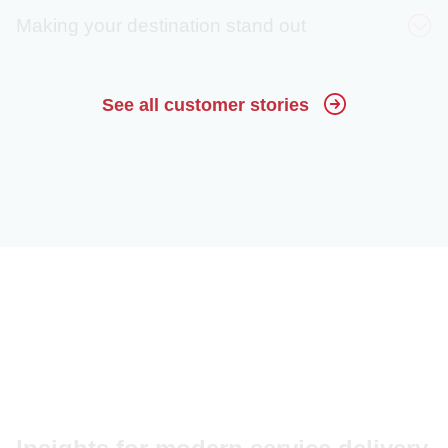
Making your destination stand out
30%
See all customer stories
decrease in calls
Crystal Sprague
(estimated)
80%
Harvey Mathews
engagement rate
15x
increase in website
Malorie Paine
visitors