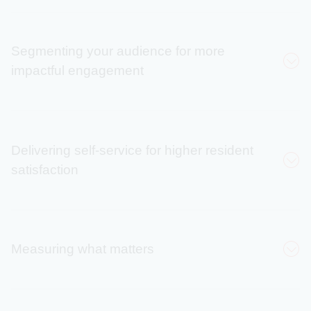
Segmenting your audience for more
impactful engagement
71%
Delivering self-service for higher resident
satisfaction
Peggy Willoughby
increase in audience
reach
135%
Measuring what matters
Increase in daily
enrollments
Laura Wilcox