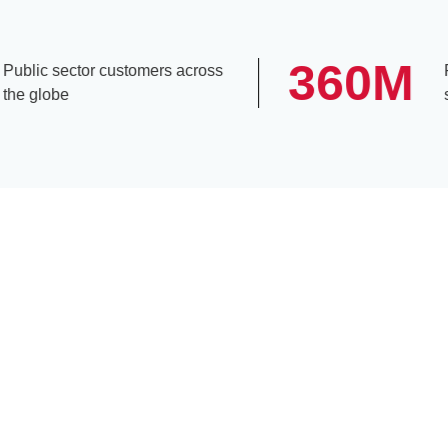
360
M
lic sector customers across
Peop
 globe
subs