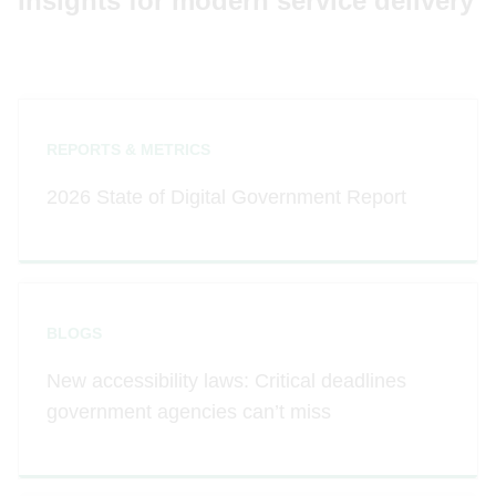
Insights for modern service delivery
REPORTS & METRICS
2026 State of Digital Government Report
BLOGS
New accessibility laws: Critical deadlines
government agencies can’t miss