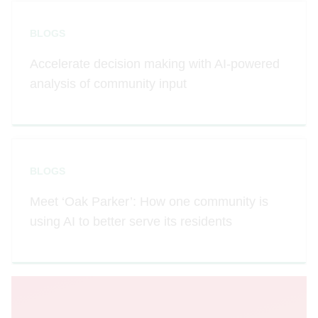
BLOGS
Accelerate decision making with AI-powered
analysis of community input
BLOGS
Meet ‘Oak Parker’: How one community is
using AI to better serve its residents