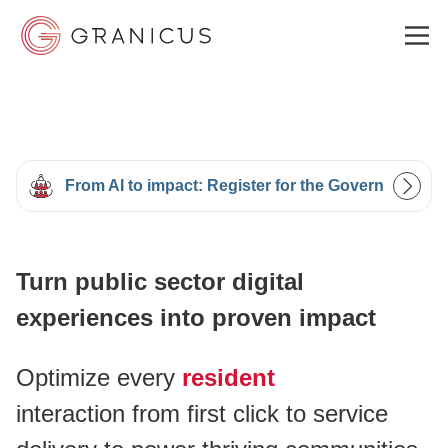
WHO WE SERVE
From AI to impact: Register for the Government Ex
GOVERNMENT EXPERIENCE CLOUD
Turn public sector digital
SOLUTIONS
experiences into proven impact
RESOURCES
Optimize every
resident
interaction from first click to service
ABOUT