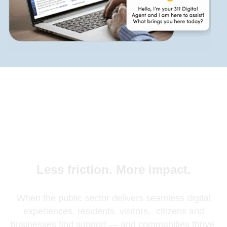
Less friction. More impact.
When the public sector delivers seamless digital
experiences, residents, visitors, citizens and
businesses find support — and communities thrive.