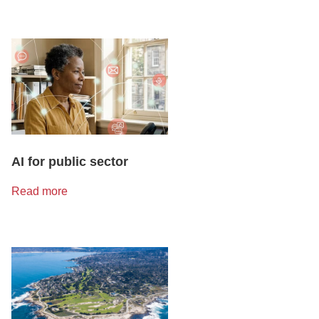
AI for public sector
Read more