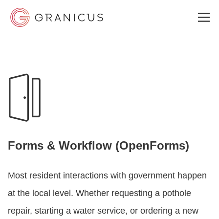
WHO WE SERVE
GOVERNMENT EXPERIENCE CLOUD
SOLUTIONS
Forms & Workflow (OpenForms)
RESOURCES
Most resident interactions with government happen
at the local level. Whether requesting a pothole
ABOUT
repair, starting a water service, or ordering a new