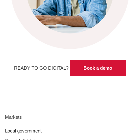
READY TO GO DIGITAL?
Book a demo
Markets
Local government