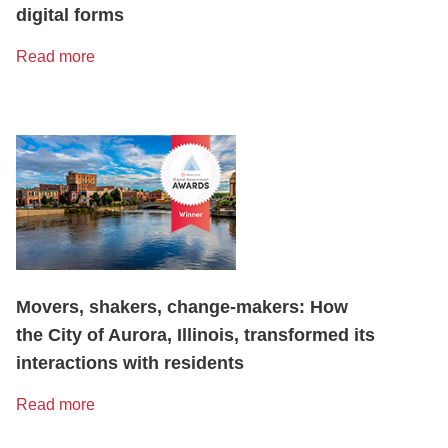
digital forms
Read more
Movers, shakers, change-makers: How
the City of Aurora, Illinois, transformed its
interactions with residents
Read more