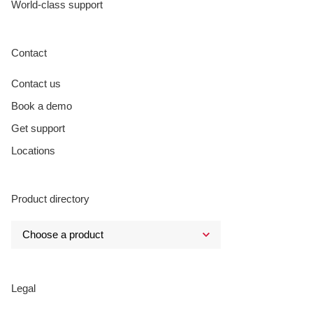
World-class support
Contact
Contact us
Book a demo
Get support
Locations
Product directory
Legal