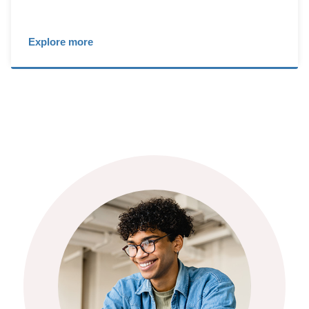
Explore more