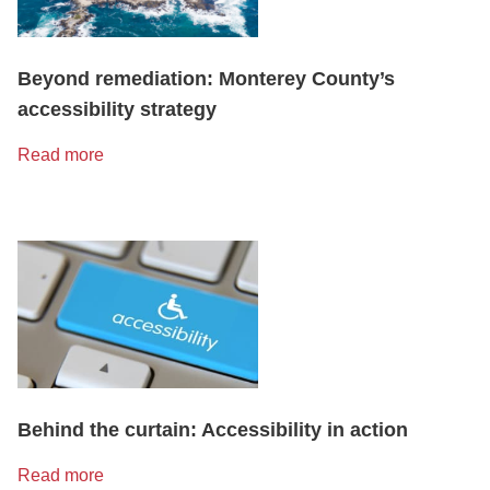
Beyond remediation: Monterey County’s
accessibility strategy
Read more
Behind the curtain: Accessibility in action
Read more