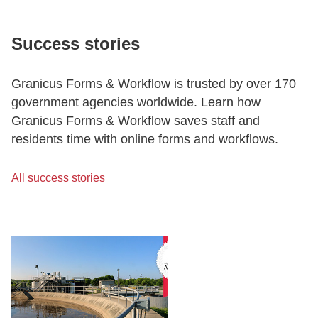
Success stories
Granicus Forms & Workflow is trusted by over 170
government agencies worldwide. Learn how
Granicus Forms & Workflow saves staff and
residents time with online forms and workflows.
All success stories