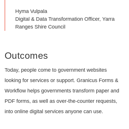
Hyma Vulpala
Digital & Data Transformation Officer, Yarra
Ranges Shire Council
Outcomes
Today, people come to government websites
looking for services or support. Granicus Forms &
Workflow helps governments transform paper and
PDF forms, as well as over-the-counter requests,
into online digital services anyone can use.