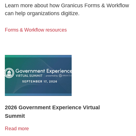
Learn more about how Granicus Forms & Workflow
can help organizations digitize.
Forms & Workflow resources
2026 Government Experience Virtual
Summit
Read more