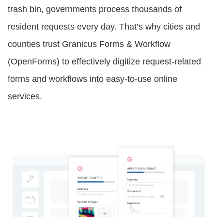
trash bin, governments process thousands of
CONTACT US
resident requests every day. That’s why cities and
counties trust Granicus Forms & Workflow
LOGIN
(OpenForms) to effectively digitize request-related
forms and workflows into easy-to-use online
services.
BOOK A DEMO