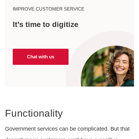
IMPROVE CUSTOMER SERVICE
It’s time to digitize
Chat with us
Functionality
Government services can be complicated. But that