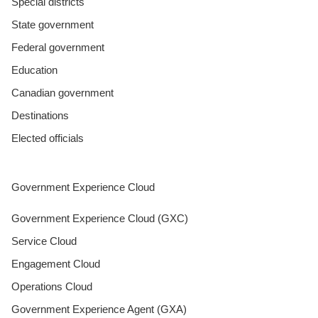
Special districts
State government
Federal government
Education
Canadian government
Destinations
Elected officials
Government Experience Cloud
Government Experience Cloud (GXC)
Service Cloud
Engagement Cloud
Operations Cloud
Government Experience Agent (GXA)