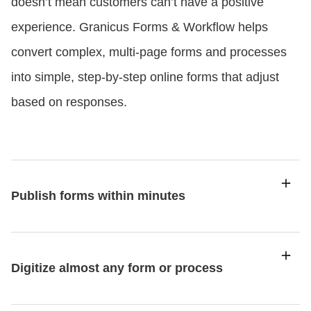
doesn’t mean customers can’t have a positive
experience. Granicus Forms & Workflow helps
convert complex, multi-page forms and processes
into simple, step-by-step online forms that adjust
based on responses.
Publish forms within minutes
Digitize almost any form or process