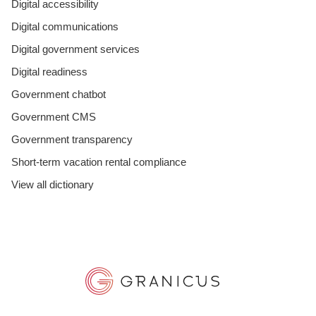
Digital accessibility
Digital communications
Digital government services
Digital readiness
Government chatbot
Government CMS
Government transparency
Short-term vacation rental compliance
View all dictionary