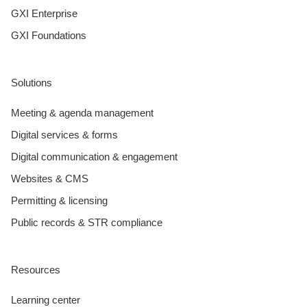
GXI Enterprise
GXI Foundations
Solutions
Meeting & agenda management
Digital services & forms
Digital communication & engagement
Websites & CMS
Permitting & licensing
Public records & STR compliance
Resources
Learning center