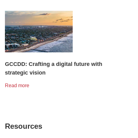
GCCDD: Crafting a digital future with
strategic vision
Read more
Resources