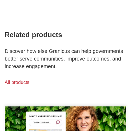
Related products
Discover how else Granicus can help governments
better serve communities, improve outcomes, and
increase engagement.
All products