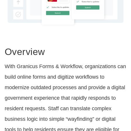
Overview
With Granicus Forms & Workflow, organizations can
build online forms and digitize workflows to
modernize outdated processes and provide a digital
government experience that rapidly responds to
resident requests. Staff can translate complex
business logic into simple “wayfinding” or digital
tools to help residents ensure they are eligible for