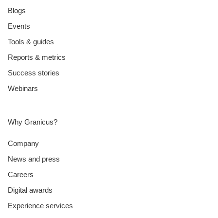
Blogs
Events
Tools & guides
Reports & metrics
Success stories
Webinars
Why Granicus?
Company
News and press
Careers
Digital awards
Experience services