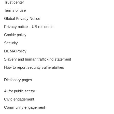
Trust center
Terms of use
Global Privacy Notice
Privacy notice – US residents
Cookie policy
Security
DCMA Policy
Slavery and human trafficking statement
How to report security vulnerabilities
Dictionary pages
AI for public sector
Civic engagement
Community engagement