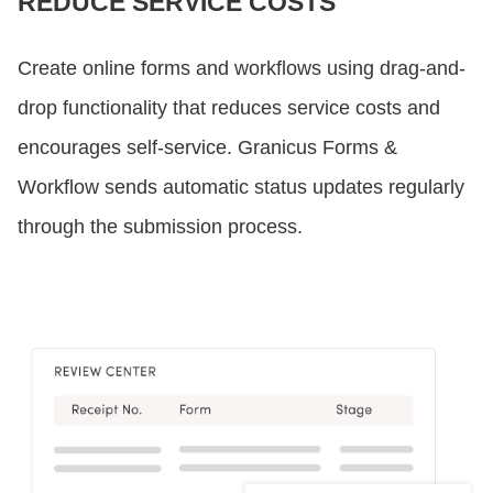
REDUCE SERVICE COSTS
Create online forms and workflows using drag-and-
drop functionality that reduces service costs and
encourages self-service. Granicus Forms &
Workflow sends automatic status updates regularly
through the submission process.