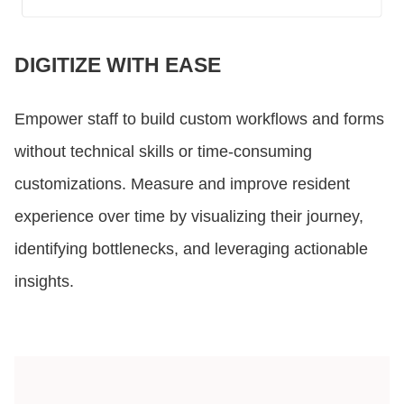
DIGITIZE WITH EASE
Empower staff to build custom workflows and forms
without technical skills or time-consuming
customizations. Measure and improve resident
experience over time by visualizing their journey,
identifying bottlenecks, and leveraging actionable
insights.