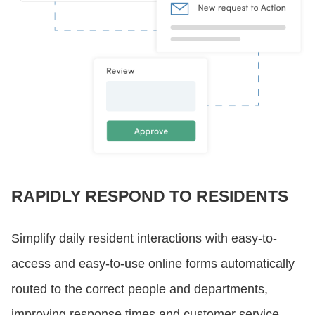
RAPIDLY RESPOND TO RESIDENTS
Simplify daily resident interactions with easy-to-
access and easy-to-use online forms automatically
routed to the correct people and departments,
improving response times and customer service.