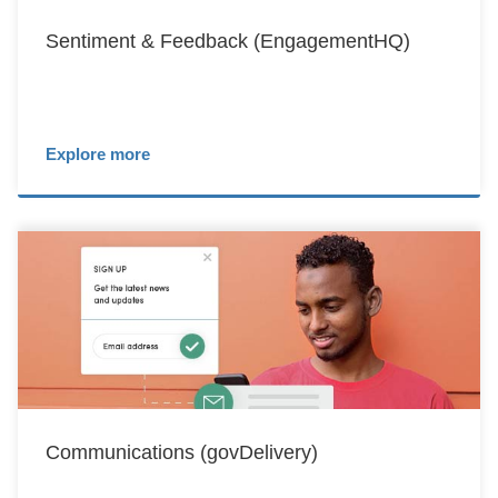
Sentiment & Feedback (EngagementHQ)
Explore more
Communications (govDelivery)