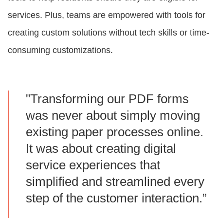
services. Plus, teams are empowered with tools for
creating custom solutions without tech skills or time-
consuming customizations.
"Transforming our PDF forms
was never about simply moving
existing paper processes online.
It was about creating digital
service experiences that
simplified and streamlined every
step of the customer interaction.”