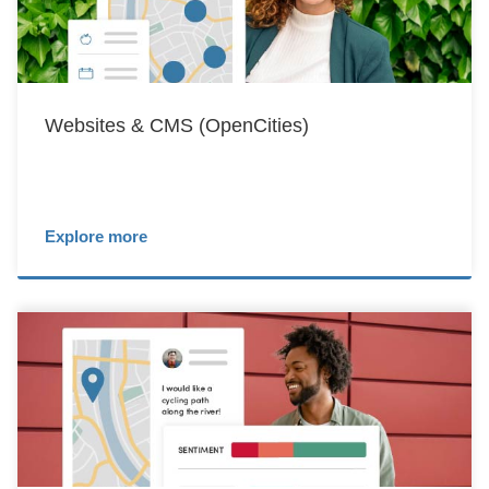
Websites & CMS (OpenCities)
Explore more