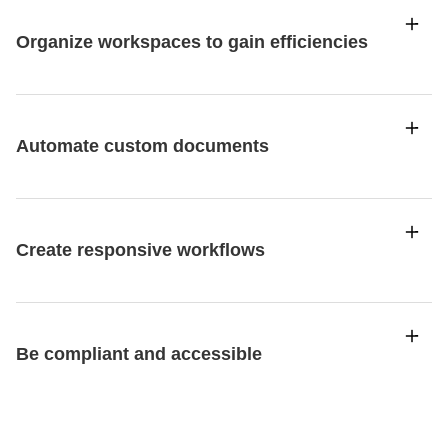
Organize workspaces to gain efficiencies
Automate custom documents
Create responsive workflows
Be compliant and accessible