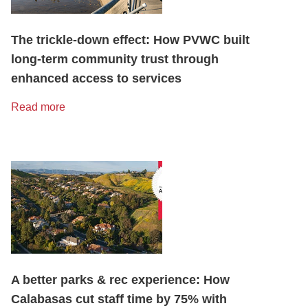
The trickle-down effect: How PVWC built
long-term community trust through
enhanced access to services
Read more
A better parks & rec experience: How
Calabasas cut staff time by 75% with