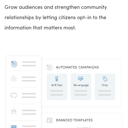
Grow audiences and strengthen community
relationships by letting citizens opt-in to the
information that matters most.