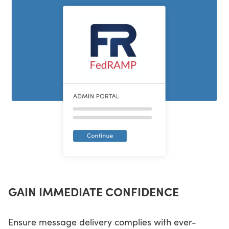
GAIN IMMEDIATE CONFIDENCE
Ensure message delivery complies with ever-