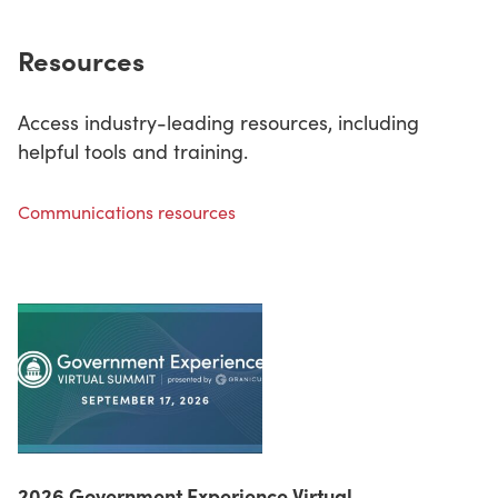
Resources
Access industry-leading resources, including
helpful tools and training.
Communications resources
2026 Government Experience Virtual