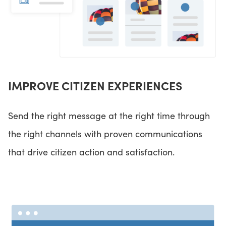
IMPROVE CITIZEN EXPERIENCES
Send the right message at the right time through
the right channels with proven communications
that drive citizen action and satisfaction.