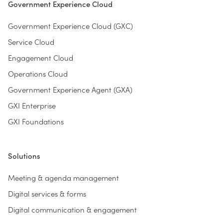
Government Experience Cloud
Government Experience Cloud (GXC)
Service Cloud
Engagement Cloud
Operations Cloud
Government Experience Agent (GXA)
GXI Enterprise
GXI Foundations
Solutions
Meeting & agenda management
Digital services & forms
Digital communication & engagement