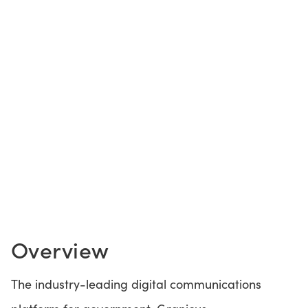
CONTACT US
LOGIN
BOOK A DEMO
Overview
The industry-leading digital communications