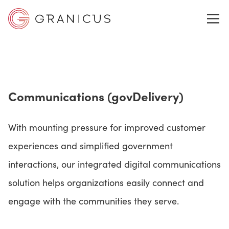
WHO WE SERVE
Communications (govDelivery)
GOVERNMENT EXPERIENCE CLOUD
With mounting pressure for improved customer
SOLUTIONS
experiences and simplified government
interactions, our integrated digital communications
solution helps organizations easily connect and
RESOURCES
engage with the communities they serve.
ABOUT