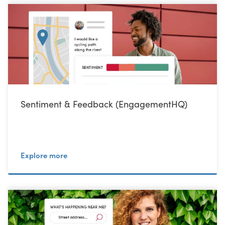
Sentiment & Feedback (EngagementHQ)
Explore more