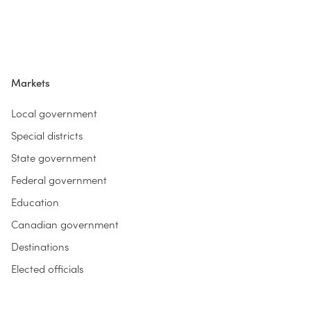
Markets
Local government
Special districts
State government
Federal government
Education
Canadian government
Destinations
Elected officials