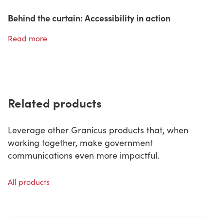
Behind the curtain: Accessibility in action
Read more
Related products
Leverage other Granicus products that, when
working together, make government
communications even more impactful.
All products