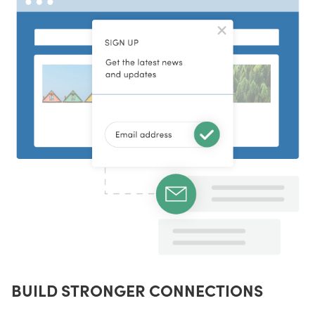
BUILD STRONGER CONNECTIONS