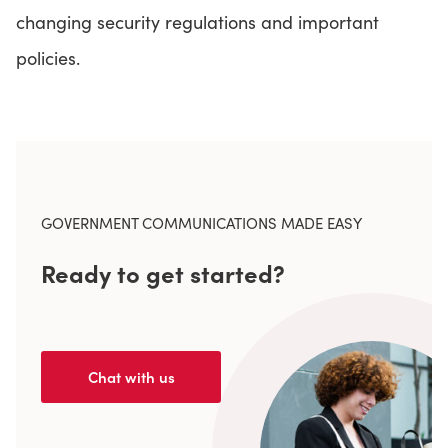
changing security regulations and important
policies.
GOVERNMENT COMMUNICATIONS MADE EASY
Ready to get started?
Chat with us