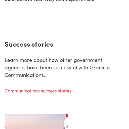
Success stories
Learn more about how other government
agencies have been successful with Granicus
Communications.
Communications success stories