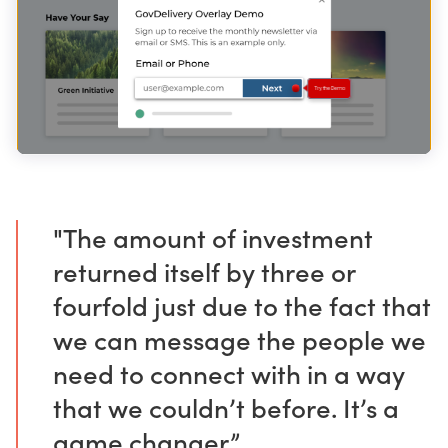
"The amount of investment
returned itself by three or
fourfold just due to the fact that
we can message the people we
need to connect with in a way
that we couldn’t before. It’s a
game changer.”