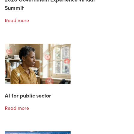
Summit
Read more
AI for public sector
Read more