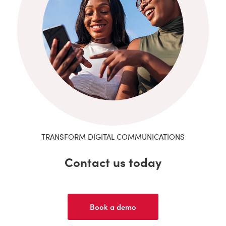
TRANSFORM DIGITAL COMMUNICATIONS
Contact us today
Book a demo