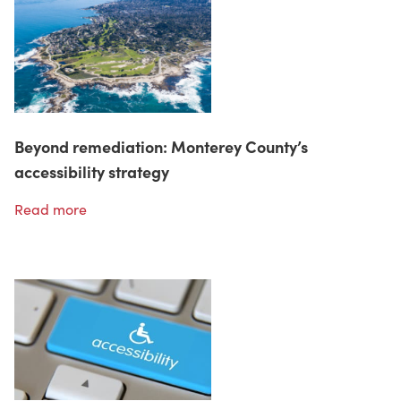
Beyond remediation: Monterey County’s
accessibility strategy
Read more