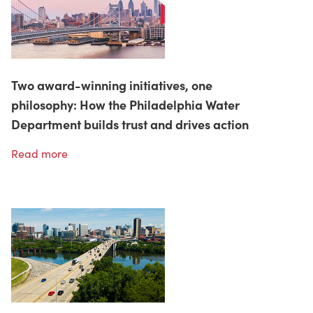
Two award-winning initiatives, one
philosophy: How the Philadelphia Water
Department builds trust and drives action
Read more