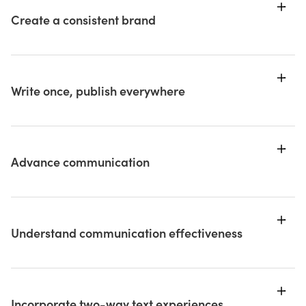
Create a consistent brand
Write once, publish everywhere
Advance communication
Understand communication effectiveness
Incorporate two-way text experiences