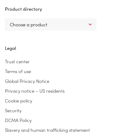
Product directory
Legal
Trust center
Terms of use
Global Privacy Notice
Privacy notice – US residents
Cookie policy
Security
DCMA Policy
Slavery and human trafficking statement