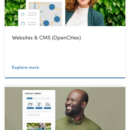
Websites & CMS (OpenCities)
Explore more