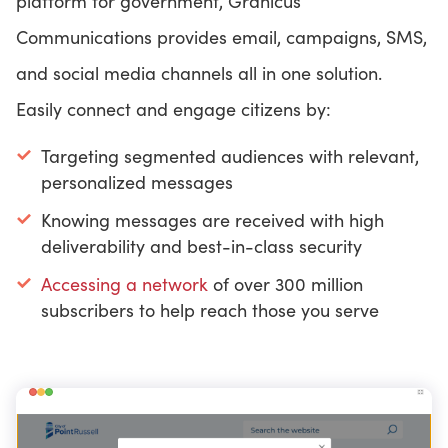
platform for government, Granicus
Communications provides email, campaigns, SMS,
and social media channels all in one solution.
Easily connect and engage citizens by:
Targeting segmented audiences with relevant,
personalized messages
Knowing messages are received with high
deliverability and best-in-class security
Accessing a network
of over 300 million
subscribers to help reach those you serve