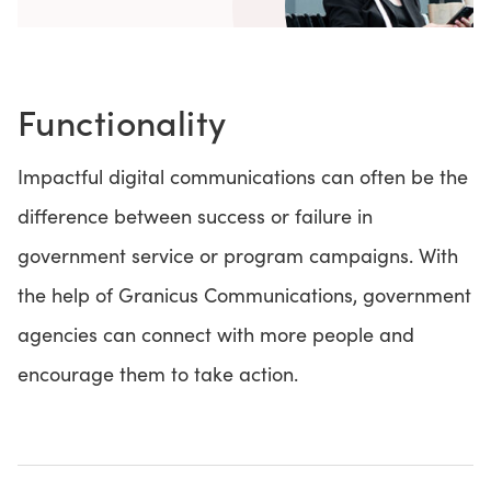
Functionality
Impactful digital communications can often be the
difference between success or failure in
government service or program campaigns. With
the help of Granicus Communications, government
agencies can connect with more people and
encourage them to take action.