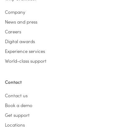
Company
News and press
Careers
Digital awards
Experience services
World-class support
Contact
Contact us
Book a demo
Get support
Locations