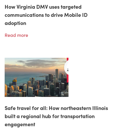
How Virginia DMV uses targeted
communications to drive Mobile ID
adoption
Read more
Safe travel for all: How northeastern Illinois
built a regional hub for transportation
engagement