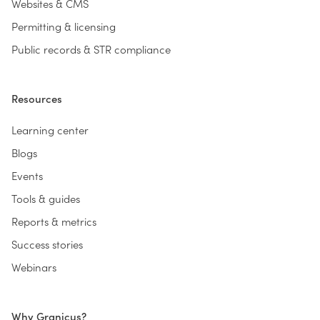
Websites & CMS
Permitting & licensing
Public records & STR compliance
Resources
Learning center
Blogs
Events
Tools & guides
Reports & metrics
Success stories
Webinars
Why Granicus?