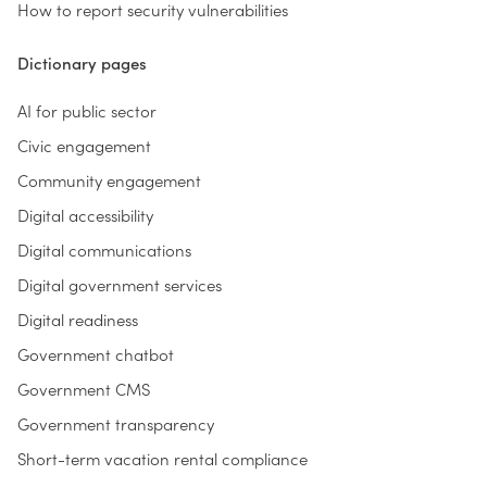
How to report security vulnerabilities
Dictionary pages
AI for public sector
Civic engagement
Community engagement
Digital accessibility
Digital communications
Digital government services
Digital readiness
Government chatbot
Government CMS
Government transparency
Short-term vacation rental compliance