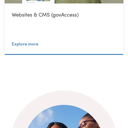
Websites & CMS (govAccess)
Explore more