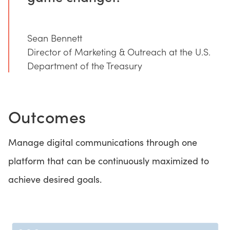
Sean Bennett
Director of Marketing & Outreach at the U.S.
Department of the Treasury
Outcomes
Manage digital communications through one
platform that can be continuously maximized to
achieve desired goals.