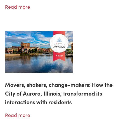
Read more
Movers, shakers, change-makers: How the
City of Aurora, Illinois, transformed its
interactions with residents
Read more