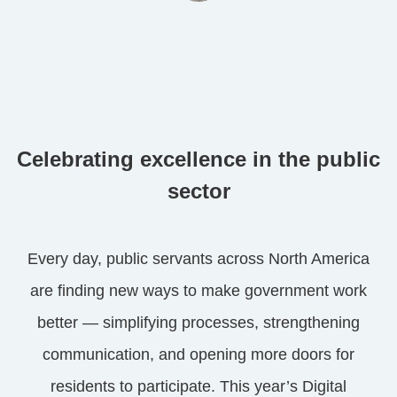
Celebrating excellence in the public
sector
Every day, public servants across North America
are finding new ways to make government work
better — simplifying processes, strengthening
communication, and opening more doors for
residents to participate. This year’s Digital