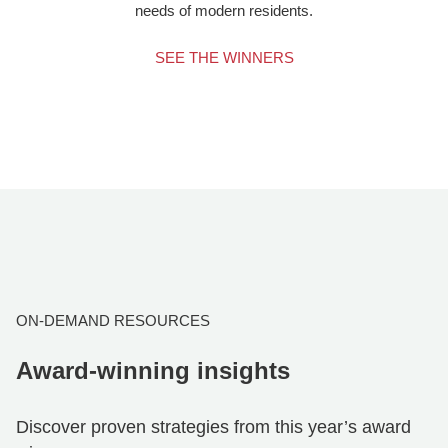
needs of modern residents.
SEE THE WINNERS
ON-DEMAND RESOURCES
Award-winning insights
Discover proven strategies from this year’s award