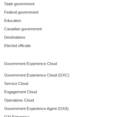
State government
Federal government
Education
Canadian government
Destinations
Elected officials
Government Experience Cloud
Government Experience Cloud (GXC)
Service Cloud
Engagement Cloud
Operations Cloud
Government Experience Agent (GXA)
GXI Enterprise