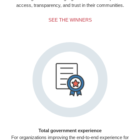
access, transparency, and trust in their communities.
SEE THE WINNERS
Total government experience
For organizations improving the end-to-end experience for