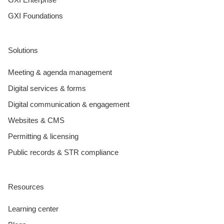
GXI Foundations
Solutions
Meeting & agenda management
Digital services & forms
Digital communication & engagement
Websites & CMS
Permitting & licensing
Public records & STR compliance
Resources
Learning center