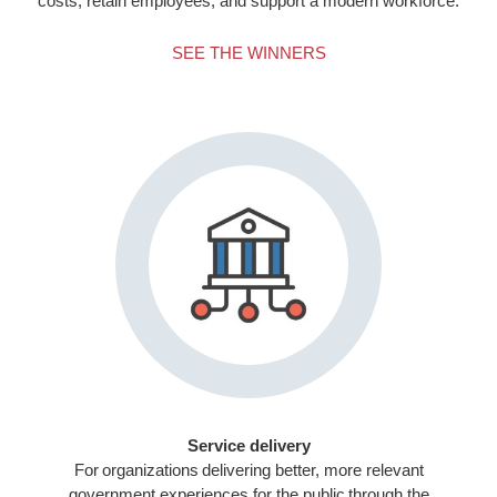
costs, retain employees, and support a modern workforce.
SEE THE WINNERS
Service delivery
For organizations delivering better, more relevant
government experiences for the public through the