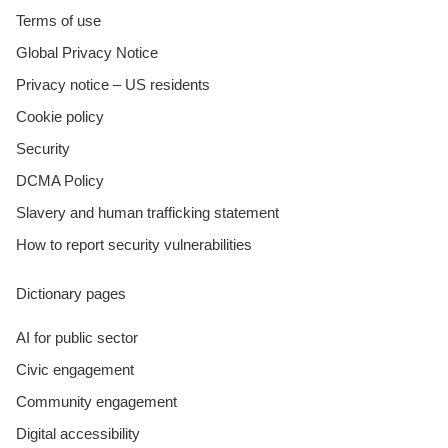
Terms of use
Global Privacy Notice
Privacy notice – US residents
Cookie policy
Security
DCMA Policy
Slavery and human trafficking statement
How to report security vulnerabilities
Dictionary pages
AI for public sector
Civic engagement
Community engagement
Digital accessibility