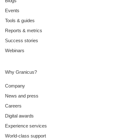
Blogs
Events
Tools & guides
Reports & metrics
Success stories
Webinars
Why Granicus?
Company
News and press
Careers
Digital awards
Experience services
World-class support