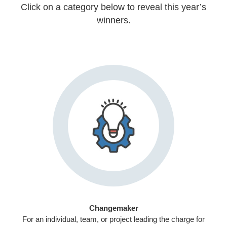
Click on a category below to reveal this year’s
winners.
Changemaker
For an individual, team, or project leading the charge for