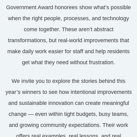
Government Award honorees show what’s possible
when the right people, processes, and technology
come together. These aren’t abstract
transformations, but real-world improvements that
make daily work easier for staff and help residents
get what they need without frustration.
We invite you to explore the stories behind this
year’s winners to see how intentional improvements
and sustainable innovation can create meaningful
change — even within tight budgets, busy teams,
and growing community expectations. Their work
offers real examples, real lessons, and real