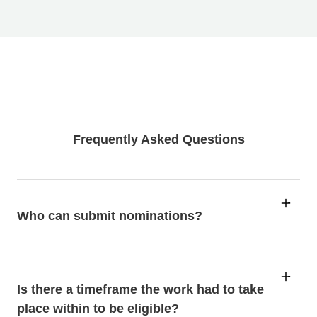
Frequently Asked Questions
Who can submit nominations?
Is there a timeframe the work had to take
place within to be eligible?