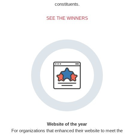
constituents.
SEE THE WINNERS
Website of the year
For organizations that enhanced their website to meet the