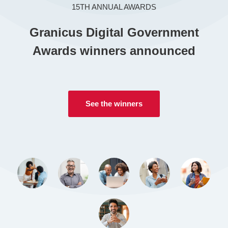
15TH ANNUAL AWARDS
CONTACT US
Granicus Digital Government
Awards winners announced
LOGIN
BOOK A DEMO
See the winners