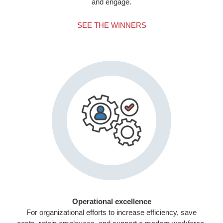
and engage.
SEE THE WINNERS
Operational excellence
For organizational efforts to increase efficiency, save