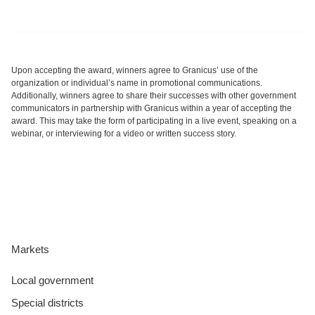
Upon accepting the award, winners agree to Granicus’ use of the
organization or individual’s name in promotional communications.
Additionally, winners agree to share their successes with other government
communicators in partnership with Granicus within a year of accepting the
award. This may take the form of participating in a live event, speaking on a
webinar, or interviewing for a video or written success story.
Markets
Local government
Special districts