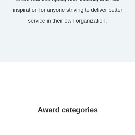
inspiration for anyone striving to deliver better
service in their own organization.
Award categories