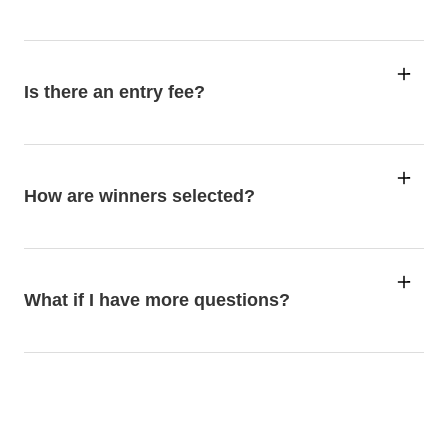
Is there an entry fee?
How are winners selected?
What if I have more questions?