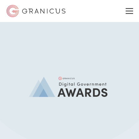
WHO WE SERVE
GOVERNMENT EXPERIENCE CLOUD
SOLUTIONS
RESOURCES
ABOUT