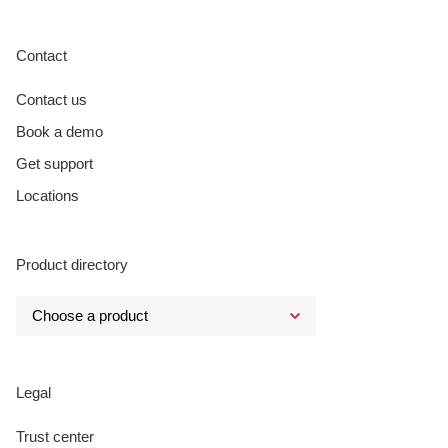
Contact
Contact us
Book a demo
Get support
Locations
Product directory
Legal
Trust center