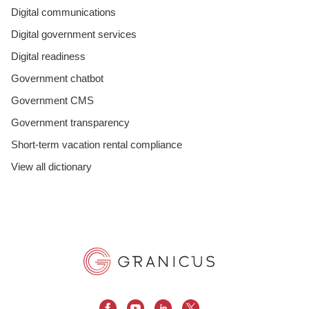
Digital communications
Digital government services
Digital readiness
Government chatbot
Government CMS
Government transparency
Short-term vacation rental compliance
View all dictionary