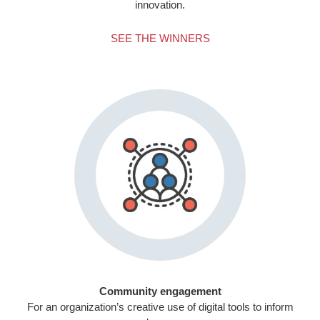
innovation.
SEE THE WINNERS
Community engagement
For an organization’s creative use of digital tools to inform