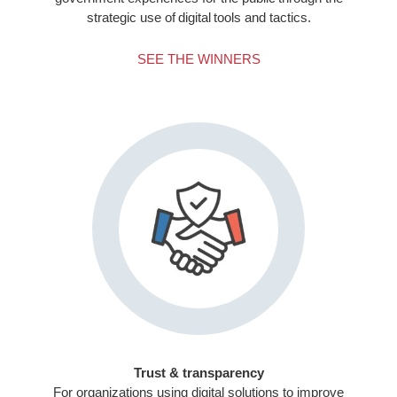
strategic use of digital tools and tactics.
SEE THE WINNERS
Trust & transparency
For organizations using digital solutions to improve