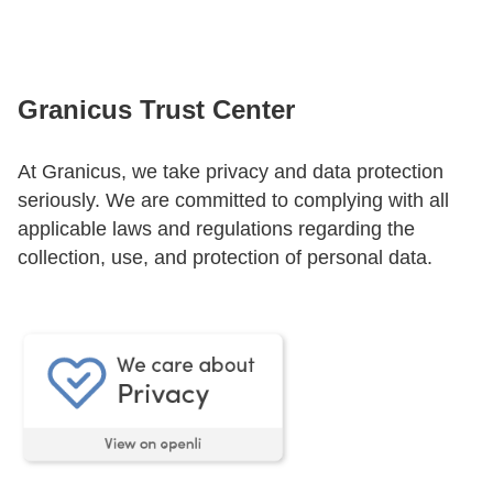
CONTACT US
Granicus Trust Center
LOGIN
At Granicus, we take privacy and data protection
seriously. We are committed to complying with all
BOOK A DEMO
applicable laws and regulations regarding the
collection, use, and protection of personal data.