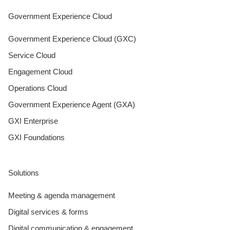
Government Experience Cloud
Government Experience Cloud (GXC)
Service Cloud
Engagement Cloud
Operations Cloud
Government Experience Agent (GXA)
GXI Enterprise
GXI Foundations
Solutions
Meeting & agenda management
Digital services & forms
Digital communication & engagement