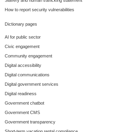
Slavery and human trafficking statement
How to report security vulnerabilities
Dictionary pages
AI for public sector
Civic engagement
Community engagement
Digital accessibility
Digital communications
Digital government services
Digital readiness
Government chatbot
Government CMS
Government transparency
Short-term vacation rental compliance