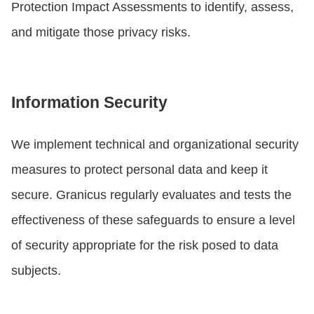
Protection Impact Assessments to identify, assess,
and mitigate those privacy risks.
Information Security
We implement technical and organizational security
measures to protect personal data and keep it
secure. Granicus regularly evaluates and tests the
effectiveness of these safeguards to ensure a level
of security appropriate for the risk posed to data
subjects.