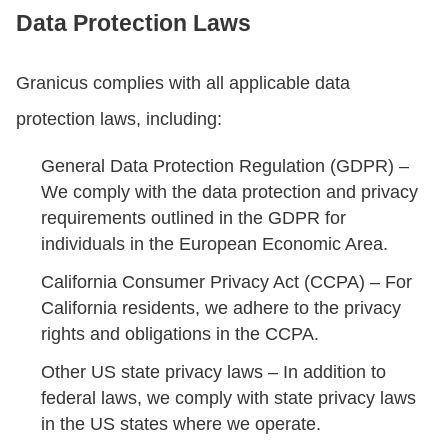
Data Protection Laws
Granicus complies with all applicable data
protection laws, including:
General Data Protection Regulation (GDPR) –
We comply with the data protection and privacy
requirements outlined in the GDPR for
individuals in the European Economic Area.
California Consumer Privacy Act (CCPA) – For
California residents, we adhere to the privacy
rights and obligations in the CCPA.
Other US state privacy laws – In addition to
federal laws, we comply with state privacy laws
in the US states where we operate.