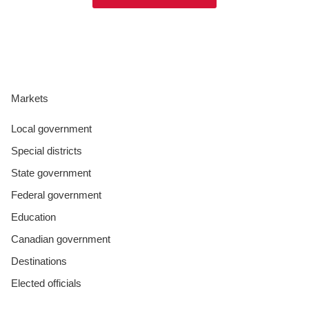
Markets
Local government
Special districts
State government
Federal government
Education
Canadian government
Destinations
Elected officials