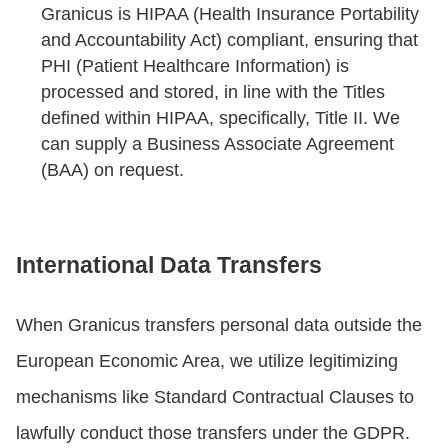
Granicus is HIPAA (Health Insurance Portability
and Accountability Act) compliant, ensuring that
PHI (Patient Healthcare Information) is
processed and stored, in line with the Titles
defined within HIPAA, specifically, Title II. We
can supply a Business Associate Agreement
(BAA) on request.
International Data Transfers
When Granicus transfers personal data outside the
European Economic Area, we utilize legitimizing
mechanisms like Standard Contractual Clauses to
lawfully conduct those transfers under the GDPR.