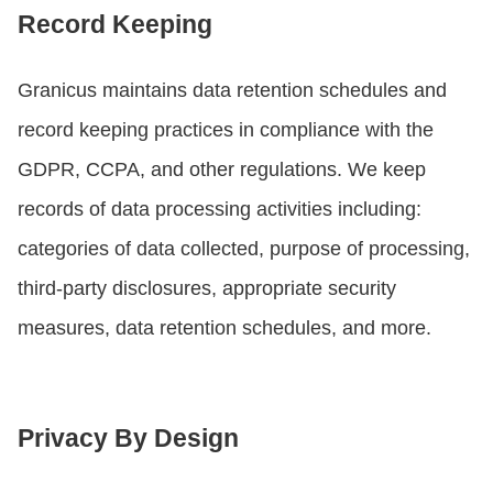
Record Keeping
Granicus maintains data retention schedules and
record keeping practices in compliance with the
GDPR, CCPA, and other regulations. We keep
records of data processing activities including:
categories of data collected, purpose of processing,
third-party disclosures, appropriate security
measures, data retention schedules, and more.
Privacy By Design