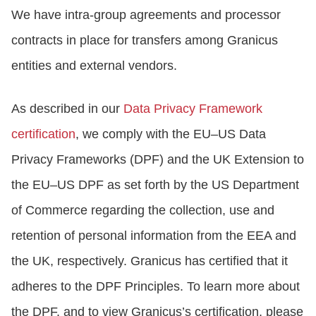
We have intra-group agreements and processor
contracts in place for transfers among Granicus
entities and external vendors.
As described in our
Data Privacy Framework
certification
, we comply with the EU–US Data
Privacy Frameworks (DPF) and the UK Extension to
the EU–US DPF as set forth by the US Department
of Commerce regarding the collection, use and
retention of personal information from the EEA and
the UK, respectively. Granicus has certified that it
adheres to the DPF Principles. To learn more about
the DPF, and to view Granicus’s certification, please