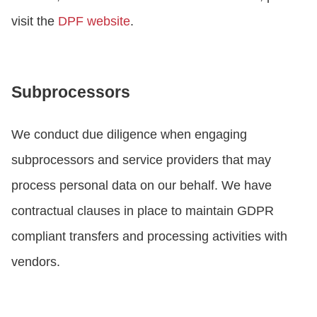
visit the
DPF website
.
Subprocessors
We conduct due diligence when engaging
subprocessors and service providers that may
process personal data on our behalf. We have
contractual clauses in place to maintain GDPR
compliant transfers and processing activities with
vendors.