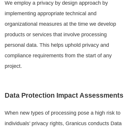
We employ a privacy by design approach by
implementing appropriate technical and
organizational measures at the time we develop
products or services that involve processing
personal data. This helps uphold privacy and
compliance requirements from the start of any
project.
Data Protection Impact Assessments
When new types of processing pose a high risk to
individuals’ privacy rights, Granicus conducts Data