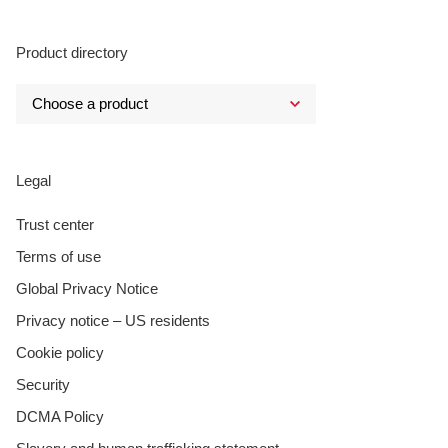
Product directory
Legal
Trust center
Terms of use
Global Privacy Notice
Privacy notice – US residents
Cookie policy
Security
DCMA Policy