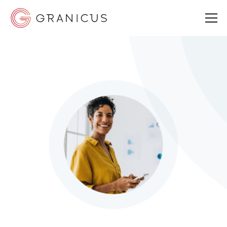
WHO WE SERVE
GOVERNMENT EXPERIENCE CLOUD
SOLUTIONS
RESOURCES
ABOUT