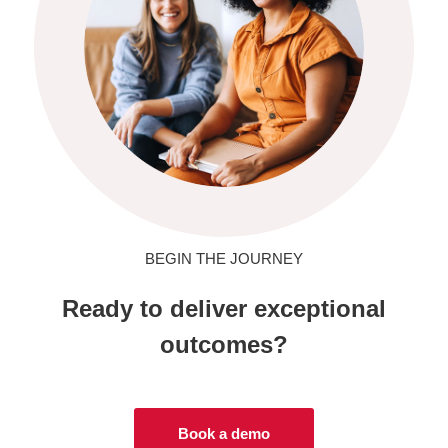
BEGIN THE JOURNEY
Ready to deliver exceptional
outcomes?
Book a demo