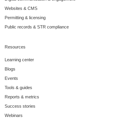
Websites & CMS
Permitting & licensing
Public records & STR compliance
Resources
Learning center
Blogs
Events
Tools & guides
Reports & metrics
Success stories
Webinars