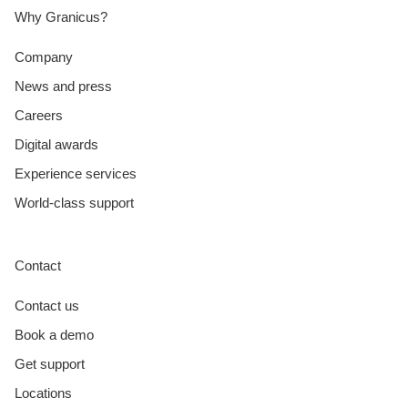
Why Granicus?
Company
News and press
Careers
Digital awards
Experience services
World-class support
Contact
Contact us
Book a demo
Get support
Locations