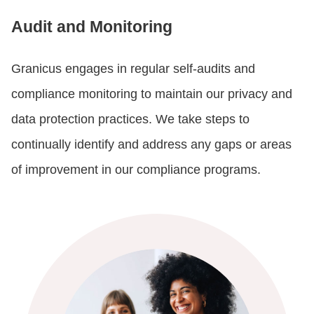
Audit and Monitoring
Granicus engages in regular self-audits and
compliance monitoring to maintain our privacy and
data protection practices. We take steps to
continually identify and address any gaps or areas
of improvement in our compliance programs.