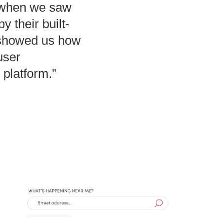
 when we saw
 their built-
.showed us how
user
 platform.”