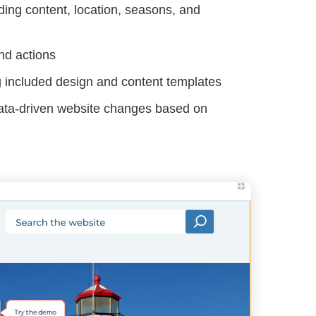
ing content, location, seasons, and
nd actions
ng included design and content templates
data-driven website changes based on