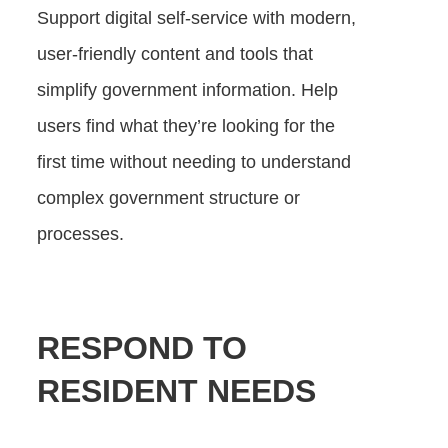
Support digital self-service with modern,
user-friendly content and tools that
simplify government information. Help
users find what they’re looking for the
first time without needing to understand
complex government structure or
processes.
RESPOND TO
RESIDENT NEEDS