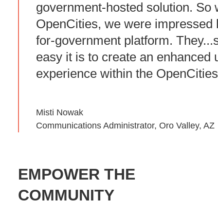
government-hosted solution. So
OpenCities, we were impressed by
for-government platform. They..
easy it is to create an enhanced 
experience within the OpenCities
Misti Nowak
Communications Administrator, Oro Valley, AZ
EMPOWER THE
COMMUNITY