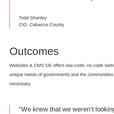
Todd Shanley
CIO, Cabarrus County
Outcomes
Websites & CMS OE offers low-code, no-code website
unique needs of governments and the communities t
necessary.
“We knew that we weren’t looking