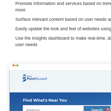
Promote information and services based on trend
more
Surface relevant content based on user needs a
Easily update the look and feel of websites usi
Use the insights dashboard to make real-time, 
user needs