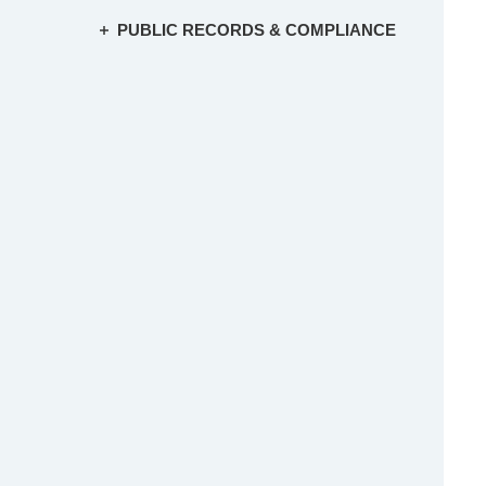
PUBLIC RECORDS & COMPLIANCE