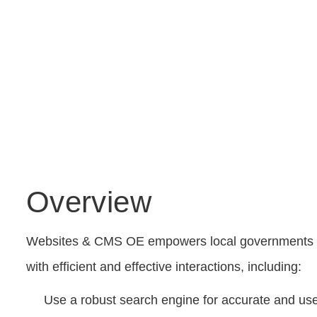
Overview
Websites & CMS OE empowers local governments of a
with efficient and effective interactions, including:
Use a robust search engine for accurate and usef