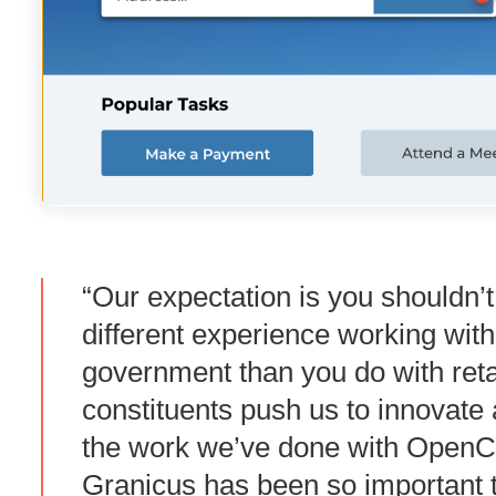
“Our expectation is you shouldn’
different experience working with
government than you do with reta
constituents push us to innovate
the work we’ve done with OpenCi
Granicus has been so important t