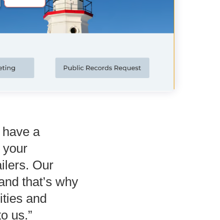
t have a
 your
ilers. Our
 and that’s why
ties and
o us.”