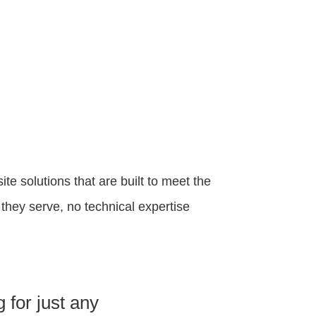
 solutions that are built to meet the
hey serve, no technical expertise
 for just any