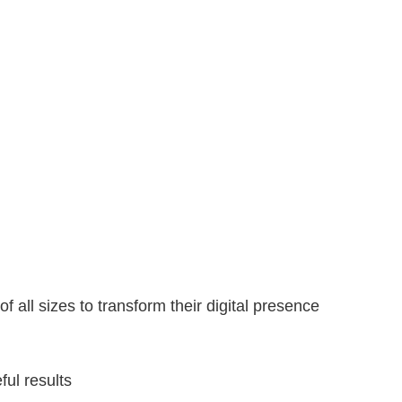
ll sizes to transform their digital presence
ul results