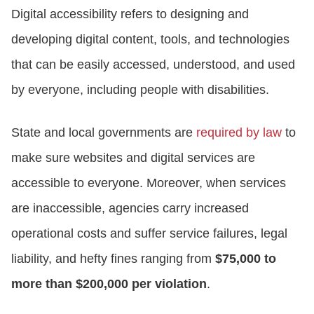
Digital accessibility refers to designing and
developing digital content, tools, and technologies
that can be easily accessed, understood, and used
by everyone, including people with disabilities.
State and local governments are
required by law
to
make sure websites and digital services are
accessible to everyone. Moreover, when services
are inaccessible, agencies carry increased
operational costs and suffer service failures, legal
liability, and hefty fines ranging from
$75,000 to
more than $200,000 per violation
.