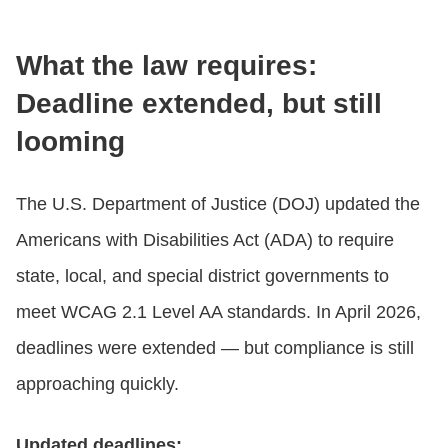
What the law requires:
Deadline extended, but still
looming
The U.S. Department of Justice (DOJ) updated the
Americans with Disabilities Act (ADA) to require
state, local, and special district governments to
meet WCAG 2.1 Level AA standards. In April 2026,
deadlines were extended — but compliance is still
approaching quickly.
Updated deadlines: