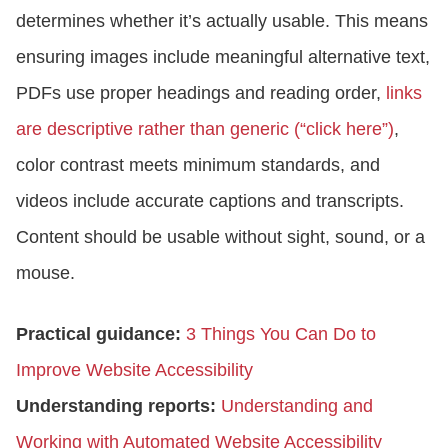
determines whether it’s actually usable. This means
ensuring images include meaningful alternative text,
PDFs use proper headings and reading order,
links
are descriptive rather than generic (“click here”)
,
color contrast meets minimum standards, and
videos include accurate captions and transcripts.
Content should be usable without sight, sound, or a
mouse.
Practical guidance:
3 Things You Can Do to
Improve Website Accessibility
Understanding reports:
Understanding and
Working with Automated Website Accessibility