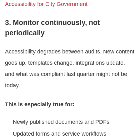
Accessibility for City Government
3. Monitor continuously, not
periodically
Accessibility degrades between audits. New content
goes up, templates change, integrations update,
and what was compliant last quarter might not be
today.
This is especially true for:
Newly published documents and PDFs
Updated forms and service workflows