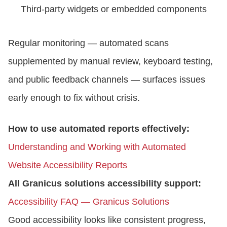
Third-party widgets or embedded components
Regular monitoring — automated scans
supplemented by manual review, keyboard testing,
and public feedback channels — surfaces issues
early enough to fix without crisis.
How to use automated reports effectively:
Understanding and Working with Automated
Website Accessibility Reports
All Granicus solutions accessibility support:
Accessibility FAQ — Granicus Solutions
Good accessibility looks like consistent progress,