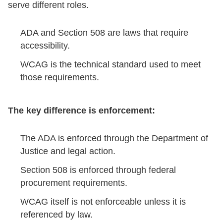
serve different roles.
ADA and Section 508 are laws that require
accessibility.
WCAG is the technical standard used to meet
those requirements.
The key difference is enforcement:
The ADA is enforced through the Department of
Justice and legal action.
Section 508 is enforced through federal
procurement requirements.
WCAG itself is not enforceable unless it is
referenced by law.