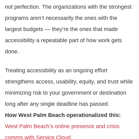
not perfection. The organizations with the strongest
programs aren’t necessarily the ones with the
largest budgets — they’re the ones that made
accessibility a repeatable part of how work gets
done.
Treating accessibility as an ongoing effort
strengthens access, usability, equity, and trust while
minimizing risk to your government or destination
long after any single deadline has passed.
How West Palm Beach operationalized this:
West Palm Beach’s online presence and crisis
comms with Service Cloud