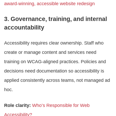
award-winning, accessible website redesign
3. Governance, training, and internal
accountability
Accessibility requires clear ownership. Staff who
create or manage content and services need
training on WCAG-aligned practices. Policies and
decisions need documentation so accessibility is
applied consistently across teams, not managed ad
hoc.
Role clarity:
Who’s Responsible for Web
Accessibility?