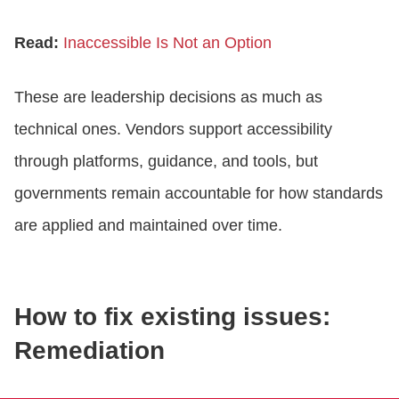
Read:
Inaccessible Is Not an Option
These are leadership decisions as much as
technical ones. Vendors support accessibility
through platforms, guidance, and tools, but
governments remain accountable for how standards
are applied and maintained over time.
How to fix existing issues:
Remediation