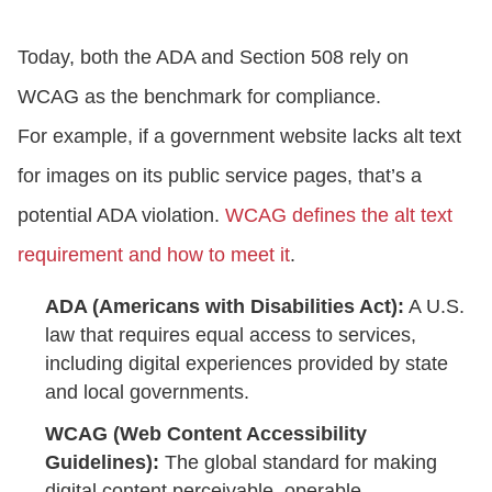
Today, both the ADA and Section 508 rely on
WCAG as the benchmark for compliance.
For example, if a government website lacks alt text
for images on its public service pages, that’s a
potential ADA violation.
WCAG defines the alt text
requirement and how to meet it
.
ADA (Americans with Disabilities Act):
A U.S.
law that requires equal access to services,
including digital experiences provided by state
and local governments.
WCAG (Web Content Accessibility
Guidelines):
The global standard for making
digital content perceivable, operable,