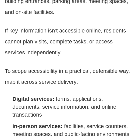
building entrances, parking areas, meeting spaces,
and on-site facilities.
If key information isn’t accessible online, residents
cannot plan visits, complete tasks, or access
services independently.
To scope accessibility in a practical, defensible way,
map it across service delivery:
Digital services:
forms, applications,
documents, service information, and online
transactions
In-person services:
facilities, service counters,
meeting spaces, and public-facing environments