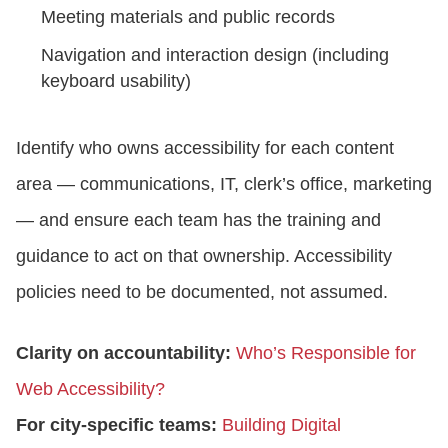
Meeting materials and public records
Navigation and interaction design (including
keyboard usability)
Identify who owns accessibility for each content
area — communications, IT, clerk’s office, marketing
— and ensure each team has the training and
guidance to act on that ownership. Accessibility
policies need to be documented, not assumed.
Clarity on accountability:
Who’s Responsible for
Web Accessibility?
For city-specific teams:
Building Digital