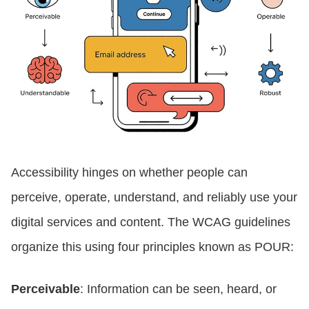
Accessibility hinges on whether people can
perceive, operate, understand, and reliably use your
digital services and content. The WCAG guidelines
organize this using four principles known as POUR:
Perceivable
: Information can be seen, heard, or