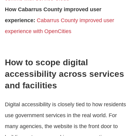
How Cabarrus County improved user
experience:
Cabarrus County improved user
experience with OpenCities
How to scope digital
accessibility across services
and facilities
Digital accessibility is closely tied to how residents
use government services in the real world. For
many agencies, the website is the front door to