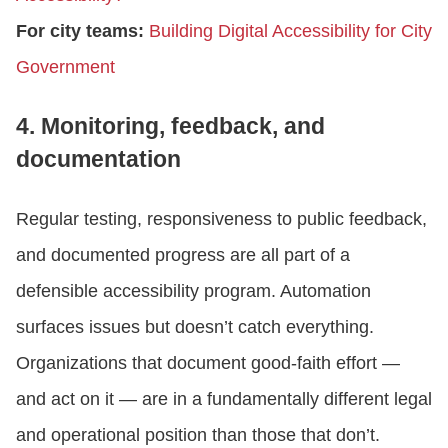
For city teams:
Building Digital Accessibility for City
Government
4. Monitoring, feedback, and
documentation
Regular testing, responsiveness to public feedback,
and documented progress are all part of a
defensible accessibility program. Automation
surfaces issues but doesn’t catch everything.
Organizations that document good-faith effort —
and act on it — are in a fundamentally different legal
and operational position than those that don’t.