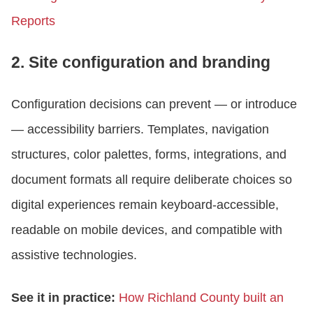
Reports
2. Site configuration and branding
Configuration decisions can prevent — or introduce
— accessibility barriers. Templates, navigation
structures, color palettes, forms, integrations, and
document formats all require deliberate choices so
digital experiences remain keyboard-accessible,
readable on mobile devices, and compatible with
assistive technologies.
See it in practice:
How Richland County built an