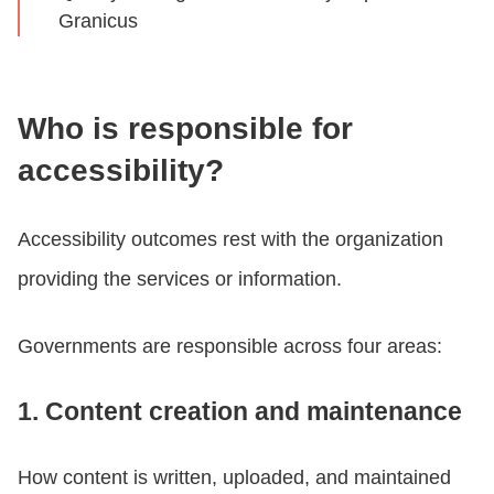
Granicus
Who is responsible for
accessibility?
Accessibility outcomes rest with the organization
providing the services or information.
Governments are responsible across four areas:
1. Content creation and maintenance
How content is written, uploaded, and maintained