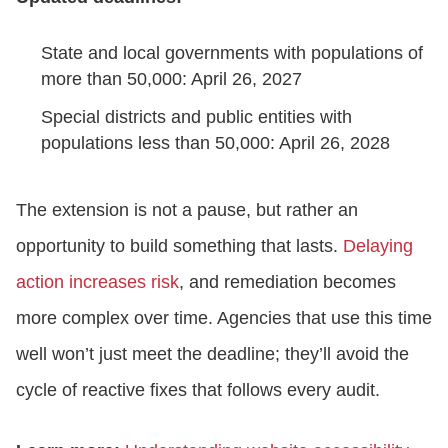
State and local governments with populations of
more than 50,000: April 26, 2027
Special districts and public entities with
populations less than 50,000: April 26, 2028
The extension is not a pause, but rather an
opportunity to build something that lasts.
Delaying
action increases risk
, and remediation becomes
more complex over time. Agencies that use this time
well won’t just meet the deadline; they’ll avoid the
cycle of reactive fixes that follows every audit.