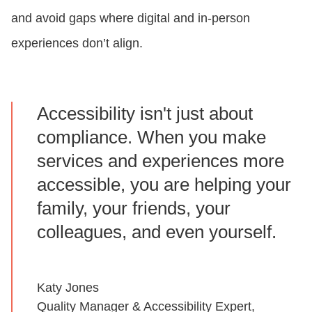
and avoid gaps where digital and in-person
experiences don’t align.
Accessibility isn't just about
compliance. When you make
services and experiences more
accessible, you are helping your
family, your friends, your
colleagues, and even yourself.
Katy Jones
Quality Manager & Accessibility Expert,