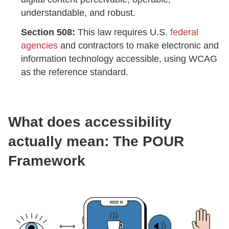
understandable, and robust.
Section 508:
This law requires U.S.
federal
agencies
and contractors to make electronic and
information technology accessible, using WCAG
as the reference standard.
What does accessibility
actually mean: The POUR
Framework