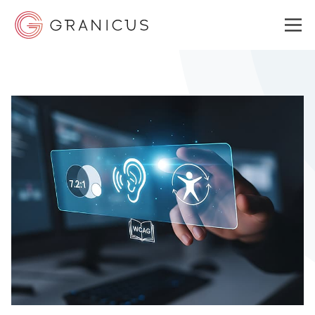
WHO WE SERVE
GOVERNMENT EXPERIENCE CLOUD
SOLUTIONS
RESOURCES
ABOUT