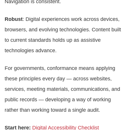
Navigation is consistent.
Robust
: Digital experiences work across devices,
browsers, and evolving technologies. Content built
to current standards holds up as assistive
technologies advance.
For governments, conformance means applying
these principles every day — across websites,
services, meeting materials, communications, and
public records — developing a way of working
rather than working toward a single audit.
Start here:
Digital Accessibility Checklist