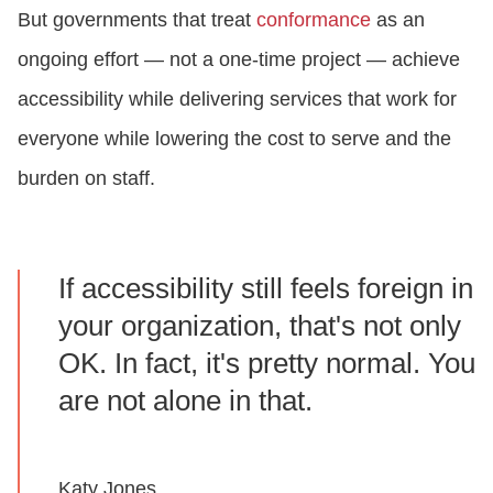
But governments that treat
conformance
as an
ongoing effort — not a one-time project — achieve
accessibility while delivering services that work for
everyone while lowering the cost to serve and the
burden on staff.
If accessibility still feels foreign in
your organization, that's not only
OK. In fact, it's pretty normal. You
are not alone in that.
Katy Jones