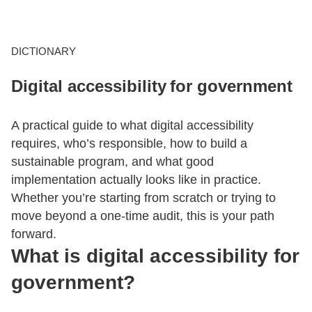
CONTACT US
DICTIONARY
Digital accessibility for government
LOGIN
A practical guide to what digital accessibility
BOOK A DEMO
requires, who’s responsible, how to build a
sustainable program, and what good
implementation actually looks like in practice.
Whether you’re starting from scratch or trying to
move beyond a one-time audit, this is your path
forward.
What is digital accessibility for
government?