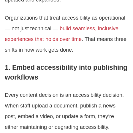
Organizations that treat accessibility as operational
— not just technical —
build seamless, inclusive
experiences that holds over time
. That means three
shifts in how work gets done:
1. Embed accessibility into publishing
workflows
Every content decision is an accessibility decision.
When staff upload a document, publish a news
post, embed a video, or update a form, they’re
either maintaining or degrading accessibility.