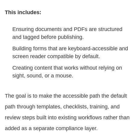
This includes:
Ensuring documents and PDFs are structured
and tagged before publishing.
Building forms that are keyboard-accessible and
screen reader compatible by default.
Creating content that works without relying on
sight, sound, or a mouse.
The goal is to make the accessible path the default
path through templates, checklists, training, and
review steps built into existing workflows rather than
added as a separate compliance layer.