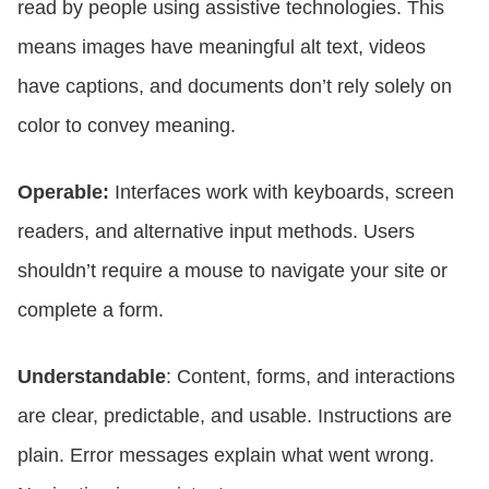
read by people using assistive technologies. This
means images have meaningful alt text, videos
have captions, and documents don’t rely solely on
color to convey meaning.
Operable:
Interfaces work with keyboards, screen
readers, and alternative input methods. Users
shouldn’t require a mouse to navigate your site or
complete a form.
Understandable
: Content, forms, and interactions
are clear, predictable, and usable. Instructions are
plain. Error messages explain what went wrong.