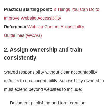
Practical starting point:
3 Things You Can Do to
Improve Website Accessibility
Reference:
Website Content Accessibility
Guidelines (WCAG)
2. Assign ownership and train
consistently
Shared responsibility without clear accountability
defaults to no accountability. Accessibility ownership
must extend beyond websites to include:
Document publishing and form creation