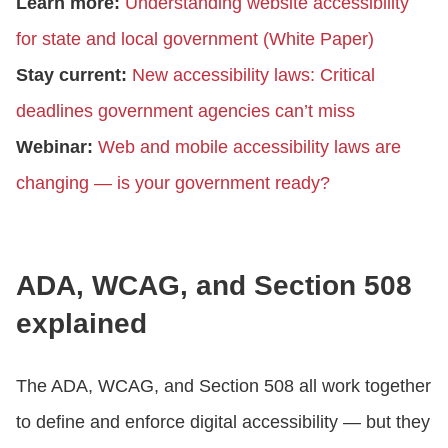
Learn more:
Understanding website accessibility
for state and local government (White Paper)
Stay current:
New accessibility laws: Critical
deadlines government agencies can’t miss
Webinar:
Web and mobile accessibility laws are
changing — is your government ready?
ADA, WCAG, and Section 508
explained
The ADA, WCAG, and Section 508 all work together
to define and enforce digital accessibility — but they