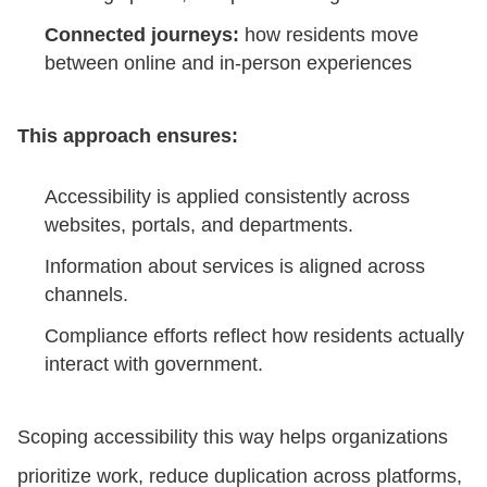
Connected journeys:
how residents move
between online and in-person experiences
This approach ensures:
Accessibility is applied consistently across
websites, portals, and departments.
Information about services is aligned across
channels.
Compliance efforts reflect how residents actually
interact with government.
Scoping accessibility this way helps organizations
prioritize work, reduce duplication across platforms,