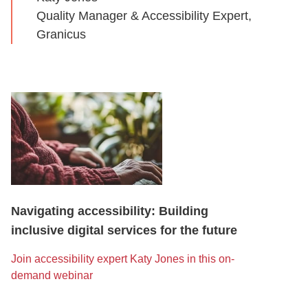
Quality Manager & Accessibility Expert,
Granicus
Navigating accessibility: Building
inclusive digital services for the future
Join accessibility expert Katy Jones in this on-
demand webinar