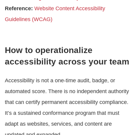
Reference:
Website Content Accessibility
Guidelines (WCAG)
How to operationalize
accessibility across your team
Accessibility is not a one-time audit, badge, or
automated score. There is no independent authority
that can certify permanent accessibility compliance.
It’s a sustained conformance program that must
adapt as websites, services, and content are
updated and expanded.