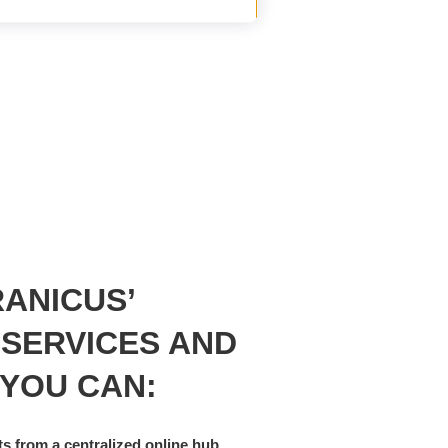
ANICUS’
 SERVICES AND
 YOU CAN:
s from a centralized online hub