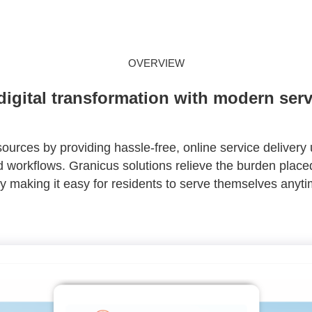
OVERVIEW
digital transformation with modern serv
urces by providing hassle-free, online service delivery 
workflows. Granicus solutions relieve the burden placed
y making it easy for residents to serve themselves anyt