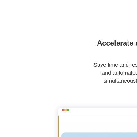
Accelerate 
Save time and reso
and automated 
simultaneousl