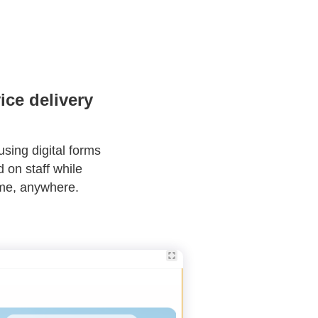
ice delivery
using digital forms
 on staff while
ime, anywhere.