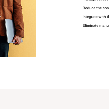
Reduce the cost
Integrate with 
Eliminate manu