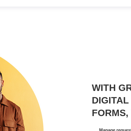
WITH GR
DIGITAL
FORMS,
Manage request