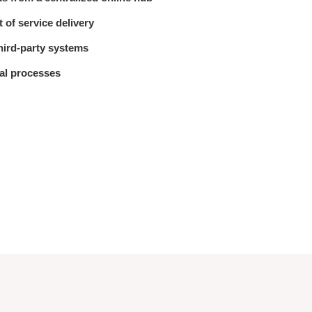
 of service delivery
third-party systems
al processes