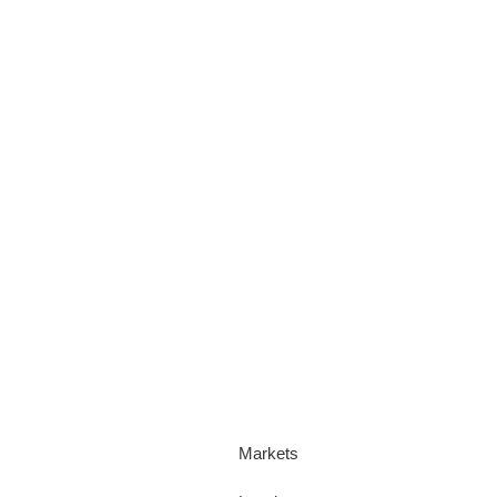
Markets