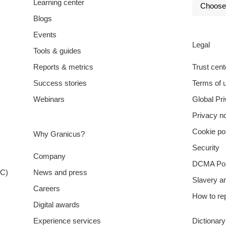
Learning center
Blogs
Events
Legal
Tools & guides
Reports & metrics
Trust cent
Success stories
Terms of 
Webinars
Global Pr
Privacy no
Cookie po
Why Granicus?
Security
Company
DCMA Pol
XC)
News and press
Slavery a
Careers
How to rep
Digital awards
Experience services
Dictionar