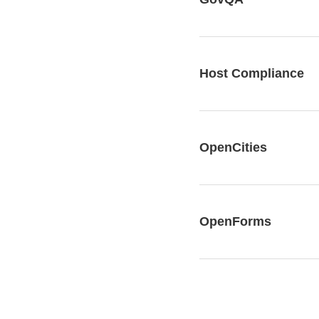
Host Compliance
OpenCities
OpenForms