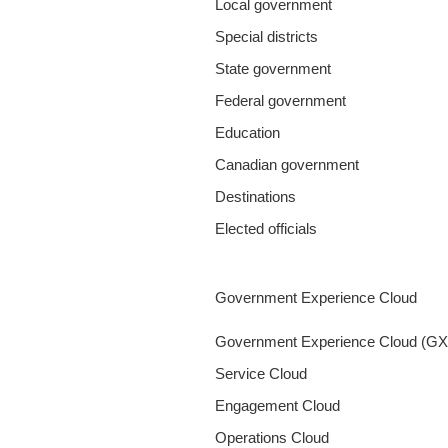
Local government
Special districts
State government
Federal government
Education
Canadian government
Destinations
Elected officials
Government Experience Cloud
Government Experience Cloud (G
Service Cloud
Engagement Cloud
Operations Cloud