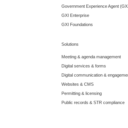
Government Experience Agent (GX
GXI Enterprise
GXI Foundations
Solutions
Meeting & agenda management
Digital services & forms
Digital communication & engageme
Websites & CMS
Permitting & licensing
Public records & STR compliance