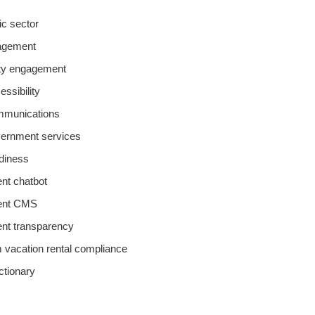
lic sector
agement
y engagement
essibility
ommunications
overnment services
adiness
t chatbot
ent CMS
nt transparency
m vacation rental compliance
ictionary