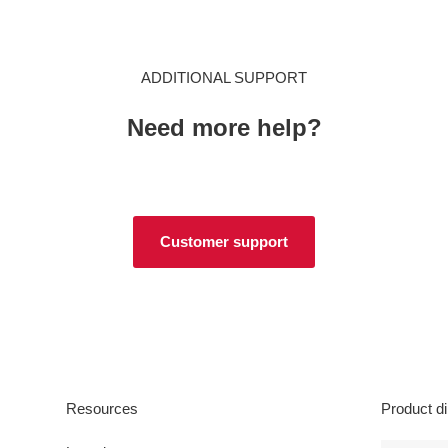
ADDITIONAL SUPPORT
Need more help?
Customer support
Resources
Product di