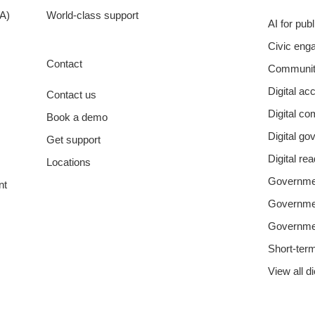
A)
World-class support
AI for pub
Civic eng
Contact
Communit
Digital acc
Contact us
Digital c
Book a demo
Digital g
Get support
Digital re
Locations
Governmen
nt
Governm
Governme
Short-ter
View all d