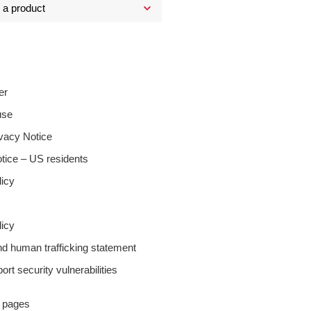
er
use
ivacy Notice
tice – US residents
licy
icy
nd human trafficking statement
ort security vulnerabilities
y pages