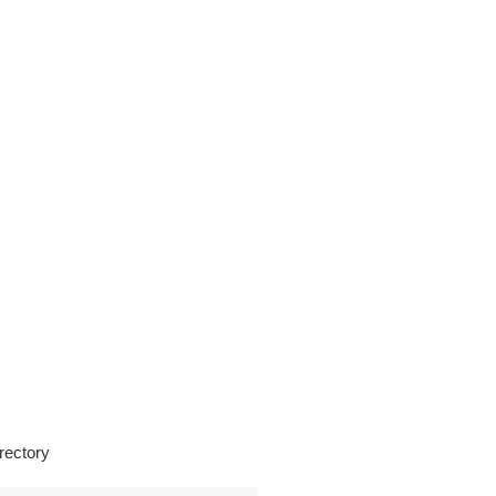
rectory