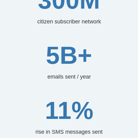
300M
citizen subscriber network
5B+
emails sent / year
11%
rise in SMS messages sent