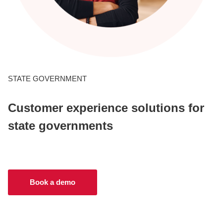
CONTACT US
LOGIN
STATE GOVERNMENT
BOOK A DEMO
Customer experience solutions for
state governments
Book a demo