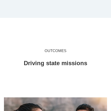
OUTCOMES
Driving state missions