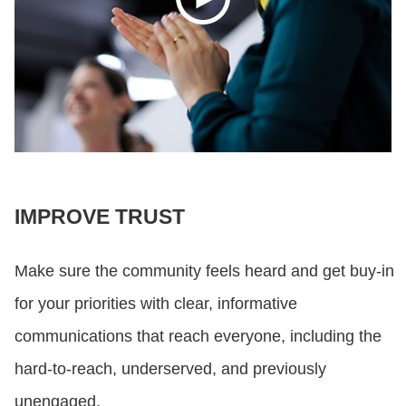
IMPROVE TRUST
Make sure the community feels heard and get buy-in
for your priorities with clear, informative
communications that reach everyone, including the
hard-to-reach, underserved, and previously
unengaged.