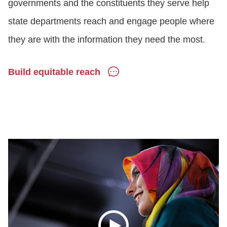
governments and the constituents they serve help
state departments reach and engage people where
they are with the information they need the most.
Build equitable reach