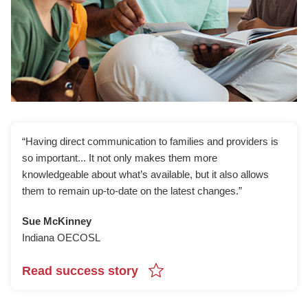
“Having direct communication to families and providers is
so important... It not only makes them more
knowledgeable about what’s available, but it also allows
them to remain up-to-date on the latest changes.”
Sue McKinney
Indiana OECOSL
Read success story