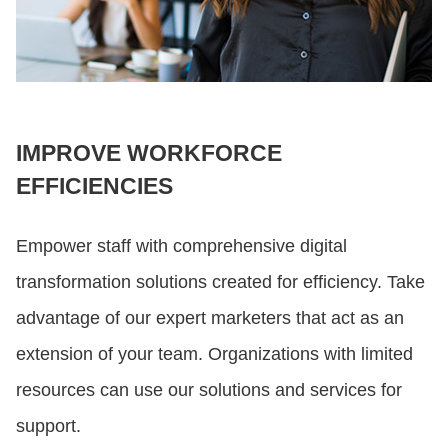
IMPROVE WORKFORCE
EFFICIENCIES
Empower staff with comprehensive digital
transformation solutions created for efficiency. Take
advantage of our expert marketers that act as an
extension of your team. Organizations with limited
resources can use our solutions and services for
support.