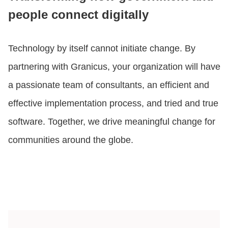
people connect digitally
Technology by itself cannot initiate change. By
partnering with Granicus, your organization will have
a passionate team of consultants, an efficient and
effective implementation process, and tried and true
software. Together, we drive meaningful change for
communities around the globe.