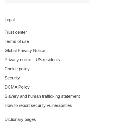
Legal
Trust center
Terms of use
Global Privacy Notice
Privacy notice – US residents
Cookie policy
Security
DCMA Policy
Slavery and human trafficking statement
How to report security vulnerabilities
Dictionary pages