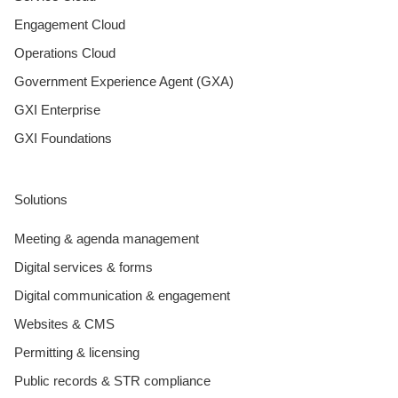
Engagement Cloud
Operations Cloud
Government Experience Agent (GXA)
GXI Enterprise
GXI Foundations
Solutions
Meeting & agenda management
Digital services & forms
Digital communication & engagement
Websites & CMS
Permitting & licensing
Public records & STR compliance