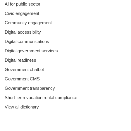
AI for public sector
Civic engagement
Community engagement
Digital accessibility
Digital communications
Digital government services
Digital readiness
Government chatbot
Government CMS
Government transparency
Short-term vacation rental compliance
View all dictionary