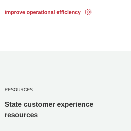
Improve operational efficiency
RESOURCES
State customer experience
resources