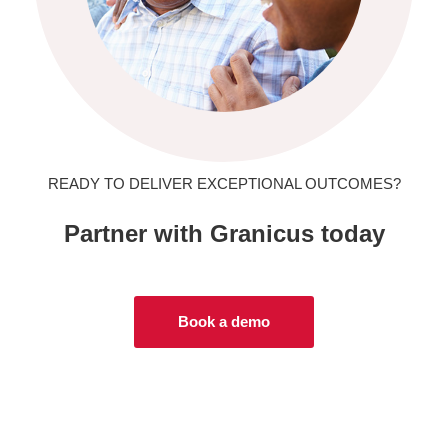
READY TO DELIVER EXCEPTIONAL OUTCOMES?
Partner with Granicus today
Book a demo