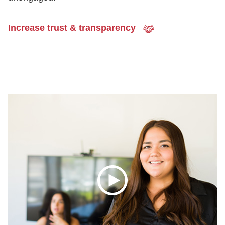
Increase trust & transparency