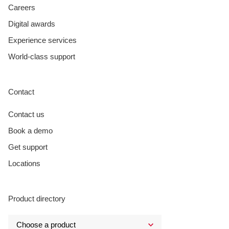
Careers
Digital awards
Experience services
World-class support
Contact
Contact us
Book a demo
Get support
Locations
Product directory