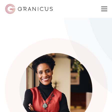
WHO WE SERVE
GOVERNMENT EXPERIENCE CLOUD
SOLUTIONS
RESOURCES
ABOUT