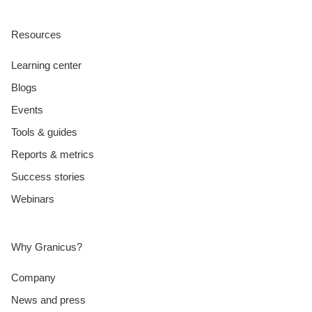
Resources
Learning center
Blogs
Events
Tools & guides
Reports & metrics
Success stories
Webinars
Why Granicus?
Company
News and press