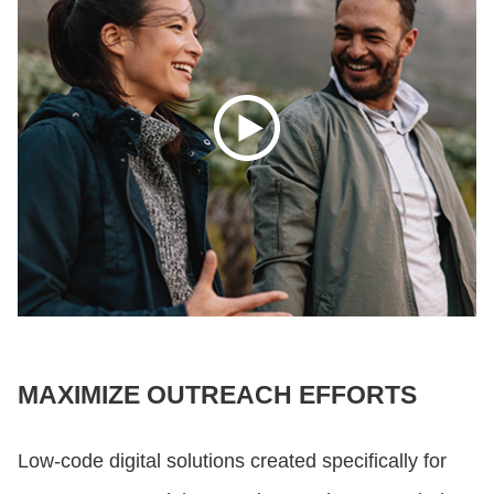
MAXIMIZE OUTREACH EFFORTS
Low-code digital solutions created specifically for