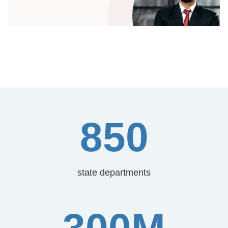
850
state departments