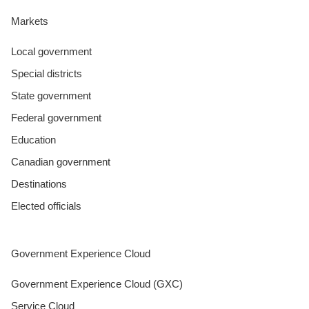
Markets
Local government
Special districts
State government
Federal government
Education
Canadian government
Destinations
Elected officials
Government Experience Cloud
Government Experience Cloud (GXC)
Service Cloud