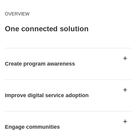
OVERVIEW
One connected solution
Create program awareness
Improve digital service adoption
Engage communities