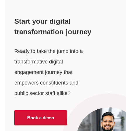
Start your digital
transformation journey
Ready to take the jump into a
transformative digital
engagement journey that
empowers constituents and
public sector staff alike?
Book a demo