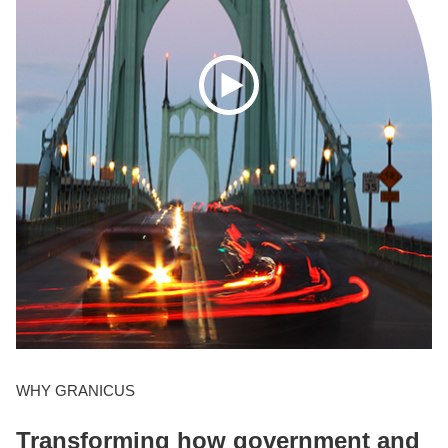
WHY GRANICUS
Transforming how government and