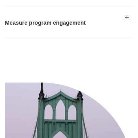
Measure program engagement