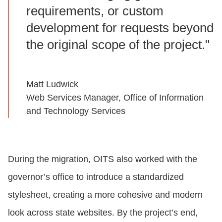
requirements, or custom
development for requests beyond
the original scope of the project."
Matt Ludwick
Web Services Manager, Office of Information
and Technology Services
During the migration, OITS also worked with the
governor’s office to introduce a standardized
stylesheet, creating a more cohesive and modern
look across state websites. By the project’s end,