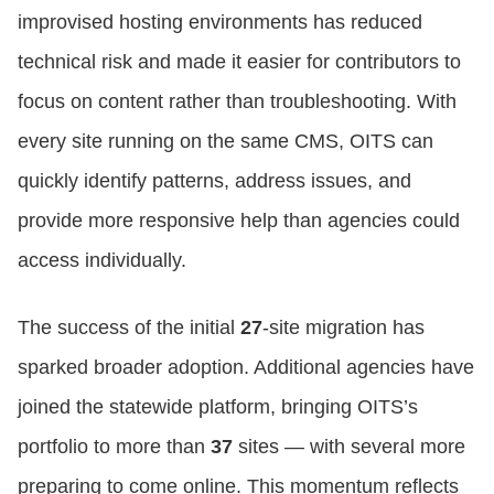
improvised hosting environments has reduced
technical risk and made it easier for contributors to
focus on content rather than troubleshooting. With
every site running on the same CMS, OITS can
quickly identify patterns, address issues, and
provide more responsive help than agencies could
access individually.
The success of the initial
27
‑site migration has
sparked broader adoption. Additional agencies have
joined the statewide platform, bringing OITS’s
portfolio to more than
37
sites — with several more
preparing to come online. This momentum reflects