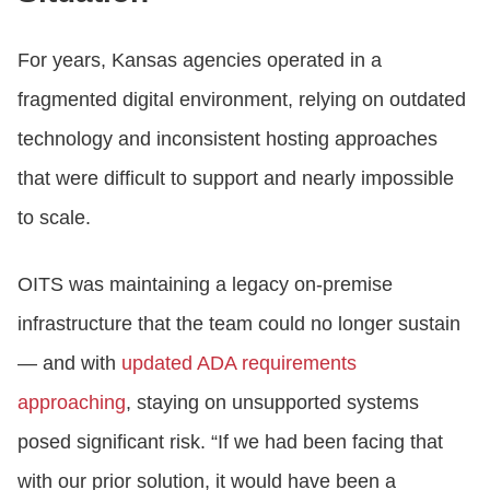
For years, Kansas agencies operated in a
fragmented digital environment, relying on outdated
technology and inconsistent hosting approaches
that were difficult to support and nearly impossible
to scale.
OITS was maintaining a legacy on‑premise
infrastructure that the team could no longer sustain
— and with
updated ADA requirements
approaching
, staying on unsupported systems
posed significant risk. “If we had been facing that
with our prior solution, it would have been a