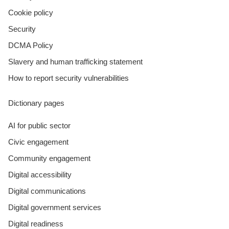
Cookie policy
Security
DCMA Policy
Slavery and human trafficking statement
How to report security vulnerabilities
Dictionary pages
AI for public sector
Civic engagement
Community engagement
Digital accessibility
Digital communications
Digital government services
Digital readiness