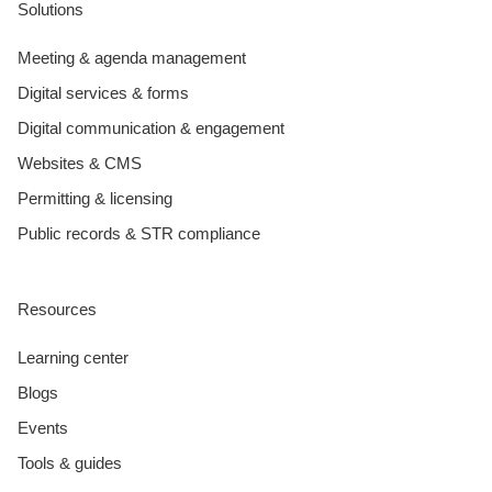
Solutions
Meeting & agenda management
Digital services & forms
Digital communication & engagement
Websites & CMS
Permitting & licensing
Public records & STR compliance
Resources
Learning center
Blogs
Events
Tools & guides