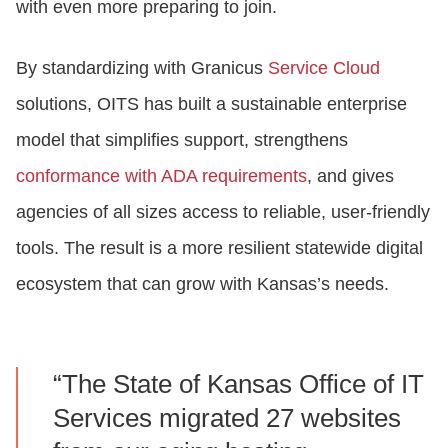
with even more preparing to join.
By standardizing with Granicus
Service Cloud
solutions, OITS has built a sustainable enterprise
model that simplifies support, strengthens
conformance with ADA requirements
, and gives
agencies of all sizes access to reliable, user‑friendly
tools. The result is a more resilient statewide digital
ecosystem that can grow with Kansas’s needs.
“The State of Kansas Office of IT
Services migrated 27 websites