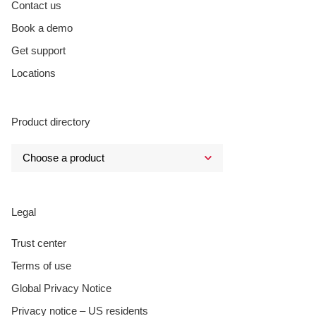
Contact us
Book a demo
Get support
Locations
Product directory
Legal
Trust center
Terms of use
Global Privacy Notice
Privacy notice – US residents