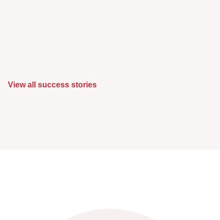
View all success stories