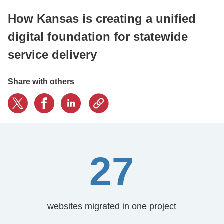
How Kansas is creating a unified
CONTACT US
digital foundation for statewide
service delivery
LOGIN
Share with others
BOOK A DEMO
27
websites migrated in one project