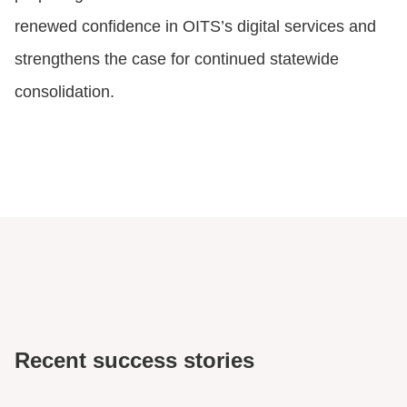
renewed confidence in OITS’s digital services and
strengthens the case for continued statewide
consolidation.
Recent success stories