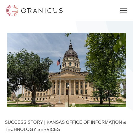
WHO WE SERVE
GOVERNMENT EXPERIENCE CLOUD
SOLUTIONS
RESOURCES
SUCCESS STORY | KANSAS OFFICE OF INFORMATION &
ABOUT
TECHNOLOGY SERVICES