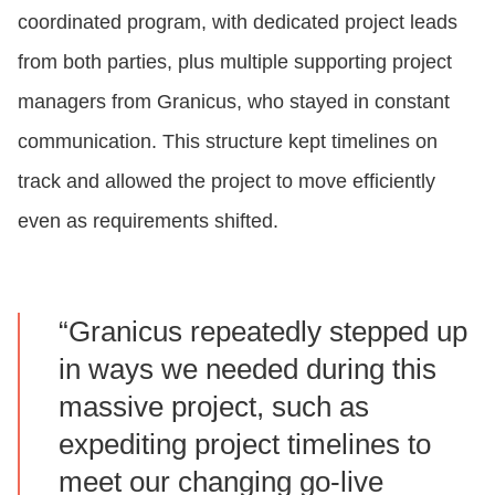
coordinated program, with dedicated project leads
from both parties, plus multiple supporting project
managers from Granicus, who stayed in constant
communication. This structure kept timelines on
track and allowed the project to move efficiently
even as requirements shifted.
“Granicus repeatedly stepped up
in ways we needed during this
massive project, such as
expediting project timelines to
meet our changing go-live