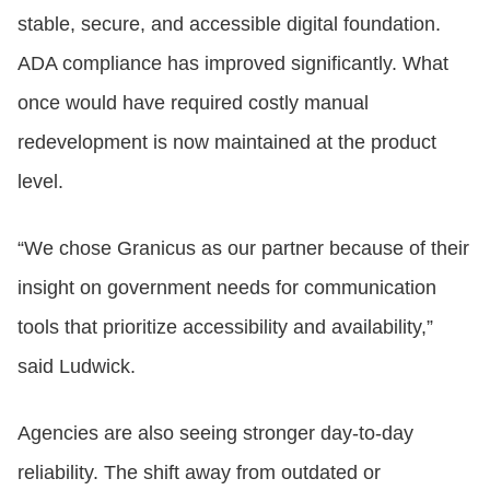
stable, secure, and accessible digital foundation.
ADA compliance has improved significantly. What
once would have required costly manual
redevelopment is now maintained at the product
level.
“We chose Granicus as our partner because of their
insight on government needs for communication
tools that prioritize accessibility and availability,”
said Ludwick.
Agencies are also seeing stronger day‑to‑day
reliability. The shift away from outdated or