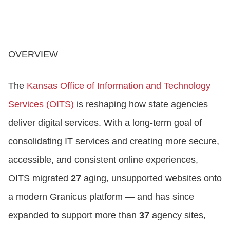
OVERVIEW
The
Kansas Office of Information and Technology
Services (OITS)
is reshaping how state agencies
deliver digital services. With a long‑term goal of
consolidating IT services and creating more secure,
accessible, and consistent online experiences,
OITS migrated
27
aging, unsupported websites onto
a modern Granicus platform — and has since
expanded to support more than
37
agency sites,