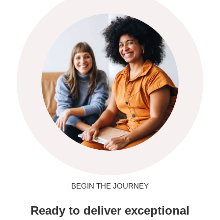
BEGIN THE JOURNEY
Ready to deliver exceptional