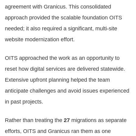
agreement with Granicus. This consolidated
approach provided the scalable foundation OITS
needed; it also required a significant, multi‑site
website modernization effort.
OITS approached the work as an opportunity to
reset how digital services are delivered statewide.
Extensive upfront planning helped the team
anticipate challenges and avoid issues experienced
in past projects.
Rather than treating the
27
migrations as separate
efforts, OITS and Granicus ran them as one