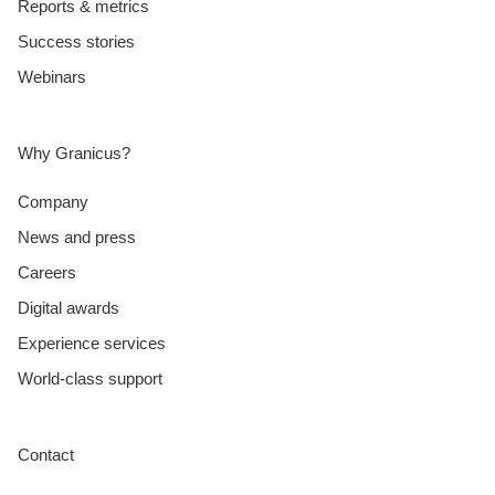
Reports & metrics
Success stories
Webinars
Why Granicus?
Company
News and press
Careers
Digital awards
Experience services
World-class support
Contact