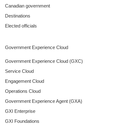
Canadian government
Destinations
Elected officials
Government Experience Cloud
Government Experience Cloud (GXC)
Service Cloud
Engagement Cloud
Operations Cloud
Government Experience Agent (GXA)
GXI Enterprise
GXI Foundations