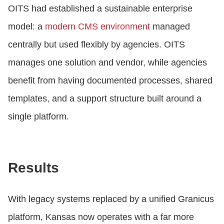
OITS had established a sustainable enterprise
model: a
modern CMS environment
managed
centrally but used flexibly by agencies. OITS
manages one solution and vendor, while agencies
benefit from having documented processes, shared
templates, and a support structure built around a
single platform.
Results
With legacy systems replaced by a unified Granicus
platform, Kansas now operates with a far more