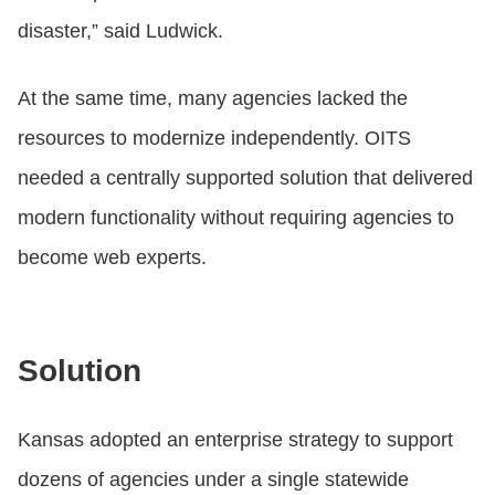
disaster,” said Ludwick.
At the same time, many agencies lacked the
resources to modernize independently. OITS
needed a centrally supported solution that delivered
modern functionality without requiring agencies to
become web experts.
Solution
Kansas adopted an enterprise strategy to support
dozens of agencies under a single statewide