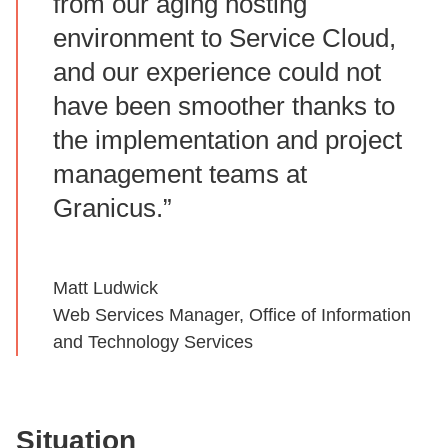
from our aging hosting
environment to Service Cloud,
and our experience could not
have been smoother thanks to
the implementation and project
management teams at
Granicus.”
Matt Ludwick
Web Services Manager, Office of Information
and Technology Services
Situation