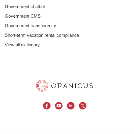
Government chatbot
Government CMS
Government transparency
Short-term vacation rental compliance
View all dictionary