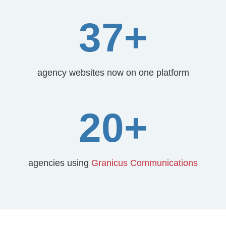
37+
agency websites now on one platform
20+
agencies using
Granicus Communications