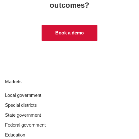
outcomes?
Book a demo
Markets
Local government
Special districts
State government
Federal government
Education