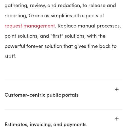
gathering, review, and redaction, to release and
reporting, Granicus simplifies all aspects of
request management
. Replace manual processes,
point solutions, and “first” solutions, with the
powerful forever solution that gives time back to
staff.
Customer-centric public portals
Estimates, invoicing, and payments