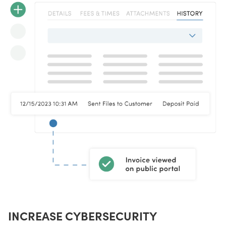
INCREASE CYBERSECURITY