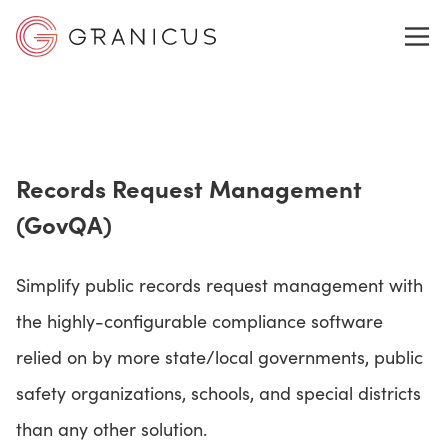
WHO WE SERVE
Records Request Management
GOVERNMENT EXPERIENCE CLOUD
(GovQA)
SOLUTIONS
Simplify public records request management with
the highly-configurable compliance software
relied on by more state/local governments, public
RESOURCES
safety organizations, schools, and special districts
than any other solution.
ABOUT