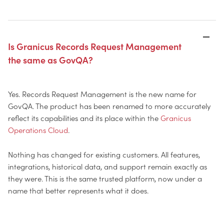
Is Granicus Records Request Management
the same as GovQA?
Yes. Records Request Management is the new name for
GovQA. The product has been renamed to more accurately
reflect its capabilities and its place within the
Granicus
Operations Cloud
.
Nothing has changed for existing customers. All features,
integrations, historical data, and support remain exactly as
they were. This is the same trusted platform, now under a
name that better represents what it does.