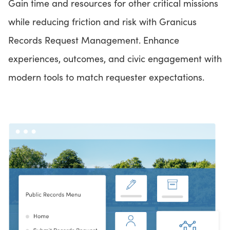
Gain time and resources for other critical missions
while reducing friction and risk with Granicus
Records Request Management. Enhance
experiences, outcomes, and civic engagement with
modern tools to match requester expectations.