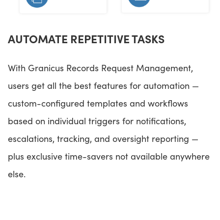
AUTOMATE REPETITIVE TASKS
With Granicus Records Request Management,
users get all the best features for automation —
custom-configured templates and workflows
based on individual triggers for notifications,
escalations, tracking, and oversight reporting —
plus exclusive time-savers not available anywhere
else.