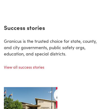
Success stories
Granicus is the trusted choice for state, county,
and city governments, public safety orgs,
education, and special districts.
View all success stories