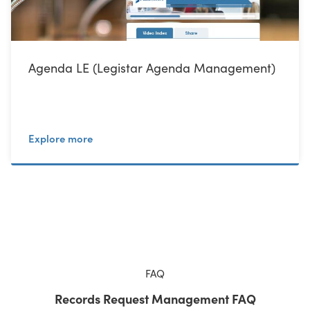
Agenda LE (Legistar Agenda Management)
Explore more
FAQ
Records Request Management FAQ