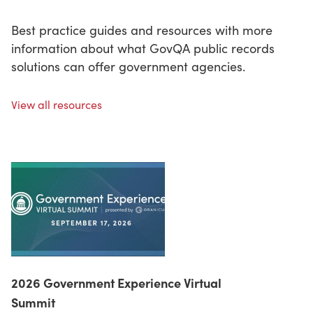
Best practice guides and resources with more
information about what GovQA public records
solutions can offer government agencies.
View all resources
2026 Government Experience Virtual
Summit