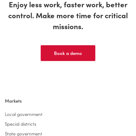
Enjoy less work, faster work, better
control. Make more time for critical
missions.
Book a demo
Markets
Local government
Special districts
State government