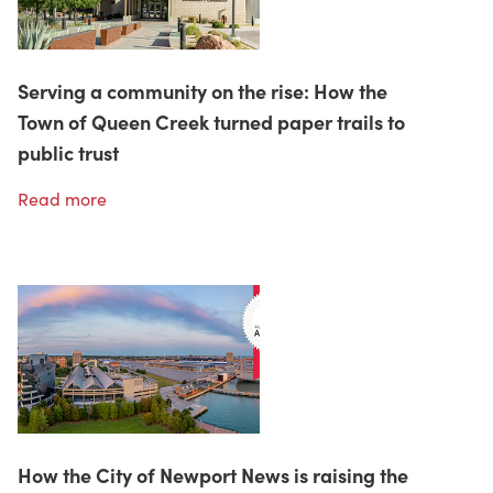
Serving a community on the rise: How the
Town of Queen Creek turned paper trails to
public trust
Read more
How the City of Newport News is raising the