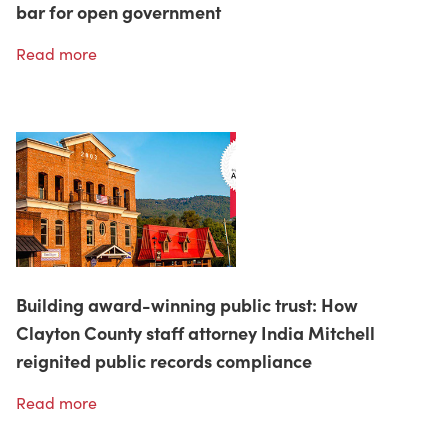
bar for open government
Read more
Building award-winning public trust: How
Clayton County staff attorney India Mitchell
reignited public records compliance
Read more