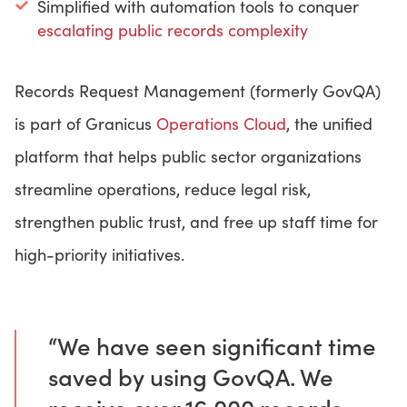
Simplified with automation tools to conquer
escalating public records complexity
Records Request Management (formerly GovQA)
is part of Granicus
Operations Cloud
, the unified
platform that helps public sector organizations
streamline operations, reduce legal risk,
strengthen public trust, and free up staff time for
high-priority initiatives.
“We have seen significant time
saved by using GovQA. We
receive over 16,000 records