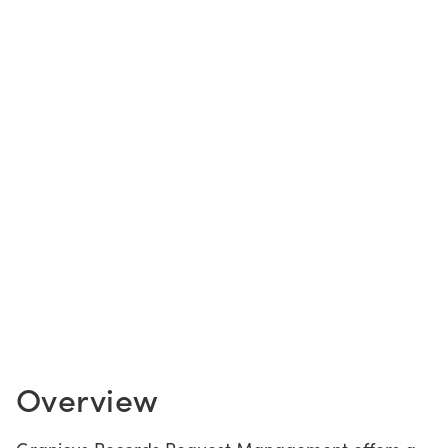
CONTACT US
LOGIN
BOOK A DEMO
Overview