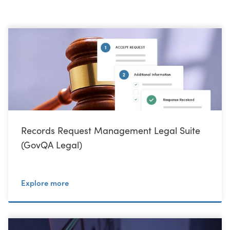
Records Request Management Legal Suite
(GovQA Legal)
Explore more