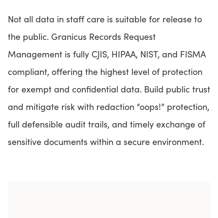
Not all data in staff care is suitable for release to
the public. Granicus Records Request
Management is fully CJIS, HIPAA, NIST, and FISMA
compliant, offering the highest level of protection
for exempt and confidential data. Build public trust
and mitigate risk with redaction “oops!” protection,
full defensible audit trails, and timely exchange of
sensitive documents within a secure environment.