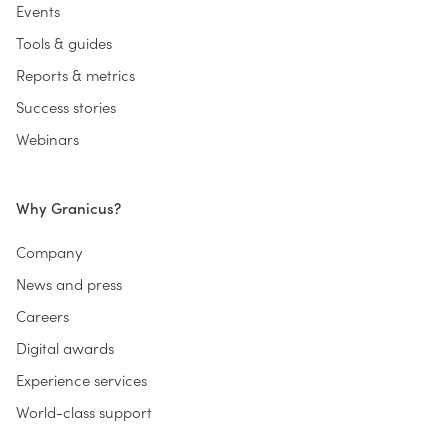
Events
Tools & guides
Reports & metrics
Success stories
Webinars
Why Granicus?
Company
News and press
Careers
Digital awards
Experience services
World-class support