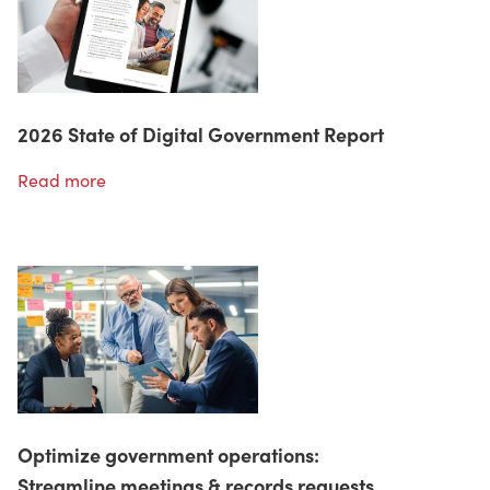
2026 State of Digital Government Report
Read more
Optimize government operations:
Streamline meetings & records requests