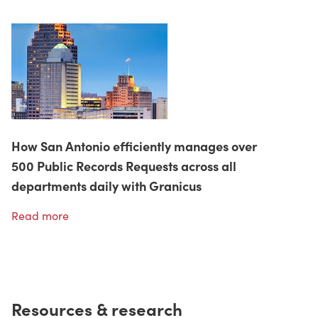
How San Antonio efficiently manages over
500 Public Records Requests across all
departments daily with Granicus
Read more
Resources & research