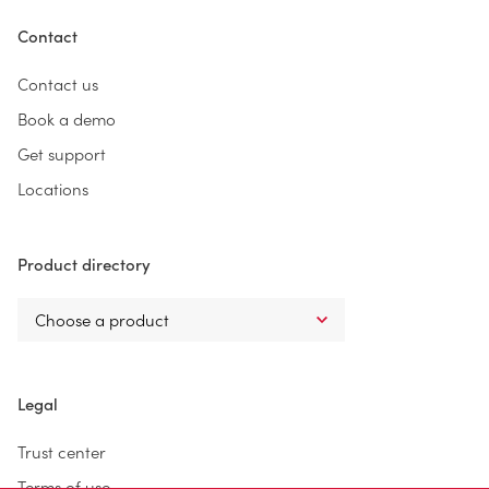
Contact
Contact us
Book a demo
Get support
Locations
Product directory
Legal
Trust center
Terms of use