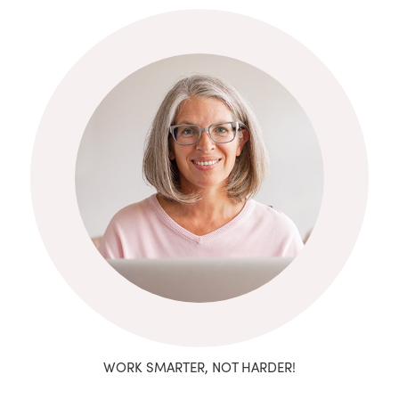
WORK SMARTER, NOT HARDER!