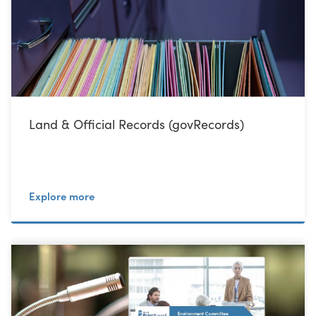
Land & Official Records (govRecords)
Explore more