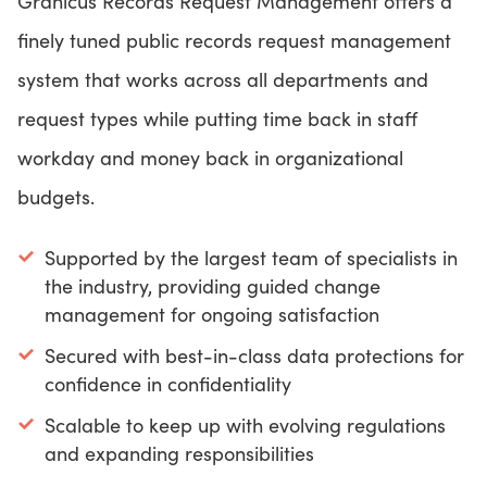
Granicus Records Request Management offers a
finely tuned public records request management
system that works across all departments and
request types while putting time back in staff
workday and money back in organizational
budgets.
Supported by the largest team of specialists in
the industry, providing guided change
management for ongoing satisfaction
Secured with best-in-class data protections for
confidence in confidentiality
Scalable to keep up with evolving regulations
and expanding responsibilities