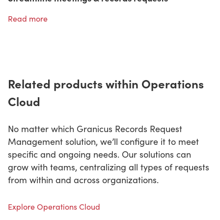
Read more
Related products within Operations
Cloud
No matter which Granicus Records Request
Management solution, we’ll configure it to meet
specific and ongoing needs. Our solutions can
grow with teams, centralizing all types of requests
from within and across organizations.
Explore Operations Cloud