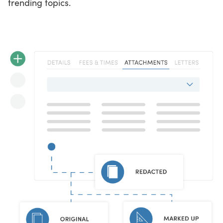
trending topics.