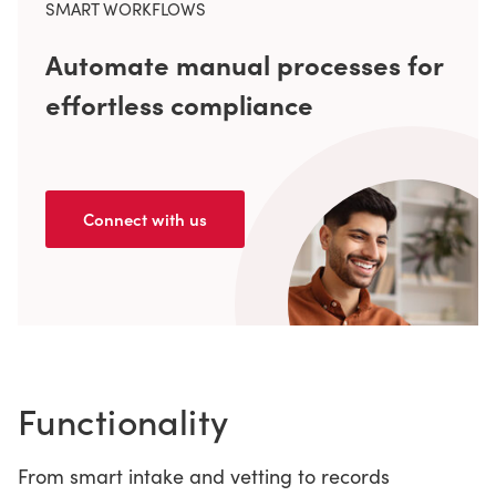
SMART WORKFLOWS
Automate manual processes for
effortless compliance
Connect with us
Functionality
From smart intake and vetting to records