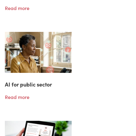
Read more
AI for public sector
Read more