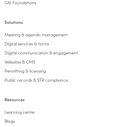
GXI Foundations
Solutions
Meeting & agenda management
Digital services & forms
Digital communication & engagement
Websites & CMS
Permitting & licensing
Public records & STR compliance
Resources
Learning center
Blogs