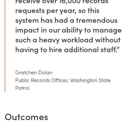
requests per year, so this
system has had a tremendous
impact in our ability to manage
such a heavy workload without
having to hire additional staff.”
Gretchen Dolan
Public Records Officer, Washington State
Patrol
Outcomes