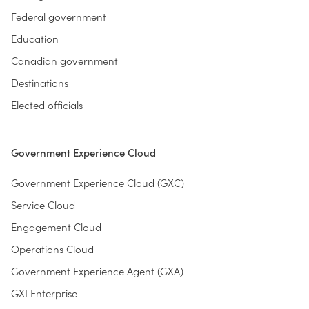
Federal government
Education
Canadian government
Destinations
Elected officials
Government Experience Cloud
Government Experience Cloud (GXC)
Service Cloud
Engagement Cloud
Operations Cloud
Government Experience Agent (GXA)
GXI Enterprise