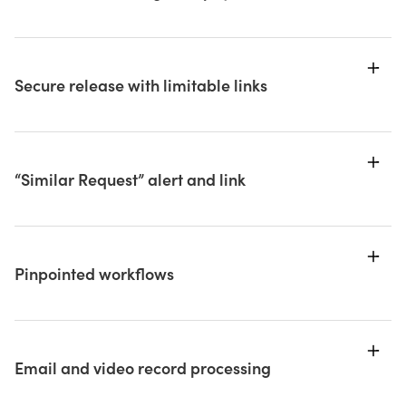
Secure release with limitable links
“Similar Request” alert and link
Pinpointed workflows
Email and video record processing