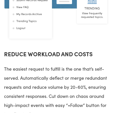
REDUCE WORKLOAD AND COSTS
The easiest request to fulfill is the one that’s self-
served. Automatically deflect or merge redundant
requests and reduce volume by 20-60%, ensuring
consistent responses. Cut down on chaos around
high-impact events with easy “+Follow” button for