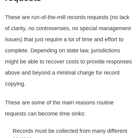
These are run-of-the-mill records requests (no lack
of clarity, no controversies, no special management
issues) that just require a lot of time and effort to
complete. Depending on state law, jurisdictions
might be able to recover costs to provide responses
above and beyond a minimal charge for record
copying.
These are some of the main reasons routine
requests can become time sinks:
Records must be collected from many different