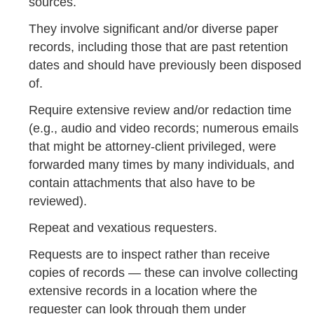
sources.
They involve significant and/or diverse paper
records, including those that are past retention
dates and should have previously been disposed
of.
Require extensive review and/or redaction time
(e.g., audio and video records; numerous emails
that might be attorney-client privileged, were
forwarded many times by many individuals, and
contain attachments that also have to be
reviewed).
Repeat and vexatious requesters.
Requests are to inspect rather than receive
copies of records — these can involve collecting
extensive records in a location where the
requester can look through them under