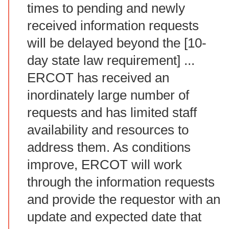
times to pending and newly
received information requests
will be delayed beyond the [10-
day state law requirement] ...
ERCOT has received an
inordinately large number of
requests and has limited staff
availability and resources to
address them. As conditions
improve, ERCOT will work
through the information requests
and provide the requestor with an
update and expected date that