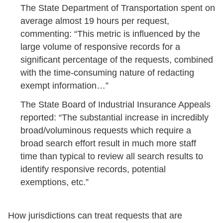
The State Department of Transportation spent on
average almost 19 hours per request,
commenting: “This metric is influenced by the
large volume of responsive records for a
significant percentage of the requests, combined
with the time-consuming nature of redacting
exempt information…”
The State Board of Industrial Insurance Appeals
reported: “The substantial increase in incredibly
broad/voluminous requests which require a
broad search effort result in much more staff
time than typical to review all search results to
identify responsive records, potential
exemptions, etc.”
How jurisdictions can treat requests that are