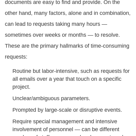
documents are easy to find and provide. On the
other hand, many factors, alone and in combination,
can lead to requests taking many hours —
sometimes over weeks or months — to resolve.
These are the primary hallmarks of time-consuming
requests:
Routine but labor-intensive, such as requests for
all emails over a year that touch on a specific
project.
Unclear/ambiguous parameters.
Prompted by large-scale or disruptive events.
Require special management and intensive
involvement of personnel — can be different