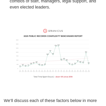
combos of staff, managers, legal support, and
even elected leaders.
We’ll discuss each of these factors below in more