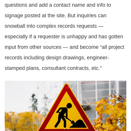
questions and add a contact name and info to
signage posted at the site. But inquiries can
snowball into complex records requests —
especially if a requester is unhappy and has gotten
input from other sources — and become “all project
records including design drawings, engineer-
stamped plans, consultant contracts, etc.”