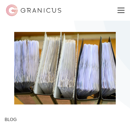
WHO WE SERVE
GOVERNMENT EXPERIENCE CLOUD
SOLUTIONS
RESOURCES
BLOG
ABOUT