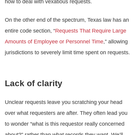
how to deal with vexatious requests.
On the other end of the spectrum, Texas law has an
entire code section, “
Requests That Require Large
Amounts of Employee or Personnel Time
,” allowing
jurisdictions to severely limit time spent on requests.
Lack of clarity
Unclear requests leave you scratching your head
over what requesters are after. They often lead you
to wonder “what is this requestor really concerned
about?” rather than what records they want. We’ll