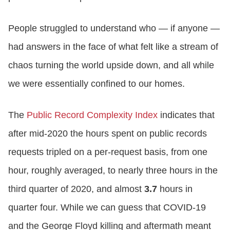
People struggled to understand who — if anyone —
had answers in the face of what felt like a stream of
chaos turning the world upside down, and all while
we were essentially confined to our homes.
The
Public Record Complexity Index
indicates that
after mid-2020 the hours spent on public records
requests tripled on a per-request basis, from one
hour, roughly averaged, to nearly three hours in the
third quarter of 2020, and almost
3.7
hours in
quarter four. While we can guess that COVID-19
and the George Floyd killing and aftermath meant