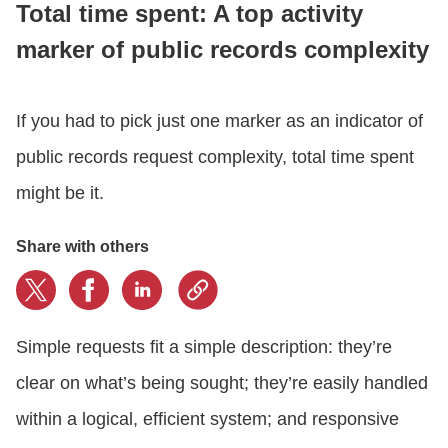
Total time spent: A top activity
marker of public records complexity
CONTACT US
If you had to pick just one marker as an indicator of
LOGIN
public records request complexity, total time spent
might be it.
BOOK A DEMO
Share with others
Simple requests fit a simple description: they’re
clear on what’s being sought; they’re easily handled
within a logical, efficient system; and responsive