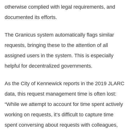
otherwise complied with legal requirements, and
documented its efforts.
The Granicus system automatically flags similar
requests, bringing these to the attention of all
assigned users in the system. This is especially
helpful for decentralized governments.
As the City of Kennewick reports in the 2019 JLARC
data, this request management time is often lost:
“While we attempt to account for time spent actively
working on requests, it’s difficult to capture time
spent conversing about requests with colleagues,