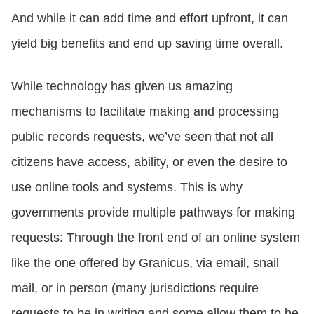
And while it can add time and effort upfront, it can
yield big benefits and end up saving time overall.
While technology has given us amazing
mechanisms to facilitate making and processing
public records requests, we’ve seen that not all
citizens have access, ability, or even the desire to
use online tools and systems. This is why
governments provide multiple pathways for making
requests: Through the front end of an online system
like the one offered by Granicus, via email, snail
mail, or in person (many jurisdictions require
requests to be in writing and some allow them to be