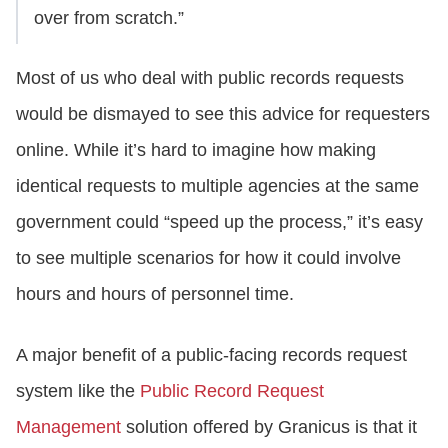
over from scratch.”
Most of us who deal with public records requests
would be dismayed to see this advice for requesters
online. While it’s hard to imagine how making
identical requests to multiple agencies at the same
government could “speed up the process,” it’s easy
to see multiple scenarios for how it could involve
hours and hours of personnel time.
A major benefit of a public-facing records request
system like the
Public Record Request
Management
solution offered by Granicus is that it