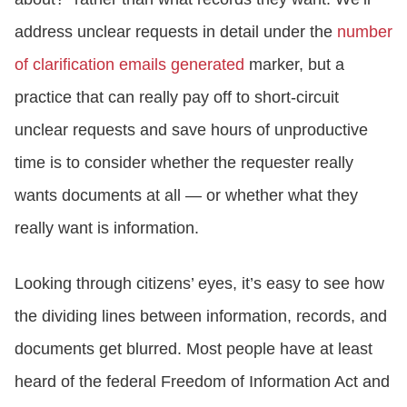
address unclear requests in detail under the
number
of clarification emails generated
marker, but a
practice that can really pay off to short-circuit
unclear requests and save hours of unproductive
time is to consider whether the requester really
wants documents at all — or whether what they
really want is information.
Looking through citizens’ eyes, it’s easy to see how
the dividing lines between information, records, and
documents get blurred. Most people have at least
heard of the federal Freedom of Information Act and