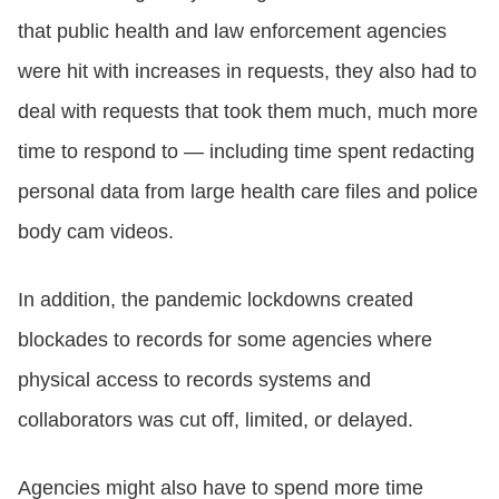
that public health and law enforcement agencies
were hit with increases in requests, they also had to
deal with requests that took them much, much more
time to respond to — including time spent redacting
personal data from large health care files and police
body cam videos.
In addition, the pandemic lockdowns created
blockades to records for some agencies where
physical access to records systems and
collaborators was cut off, limited, or delayed.
Agencies might also have to spend more time