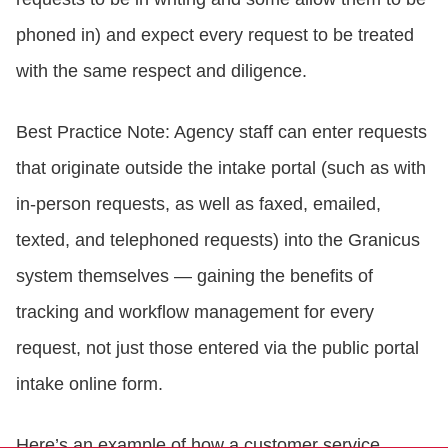
phoned in) and expect every request to be treated
with the same respect and diligence.
Best Practice Note: Agency staff can enter requests
that originate outside the intake portal (such as with
in-person requests, as well as faxed, emailed,
texted, and telephoned requests) into the Granicus
system themselves — gaining the benefits of
tracking and workflow management for every
request, not just those entered via the public portal
intake online form.
Here’s an example of how a customer service