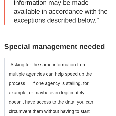
information may be made
available in accordance with the
exceptions described below.”
Special management needed
“Asking for the same information from
multiple agencies can help speed up the
process — if one agency is stalling, for
example, or maybe even legitimately
doesn’t have access to the data, you can
circumvent them without having to start