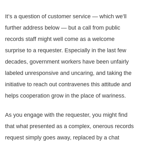
It’s a question of customer service — which we’ll
further address below — but a call from public
records staff might well come as a welcome
surprise to a requester. Especially in the last few
decades, government workers have been unfairly
labeled unresponsive and uncaring, and taking the
initiative to reach out contravenes this attitude and
helps cooperation grow in the place of wariness.
As you engage with the requester, you might find
that what presented as a complex, onerous records
request simply goes away, replaced by a chat