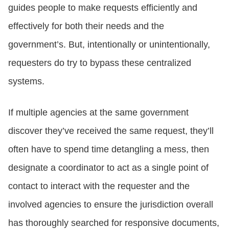
guides people to make requests efficiently and
effectively for both their needs and the
government’s. But, intentionally or unintentionally,
requesters do try to bypass these centralized
systems.
If multiple agencies at the same government
discover they’ve received the same request, they’ll
often have to spend time detangling a mess, then
designate a coordinator to act as a single point of
contact to interact with the requester and the
involved agencies to ensure the jurisdiction overall
has thoroughly searched for responsive documents,