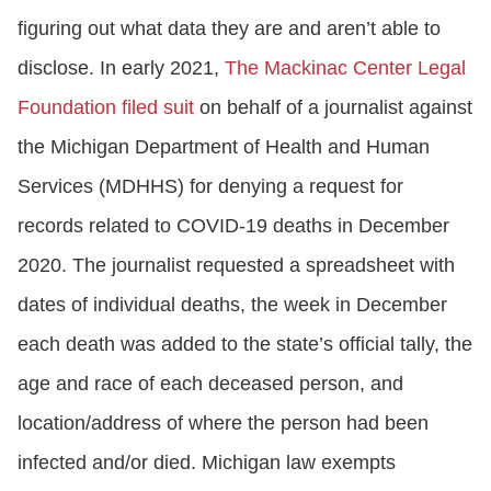
figuring out what data they are and aren’t able to
disclose. In early 2021,
The Mackinac Center Legal
Foundation filed suit
on behalf of a journalist against
the Michigan Department of Health and Human
Services (MDHHS) for denying a request for
records related to COVID-19 deaths in December
2020. The journalist requested a spreadsheet with
dates of individual deaths, the week in December
each death was added to the state’s official tally, the
age and race of each deceased person, and
location/address of where the person had been
infected and/or died. Michigan law exempts