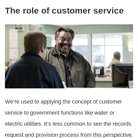
The role of customer service
We’re used to applying the concept of customer
service to government functions like water or
electric utilities. It’s less common to see the records
request and provision process from this perspective.