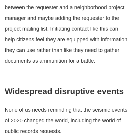
between the requester and a neighborhood project
manager and maybe adding the requester to the
project mailing list. Initiating contact like this can
help citizens feel they are equipped with information
they can use rather than like they need to gather
documents as ammunition for a battle.
Widespread disruptive events
None of us needs reminding that the seismic events
of 2020 changed the world, including the world of
public records requests.