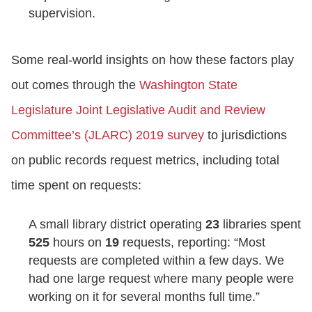
supervision.
Some real-world insights on how these factors play
out comes through the
Washington State
Legislature Joint Legislative Audit and Review
Committee’s (JLARC) 2019 survey
to jurisdictions
on public records request metrics, including total
time spent on requests:
A small library district operating
23
libraries spent
525
hours on
19
requests, reporting: “Most
requests are completed within a few days. We
had one large request where many people were
working on it for several months full time.”