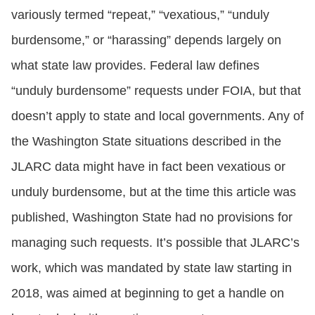
variously termed “repeat,” “vexatious,” “unduly
burdensome,” or “harassing” depends largely on
what state law provides. Federal law defines
“unduly burdensome” requests under FOIA, but that
doesn’t apply to state and local governments. Any of
the Washington State situations described in the
JLARC data might have in fact been vexatious or
unduly burdensome, but at the time this article was
published, Washington State had no provisions for
managing such requests. It’s possible that JLARC’s
work, which was mandated by state law starting in
2018, was aimed at beginning to get a handle on