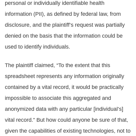
personal or individually identifiable health
information (PII), as defined by federal law, from
disclosure, and the plaintiff’s request was partially
denied on the basis that the information could be
used to identify individuals.
The plaintiff claimed, “To the extent that this
spreadsheet represents any information originally
contained by a vital record, it would be practically
impossible to associate this aggregated and
anonymized data with any particular [individual’s]
vital record.” But how could anyone be sure of that,
given the capabilities of existing technologies, not to