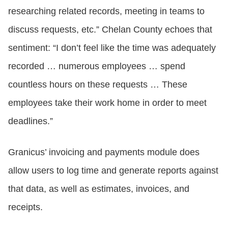
researching related records, meeting in teams to
discuss requests, etc.” Chelan County echoes that
sentiment: “I don’t feel like the time was adequately
recorded … numerous employees … spend
countless hours on these requests … These
employees take their work home in order to meet
deadlines.”
Granicus’ invoicing and payments module does
allow users to log time and generate reports against
that data, as well as estimates, invoices, and
receipts.