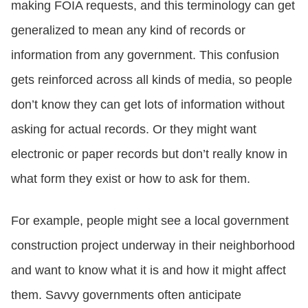
making FOIA requests, and this terminology can get
generalized to mean any kind of records or
information from any government. This confusion
gets reinforced across all kinds of media, so people
don’t know they can get lots of information without
asking for actual records. Or they might want
electronic or paper records but don’t really know in
what form they exist or how to ask for them.
For example, people might see a local government
construction project underway in their neighborhood
and want to know what it is and how it might affect
them. Savvy governments often anticipate