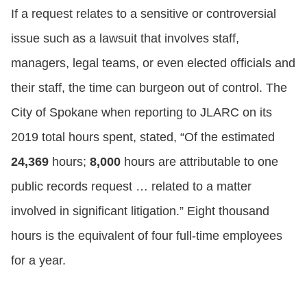
If a request relates to a sensitive or controversial
issue such as a lawsuit that involves staff,
managers, legal teams, or even elected officials and
their staff, the time can burgeon out of control. The
City of Spokane when reporting to JLARC on its
2019 total hours spent, stated, “Of the estimated
24,369
hours;
8,000
hours are attributable to one
public records request … related to a matter
involved in significant litigation.” Eight thousand
hours is the equivalent of four full-time employees
for a year.