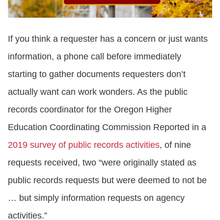
If you think a requester has a concern or just wants
information, a phone call before immediately
starting to gather documents requesters don’t
actually want can work wonders. As the public
records coordinator for the Oregon Higher
Education Coordinating Commission Reported in a
2019 survey of public records activities
, of nine
requests received, two “were originally stated as
public records requests but were deemed to not be
… but simply information requests on agency
activities.”