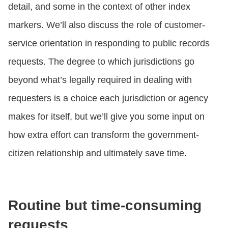
detail, and some in the context of other index
markers. We’ll also discuss the role of customer-
service orientation in responding to public records
requests. The degree to which jurisdictions go
beyond what’s legally required in dealing with
requesters is a choice each jurisdiction or agency
makes for itself, but we’ll give you some input on
how extra effort can transform the government-
citizen relationship and ultimately save time.
Routine but time-consuming
requests