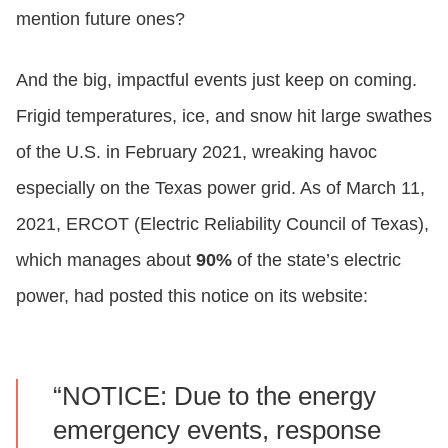
mention future ones?
And the big, impactful events just keep on coming.
Frigid temperatures, ice, and snow hit large swathes
of the U.S. in February 2021, wreaking havoc
especially on the Texas power grid. As of March 11,
2021, ERCOT (Electric Reliability Council of Texas),
which manages about
90%
of the state’s electric
power, had posted this notice on its website:
“NOTICE: Due to the energy
emergency events, response