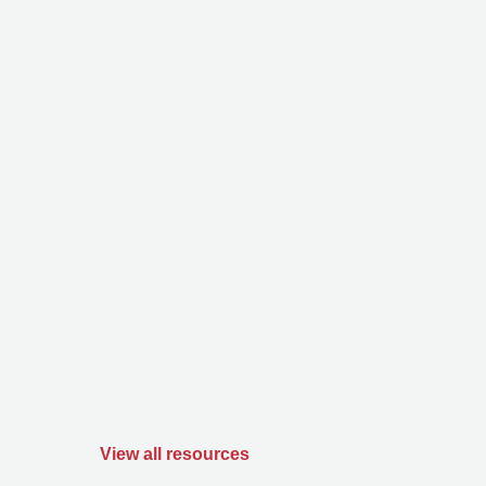
View all resources