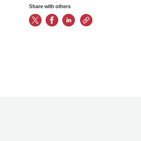
Share with others