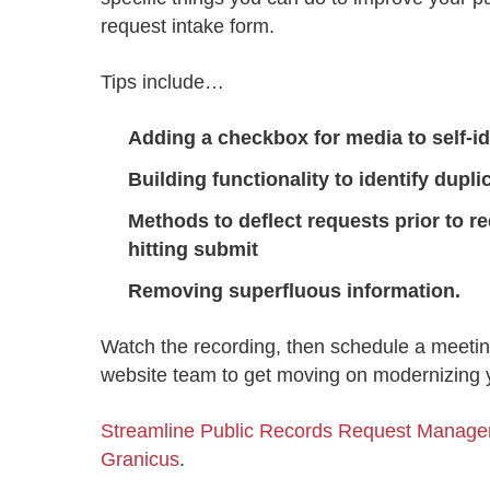
Progressing education with connective
AI for public sector
Empowering change to shape the future
All resources
request intake form.
technologies
Discover, learn, share
Secure, ethical AI solutions built exclusively for
At Granicus, our mission is to help better engage
the public sector. Transform services without
governments and the people they serve. Join
Tips include…
Elected officials
compromising public trust.
our team and be a part of something exceptional.
Centralizing constituent communications for
Access tools & resources
Explore careers
Adding a checkbox for media to self-id
swift response across all channels
Building functionality to identify dupl
Methods to
deflect
requests prior to r
hitting submit
Removing superfluous information.
Watch the recording, then schedule a meetin
website team to get moving on modernizing y
Streamline Public Records Request Manage
Granicus
.