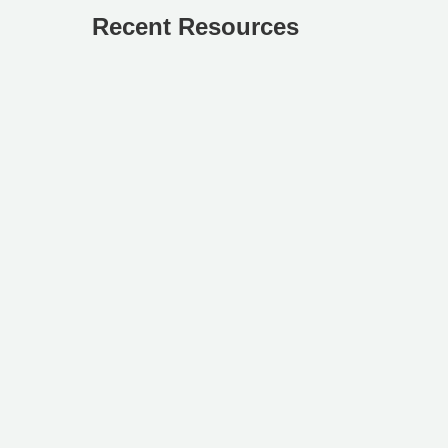
Recent Resources