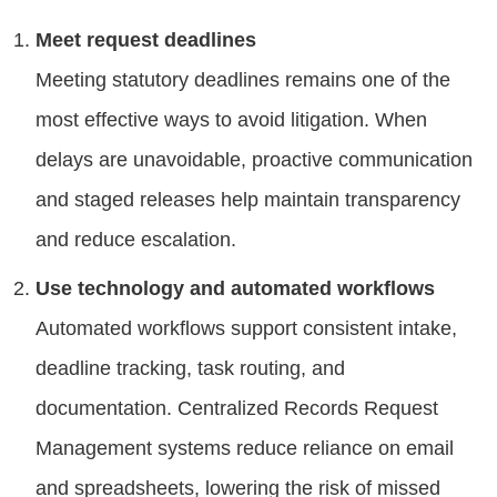
Meet request deadlines
Meeting statutory deadlines remains one of the
most effective ways to avoid litigation. When
delays are unavoidable, proactive communication
and staged releases help maintain transparency
and reduce escalation.
Use technology and automated workflows
Automated workflows support consistent intake,
deadline tracking, task routing, and
documentation. Centralized Records Request
Management systems reduce reliance on email
and spreadsheets, lowering the risk of missed