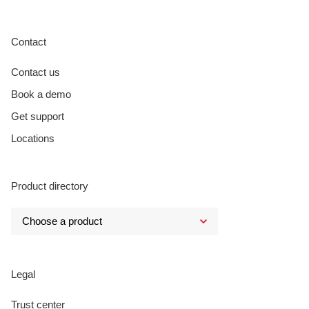
Contact
Contact us
Book a demo
Get support
Locations
Product directory
Legal
Trust center