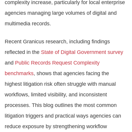
complexity increase, particularly for local enterprise
agencies managing large volumes of digital and
multimedia records.
Recent Granicus research, including findings
reflected in the
State of Digital Government survey
and
Public Records Request Complexity
benchmarks
, shows that agencies facing the
highest litigation risk often struggle with manual
workflows, limited visibility, and inconsistent
processes. This blog outlines the most common
litigation triggers and practical ways agencies can
reduce exposure by strengthening workflow