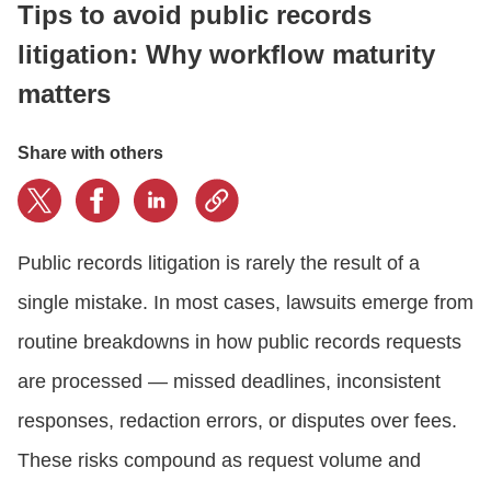
Tips to avoid public records
litigation: Why workflow maturity
CONTACT US
matters
LOGIN
Share with others
BOOK A DEMO
Public records litigation is rarely the result of a
single mistake. In most cases, lawsuits emerge from
routine breakdowns in how public records requests
are processed — missed deadlines, inconsistent
responses, redaction errors, or disputes over fees.
These risks compound as request volume and