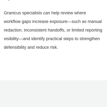
Granicus specialists can help review where
workflow gaps increase exposure—such as manual
redaction, inconsistent handoffs, or limited reporting
visibility—and identify practical steps to strengthen
defensibility and reduce risk.