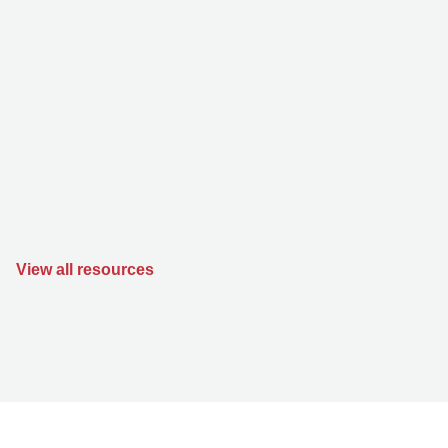
View all resources