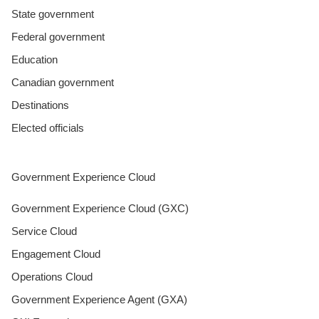
State government
Federal government
Education
Canadian government
Destinations
Elected officials
Government Experience Cloud
Government Experience Cloud (GXC)
Service Cloud
Engagement Cloud
Operations Cloud
Government Experience Agent (GXA)