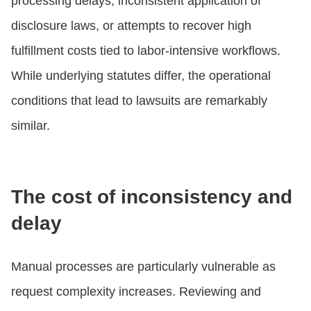
processing delays, inconsistent application of
disclosure laws, or attempts to recover high
fulfillment costs tied to labor-intensive workflows.
While underlying statutes differ, the operational
conditions that lead to lawsuits are remarkably
similar.
The cost of inconsistency and
delay
Manual processes are particularly vulnerable as
request complexity increases. Reviewing and