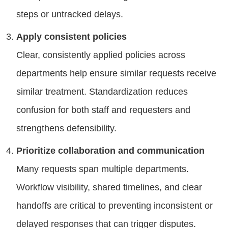
steps or untracked delays.
Apply consistent policies
Clear, consistently applied policies across
departments help ensure similar requests receive
similar treatment. Standardization reduces
confusion for both staff and requesters and
strengthens defensibility.
Prioritize collaboration and communication
Many requests span multiple departments.
Workflow visibility, shared timelines, and clear
handoffs are critical to preventing inconsistent or
delayed responses that can trigger disputes.