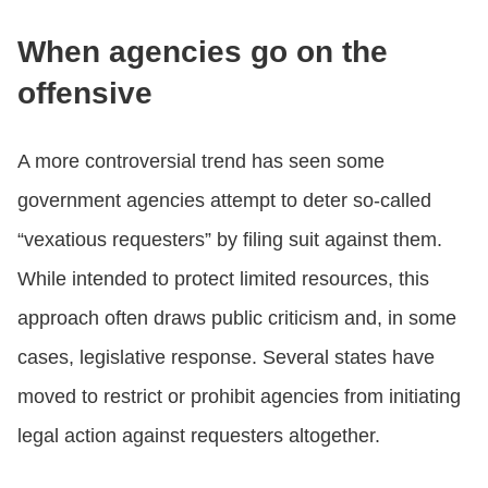
When agencies go on the
offensive
A more controversial trend has seen some
government agencies attempt to deter so-called
“vexatious requesters” by filing suit against them.
While intended to protect limited resources, this
approach often draws public criticism and, in some
cases, legislative response. Several states have
moved to restrict or prohibit agencies from initiating
legal action against requesters altogether.