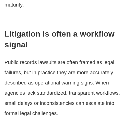
maturity.
Litigation is often a workflow
signal
Public records lawsuits are often framed as legal
failures, but in practice they are more accurately
described as operational warning signs. When
agencies lack standardized, transparent workflows,
small delays or inconsistencies can escalate into
formal legal challenges.