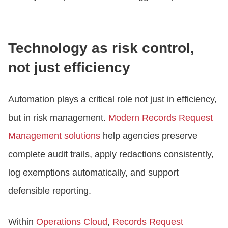
Technology as risk control,
not just efficiency
Automation plays a critical role not just in efficiency,
but in risk management.
Modern Records Request
Management solutions
help agencies preserve
complete audit trails, apply redactions consistently,
log exemptions automatically, and support
defensible reporting.
Within
Operations Cloud
,
Records Request