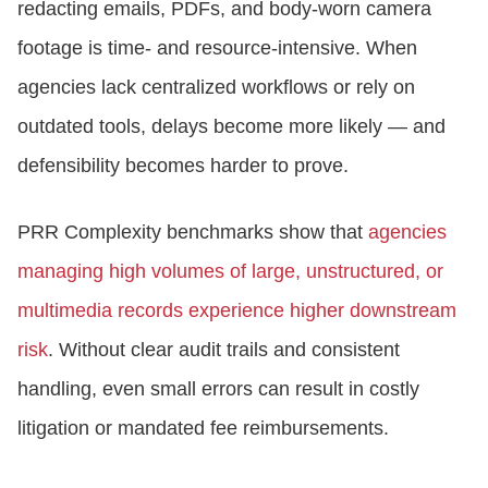
redacting emails, PDFs, and body-worn camera
footage is time- and resource-intensive. When
agencies lack centralized workflows or rely on
outdated tools, delays become more likely — and
defensibility becomes harder to prove.
PRR Complexity benchmarks show that
agencies
managing high volumes of large, unstructured, or
multimedia records experience higher downstream
risk
. Without clear audit trails and consistent
handling, even small errors can result in costly
litigation or mandated fee reimbursements.