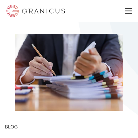
WHO WE SERVE
GOVERNMENT EXPERIENCE CLOUD
SOLUTIONS
RESOURCES
BLOG
ABOUT