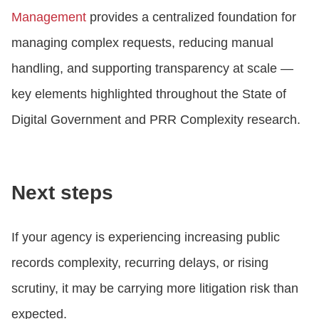
Management
provides a centralized foundation for
managing complex requests, reducing manual
handling, and supporting transparency at scale —
key elements highlighted throughout the State of
Digital Government and PRR Complexity research.
Next steps
If your agency is experiencing increasing public
records complexity, recurring delays, or rising
scrutiny, it may be carrying more litigation risk than
expected.