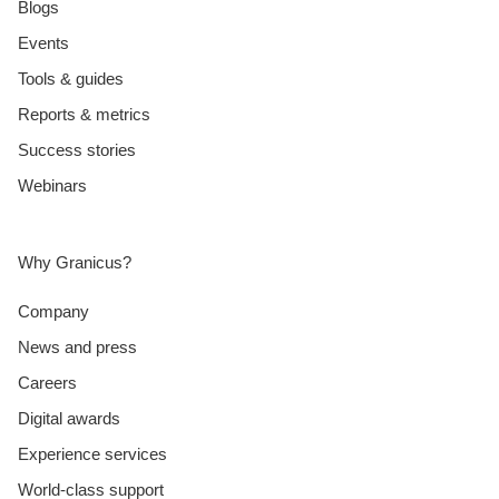
Blogs
Events
Tools & guides
Reports & metrics
Success stories
Webinars
Why Granicus?
Company
News and press
Careers
Digital awards
Experience services
World-class support