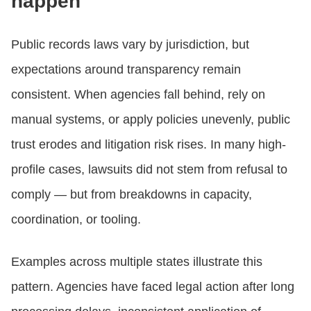
happen
Public records laws vary by jurisdiction, but
expectations around transparency remain
consistent. When agencies fall behind, rely on
manual systems, or apply policies unevenly, public
trust erodes and litigation risk rises. In many high-
profile cases, lawsuits did not stem from refusal to
comply — but from breakdowns in capacity,
coordination, or tooling.
Examples across multiple states illustrate this
pattern. Agencies have faced legal action after long