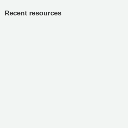
Recent resources