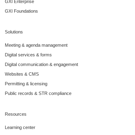
GXI Enterprise
GXI Foundations
Solutions
Meeting & agenda management
Digital services & forms
Digital communication & engagement
Websites & CMS
Permitting & licensing
Public records & STR compliance
Resources
Learning center