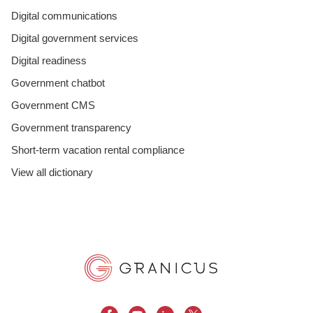
Digital communications
Digital government services
Digital readiness
Government chatbot
Government CMS
Government transparency
Short-term vacation rental compliance
View all dictionary