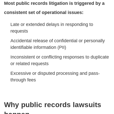
Most public records litigation is triggered by a
consistent set of operational issues:
Late or extended delays in responding to
requests
Accidental release of confidential or personally
identifiable information (PII)
Inconsistent or conflicting responses to duplicate
or related requests
Excessive or disputed processing and pass-
through fees
Why public records lawsuits