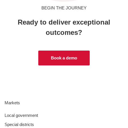
BEGIN THE JOURNEY
Ready to deliver exceptional
outcomes?
Book a demo
Markets
Local government
Special districts