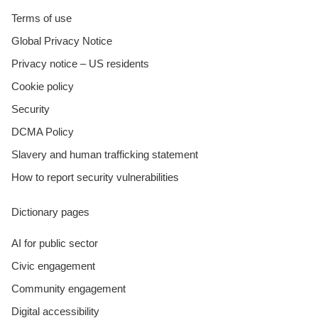
Terms of use
Global Privacy Notice
Privacy notice – US residents
Cookie policy
Security
DCMA Policy
Slavery and human trafficking statement
How to report security vulnerabilities
Dictionary pages
AI for public sector
Civic engagement
Community engagement
Digital accessibility