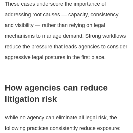
These cases underscore the importance of
addressing root causes — capacity, consistency,
and visibility — rather than relying on legal
mechanisms to manage demand. Strong workflows
reduce the pressure that leads agencies to consider
aggressive legal postures in the first place.
How agencies can reduce
litigation risk
While no agency can eliminate all legal risk, the
following practices consistently reduce exposure: