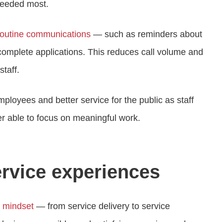
 needed most.
routine communications
— such as reminders about
complete applications. This reduces call volume and
staff.
ployees and better service for the public as staff
er able to focus on meaningful work.
rvice experiences
n mindset
— from service delivery to service