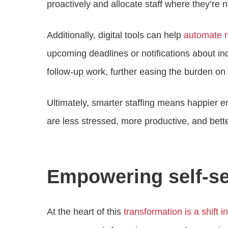
proactively and allocate staff where they’re
Additionally, digital tools can help
automate 
upcoming deadlines or notifications about in
follow-up work, further easing the burden on 
Ultimately, smarter staffing means happier em
are less stressed, more productive, and bett
Empowering self-se
At the heart of this
transformation is a shift i