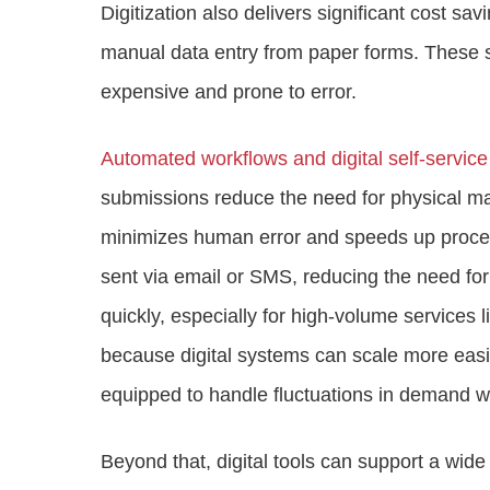
Digitization also delivers significant cost sa
manual data entry from paper forms. These s
expensive and prone to error.
Automated workflows and digital self-servic
submissions reduce the need for physical ma
minimizes human error and speeds up proces
sent via email or SMS, reducing the need for 
quickly, especially for high-volume services 
because digital systems can scale more eas
equipped to handle fluctuations in demand wit
Beyond that, digital tools can support a wid