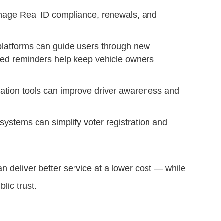
age Real ID compliance, renewals, and
latforms can guide users through new
ted reminders help keep vehicle owners
ucation tools can improve driver awareness and
 systems can simplify voter registration and
an deliver better service at a lower cost — while
lic trust.