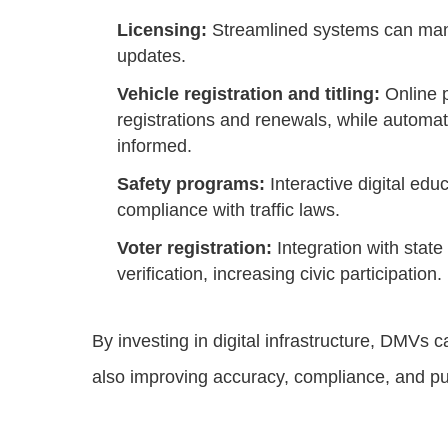
Licensing:
Streamlined systems can man
updates.
Vehicle registration and titling:
Online p
registrations and renewals, while automa
informed.
Safety programs:
Interactive digital ed
compliance with traffic laws.
Voter registration:
Integration with state
verification, increasing civic participation.
By investing in digital infrastructure, DMVs c
also improving accuracy, compliance, and pub