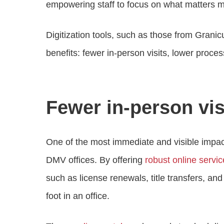
empowering staff to focus on what matters m
Digitization tools, such as those from Gran
benefits: fewer in-person visits, lower proces
Fewer in-person vis
One of the most immediate and visible impacts o
DMV offices. By offering
robust online servi
such as license renewals, title transfers, a
foot in an office.