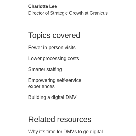
Charlotte Lee
Director of Strategic Growth at Granicus
Topics covered
Fewer in-person visits
Lower processing costs
Smarter staffing
Empowering self-service
experiences
Building a digital DMV
Related resources
Why it’s time for DMVs to go digital