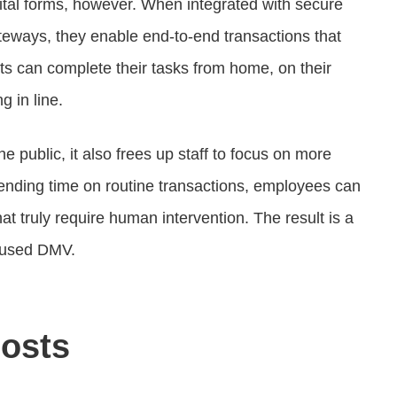
tal forms, however. When integrated with secure
teways, they enable end-to-end transactions that
ents can complete their tasks from home, on their
g in line.
the public, it also frees up staff to focus on more
pending time on routine transactions, employees can
hat truly require human intervention. The result is a
ocused DMV.
osts