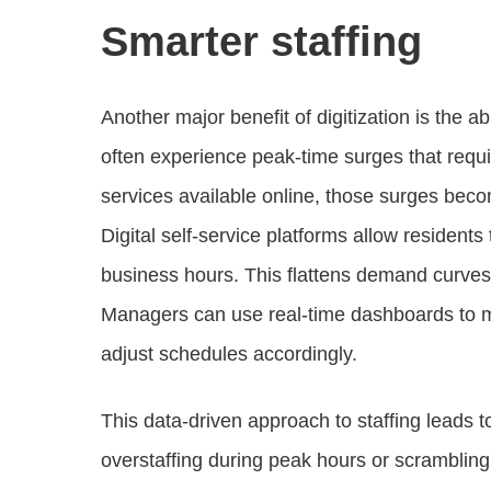
Smarter staffing
Another major benefit of digitization is the ab
often experience peak-time surges that requir
services available online, those surges beco
Digital self-service platforms allow residents
business hours. This flattens demand curves 
Managers can use real-time dashboards to mo
adjust schedules accordingly.
This data-driven approach to staffing leads 
overstaffing during peak hours or scrambli