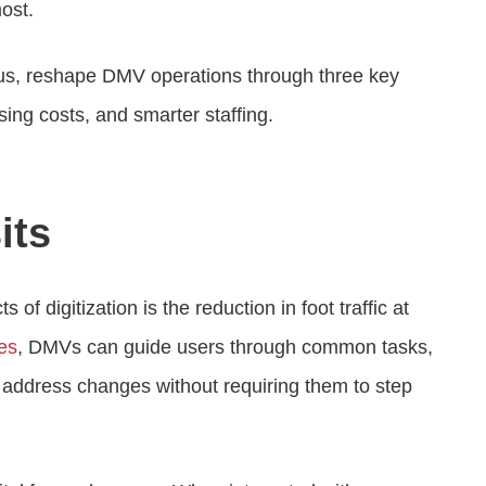
ost.
icus, reshape DMV operations through three key
sing costs, and smarter staffing.
its
f digitization is the reduction in foot traffic at
ces
, DMVs can guide users through common tasks,
nd address changes without requiring them to step