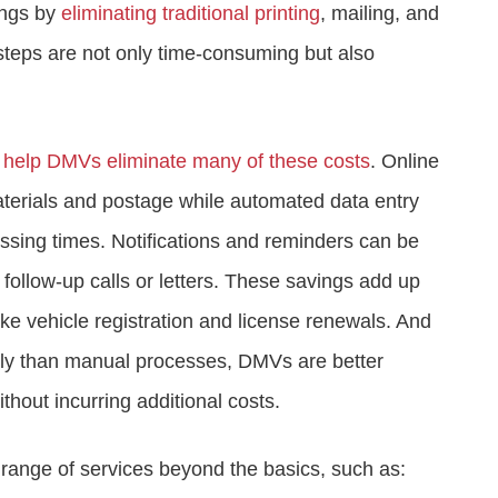
vings by
eliminating traditional printing
, mailing, and
teps are not only time-consuming but also
e help DMVs eliminate many of these costs
. Online
terials and postage while automated data entry
sing times. Notifications and reminders can be
follow-up calls or letters. These savings add up
like vehicle registration and license renewals. And
ily than manual processes, DMVs are better
hout incurring additional costs.
e range of services beyond the basics, such as: