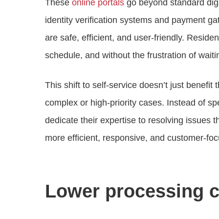
These
online portals
go beyond standard digi
identity verification systems and payment ga
are safe, efficient, and user-friendly. Resid
schedule, and without the frustration of waitin
This shift to self-service doesn’t just benefit 
complex or high-priority cases. Instead of s
dedicate their expertise to resolving issues t
more efficient, responsive, and customer-f
Lower processing c