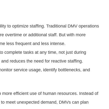
ility to optimize staffing. Traditional DMV operations
e overtime or additional staff. But with more
me less frequent and less intense.
 to complete tasks at any time, not just during
and reduces the need for reactive staffing.
nitor service usage, identify bottlenecks, and
to more efficient use of human resources. Instead of
ng to meet unexpected demand, DMVs can plan