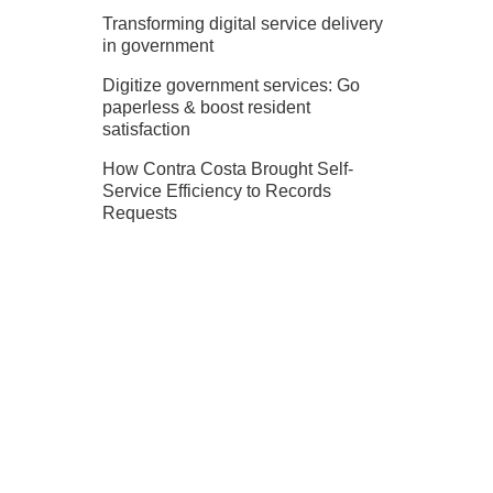
Transforming digital service delivery
in government
Digitize government services: Go
paperless & boost resident
satisfaction
How Contra Costa Brought Self-
Service Efficiency to Records
Requests