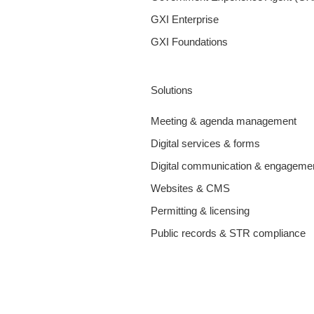
GXI Enterprise
GXI Foundations
Solutions
Meeting & agenda management
Digital services & forms
Digital communication & engageme
Websites & CMS
Permitting & licensing
Public records & STR compliance