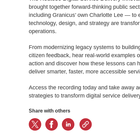
Progressing education with connective
AI for public sector
Empowering change to shape the future
All resources
brought together forward-thinking public sec
technologies
Discover, learn, share
including Granicus’ own Charlotte Lee — to 
Secure, ethical AI solutions built exclusively for
At Granicus, our mission is to help better engage
the public sector. Transform services without
governments and the people they serve. Join
technology, design, and strategy are transf
Elected officials
compromising public trust.
our team and be a part of something exceptional.
operations.
Centralizing constituent communications for
Access tools & resources
Explore careers
swift response across all channels
From modernizing legacy systems to building
citizen feedback, hear real-world examples o
action and discover how these lessons can 
deliver smarter, faster, more accessible serv
Access the recording today and take away a
strategies to transform digital service delive
Share with others