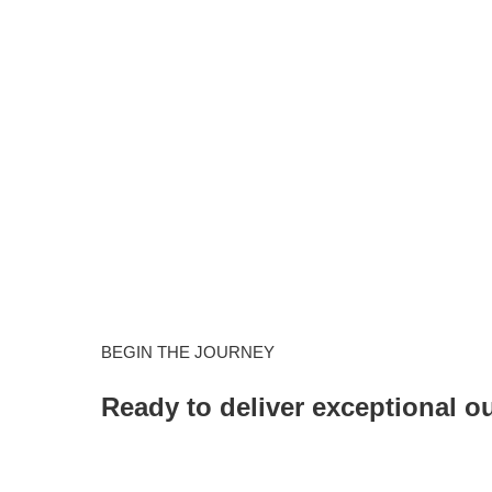
BEGIN THE JOURNEY
Ready to deliver exceptional 