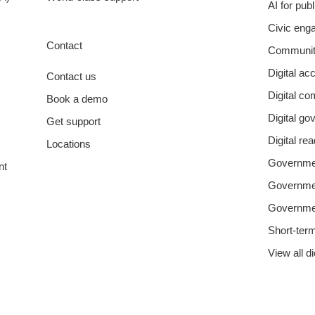
AI for pub
Civic eng
Contact
Communit
Digital acc
Contact us
Digital c
Book a demo
Digital g
Get support
Digital re
Locations
Governmen
nt
Governm
Governme
Short-ter
View all d