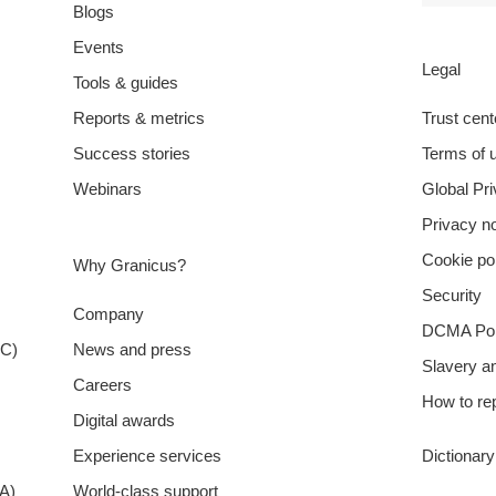
Blogs
Events
Legal
Tools & guides
Reports & metrics
Trust cent
Success stories
Terms of 
Webinars
Global Pr
Privacy no
Cookie po
Why Granicus?
Security
Company
DCMA Pol
XC)
News and press
Slavery a
Careers
How to rep
Digital awards
Experience services
Dictionar
A)
World-class support