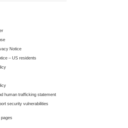
er
use
ivacy Notice
tice – US residents
licy
icy
nd human trafficking statement
ort security vulnerabilities
y pages