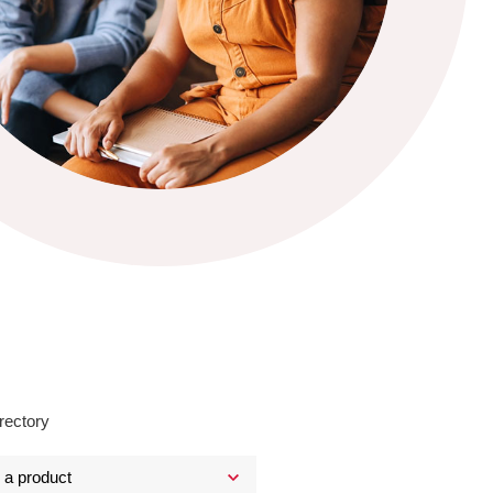
rectory