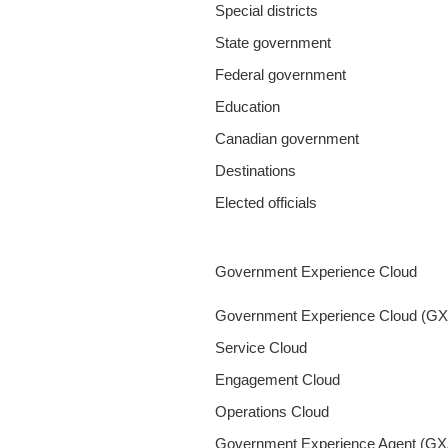
Special districts
State government
Federal government
Education
Canadian government
Destinations
Elected officials
Government Experience Cloud
Government Experience Cloud (G
Service Cloud
Engagement Cloud
Operations Cloud
Government Experience Agent (GX