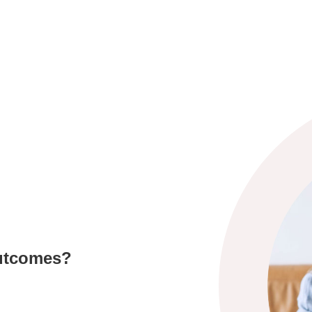
outcomes?