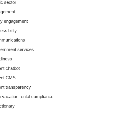
lic sector
agement
y engagement
essibility
ommunications
overnment services
adiness
t chatbot
ent CMS
nt transparency
m vacation rental compliance
ictionary