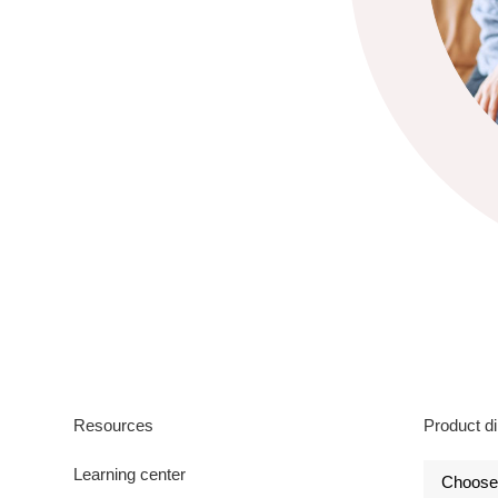
Resources
Product di
Learning center