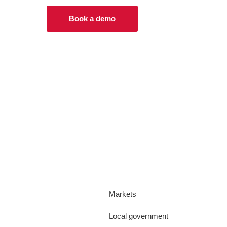
Book a demo
Markets
Local government