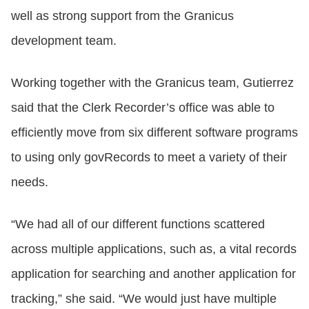
well as strong support from the Granicus
development team.
Working together with the Granicus team, Gutierrez
said that the Clerk Recorder’s office was able to
efficiently move from six different software programs
to using only govRecords to meet a variety of their
needs.
“We had all of our different functions scattered
across multiple applications, such as, a vital records
application for searching and another application for
tracking,” she said. “We would just have multiple