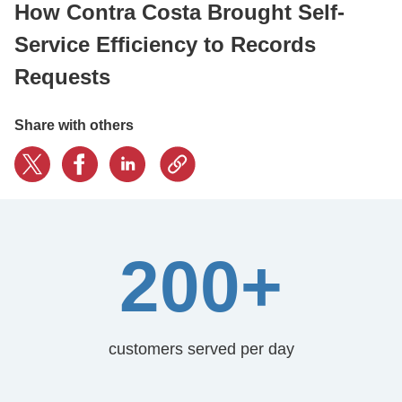
How Contra Costa Brought Self-
Service Efficiency to Records
CONTACT US
Requests
LOGIN
Share with others
BOOK A DEMO
200+
customers served per day