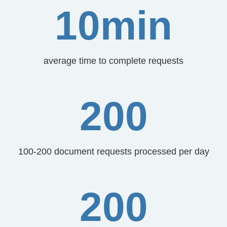
10min
average time to complete requests
200
100-200 document requests processed per day
200