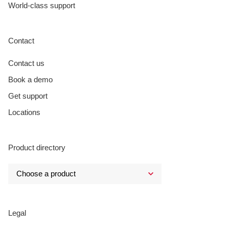
World-class support
Contact
Contact us
Book a demo
Get support
Locations
Product directory
Legal