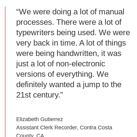
“We were doing a lot of manual
processes. There were a lot of
typewriters being used. We were
very back in time. A lot of things
were being handwritten, it was
just a lot of non-electronic
versions of everything. We
definitely wanted a jump to the
21st century.”
Elizabeth Gutierrez
Assistant Clerk Recorder, Contra Costa
County, CA