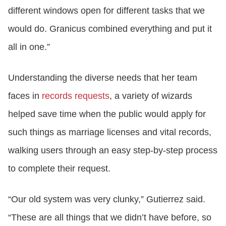
different windows open for different tasks that we
would do. Granicus combined everything and put it
all in one.”
Understanding the diverse needs that her team
faces in
records requests
, a variety of wizards
helped save time when the public would apply for
such things as marriage licenses and vital records,
walking users through an easy step-by-step process
to complete their request.
“Our old system was very clunky,” Gutierrez said.
“These are all things that we didn’t have before, so