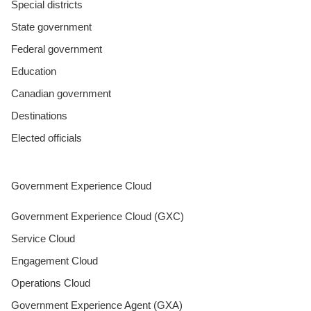
Special districts
State government
Federal government
Education
Canadian government
Destinations
Elected officials
Government Experience Cloud
Government Experience Cloud (GXC)
Service Cloud
Engagement Cloud
Operations Cloud
Government Experience Agent (GXA)