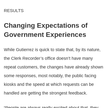
RESULTS
Changing Expectations of
Government Experiences
While Gutierrez is quick to state that, by its nature,
the Clerk Recorder’s office doesn’t have many
repeat customers, the changes have already shown
some responses, most notably, the public facing
kiosks and the speed at which requests can be
handled are getting the strongest feedback.
“People are always really excited about that, they