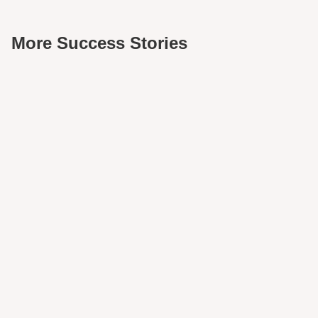
More Success Stories