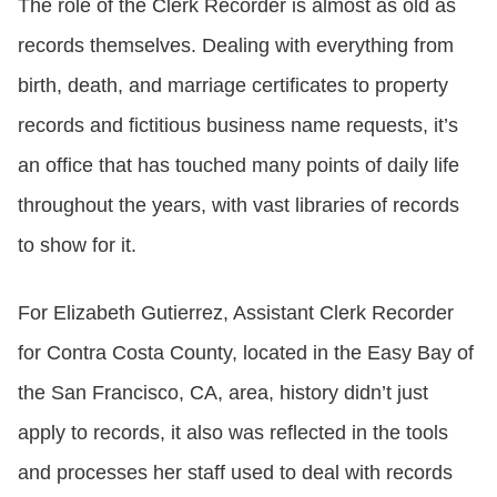
The role of the Clerk Recorder is almost as old as
records themselves. Dealing with everything from
birth, death, and marriage certificates to property
records and fictitious business name requests, it’s
an office that has touched many points of daily life
throughout the years, with vast libraries of records
to show for it.
For Elizabeth Gutierrez, Assistant Clerk Recorder
for Contra Costa County, located in the Easy Bay of
the San Francisco, CA, area, history didn’t just
apply to records, it also was reflected in the tools
and processes her staff used to deal with records