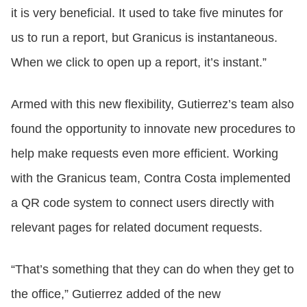
it is very beneficial. It used to take five minutes for
us to run a report, but Granicus is instantaneous.
When we click to open up a report, it’s instant.”
Armed with this new flexibility, Gutierrez’s team also
found the opportunity to innovate new procedures to
help make requests even more efficient. Working
with the Granicus team, Contra Costa implemented
a QR code system to connect users directly with
relevant pages for related document requests.
“That’s something that they can do when they get to
the office,” Gutierrez added of the new