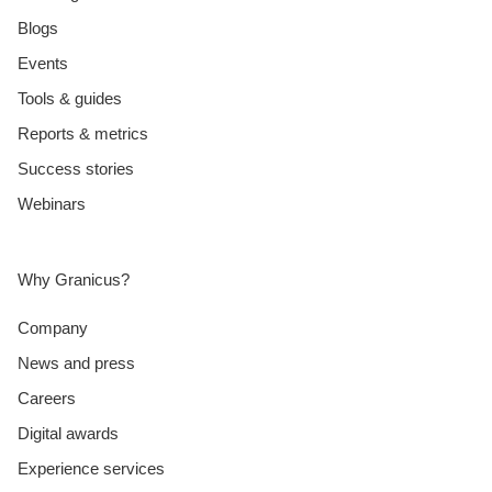
Blogs
Events
Tools & guides
Reports & metrics
Success stories
Webinars
Why Granicus?
Company
News and press
Careers
Digital awards
Experience services