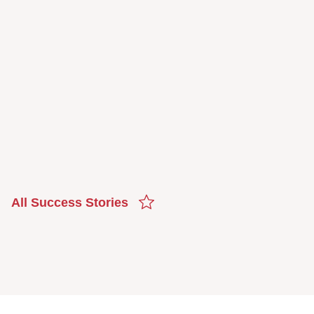
All Success Stories