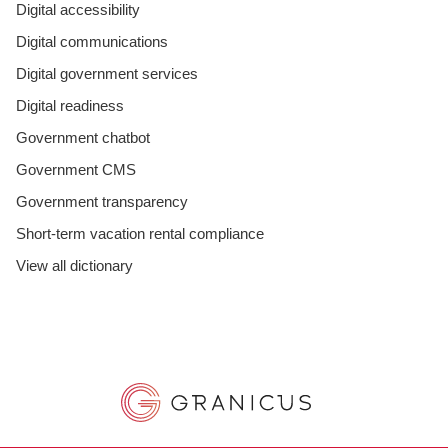
Digital accessibility
Digital communications
Digital government services
Digital readiness
Government chatbot
Government CMS
Government transparency
Short-term vacation rental compliance
View all dictionary