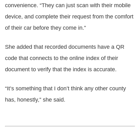
convenience. “They can just scan with their mobile
device, and complete their request from the comfort
of their car before they come in.”
She added that recorded documents have a QR
code that connects to the online index of their
document to verify that the index is accurate.
“It’s something that I don’t think any other county
has, honestly,” she said.