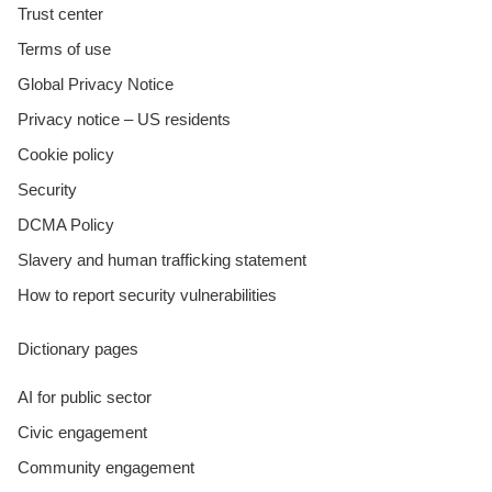
Trust center
Terms of use
Global Privacy Notice
Privacy notice – US residents
Cookie policy
Security
DCMA Policy
Slavery and human trafficking statement
How to report security vulnerabilities
Dictionary pages
AI for public sector
Civic engagement
Community engagement