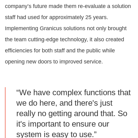
company’s future made them re-evaluate a solution
staff had used for approximately 25 years.
Implementing Granicus solutions not only brought
the team cutting-edge technology, it also created
efficiencies for both staff and the public while
opening new doors to improved service.
“We have complex functions that
we do here, and there's just
really no getting around that. So
it's important to ensure our
system is easy to use.”