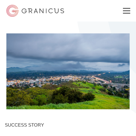
WHO WE SERVE
GOVERNMENT EXPERIENCE CLOUD
SOLUTIONS
RESOURCES
SUCCESS STORY
ABOUT