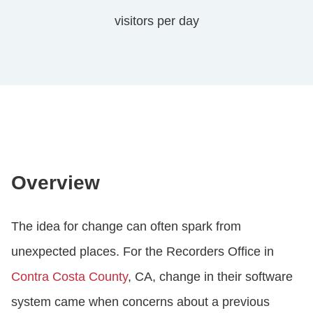
visitors per day
Overview
The idea for change can often spark from
unexpected places. For the Recorders Office in
Contra Costa County
, CA, change in their software
system came when concerns about a previous