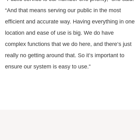
“And that means serving our public in the most
efficient and accurate way. Having everything in one
location and ease of use is big. We do have
complex functions that we do here, and there’s just
really no getting around that. So it’s important to
ensure our system is easy to use.”