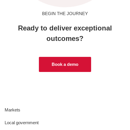
BEGIN THE JOURNEY
Ready to deliver exceptional
outcomes?
Book a demo
Markets
Local government