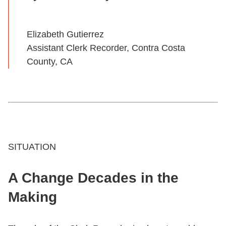
Elizabeth Gutierrez
Assistant Clerk Recorder, Contra Costa
County, CA
SITUATION
A Change Decades in the
Making