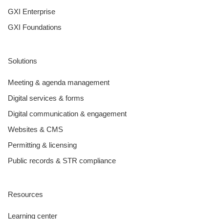
GXI Enterprise
GXI Foundations
Solutions
Meeting & agenda management
Digital services & forms
Digital communication & engagement
Websites & CMS
Permitting & licensing
Public records & STR compliance
Resources
Learning center