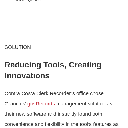
SOLUTION
Reducing Tools, Creating
Innovations
Contra Costa Clerk Recorder’s office chose
Grancius’
govRecords
management solution as
their new software and instantly found both
convenience and flexibility in the tool’s features as