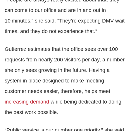
can come to our office and are in and out in
10 minutes,” she said. “They’re expecting DMV wait
times, and they do not experience that.”
Gutierrez estimates that the office sees over 100
requests from nearly 200 visitors per day, a number
she only sees growing in the future. Having a
system in place designed to make meeting
customer needs easier, therefore, helps meet
increasing demand
while being dedicated to doing
the best work possible.
“Public service is our number one priority,” she said.