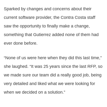
Sparked by changes and concerns about their
current software provider, the Contra Costa staff
saw the opportunity to finally make a change,
something that Gutierrez added none of them had
ever done before.
“None of us were here when they did this last time,”
she laughed. “It was 25 years since the last RFP, so
we made sure our team did a really good job, being
very detailed and liked what we were looking for
when we decided on a solution.”