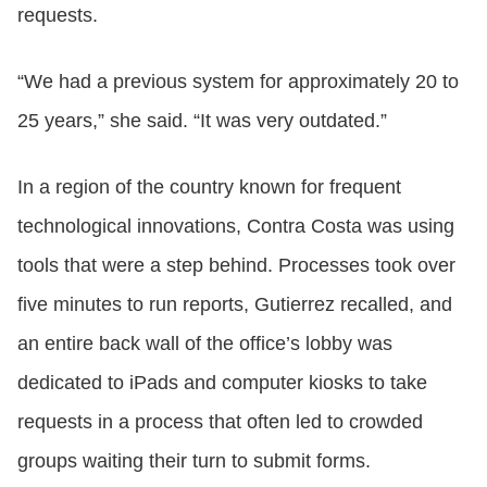
requests.
“We had a previous system for approximately 20 to
25 years,” she said. “It was very outdated.”
In a region of the country known for frequent
technological innovations, Contra Costa was using
tools that were a step behind. Processes took over
five minutes to run reports, Gutierrez recalled, and
an entire back wall of the office’s lobby was
dedicated to iPads and computer kiosks to take
requests in a process that often led to crowded
groups waiting their turn to submit forms.