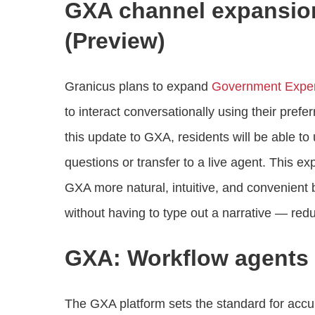
GXA channel expansion
(Preview)
Granicus plans to expand
Government Exper
to interact conversationally using their pre
this update to GXA, residents will be able 
questions or transfer to a live agent. This e
GXA more natural, intuitive, and convenient
without having to type out a narrative — redu
GXA: Workflow agents 
The GXA platform sets the standard for accur