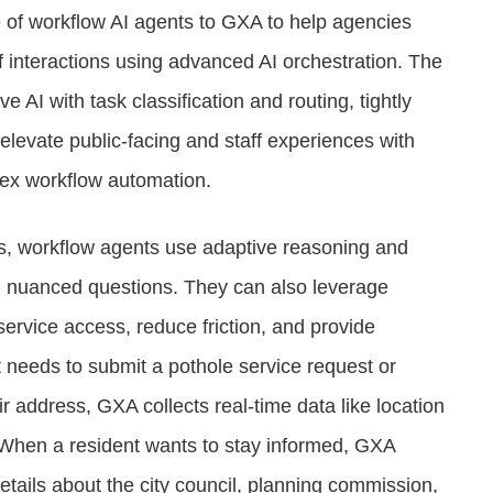
e of workflow AI agents to GXA to help agencies
ff interactions using advanced AI orchestration. The
AI with task classification and routing, tightly
elevate public-facing and staff experiences with
plex workflow automation.
ipts, workflow agents use adaptive reasoning and
, nuanced questions. They can also leverage
service access, reduce friction, and provide
t needs to submit a pothole service request or
r address, GXA collects real-time data like location
 When a resident wants to stay informed, GXA
details about the city council, planning commission,