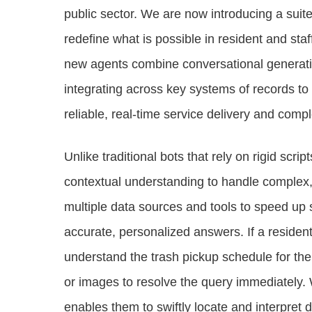
public sector. We are now introducing a suit
redefine what is possible in resident and sta
new agents combine conversational generative 
integrating across key systems of records to 
reliable, real-time service delivery and com
Unlike traditional bots that rely on rigid scr
contextual understanding to handle complex
multiple data sources and tools to speed up 
accurate, personalized answers. If a residen
understand the trash pickup schedule for thei
or images to resolve the query immediately.
enables them to swiftly locate and interpret 