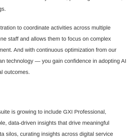
gs.
ration to coordinate activities across multiple
ine staff and allows them to focus on complex
ent. And with continuous optimization from our
an technology — you gain confidence in adopting AI
cal outcomes.
uite is growing to include GXI Professional,
, data-driven insights that drive meaningful
silos, curating insights across digital service