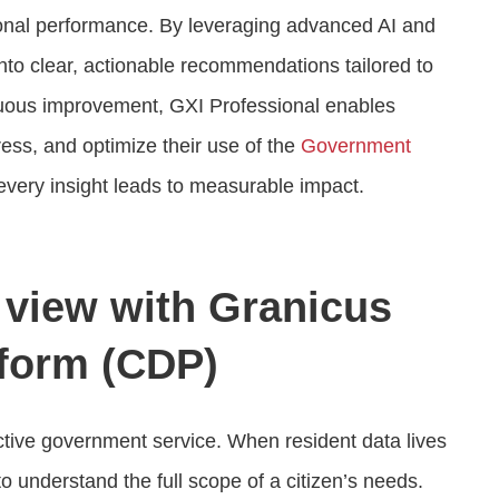
onal performance. By leveraging advanced AI and
into clear, actionable recommendations tailored to
nuous improvement, GXI Professional enables
ess, and optimize their use of the
Government
every insight leads to measurable impact.
n view with Granicus
form (CDP)
ective government service. When resident data lives
o understand the full scope of a citizen’s needs.