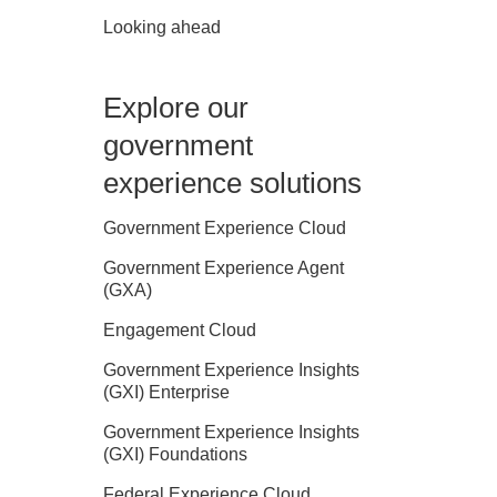
Looking ahead
Explore our
government
experience solutions
Government Experience Cloud
Government Experience Agent
(GXA)
Engagement Cloud
Government Experience Insights
(GXI) Enterprise
Government Experience Insights
(GXI) Foundations
Federal Experience Cloud