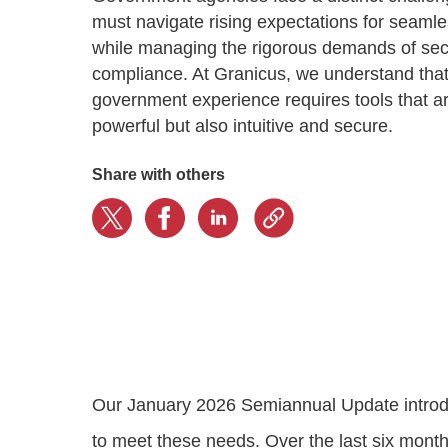
Progressing education with connective
AI for public sector
Empowering change to shape the future
All resources
must navigate rising expectations for seamles
technologies
Discover, learn, share
while managing the rigorous demands of sec
Secure, ethical AI solutions built exclusively for
At Granicus, our mission is to help better engage
the public sector. Transform services without
governments and the people they serve. Join
compliance. At Granicus, we understand tha
Elected officials
compromising public trust.
our team and be a part of something exceptional.
government experience requires tools that ar
Centralizing constituent communications for
Access tools & resources
Explore careers
powerful but also intuitive and secure.
swift response across all channels
Share with others
Our January 2026 Semiannual Update introdu
to meet these needs. Over the last six mont