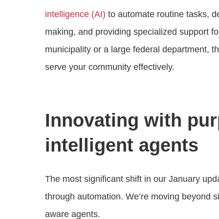
intelligence (AI)
to automate routine tasks, de
making, and providing specialized support f
municipality or a large federal department, t
serve your community effectively.
Innovating with pur
intelligent agents
The most significant shift in our January upd
through automation. We’re moving beyond sim
aware agents.