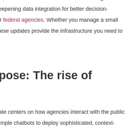
epening data integration for better decision-
or
federal agencies
. Whether you manage a small
hese updates provide the infrastructure you need to
pose: The rise of
ate centers on how agencies interact with the public
ple chatbots to deploy sophisticated, context-