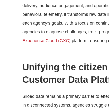
delivery, audience engagement, and operati
behavioral telemetry, it transforms raw data 
each agency’s goals. With a focus on conti
agencies to diagnose challenges, track progr
Experience Cloud (GXC)
platform, ensuring 
Unifying the citize
Customer Data Plat
Siloed data remains a primary barrier to eff
in disconnected systems, agencies struggle t