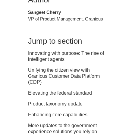
Sangeet Cherry
VP of Product Management, Granicus
Jump to section
Innovating with purpose: The rise of
intelligent agents
Unifying the citizen view with
Granicus Customer Data Platform
(CDP)
Elevating the federal standard
Product taxonomy update
Enhancing core capabilities
More updates to the government
experience solutions you rely on