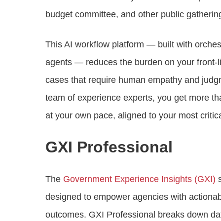
budget committee, and other public gatherin
This AI workflow platform — built with orchest
agents — reduces the burden on your front-l
cases that require human empathy and judgm
team of experience experts, you get more th
at your own pace, aligned to your most criti
GXI Professional
The
Government Experience Insights (GXI)
s
designed to empower agencies with actionable
outcomes. GXI Professional breaks down data 