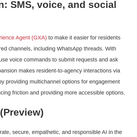
: SMS, voice, and social
ience Agent (GXA)
to make it easier for residents
ferred channels, including WhatsApp threads. With
to use voice commands to submit requests and ask
xpansion makes resident-to-agency interactions via
 by providing multichannel options for engagement
cing friction and providing more accessible options.
(Preview)
ate, secure, empathetic, and responsible AI in the