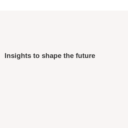
Insights to shape the future