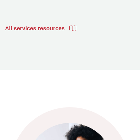
All services resources