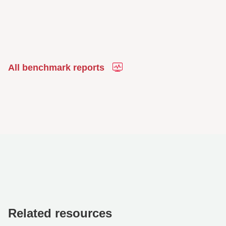
All benchmark reports
Related resources