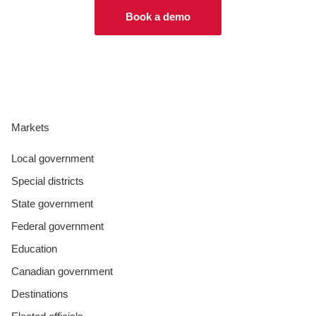
Book a demo
Markets
Local government
Special districts
State government
Federal government
Education
Canadian government
Destinations