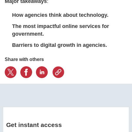
Major takeaways
:
How agencies think about technology.
CONTACT US
The most impactful online services for
government.
LOGIN
Barriers to digital growth in agencies.
BOOK A DEMO
Share with others
Get instant access