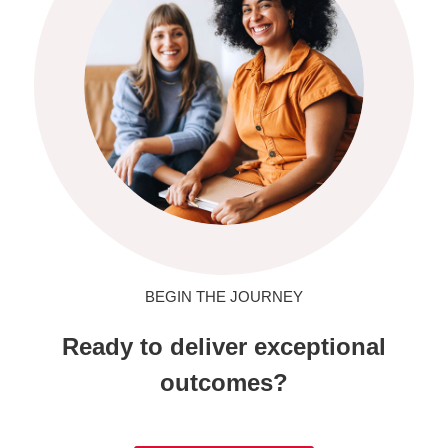
BEGIN THE JOURNEY
Ready to deliver exceptional
outcomes?