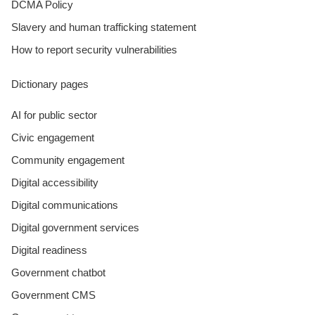
DCMA Policy
Slavery and human trafficking statement
How to report security vulnerabilities
Dictionary pages
AI for public sector
Civic engagement
Community engagement
Digital accessibility
Digital communications
Digital government services
Digital readiness
Government chatbot
Government CMS