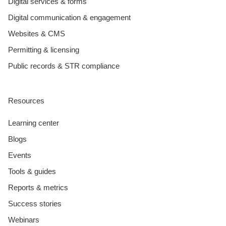
Digital services & forms
Digital communication & engagement
Websites & CMS
Permitting & licensing
Public records & STR compliance
Resources
Learning center
Blogs
Events
Tools & guides
Reports & metrics
Success stories
Webinars