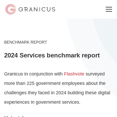
WHO WE SERVE
BENCHMARK REPORT
2024 Services benchmark report
GOVERNMENT EXPERIENCE CLOUD
Granicus in conjunction with
Flashvote
surveyed
SOLUTIONS
more than 225 government employees about the
challenges they faced in 2024 building these digital
RESOURCES
experiences in government services.
ABOUT