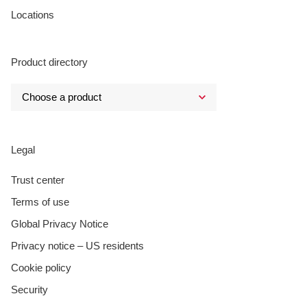
Locations
Product directory
Legal
Trust center
Terms of use
Global Privacy Notice
Privacy notice – US residents
Cookie policy
Security