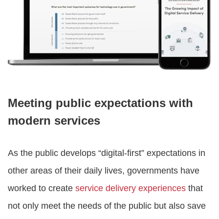
Meeting public expectations with
modern services
As the public develops “digital-first” expectations in
other areas of their daily lives, governments have
worked to create
service delivery experiences
that
not only meet the needs of the public but also save