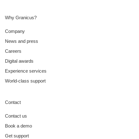
Why Granicus?
Company
News and press
Careers
Digital awards
Experience services
World-class support
Contact
Contact us
Book a demo
Get support