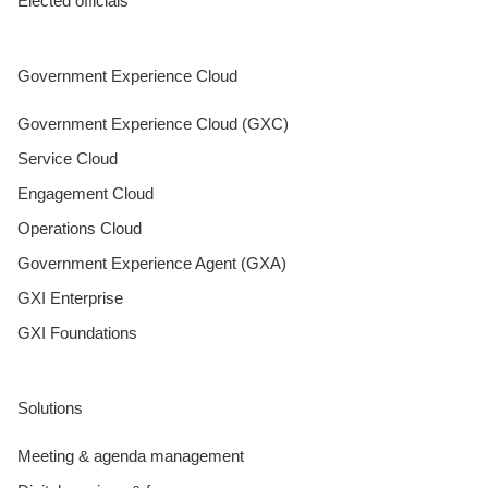
Elected officials
Government Experience Cloud
Government Experience Cloud (GXC)
Service Cloud
Engagement Cloud
Operations Cloud
Government Experience Agent (GXA)
GXI Enterprise
GXI Foundations
Solutions
Meeting & agenda management