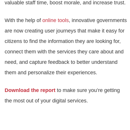
valuable staff time, boost morale, and increase trust.
With the help of
online tools
, innovative governments
are now creating user journeys that make it easy for
citizens to find the information they are looking for,
connect them with the services they care about and
need, and capture feedback to better understand
them and personalize their experiences.
Download the report
to make sure you’re getting
the most out of your digital services.