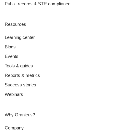
Public records & STR compliance
Resources
Learning center
Blogs
Events
Tools & guides
Reports & metrics
Success stories
Webinars
Why Granicus?
Company