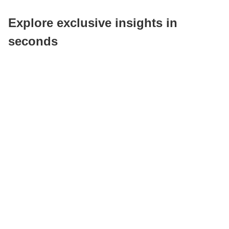
Explore exclusive insights in
seconds