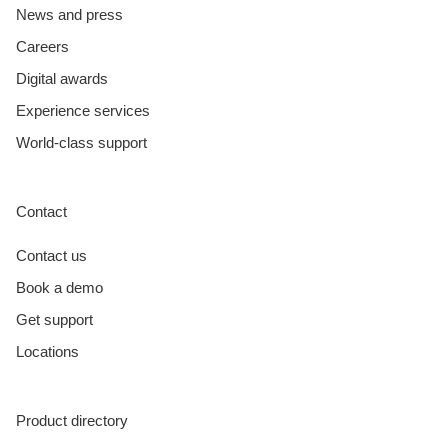
News and press
Careers
Digital awards
Experience services
World-class support
Contact
Contact us
Book a demo
Get support
Locations
Product directory