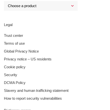
Legal
Trust center
Terms of use
Global Privacy Notice
Privacy notice – US residents
Cookie policy
Security
DCMA Policy
Slavery and human trafficking statement
How to report security vulnerabilities