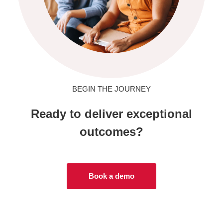
BEGIN THE JOURNEY
Ready to deliver exceptional
outcomes?
Book a demo