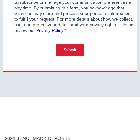
2024 BENCHMARK REPORTS