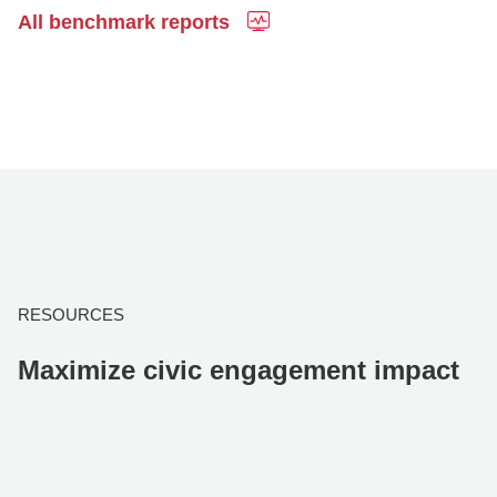
All benchmark reports
RESOURCES
Maximize civic engagement impact