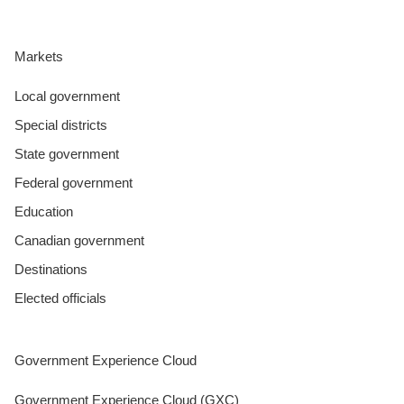
Markets
Local government
Special districts
State government
Federal government
Education
Canadian government
Destinations
Elected officials
Government Experience Cloud
Government Experience Cloud (GXC)