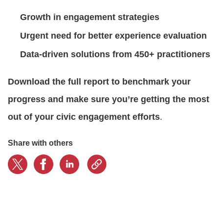
Growth in
engagement strategies
CONTACT US
Urgent need for
better experience evaluation
Data-driven solutions from
450+ practitioners
LOGIN
Download the full report to benchmark your
BOOK A DEMO
progress and make sure you’re getting the most
out of your civic engagement efforts
.
Share with others