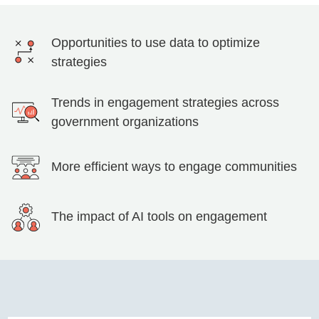
Opportunities to use data to optimize
strategies
Trends in engagement strategies across
government organizations
More efficient ways to engage communities
The impact of AI tools on engagement