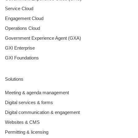
Service Cloud
Engagement Cloud
Operations Cloud
Government Experience Agent (GXA)
GXI Enterprise
GXI Foundations
Solutions
Meeting & agenda management
Digital services & forms
Digital communication & engagement
Websites & CMS
Permitting & licensing