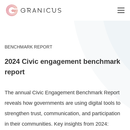
WHO WE SERVE
BENCHMARK REPORT
2024 Civic engagement benchmark
GOVERNMENT EXPERIENCE CLOUD
report
SOLUTIONS
The annual Civic Engagement Benchmark Report
reveals how governments are using digital tools to
RESOURCES
strengthen trust, communication, and participation
in their communities. Key insights from 2024:
ABOUT