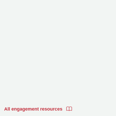
All engagement resources