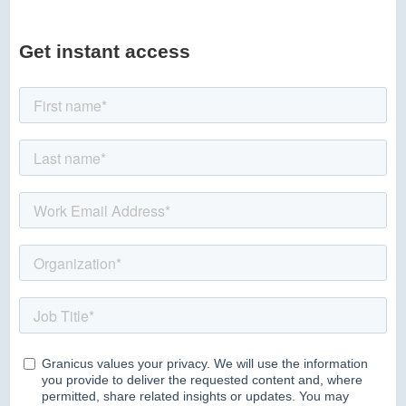
Get instant access