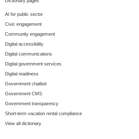
Dictionary pages
AI for public sector
Civic engagement
Community engagement
Digital accessibility
Digital communications
Digital government services
Digital readiness
Government chatbot
Government CMS
Government transparency
Short-term vacation rental compliance
View all dictionary