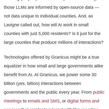
those LLMs are informed by open-source data —
not data unique to individual counties. And, as
Lavigne called out, how will AI work in small
counties with just 5,000 residents? Is it just for the
large counties that produce millions of interactions?
Technologies offered by Granicus might be a true
equalizer in how small and large governments alike
benefit from AI. At Granicus, we power some 30
billion (yes, billion) interactions between
governments and the public every year. From
public
meetings
to
emails and SMS
, or
digital forms and