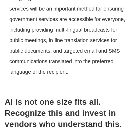
services will be an important method for ensuring
government services are accessible for everyone,
including providing multi-lingual broadcasts for
public meetings, in-line translation services for
public documents, and targeted email and SMS
communications translated into the preferred
language of the recipient.
AI is not one size fits all.
Recognize this and invest in
vendors who understand this.