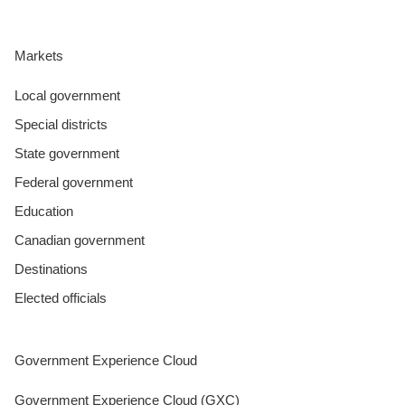
Markets
Local government
Special districts
State government
Federal government
Education
Canadian government
Destinations
Elected officials
Government Experience Cloud
Government Experience Cloud (GXC)