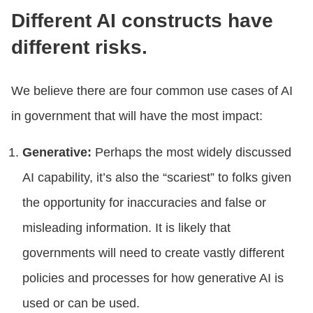
Different AI constructs have
different risks.
We believe there are four common use cases of AI
in government that will have the most impact:
Generative:
Perhaps the most widely discussed
AI capability, it’s also the “scariest” to folks given
the opportunity for inaccuracies and false or
misleading information. It is likely that
governments will need to create vastly different
policies and processes for how generative AI is
used or can be used.