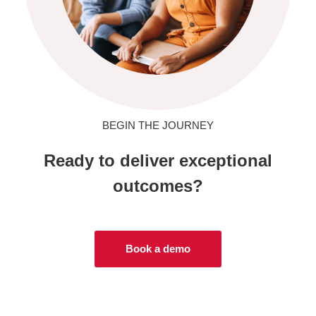
BEGIN THE JOURNEY
Ready to deliver exceptional
outcomes?
Book a demo