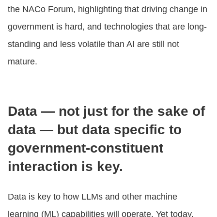
the NACo Forum, highlighting that driving change in
government is hard, and technologies that are long-
standing and less volatile than AI are still not
mature.
Data — not just for the sake of
data — but data specific to
government-constituent
interaction is key.
Data is key to how LLMs and other machine
learning (ML) capabilities will operate. Yet today,