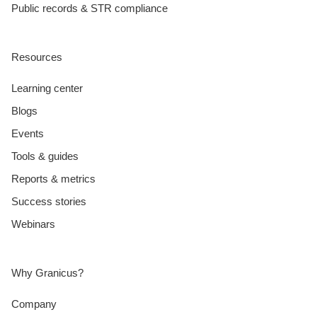
Public records & STR compliance
Resources
Learning center
Blogs
Events
Tools & guides
Reports & metrics
Success stories
Webinars
Why Granicus?
Company