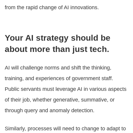
from the rapid change of AI innovations.
Your AI strategy should be
about more than just tech.
AI will challenge norms and shift the thinking,
training, and experiences of government staff.
Public servants must leverage AI in various aspects
of their job, whether generative, summative, or
through query and anomaly detection.
Similarly, processes will need to change to adapt to