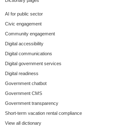
Dictionary pages
AI for public sector
Civic engagement
Community engagement
Digital accessibility
Digital communications
Digital government services
Digital readiness
Government chatbot
Government CMS
Government transparency
Short-term vacation rental compliance
View all dictionary