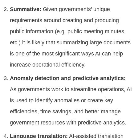
Summative:
Given governments’ unique
requirements around creating and producing
public information (e.g. public meeting minutes,
etc.) it is likely that summarizing large documents
is one of the most significant ways AI can help
increase operational efficiency.
Anomaly detection and predictive analytics:
As governments work to streamline operations, AI
is used to identify anomalies or create key
efficiencies, time savings, and better manage
government resources with predictive analytics.
Language translation:
AI-assisted translation