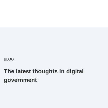
BLOG
The latest thoughts in digital
government