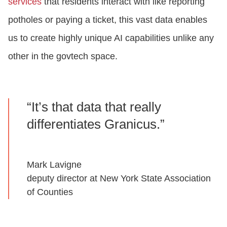
services
that residents interact with like reporting
potholes or paying a ticket, this vast data enables
us to create highly unique AI capabilities unlike any
other in the govtech space.
“It’s that data that really
differentiates Granicus.”
Mark Lavigne
deputy director at New York State Association
of Counties