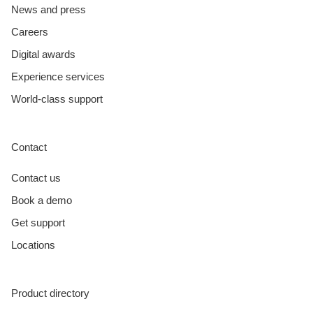
News and press
Careers
Digital awards
Experience services
World-class support
Contact
Contact us
Book a demo
Get support
Locations
Product directory