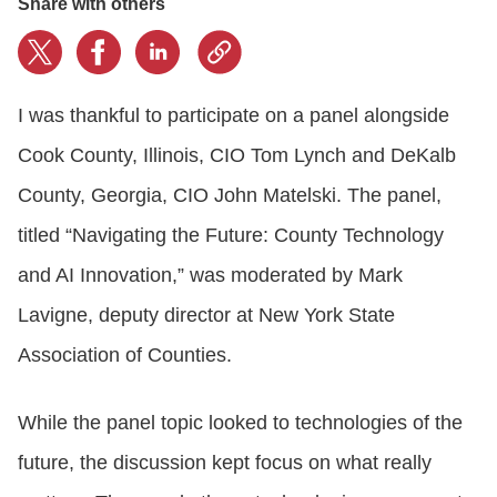
Share with others
I was thankful to participate on a panel alongside
Cook County, Illinois, CIO Tom Lynch and DeKalb
County, Georgia, CIO John Matelski. The panel,
titled “Navigating the Future: County Technology
and AI Innovation,” was moderated by Mark
Lavigne, deputy director at New York State
Association of Counties.
While the panel topic looked to technologies of the
future, the discussion kept focus on what really