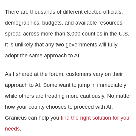
There are thousands of different elected officials,
demographics, budgets, and available resources
spread across more than 3,000 counties in the U.S.
It is unlikely that any two governments will fully
adopt the same approach to AI.
As I shared at the forum, customers vary on their
approach to AI. Some want to jump in immediately
while others are treading more cautiously. No matter
how your county chooses to proceed with AI,
Granicus can help you
find the right solution for your
needs
.