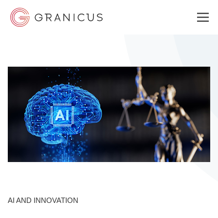
WHO WE SERVE
GOVERNMENT EXPERIENCE CLOUD
SOLUTIONS
RESOURCES
AI AND INNOVATION
ABOUT