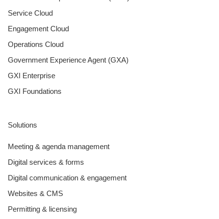
Service Cloud
Engagement Cloud
Operations Cloud
Government Experience Agent (GXA)
GXI Enterprise
GXI Foundations
Solutions
Meeting & agenda management
Digital services & forms
Digital communication & engagement
Websites & CMS
Permitting & licensing