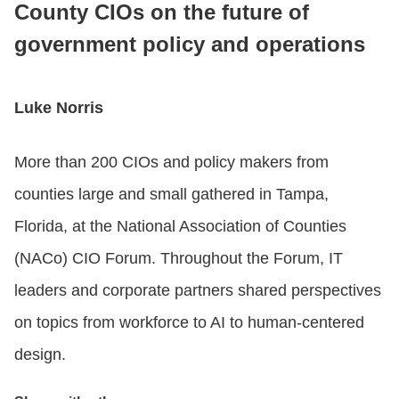
County CIOs on the future of
government policy and operations
CONTACT US
Luke Norris
LOGIN
More than 200 CIOs and policy makers from
BOOK A DEMO
counties large and small gathered in Tampa,
Florida, at the National Association of Counties
(NACo) CIO Forum. Throughout the Forum, IT
leaders and corporate partners shared perspectives
on topics from workforce to AI to human-centered
design.