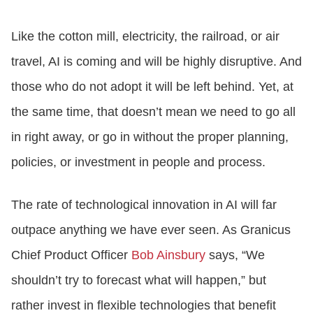
Like the cotton mill, electricity, the railroad, or air
travel, AI is coming and will be highly disruptive. And
those who do not adopt it will be left behind. Yet, at
the same time, that doesn’t mean we need to go all
in right away, or go in without the proper planning,
policies, or investment in people and process.
The rate of technological innovation in AI will far
outpace anything we have ever seen. As Granicus
Chief Product Officer
Bob Ainsbury
says, “We
shouldn’t try to forecast what will happen,” but
rather invest in flexible technologies that benefit