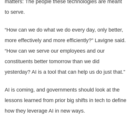
matters: The people these technologies are meant
to serve.
“How can we do what we do every day, only better,
more effectively and more efficiently?” Lavigne said.
“How can we serve our employees and our
constituents better tomorrow than we did
yesterday? AI is a tool that can help us do just that.”
AI is coming, and governments should look at the
lessons learned from prior big shifts in tech to define
how they leverage AI in new ways.