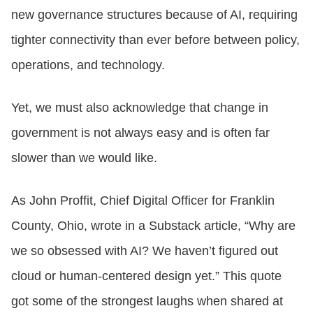
new governance structures because of AI, requiring
tighter connectivity than ever before between policy,
operations, and technology.
Yet, we must also acknowledge that change in
government is not always easy and is often far
slower than we would like.
As John Proffit, Chief Digital Officer for Franklin
County, Ohio, wrote in a Substack article, “Why are
we so obsessed with AI? We haven’t figured out
cloud or human-centered design yet.” This quote
got some of the strongest laughs when shared at