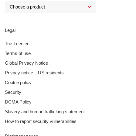
Legal
Trust center
Terms of use
Global Privacy Notice
Privacy notice – US residents
Cookie policy
Security
DCMA Policy
Slavery and human trafficking statement
How to report security vulnerabilities