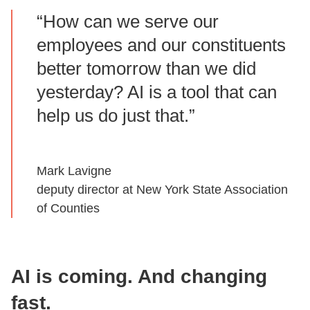
“How can we serve our
employees and our constituents
better tomorrow than we did
yesterday? AI is a tool that can
help us do just that.”
Mark Lavigne
deputy director at New York State Association
of Counties
AI is coming. And changing
fast.