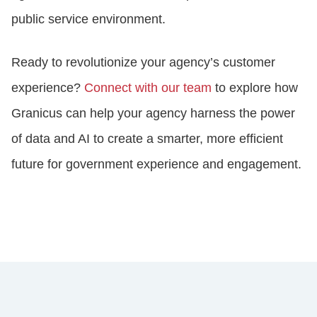
public service environment.
Ready to revolutionize your agency’s customer
experience?
Connect with our team
to explore how
Granicus can help your agency harness the power
of data and AI to create a smarter, more efficient
future for government experience and engagement.