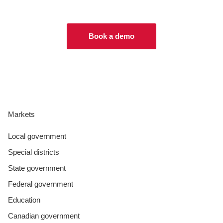
Book a demo
Markets
Local government
Special districts
State government
Federal government
Education
Canadian government