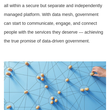
all within a secure but separate and independently
managed platform. With data mesh, government
can start to communicate, engage, and connect
people with the services they deserve — achieving
the true promise of data-driven government.