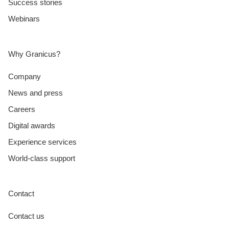
Success stories
Webinars
Why Granicus?
Company
News and press
Careers
Digital awards
Experience services
World-class support
Contact
Contact us