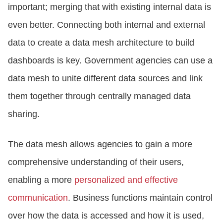
important; merging that with existing internal data is
even better. Connecting both internal and external
data to create a data mesh architecture to build
dashboards is key. Government agencies can use a
data mesh to unite different data sources and link
them together through centrally managed data
sharing.
The data mesh allows agencies to gain a more
comprehensive understanding of their users,
enabling a more
personalized and effective
communication
. Business functions maintain control
over how the data is accessed and how it is used,