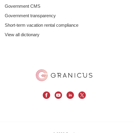
Government CMS
Government transparency
Short-term vacation rental compliance
View all dictionary