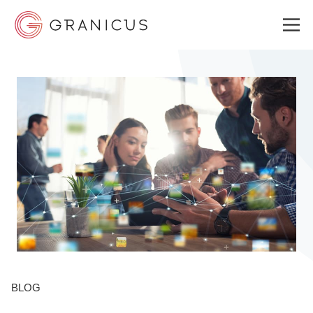
WHO WE SERVE
GOVERNMENT EXPERIENCE CLOUD
SOLUTIONS
RESOURCES
BLOG
ABOUT