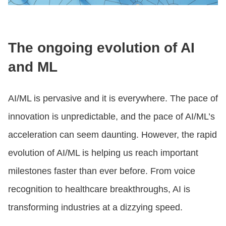
The ongoing evolution of AI
and ML
AI/ML is pervasive and it is everywhere. The pace of
innovation is unpredictable, and the pace of AI/ML’s
acceleration can seem daunting. However, the rapid
evolution of AI/ML is helping us reach important
milestones faster than ever before. From voice
recognition to healthcare breakthroughs, AI is
transforming industries at a dizzying speed.