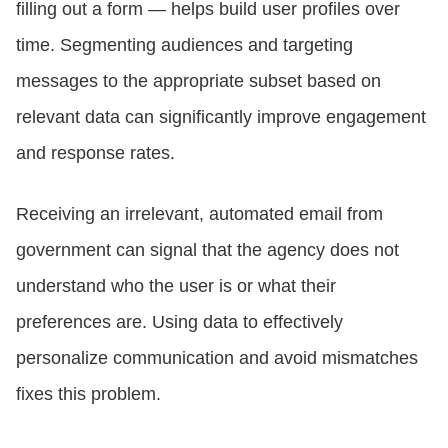
filling out a form — helps build user profiles over
time. Segmenting audiences and targeting
messages to the appropriate subset based on
relevant data can significantly improve engagement
and response rates.
Receiving an irrelevant, automated email from
government can signal that the agency does not
understand who the user is or what their
preferences are. Using data to effectively
personalize communication and avoid mismatches
fixes this problem.