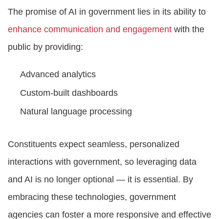
The promise of AI in government lies in its ability to
enhance communication and engagement
with the
public by providing:
Advanced analytics
Custom-built dashboards
Natural language processing
Constituents expect seamless, personalized
interactions with government, so leveraging data
and AI is no longer optional — it is essential. By
embracing these technologies, government
agencies can foster a more responsive and effective