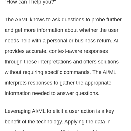
“How can I help you?”
The AI/ML knows to ask questions to probe further
and get more information about whether the user
needs help with a personal or business return. AI
provides accurate, context-aware responses
through these interpretations and offers solutions
without requiring specific commands. The AI/ML
interprets responses to gather the appropriate
information needed to answer questions.
Leveraging AI/ML to elicit a user action is a key
benefit of the technology. Applying the data in