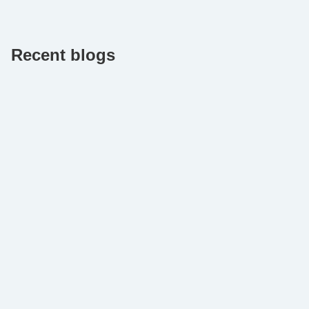
Recent blogs