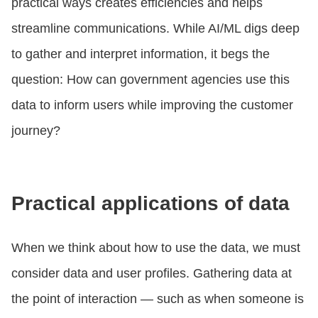
practical ways creates efficiencies and helps
streamline communications. While AI/ML digs deep
to gather and interpret information, it begs the
question: How can government agencies use this
data to inform users while improving the customer
journey?
Practical applications of data
When we think about how to use the data, we must
consider data and user profiles. Gathering data at
the point of interaction — such as when someone is