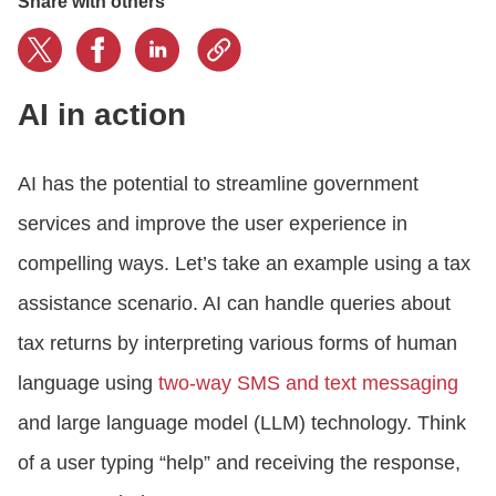
Share with others
AI in action
AI has the potential to streamline government
services and improve the user experience in
compelling ways. Let’s take an example using a tax
assistance scenario. AI can handle queries about
tax returns by interpreting various forms of human
language using
two-way SMS and text messaging
and large language model (LLM) technology. Think
of a user typing “help” and receiving the response,