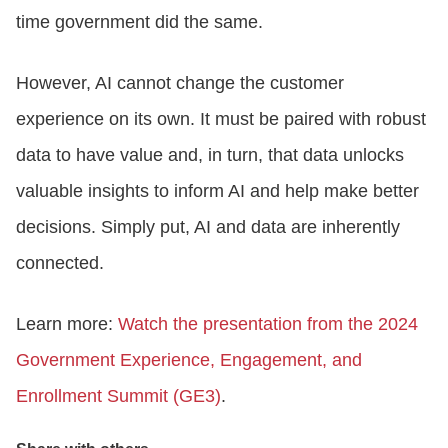
time government did the same.
However, AI cannot change the customer
experience on its own. It must be paired with robust
data to have value and, in turn, that data unlocks
valuable insights to inform AI and help make better
decisions. Simply put, AI and data are inherently
connected.
Learn more:
Watch the presentation from the 2024
Government Experience, Engagement, and
Enrollment Summit (GE3)
.