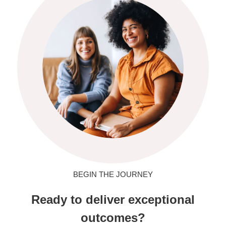
BEGIN THE JOURNEY
Ready to deliver exceptional
outcomes?