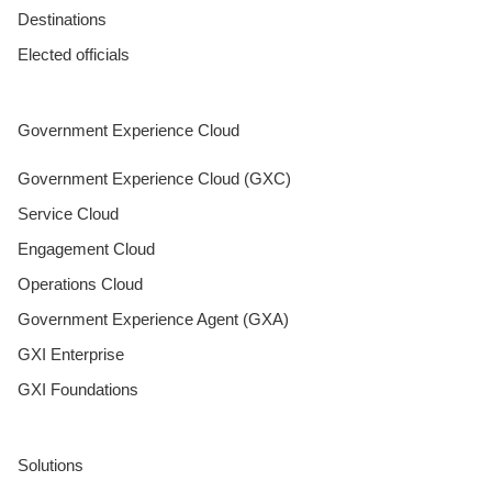
Destinations
Elected officials
Government Experience Cloud
Government Experience Cloud (GXC)
Service Cloud
Engagement Cloud
Operations Cloud
Government Experience Agent (GXA)
GXI Enterprise
GXI Foundations
Solutions