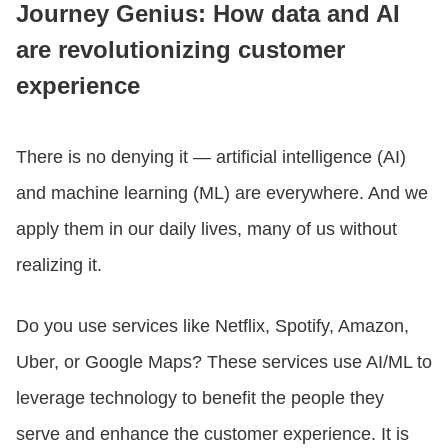
Journey Genius: How data and AI
are revolutionizing customer
CONTACT US
experience
LOGIN
There is no denying it — artificial intelligence (AI)
and machine learning (ML) are everywhere. And we
BOOK A DEMO
apply them in our daily lives, many of us without
realizing it.
Do you use services like Netflix, Spotify, Amazon,
Uber, or Google Maps? These services use AI/ML to
leverage technology to benefit the people they
serve and enhance the customer experience. It is