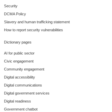
Security
DCMA Policy
Slavery and human trafficking statement
How to report security vulnerabilities
Dictionary pages
AI for public sector
Civic engagement
Community engagement
Digital accessibility
Digital communications
Digital government services
Digital readiness
Government chatbot