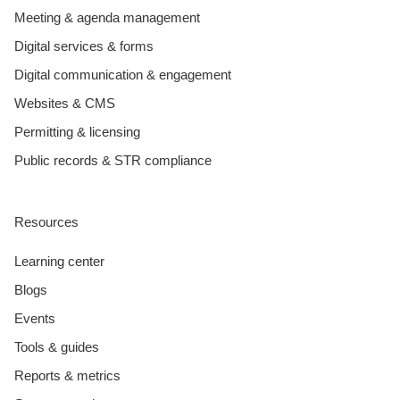
Meeting & agenda management
Digital services & forms
Digital communication & engagement
Websites & CMS
Permitting & licensing
Public records & STR compliance
Resources
Learning center
Blogs
Events
Tools & guides
Reports & metrics