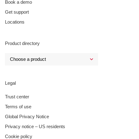
Book a demo
Get support
Locations
Product directory
Legal
Trust center
Terms of use
Global Privacy Notice
Privacy notice – US residents
Cookie policy