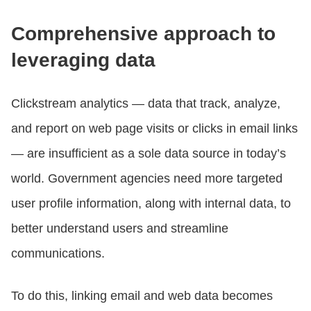
Comprehensive approach to
leveraging data
Clickstream analytics — data that track, analyze,
and report on web page visits or clicks in email links
— are insufficient as a sole data source in today’s
world. Government agencies need more targeted
user profile information, along with internal data, to
better understand users and streamline
communications.
To do this, linking email and web data becomes