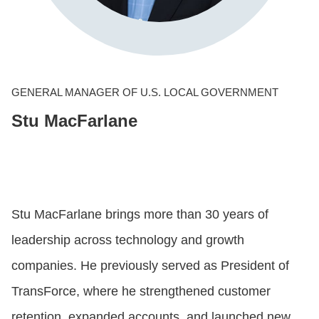
CONTACT US
LOGIN
GENERAL MANAGER OF U.S. LOCAL GOVERNMENT
Stu MacFarlane
BOOK A DEMO
Stu MacFarlane brings more than 30 years of
leadership across technology and growth
companies. He previously served as President of
TransForce, where he strengthened customer
retention, expanded accounts, and launched new