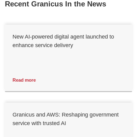
Recent Granicus In the News
New AI-powered digital agent launched to
enhance service delivery
Read more
Granicus and AWS: Reshaping government
service with trusted AI