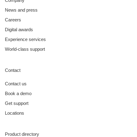
Company
News and press
Careers
Digital awards
Experience services
World-class support
Contact
Contact us
Book a demo
Get support
Locations
Product directory