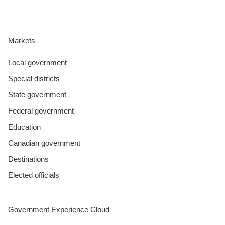
Markets
Local government
Special districts
State government
Federal government
Education
Canadian government
Destinations
Elected officials
Government Experience Cloud