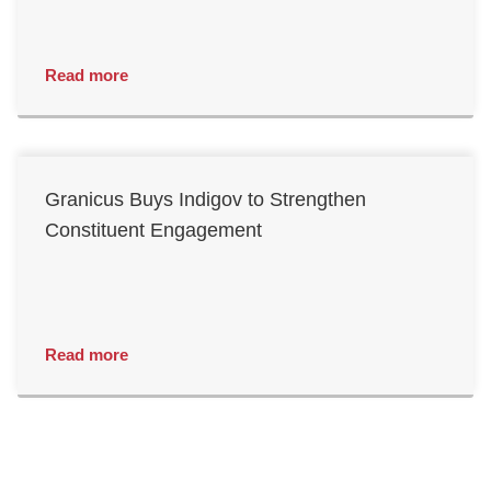
Read more
Granicus Buys Indigov to Strengthen
Constituent Engagement
Read more