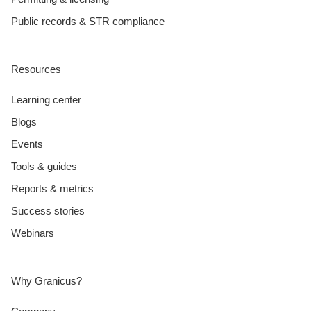
Public records & STR compliance
Resources
Learning center
Blogs
Events
Tools & guides
Reports & metrics
Success stories
Webinars
Why Granicus?