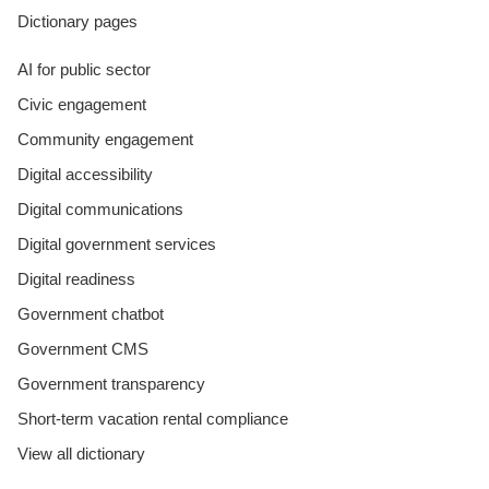
Dictionary pages
AI for public sector
Civic engagement
Community engagement
Digital accessibility
Digital communications
Digital government services
Digital readiness
Government chatbot
Government CMS
Government transparency
Short-term vacation rental compliance
View all dictionary