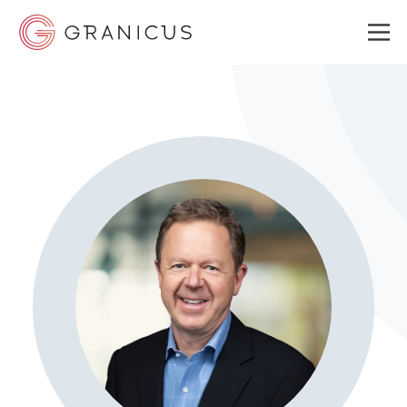
WHO WE SERVE
GOVERNMENT EXPERIENCE CLOUD
SOLUTIONS
RESOURCES
ABOUT