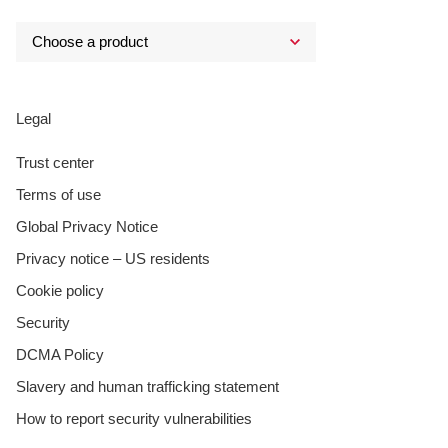
Legal
Trust center
Terms of use
Global Privacy Notice
Privacy notice – US residents
Cookie policy
Security
DCMA Policy
Slavery and human trafficking statement
How to report security vulnerabilities