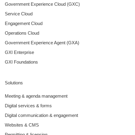
Government Experience Cloud (GXC)
Service Cloud
Engagement Cloud
Operations Cloud
Government Experience Agent (GXA)
GXI Enterprise
GXI Foundations
Solutions
Meeting & agenda management
Digital services & forms
Digital communication & engagement
Websites & CMS
Permitting & licensing