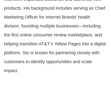
products. His background includes serving as Chief
Marketing Officer for Internet Brands’ health
division, founding multiple businesses—including
the first online consumer review marketplace, and
helping transition AT&T’s Yellow Pages into a digital
platform. Stu is known for partnering closely with
customers to identify opportunities and scale
impact.