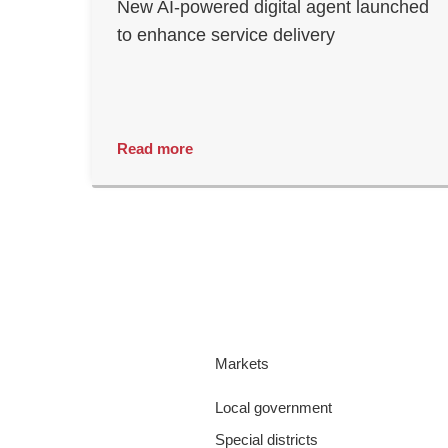
New AI-powered digital agent launched
to enhance service delivery
Read more
Markets
Local government
Special districts