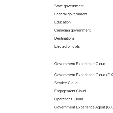
State government
Federal government
Education
Canadian government
Destinations
Elected officials
Government Experience Cloud
Government Experience Cloud (G
Service Cloud
Engagement Cloud
Operations Cloud
Government Experience Agent (GX