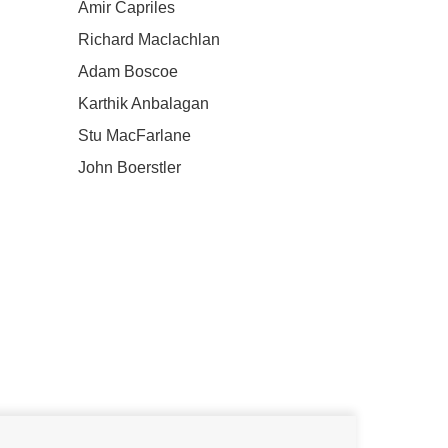
Amir Capriles
Richard Maclachlan
Adam Boscoe
Karthik Anbalagan
Stu MacFarlane
John Boerstler