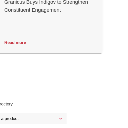
Granicus Buys Indigov to Strengthen
Constituent Engagement
Read more
rectory