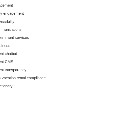
agement
y engagement
essibility
ommunications
overnment services
adiness
t chatbot
ent CMS
nt transparency
m vacation rental compliance
ictionary