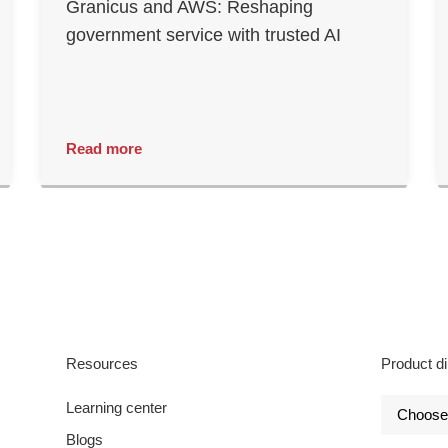
Granicus and AWS: Reshaping
government service with trusted AI
Read more
Resources
Product di
Learning center
Blogs