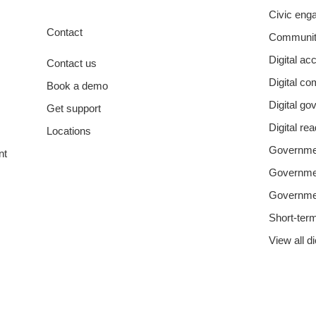
Civic eng
Contact
Communit
Digital acc
Contact us
Digital c
Book a demo
Digital g
Get support
Digital re
Locations
Governmen
nt
Governm
Governme
Short-ter
View all d