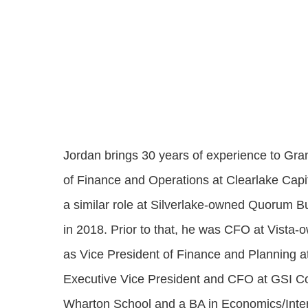
Progressing education with connective
AI for public sector
Empowering change to shape the future
All resources
technologies
Discover, learn, share
Secure, ethical AI solutions built exclusively for
At Granicus, our mission is to help better engage
the public sector. Transform services without
governments and the people they serve. Join
Elected officials
compromising public trust.
our team and be a part of something exceptional.
Centralizing constituent communications for
Access tools & resources
Explore careers
swift response across all channels
Jordan brings 30 years of experience to Gr
of Finance and Operations at Clearlake Capi
a similar role at Silverlake-owned Quorum Bu
in 2018. Prior to that, he was CFO at Vista-
as Vice President of Finance and Planning 
Executive Vice President and CFO at GSI 
Wharton School and a BA in Economics/Intern