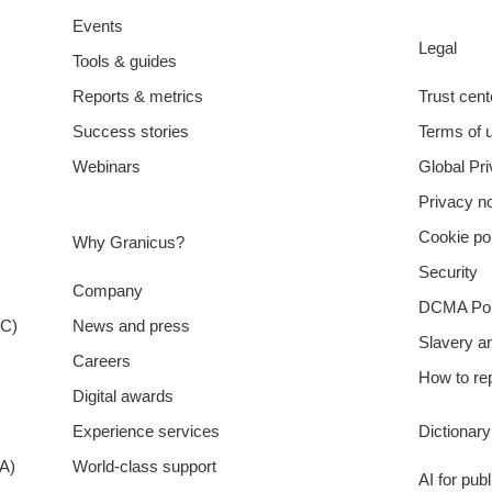
Events
Legal
Tools & guides
Reports & metrics
Trust cent
Success stories
Terms of 
Webinars
Global Pr
Privacy no
Cookie po
Why Granicus?
Security
Company
DCMA Pol
XC)
News and press
Slavery a
Careers
How to rep
Digital awards
Experience services
Dictionar
A)
World-class support
AI for pub