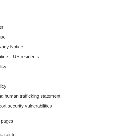
er
use
ivacy Notice
tice – US residents
licy
icy
nd human trafficking statement
ort security vulnerabilities
y pages
lic sector