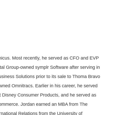
Attract visitors and win bids for conventions &
Government Experience Agent (GXA)
Digital agency & consulting services
events
Deliver 24/7 self-service with digital agents
Granicus Experience Group (GXG)
Federal Experience Cloud
Awards
Understand and engage federal audiences
Impact through innovation
GXI Enterprise
Interpret and optimize experiences
anicus. Most recently, he served as CFO and EVP
GXI Foundations
tal Group-owned symplr Software after serving in
Uncover insights that drive action
siness Solutions prior to its sale to Thoma Bravo
owned Omnitracs. Earlier in his career, he served
at Disney Consumer Products, and he served as
Commerce. Jordan earned an MBA from The
ational Relations from the University of