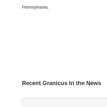
Pennsylvania.
Recent Granicus In the News