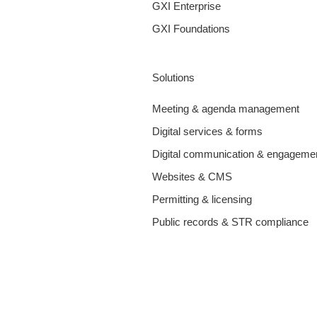
GXI Enterprise
GXI Foundations
Solutions
Meeting & agenda management
Digital services & forms
Digital communication & engageme
Websites & CMS
Permitting & licensing
Public records & STR compliance