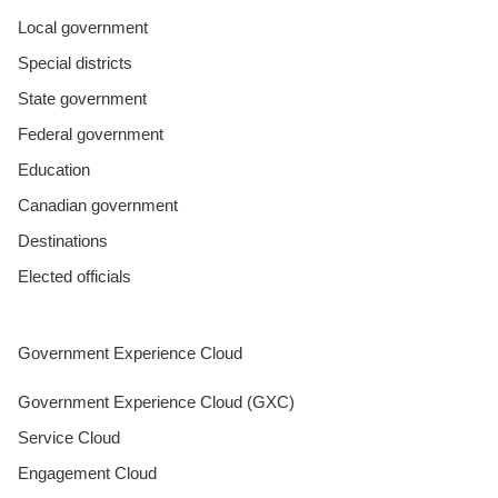
Local government
Special districts
State government
Federal government
Education
Canadian government
Destinations
Elected officials
Government Experience Cloud
Government Experience Cloud (GXC)
Service Cloud
Engagement Cloud