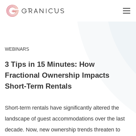
WHO WE SERVE
WEBINARS
3 Tips in 15 Minutes: How
GOVERNMENT EXPERIENCE CLOUD
Fractional Ownership Impacts
Short-Term Rentals
SOLUTIONS
Short-term rentals have significantly altered the
RESOURCES
landscape of guest accommodations over the last
decade. Now, new ownership trends threaten to
ABOUT