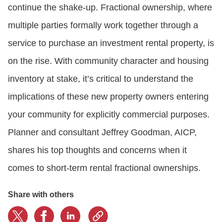
continue the shake-up. Fractional ownership, where
multiple parties formally work together through a
CONTACT US
service to purchase an investment rental property, is
on the rise. With community character and housing
LOGIN
inventory at stake, it’s critical to understand the
implications of these new property owners entering
BOOK A DEMO
your community for explicitly commercial purposes.
Planner and consultant Jeffrey Goodman, AICP,
shares his top thoughts and concerns when it
comes to short-term rental fractional ownerships.
Share with others