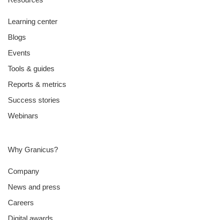
Learning center
Blogs
Events
Tools & guides
Reports & metrics
Success stories
Webinars
Why Granicus?
Company
News and press
Careers
Digital awards