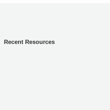
Recent Resources