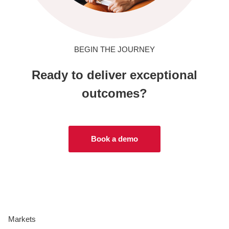
BEGIN THE JOURNEY
Ready to deliver exceptional
outcomes?
Book a demo
Markets