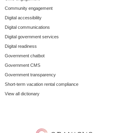
Community engagement
Digital accessibility
Digital communications
Digital government services
Digital readiness
Government chatbot
Government CMS
Government transparency
Short-term vacation rental compliance
View all dictionary