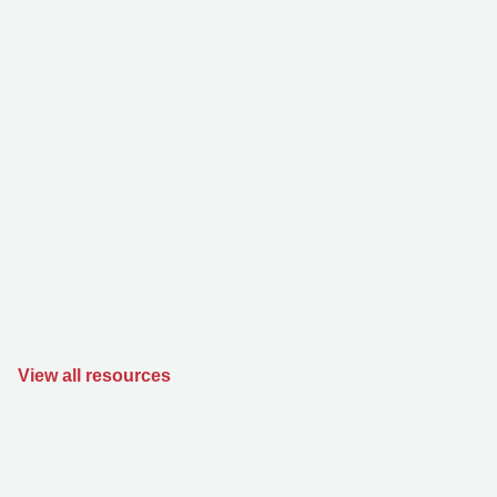
View all resources