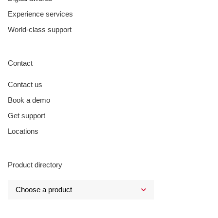
Experience services
World-class support
Contact
Contact us
Book a demo
Get support
Locations
Product directory