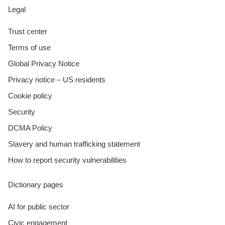
Legal
Trust center
Terms of use
Global Privacy Notice
Privacy notice – US residents
Cookie policy
Security
DCMA Policy
Slavery and human trafficking statement
How to report security vulnerabilities
Dictionary pages
AI for public sector
Civic engagement