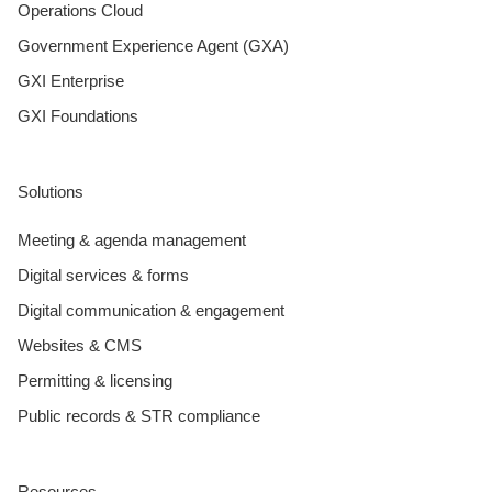
Operations Cloud
Government Experience Agent (GXA)
GXI Enterprise
GXI Foundations
Solutions
Meeting & agenda management
Digital services & forms
Digital communication & engagement
Websites & CMS
Permitting & licensing
Public records & STR compliance
Resources