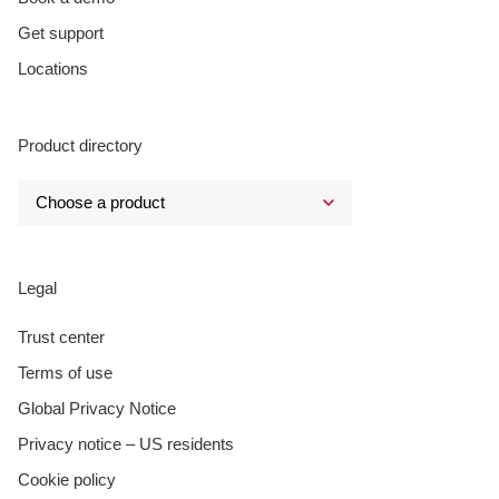
Get support
Locations
Product directory
Legal
Trust center
Terms of use
Global Privacy Notice
Privacy notice – US residents
Cookie policy