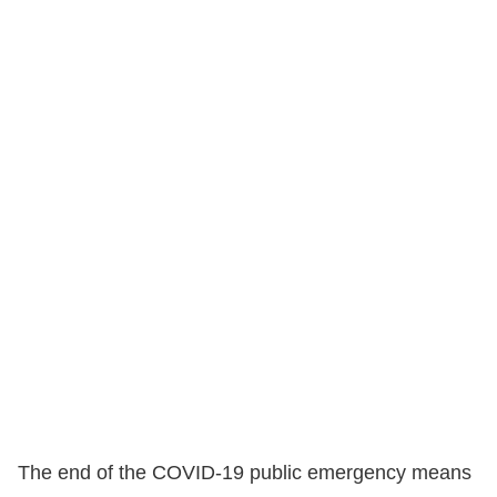
The end of the COVID-19 public emergency means