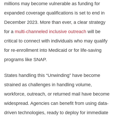
millions may become vulnerable as funding for
expanded coverage qualifications is set to end in
December 2023. More than ever, a clear strategy
for a
multi-channeled inclusive outreach
will be
critical to connect with individuals who may qualify
for re-enrollment into Medicaid or for life-saving
programs like SNAP.
States handling this “Unwinding” have become
strained as challenges in handling volume,
workforce, outreach, or returned mail have become
widespread. Agencies can benefit from using data-
driven technologies, ready to deploy for immediate