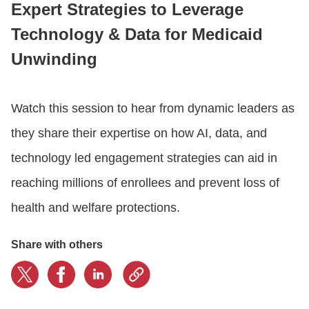
Expert Strategies to Leverage
Technology & Data for Medicaid
CONTACT US
Unwinding
LOGIN
Watch this session to hear from dynamic leaders as
they share their expertise on how AI, data, and
BOOK A DEMO
technology led engagement strategies can aid in
reaching millions of enrollees and prevent loss of
health and welfare protections.
Share with others