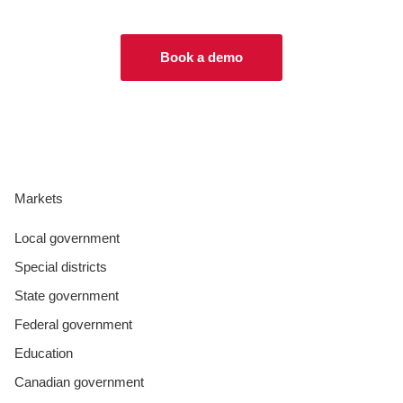
Book a demo
Markets
Local government
Special districts
State government
Federal government
Education
Canadian government