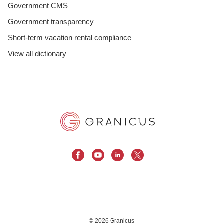
Government CMS
Government transparency
Short-term vacation rental compliance
View all dictionary
© 2026 Granicus