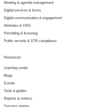
Meeting & agenda management
Digital services & forms
Digital communication & engagement
Websites & CMS
Permitting & licensing
Public records & STR compliance
Resources
Learning center
Blogs
Events
Tools & guides
Reports & metrics
Success stories