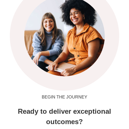
BEGIN THE JOURNEY
Ready to deliver exceptional
outcomes?