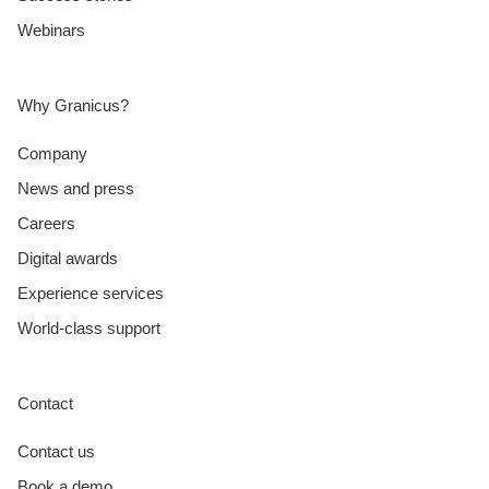
Webinars
Why Granicus?
Company
News and press
Careers
Digital awards
Experience services
World-class support
Contact
Contact us
Book a demo