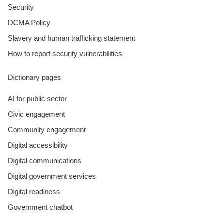
Security
DCMA Policy
Slavery and human trafficking statement
How to report security vulnerabilities
Dictionary pages
AI for public sector
Civic engagement
Community engagement
Digital accessibility
Digital communications
Digital government services
Digital readiness
Government chatbot