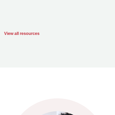
View all resources