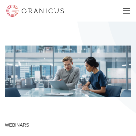
WHO WE SERVE
GOVERNMENT EXPERIENCE CLOUD
SOLUTIONS
RESOURCES
WEBINARS
ABOUT