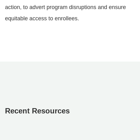
action, to advert program disruptions and ensure
equitable access to enrollees.
Recent Resources