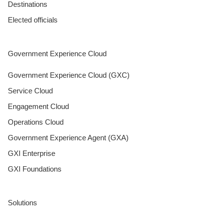
Destinations
Elected officials
Government Experience Cloud
Government Experience Cloud (GXC)
Service Cloud
Engagement Cloud
Operations Cloud
Government Experience Agent (GXA)
GXI Enterprise
GXI Foundations
Solutions