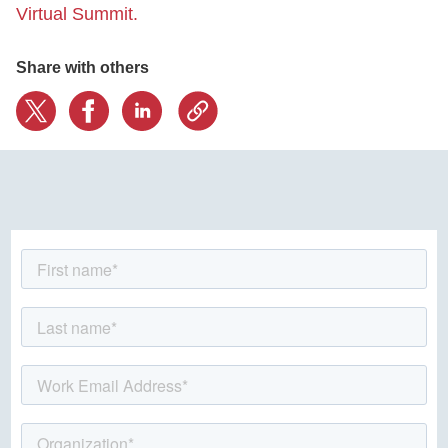
Virtual Summit.
Share with others