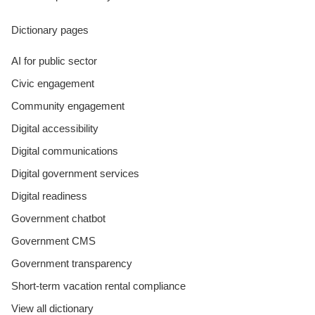
Dictionary pages
AI for public sector
Civic engagement
Community engagement
Digital accessibility
Digital communications
Digital government services
Digital readiness
Government chatbot
Government CMS
Government transparency
Short-term vacation rental compliance
View all dictionary