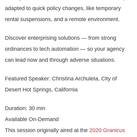
adapted to quick policy changes, like temporary
CONTACT US
rental suspensions, and a remote environment.
Discover enterprising solutions — from strong
LOGIN
ordinances to tech automation — so your agency
can lead now and through adverse situations.
BOOK A DEMO
Featured Speaker: Christina Archuleta, City of
Desert Hot Springs, California
Duration: 30 min
Available On-Demand
This session originally aired at the
2020 Granicus