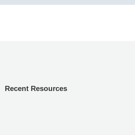
Recent Resources