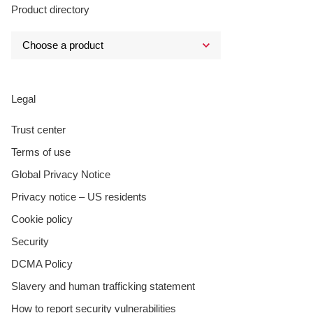
Product directory
Legal
Trust center
Terms of use
Global Privacy Notice
Privacy notice – US residents
Cookie policy
Security
DCMA Policy
Slavery and human trafficking statement
How to report security vulnerabilities