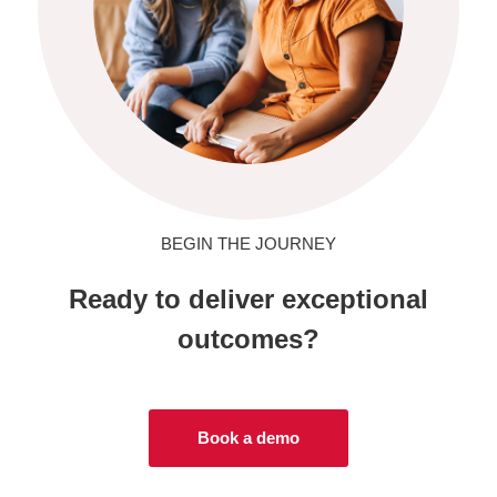
BEGIN THE JOURNEY
Ready to deliver exceptional
outcomes?
Book a demo