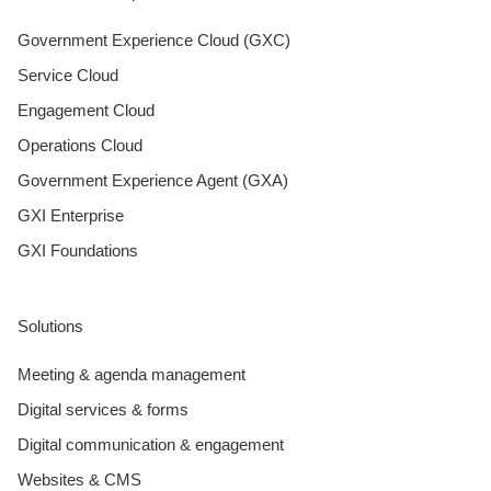
Government Experience Cloud (GXC)
Service Cloud
Engagement Cloud
Operations Cloud
Government Experience Agent (GXA)
GXI Enterprise
GXI Foundations
Solutions
Meeting & agenda management
Digital services & forms
Digital communication & engagement
Websites & CMS