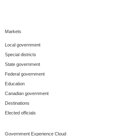
Markets
Local government
Special districts
State government
Federal government
Education
Canadian government
Destinations
Elected officials
Government Experience Cloud