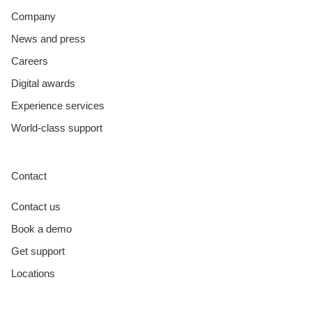
Company
News and press
Careers
Digital awards
Experience services
World-class support
Contact
Contact us
Book a demo
Get support
Locations