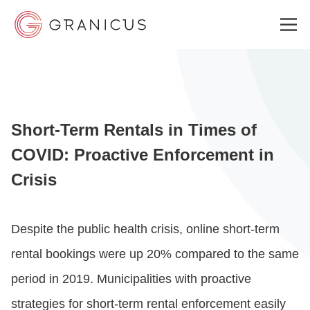
WHO WE SERVE
Short-Term Rentals in Times of
GOVERNMENT EXPERIENCE CLOUD
COVID: Proactive Enforcement in
Crisis
SOLUTIONS
Despite the public health crisis, online short-term
RESOURCES
rental bookings were up 20% compared to the same
period in 2019. Municipalities with proactive
ABOUT
strategies for short-term rental enforcement easily