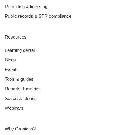
Permitting & licensing
Public records & STR compliance
Resources
Learning center
Blogs
Events
Tools & guides
Reports & metrics
Success stories
Webinars
Why Granicus?