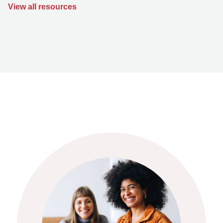
View all resources