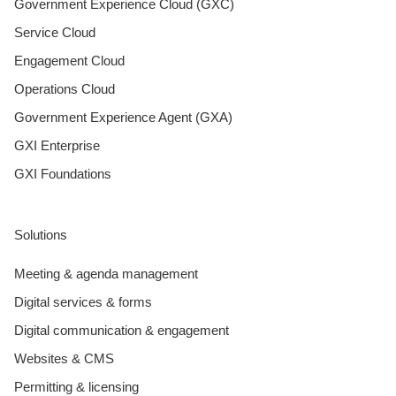
Government Experience Cloud (GXC)
Service Cloud
Engagement Cloud
Operations Cloud
Government Experience Agent (GXA)
GXI Enterprise
GXI Foundations
Solutions
Meeting & agenda management
Digital services & forms
Digital communication & engagement
Websites & CMS
Permitting & licensing