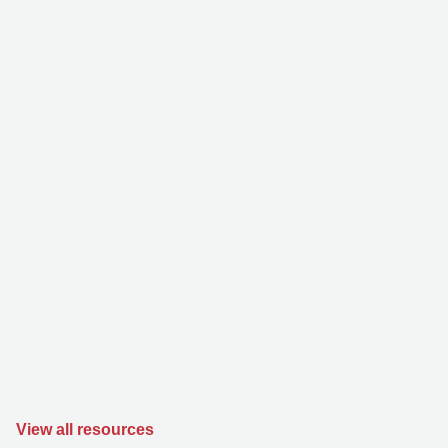
View all resources