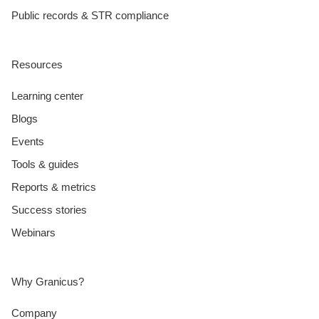
Public records & STR compliance
Resources
Learning center
Blogs
Events
Tools & guides
Reports & metrics
Success stories
Webinars
Why Granicus?
Company