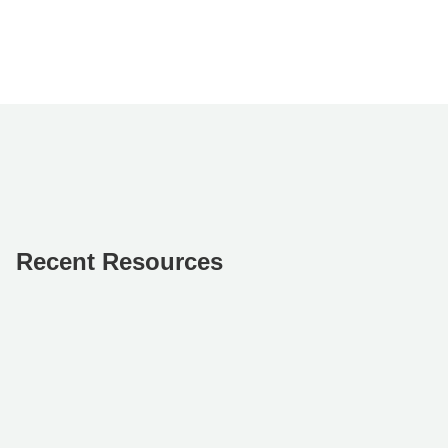
Recent Resources