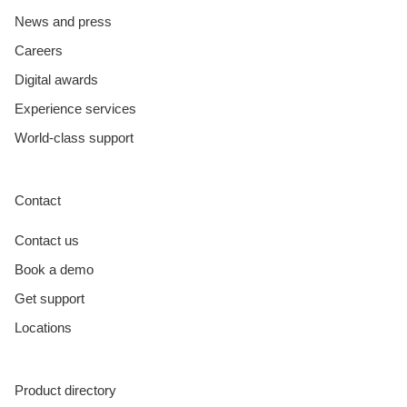
News and press
Careers
Digital awards
Experience services
World-class support
Contact
Contact us
Book a demo
Get support
Locations
Product directory