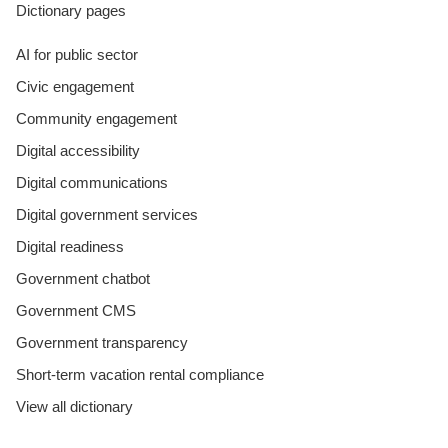
Dictionary pages
AI for public sector
Civic engagement
Community engagement
Digital accessibility
Digital communications
Digital government services
Digital readiness
Government chatbot
Government CMS
Government transparency
Short-term vacation rental compliance
View all dictionary