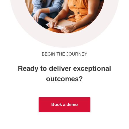
BEGIN THE JOURNEY
Ready to deliver exceptional
outcomes?
Book a demo