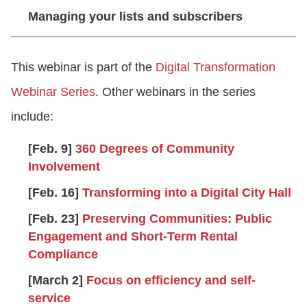
Managing your lists and subscribers
This webinar is part of the
Digital Transformation
Webinar Series
. Other webinars in the series
include:
[Feb. 9]
360 Degrees of Community
Involvement
[Feb. 16]
Transforming into a Digital City Hall
[Feb. 23]
Preserving Communities: Public
Engagement and Short-Term Rental
Compliance
[March 2]
Focus on efficiency and self-
service