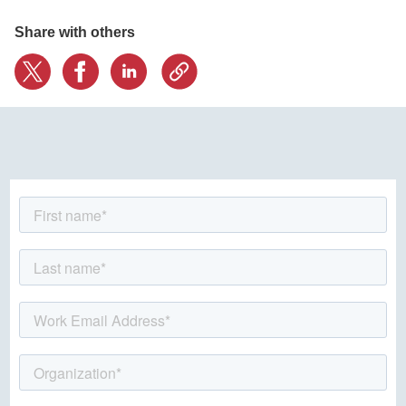
Share with others