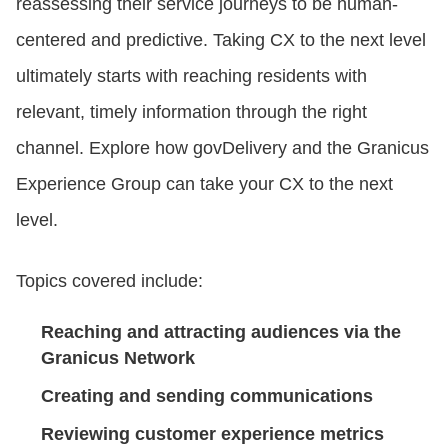
reassessing their service journeys to be human-
centered and predictive. Taking CX to the next level
CONTACT US
ultimately starts with reaching residents with
relevant, timely information through the right
LOGIN
channel. Explore how govDelivery and the Granicus
Experience Group can take your CX to the next
BOOK A DEMO
level.
Topics covered include:
Reaching and attracting audiences via the
Granicus Network
Creating and sending communications
Reviewing customer experience metrics