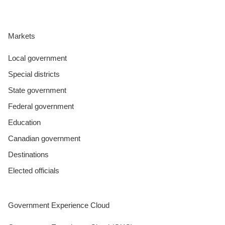
Markets
Local government
Special districts
State government
Federal government
Education
Canadian government
Destinations
Elected officials
Government Experience Cloud