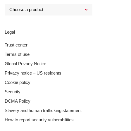
Legal
Trust center
Terms of use
Global Privacy Notice
Privacy notice – US residents
Cookie policy
Security
DCMA Policy
Slavery and human trafficking statement
How to report security vulnerabilities