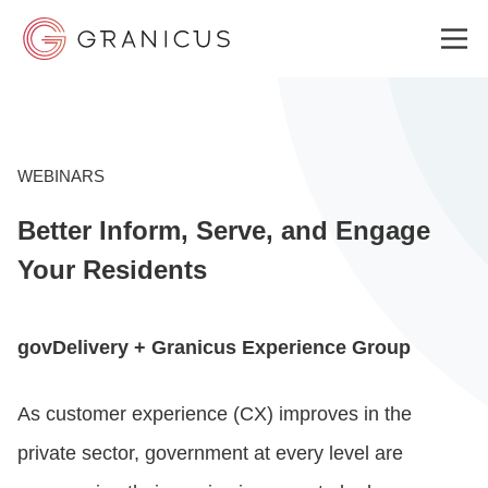
WHO WE SERVE
WEBINARS
Better Inform, Serve, and Engage
GOVERNMENT EXPERIENCE CLOUD
Your Residents
SOLUTIONS
govDelivery + Granicus Experience Group
RESOURCES
As customer experience (CX) improves in the
private sector, government at every level are
ABOUT