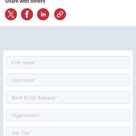
Share with others