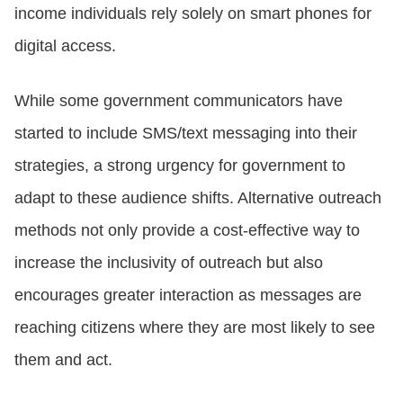
income individuals rely solely on smart phones for
digital access.
CONTACT US
While some government communicators have
LOGIN
started to include SMS/text messaging into their
strategies, a strong urgency for government to
BOOK A DEMO
adapt to these audience shifts. Alternative outreach
methods not only provide a cost-effective way to
increase the inclusivity of outreach but also
encourages greater interaction as messages are
reaching citizens where they are most likely to see
them and act.