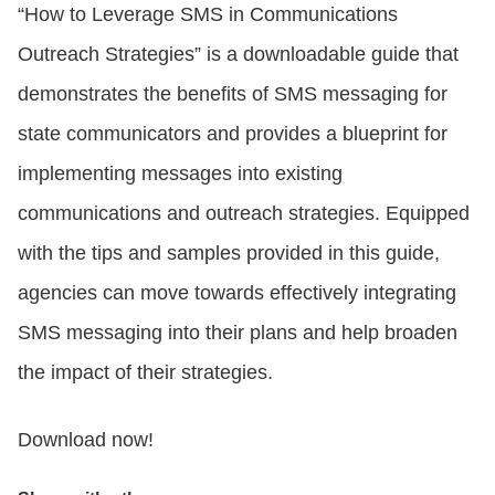
“How to Leverage SMS in Communications
Outreach Strategies” is a downloadable guide that
demonstrates the benefits of SMS messaging for
state communicators and provides a blueprint for
implementing messages into existing
communications and outreach strategies. Equipped
with the tips and samples provided in this guide,
agencies can move towards effectively integrating
SMS messaging into their plans and help broaden
the impact of their strategies.
Download now!