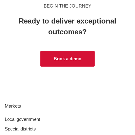
BEGIN THE JOURNEY
Ready to deliver exceptional
outcomes?
Book a demo
Markets
Local government
Special districts