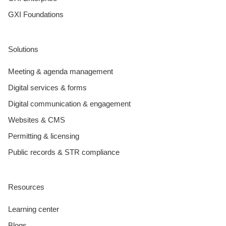
GXI Foundations
Solutions
Meeting & agenda management
Digital services & forms
Digital communication & engagement
Websites & CMS
Permitting & licensing
Public records & STR compliance
Resources
Learning center
Blogs