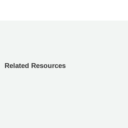
Related Resources