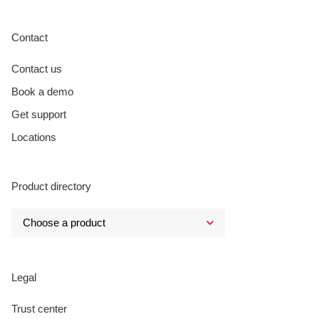
Contact
Contact us
Book a demo
Get support
Locations
Product directory
Legal
Trust center