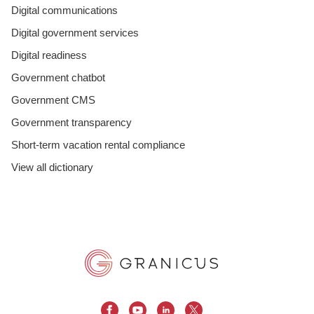
Digital communications
Digital government services
Digital readiness
Government chatbot
Government CMS
Government transparency
Short-term vacation rental compliance
View all dictionary