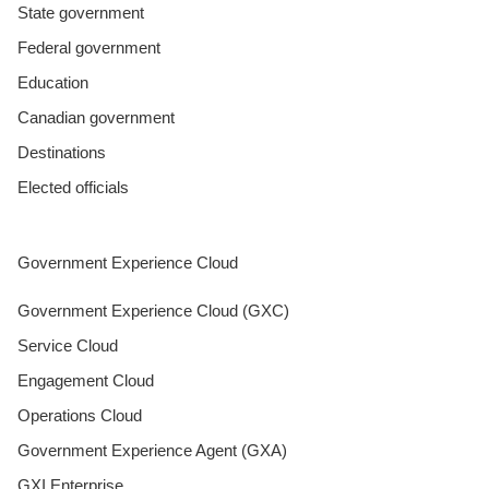
State government
Federal government
Education
Canadian government
Destinations
Elected officials
Government Experience Cloud
Government Experience Cloud (GXC)
Service Cloud
Engagement Cloud
Operations Cloud
Government Experience Agent (GXA)
GXI Enterprise