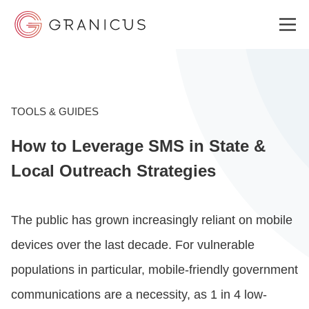
WHO WE SERVE
TOOLS & GUIDES
How to Leverage SMS in State &
GOVERNMENT EXPERIENCE CLOUD
Local Outreach Strategies
SOLUTIONS
The public has grown increasingly reliant on mobile
devices over the last decade. For vulnerable
RESOURCES
populations in particular, mobile-friendly government
communications are a necessity, as 1 in 4 low-
ABOUT