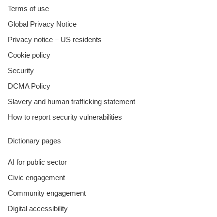
Terms of use
Global Privacy Notice
Privacy notice – US residents
Cookie policy
Security
DCMA Policy
Slavery and human trafficking statement
How to report security vulnerabilities
Dictionary pages
AI for public sector
Civic engagement
Community engagement
Digital accessibility