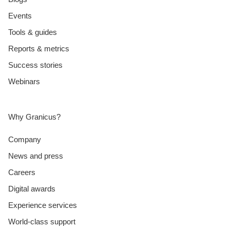
Events
Tools & guides
Reports & metrics
Success stories
Webinars
Why Granicus?
Company
News and press
Careers
Digital awards
Experience services
World-class support