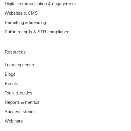
Digital communication & engagement
Websites & CMS
Permitting & licensing
Public records & STR compliance
Resources
Learning center
Blogs
Events
Tools & guides
Reports & metrics
Success stories
Webinars