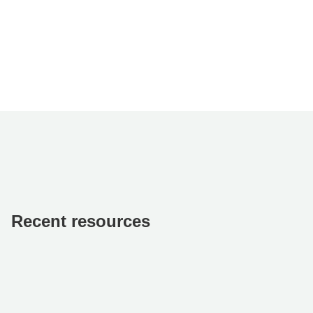
Recent resources