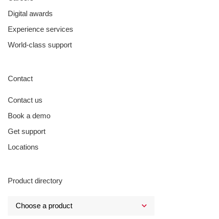
Digital awards
Experience services
World-class support
Contact
Contact us
Book a demo
Get support
Locations
Product directory