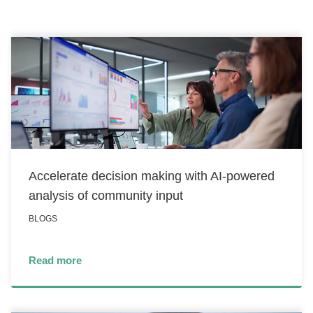
CONTACT US
LOGIN
BOOK A DEMO
Accelerate decision making with AI-powered
analysis of community input
BLOGS
Read more