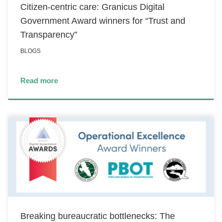
Citizen-centric care: Granicus Digital
Government Award winners for “Trust and
Transparency”
BLOGS
Read more
Breaking bureaucratic bottlenecks: The