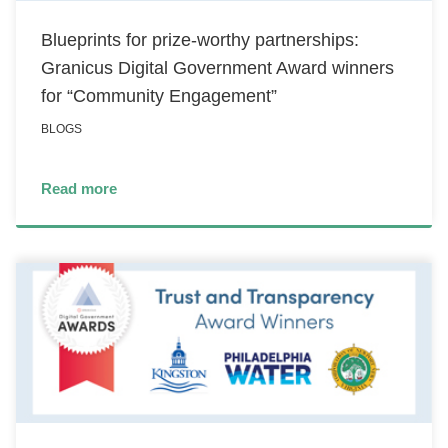
Blueprints for prize-worthy partnerships:
Granicus Digital Government Award winners
for “Community Engagement”
BLOGS
Read more