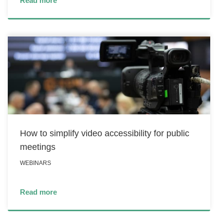
Read more
How to simplify video accessibility for public
meetings
WEBINARS
Read more