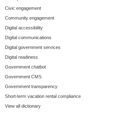
Civic engagement
Community engagement
Digital accessibility
Digital communications
Digital government services
Digital readiness
Government chatbot
Government CMS
Government transparency
Short-term vacation rental compliance
View all dictionary