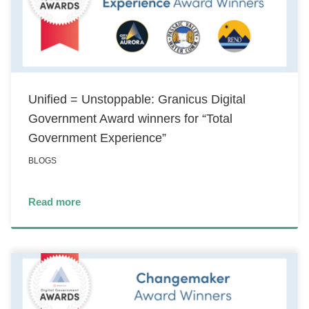
Unified = Unstoppable: Granicus Digital
Government Award winners for “Total
Government Experience”
BLOGS
Read more