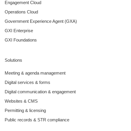
Engagement Cloud
Operations Cloud
Government Experience Agent (GXA)
GXI Enterprise
GXI Foundations
Solutions
Meeting & agenda management
Digital services & forms
Digital communication & engagement
Websites & CMS
Permitting & licensing
Public records & STR compliance