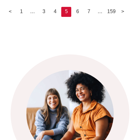
<
1
…
3
4
5
6
7
…
159
>