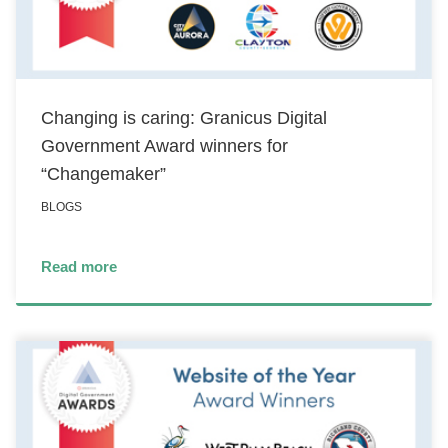
Changing is caring: Granicus Digital
Government Award winners for
“Changemaker”
BLOGS
Read more