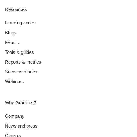
Resources
Learning center
Blogs
Events
Tools & guides
Reports & metrics
Success stories
Webinars
Why Granicus?
Company
News and press
Careers