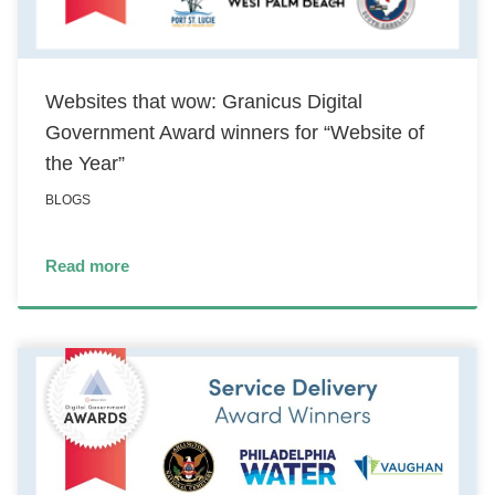
Websites that wow: Granicus Digital
Government Award winners for “Website of
the Year”
BLOGS
Read more