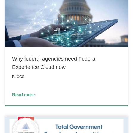
Why federal agencies need Federal
Experience Cloud now
BLOGS
Read more