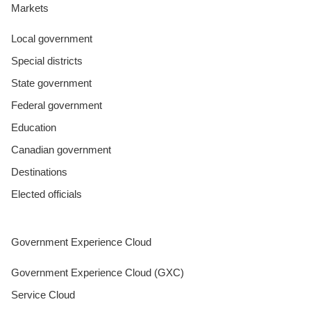
Markets
Local government
Special districts
State government
Federal government
Education
Canadian government
Destinations
Elected officials
Government Experience Cloud
Government Experience Cloud (GXC)
Service Cloud