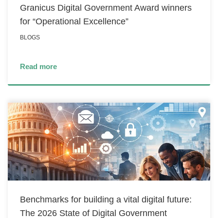
Granicus Digital Government Award winners
for “Operational Excellence”
BLOGS
Read more
Benchmarks for building a vital digital future:
The 2026 State of Digital Government