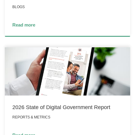
BLOGS
Read more
2026 State of Digital Government Report
REPORTS & METRICS