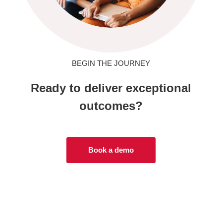
BEGIN THE JOURNEY
Ready to deliver exceptional
outcomes?
Book a demo