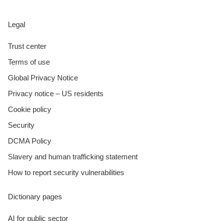
Legal
Trust center
Terms of use
Global Privacy Notice
Privacy notice – US residents
Cookie policy
Security
DCMA Policy
Slavery and human trafficking statement
How to report security vulnerabilities
Dictionary pages
AI for public sector