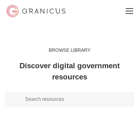
WHO WE SERVE
BROWSE LIBRARY
Discover digital government
GOVERNMENT EXPERIENCE CLOUD
resources
SOLUTIONS
RESOURCES
ABOUT