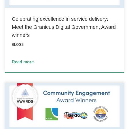
Celebrating excellence in service delivery:
Meet the Granicus Digital Government Award
winners
BLOGS
Read more