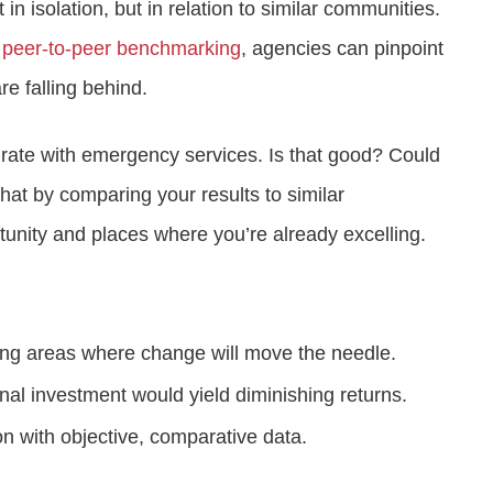
 in isolation, but in relation to similar communities.
 peer-to-peer benchmarking
, agencies can pinpoint
re falling behind.
n rate with emergency services. Is that good? Could
hat by comparing your results to similar
tunity and places where you’re already excelling.
ing areas where change will move the needle.
al investment would yield diminishing returns.
on with objective, comparative data.