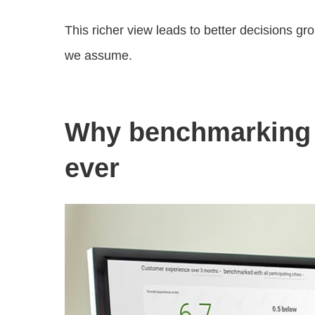
This richer view leads to better decisions g
we assume.
Why benchmarking 
ever