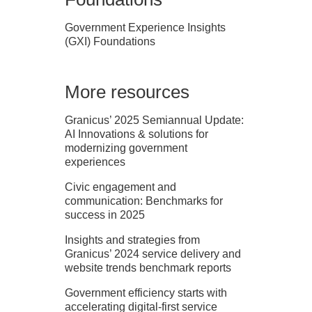
Government Experience Insights
(GXI) Foundations
More resources
Granicus’ 2025 Semiannual Update:
AI Innovations & solutions for
modernizing government
experiences
Civic engagement and
communication: Benchmarks for
success in 2025
Insights and strategies from
Granicus’ 2024 service delivery and
website trends benchmark reports
Government efficiency starts with
accelerating digital-first service