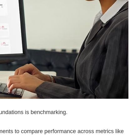
oundations is benchmarking.
ents to compare performance across metrics like