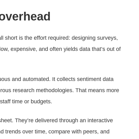
 overhead
l short is the effort required: designing surveys,
slow, expensive, and often yields data that’s out of
uous and automated. It collects sentiment data
 rigorous research methodologies. That means more
 staff time or budgets.
dsheet. They’re delivered through an interactive
d trends over time, compare with peers, and