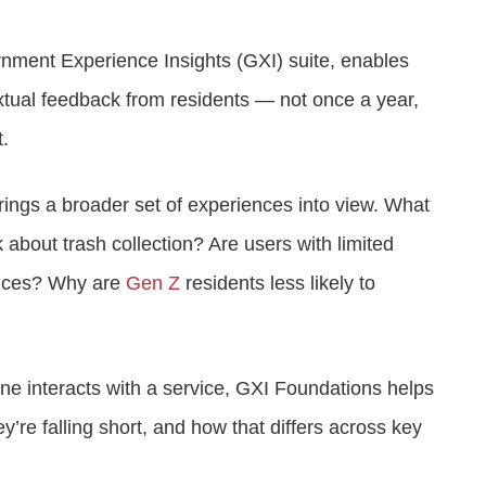
nment Experience Insights (GXI) suite, enables
xtual feedback from residents — not once a year,
t.
brings a broader set of experiences into view. What
 about trash collection? Are users with limited
rvices? Why are
Gen Z
residents less likely to
e interacts with a service, GXI Foundations helps
’re falling short, and how that differs across key