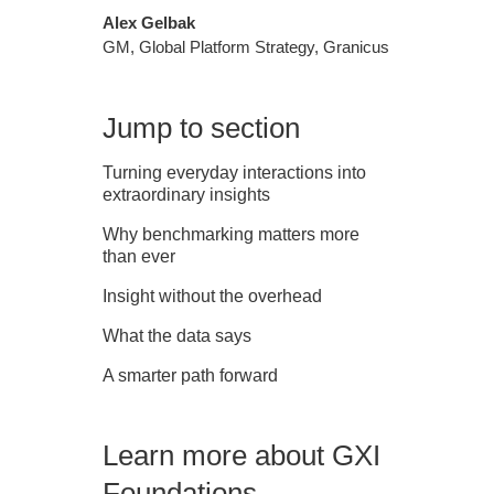
Alex Gelbak
GM, Global Platform Strategy, Granicus
Jump to section
Turning everyday interactions into
extraordinary insights
Why benchmarking matters more
than ever
Insight without the overhead
What the data says
A smarter path forward
Learn more about GXI
Foundations