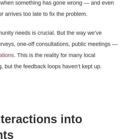
ts when something has gone wrong — and even
 arrives too late to fix the problem.
nity needs is crucial. But the way we’ve
surveys, one-off consultations, public meetings —
ations
. This is the reality for many local
 but the feedback loops haven’t kept up.
teractions into
hts