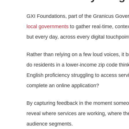
GXI Foundations, part of the Granicus Gover
local governments
to gather real-time, conte
but every day, across every digital touchpoin
Rather than relying on a few loud voices, it 
do residents in a lower-income zip code think
English proficiency struggling to access se
complete an online application?
By capturing feedback in the moment someon
reveal where services are working, where they
audience segments.