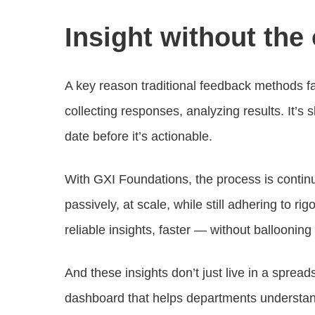
Insight without the
A key reason traditional feedback methods fal
collecting responses, analyzing results. It’s 
date before it’s actionable.
With GXI Foundations, the process is contin
passively, at scale, while still adhering to
reliable insights, faster — without ballooning
And these insights don’t just live in a sprea
dashboard that helps departments understan