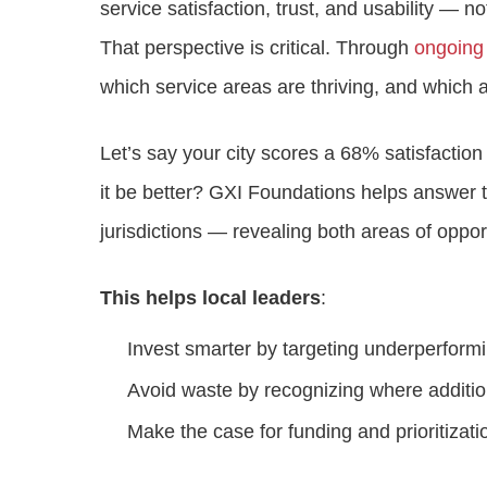
service satisfaction, trust, and usability — not
That perspective is critical. Through
ongoing
which service areas are thriving, and which a
Let’s say your city scores a 68% satisfactio
it be better? GXI Foundations helps answer t
jurisdictions — revealing both areas of oppor
This helps local leaders
:
Invest smarter by targeting underperform
Avoid waste by recognizing where addition
Make the case for funding and prioritizati