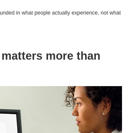
rounded in what people actually experience, not what
matters more than