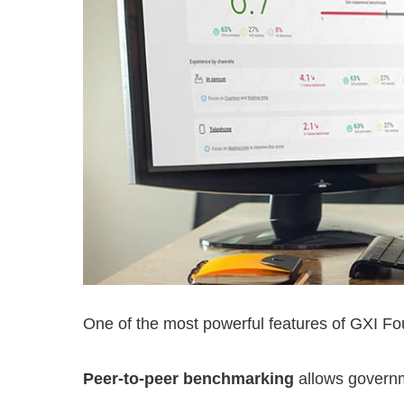
One of the most powerful features of GXI F
Peer-to-peer benchmarking
allows governm