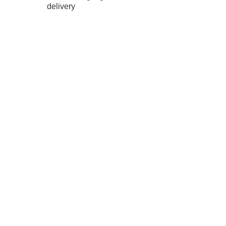
delivery