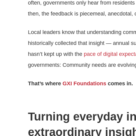
often, governments only hear from residen
then, the feedback is piecemeal, anecdotal, or
Local leaders know that understanding commu
historically collected that insight — annual 
hasn’t kept up with the
pace of digital expect
governments: Community needs are evolving,
That’s where
GXI Foundations
comes in.
Turning everyday in
extraordinary insig