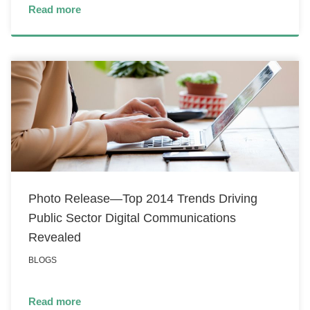
Read more
Photo Release—Top 2014 Trends Driving
Public Sector Digital Communications
Revealed
BLOGS
Read more