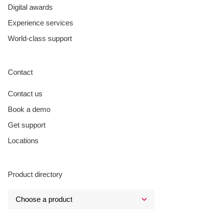
Digital awards
Experience services
World-class support
Contact
Contact us
Book a demo
Get support
Locations
Product directory