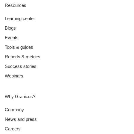
Resources
Learning center
Blogs
Events
Tools & guides
Reports & metrics
Success stories
Webinars
Why Granicus?
Company
News and press
Careers