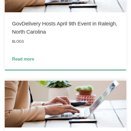
GovDelivery Hosts April 9th Event in Raleigh,
North Carolina
BLOGS
Read more