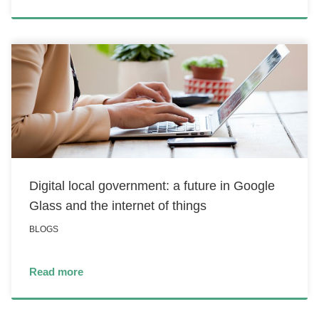
Digital local government: a future in Google
Glass and the internet of things
BLOGS
Read more