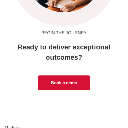
BEGIN THE JOURNEY
Ready to deliver exceptional
outcomes?
Book a demo
Markets