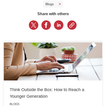
Blogs
CONTACT US
Share with others
LOGIN
BOOK A DEMO
Think Outside the Box: How to Reach a
Younger Generation
BLOGS