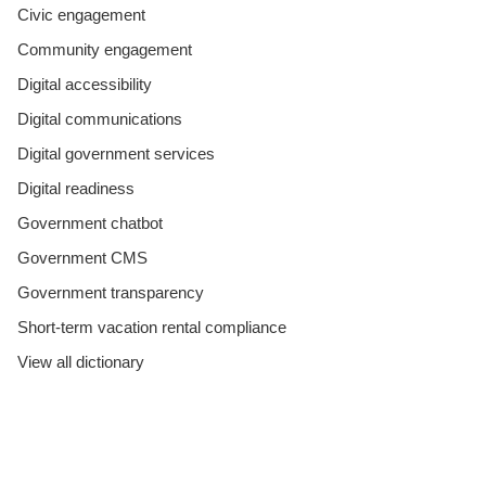
Civic engagement
Community engagement
Digital accessibility
Digital communications
Digital government services
Digital readiness
Government chatbot
Government CMS
Government transparency
Short-term vacation rental compliance
View all dictionary