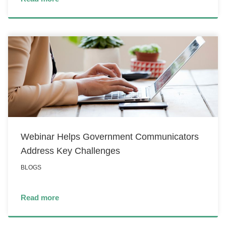
Webinar Helps Government Communicators
Address Key Challenges
BLOGS
Read more