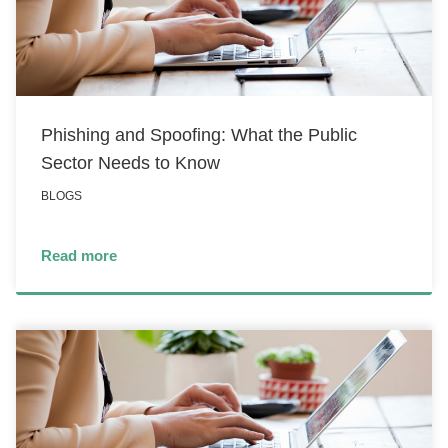
Phishing and Spoofing: What the Public
Sector Needs to Know
BLOGS
Read more