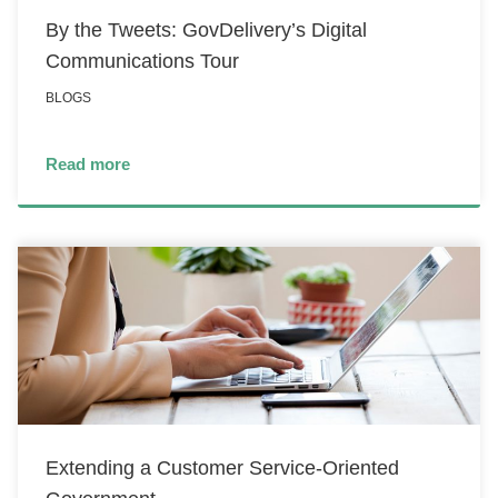
By the Tweets: GovDelivery’s Digital
Communications Tour
BLOGS
Read more
Extending a Customer Service-Oriented