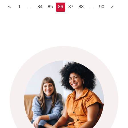
<
1
…
84
85
86
87
88
…
90
>