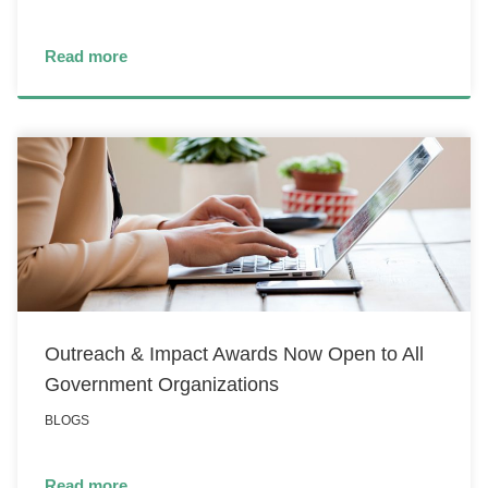
Read more
Outreach & Impact Awards Now Open to All
Government Organizations
BLOGS
Read more