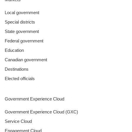
Local government
Special districts
State government
Federal government
Education
Canadian government
Destinations
Elected officials
Government Experience Cloud
Government Experience Cloud (GXC)
Service Cloud
Engagement Cloud