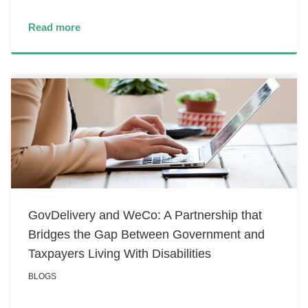
Read more
GovDelivery and WeCo: A Partnership that
Bridges the Gap Between Government and
Taxpayers Living With Disabilities
BLOGS