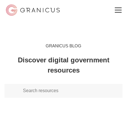
WHO WE SERVE
GRANICUS BLOG
Discover digital government
GOVERNMENT EXPERIENCE CLOUD
resources
SOLUTIONS
RESOURCES
ABOUT