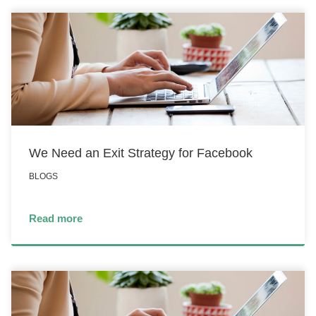
We Need an Exit Strategy for Facebook
BLOGS
Read more