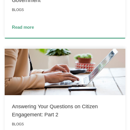
Government
BLOGS
Read more
Answering Your Questions on Citizen
Engagement: Part 2
BLOGS