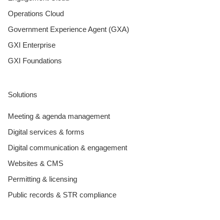
Operations Cloud
Government Experience Agent (GXA)
GXI Enterprise
GXI Foundations
Solutions
Meeting & agenda management
Digital services & forms
Digital communication & engagement
Websites & CMS
Permitting & licensing
Public records & STR compliance