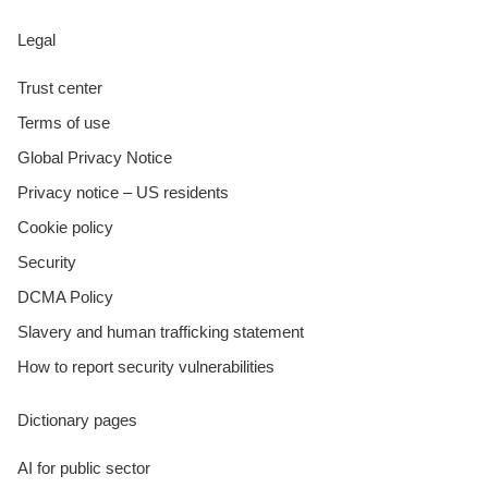
Legal
Trust center
Terms of use
Global Privacy Notice
Privacy notice – US residents
Cookie policy
Security
DCMA Policy
Slavery and human trafficking statement
How to report security vulnerabilities
Dictionary pages
AI for public sector