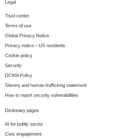
Legal
Trust center
Terms of use
Global Privacy Notice
Privacy notice – US residents
Cookie policy
Security
DCMA Policy
Slavery and human trafficking statement
How to report security vulnerabilities
Dictionary pages
AI for public sector
Civic engagement