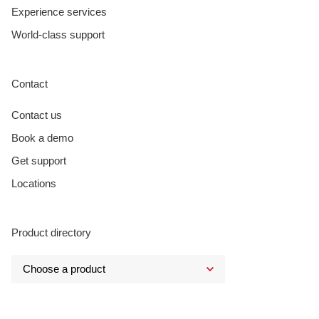
Experience services
World-class support
Contact
Contact us
Book a demo
Get support
Locations
Product directory