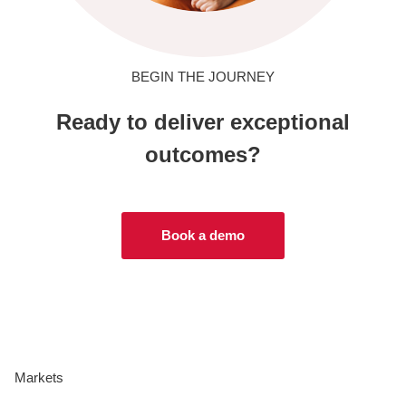
BEGIN THE JOURNEY
Ready to deliver exceptional
outcomes?
Book a demo
Markets