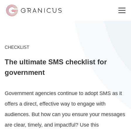
WHO WE SERVE
CHECKLIST
The ultimate SMS checklist for
GOVERNMENT EXPERIENCE CLOUD
government
SOLUTIONS
Government agencies continue to adopt SMS as it
offers a direct, effective way to engage with
RESOURCES
audiences. But how can you ensure your messages
are clear, timely, and impactful? Use this
ABOUT