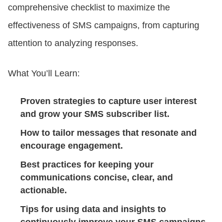
comprehensive checklist to maximize the
effectiveness of SMS campaigns, from capturing
CONTACT US
attention to analyzing responses.
LOGIN
What You’ll Learn:
BOOK A DEMO
Proven strategies to capture user interest
and grow your SMS subscriber list.
How to tailor messages that resonate and
encourage engagement.
Best practices for keeping your
communications concise, clear, and
actionable.
Tips for using data and insights to
continuously improve your SMS campaigns.