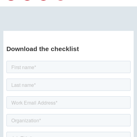
Download the checklist