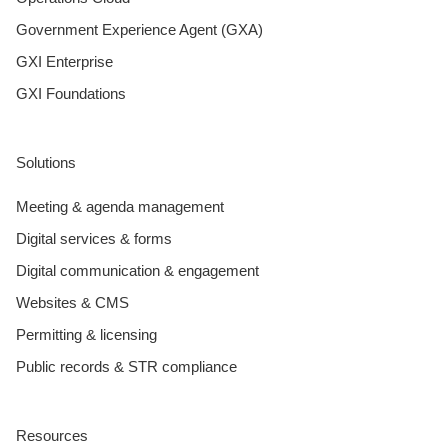
Government Experience Agent (GXA)
GXI Enterprise
GXI Foundations
Solutions
Meeting & agenda management
Digital services & forms
Digital communication & engagement
Websites & CMS
Permitting & licensing
Public records & STR compliance
Resources