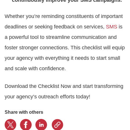
Whether you’re reminding constituents of important
deadlines or seeking feedback on services,
SMS
is
a powerful tool to streamline communication and
foster stronger connections. This checklist will equip
your agency with everything it needs to start small
and scale with confidence.
Download the Checklist Now and start transforming
your agency’s outreach efforts today!
Share with others