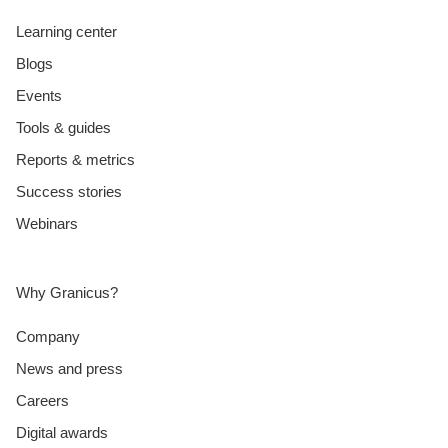
Learning center
Blogs
Events
Tools & guides
Reports & metrics
Success stories
Webinars
Why Granicus?
Company
News and press
Careers
Digital awards