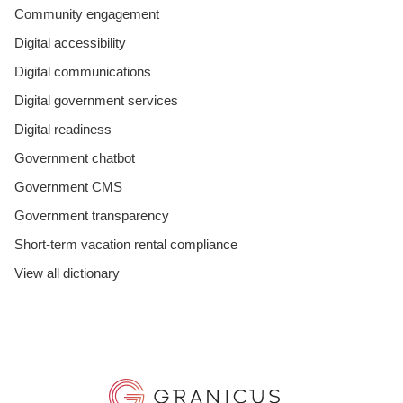
Community engagement
Digital accessibility
Digital communications
Digital government services
Digital readiness
Government chatbot
Government CMS
Government transparency
Short-term vacation rental compliance
View all dictionary