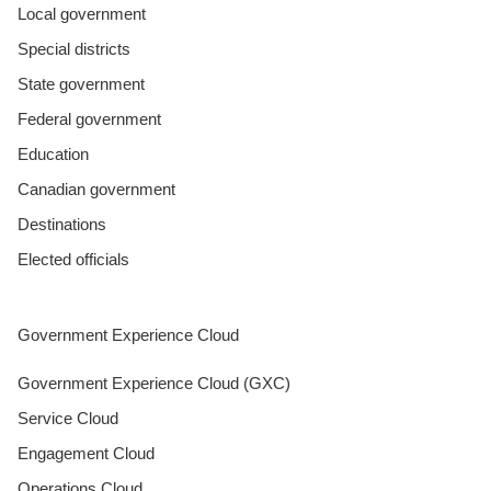
Local government
Special districts
State government
Federal government
Education
Canadian government
Destinations
Elected officials
Government Experience Cloud
Government Experience Cloud (GXC)
Service Cloud
Engagement Cloud
Operations Cloud