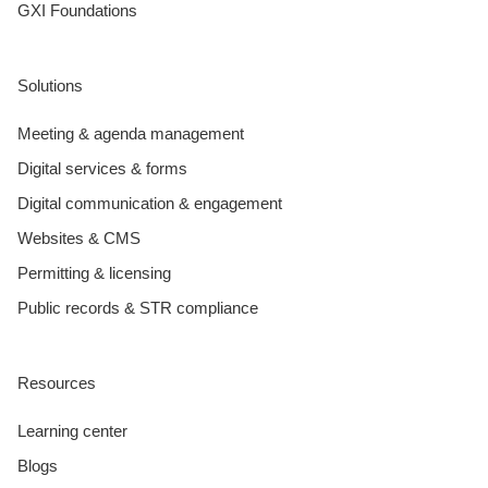
GXI Foundations
Solutions
Meeting & agenda management
Digital services & forms
Digital communication & engagement
Websites & CMS
Permitting & licensing
Public records & STR compliance
Resources
Learning center
Blogs