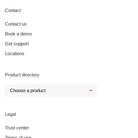
Contact
Contact us
Book a demo
Get support
Locations
Product directory
Legal
Trust center
Terms of use