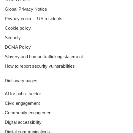
Global Privacy Notice
Privacy notice – US residents
Cookie policy
Security
DCMA Policy
Slavery and human trafficking statement
How to report security vulnerabilities
Dictionary pages
AI for public sector
Civic engagement
Community engagement
Digital accessibility
Digital communications