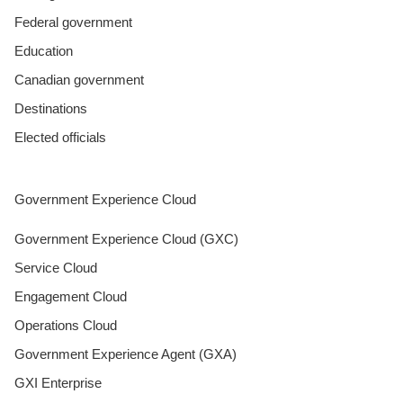
Federal government
Education
Canadian government
Destinations
Elected officials
Government Experience Cloud
Government Experience Cloud (GXC)
Service Cloud
Engagement Cloud
Operations Cloud
Government Experience Agent (GXA)
GXI Enterprise