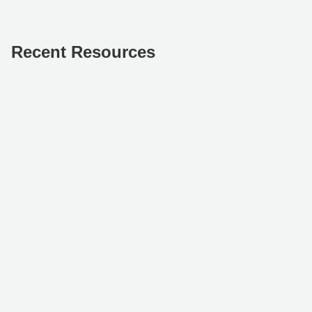
Recent Resources