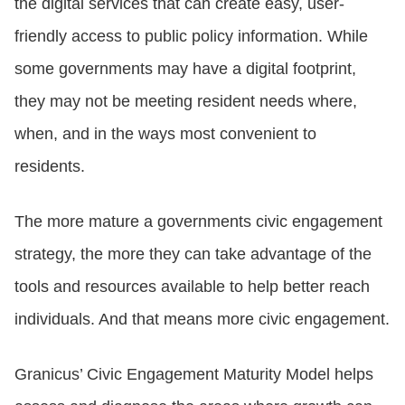
the digital services that can create easy, user-
friendly access to public policy information. While
CONTACT US
some governments may have a digital footprint,
they may not be meeting resident needs where,
LOGIN
when, and in the ways most convenient to
residents.
BOOK A DEMO
The more mature a governments civic engagement
strategy, the more they can take advantage of the
tools and resources available to help better reach
individuals. And that means more civic engagement.
Granicus’ Civic Engagement Maturity Model helps