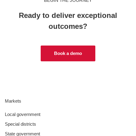
BEGIN THE JOURNEY
Ready to deliver exceptional
outcomes?
Book a demo
Markets
Local government
Special districts
State government