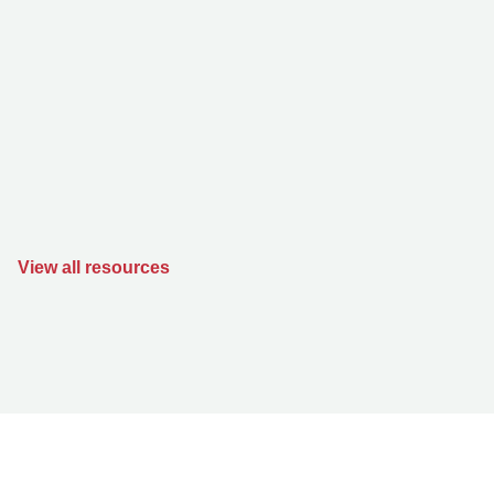
View all resources