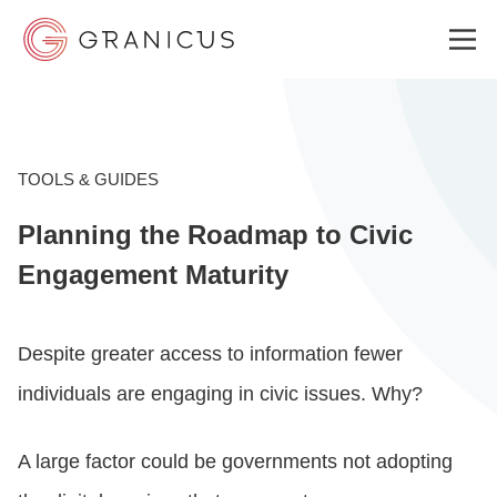
WHO WE SERVE
TOOLS & GUIDES
Planning the Roadmap to Civic
GOVERNMENT EXPERIENCE CLOUD
Engagement Maturity
SOLUTIONS
Despite greater access to information fewer
individuals are engaging in civic issues. Why?
RESOURCES
A large factor could be governments not adopting
ABOUT