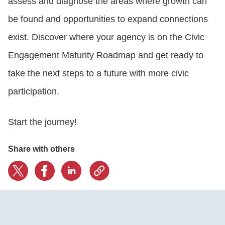
assess and diagnose the areas where growth can
be found and opportunities to expand connections
exist. Discover where your agency is on the Civic
Engagement Maturity Roadmap and get ready to
take the next steps to a future with more civic
participation.
Start the journey!
Share with others