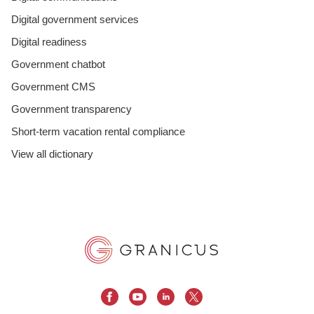
Digital government services
Digital readiness
Government chatbot
Government CMS
Government transparency
Short-term vacation rental compliance
View all dictionary