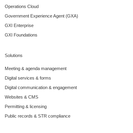
Operations Cloud
Government Experience Agent (GXA)
GXI Enterprise
GXI Foundations
Solutions
Meeting & agenda management
Digital services & forms
Digital communication & engagement
Websites & CMS
Permitting & licensing
Public records & STR compliance