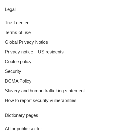
Legal
Trust center
Terms of use
Global Privacy Notice
Privacy notice – US residents
Cookie policy
Security
DCMA Policy
Slavery and human trafficking statement
How to report security vulnerabilities
Dictionary pages
AI for public sector