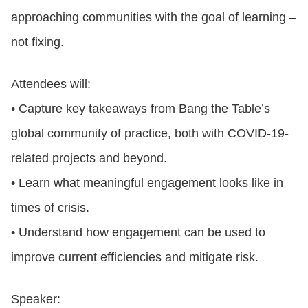
approaching communities with the goal of learning –
not fixing.
Attendees will:
• Capture key takeaways from Bang the Table’s
global community of practice, both with COVID-19-
related projects and beyond.
• Learn what meaningful engagement looks like in
times of crisis.
• Understand how engagement can be used to
improve current efficiencies and mitigate risk.
Speaker: