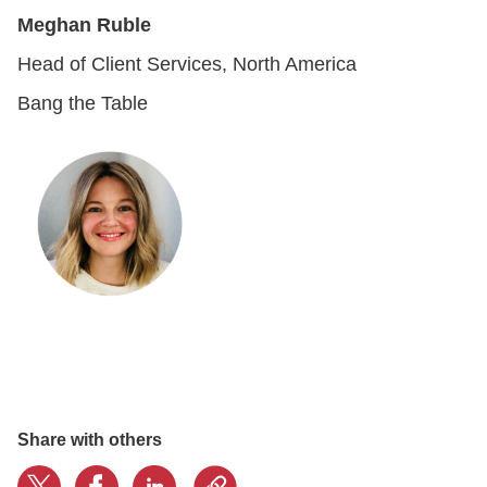
Meghan Ruble
Head of Client Services, North America
Bang the Table
Share with others