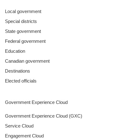
Local government
Special districts
State government
Federal government
Education
Canadian government
Destinations
Elected officials
Government Experience Cloud
Government Experience Cloud (GXC)
Service Cloud
Engagement Cloud