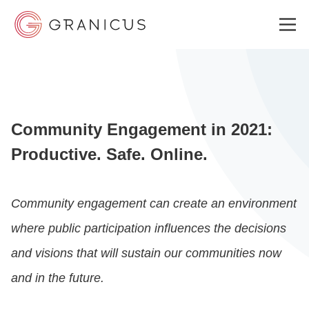
WHO WE SERVE
Community Engagement in 2021:
GOVERNMENT EXPERIENCE CLOUD
Productive. Safe. Online.
SOLUTIONS
Community engagement can create an environment
where public participation influences the decisions
RESOURCES
and visions that will sustain our communities now
and in the future.
ABOUT