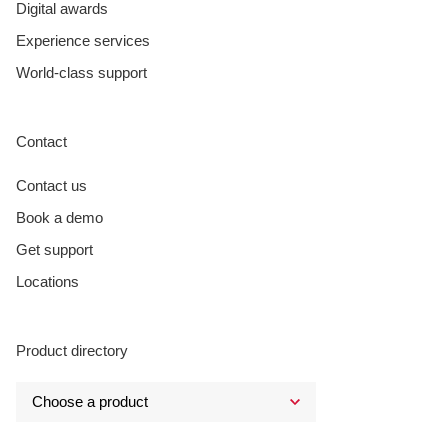
Digital awards
Experience services
World-class support
Contact
Contact us
Book a demo
Get support
Locations
Product directory