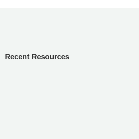
Recent Resources