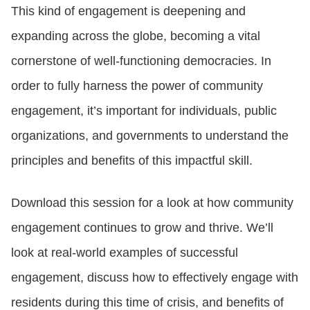
This kind of engagement is deepening and
expanding across the globe, becoming a vital
CONTACT US
cornerstone of well-functioning democracies. In
order to fully harness the power of community
LOGIN
engagement, it’s important for individuals, public
organizations, and governments to understand the
BOOK A DEMO
principles and benefits of this impactful skill.
Download this session for a look at how community
engagement continues to grow and thrive. We’ll
look at real-world examples of successful
engagement, discuss how to effectively engage with
residents during this time of crisis, and benefits of