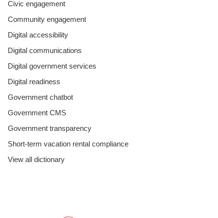
Civic engagement
Community engagement
Digital accessibility
Digital communications
Digital government services
Digital readiness
Government chatbot
Government CMS
Government transparency
Short-term vacation rental compliance
View all dictionary