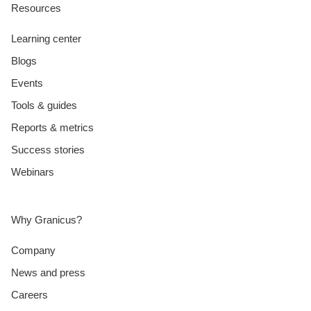
Resources
Learning center
Blogs
Events
Tools & guides
Reports & metrics
Success stories
Webinars
Why Granicus?
Company
News and press
Careers