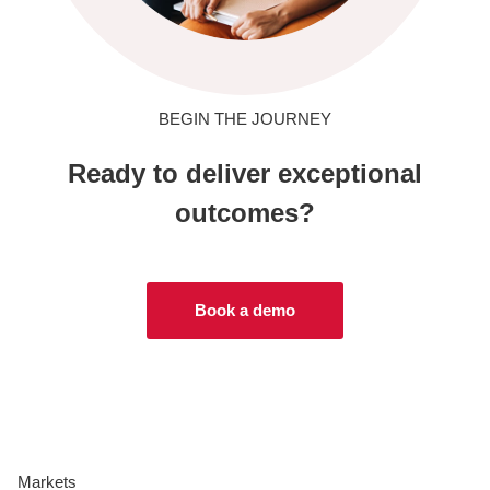
BEGIN THE JOURNEY
Ready to deliver exceptional
outcomes?
Book a demo
Markets