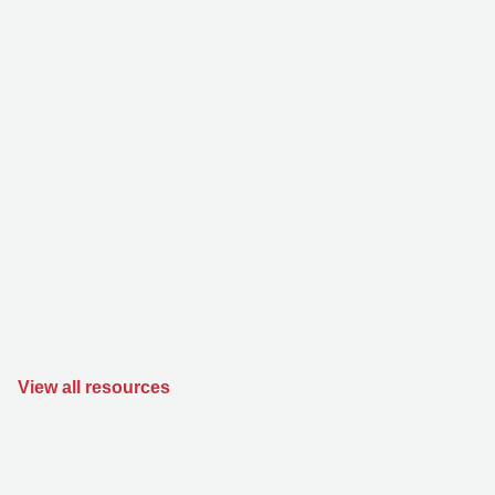
View all resources