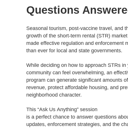
Progressing education with connective
AI for public sector
Empowering change to shape the future
All resources
Questions Answer
technologies
Discover, learn, share
Secure, ethical AI solutions built exclusively for
At Granicus, our mission is to help better engage
the public sector. Transform services without
governments and the people they serve. Join
Elected officials
compromising public trust.
our team and be a part of something exceptional.
Seasonal tourism, post-vaccine travel, and t
Centralizing constituent communications for
Access tools & resources
Explore careers
growth of the short-term rental (STR) marke
swift response across all channels
made effective regulation and enforcement 
than ever for local and state governments.
While deciding on how to approach STRs in 
community can feel overwhelming, an effect
program can generate significant amounts of
revenue, protect affordable housing, and pr
neighborhood character.
This “Ask Us Anything” session
is a perfect chance to answer questions abo
updates, enforcement strategies, and the c