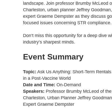
landscape. Join professor Brumby McLeod of
Charleston, urban planner Jeffrey Goodman
expert Graeme Dempster as they discuss g
focused issues concerning STR compliance
Don’t miss this opportunity for a deep dive w
industry’s sharpest minds.
Event Summary
Topic:
Ask Us Anything: Short-Term Rental
in a Post-Vaccine World
Date and Time:
On-Demand
Speakers:
Professor Brumby McLeod of the 
Charleston, Urban Planner Jeffrey Goodma
Expert Graeme Dempster