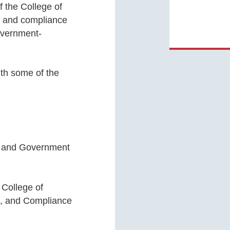
 the College of
, and compliance
overnment-
.
ith some of the
s and Government
College of
n, and Compliance