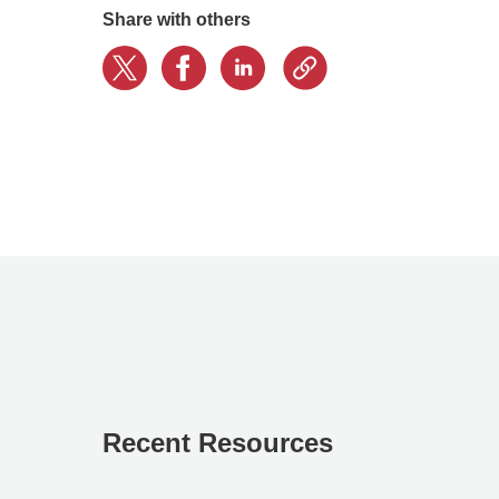
Share with others
Recent Resources