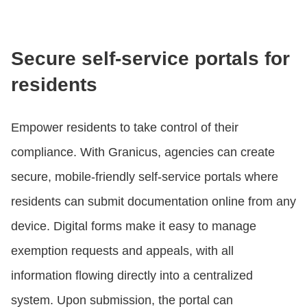
Secure self-service portals for
residents
Empower residents to take control of their
compliance. With Granicus, agencies can create
secure, mobile-friendly self-service portals where
residents can submit documentation online from any
device. Digital forms make it easy to manage
exemption requests and appeals, with all
information flowing directly into a centralized
system. Upon submission, the portal can