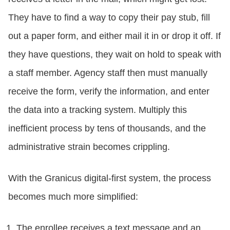
They have to find a way to copy their pay stub, fill
out a paper form, and either mail it in or drop it off. If
they have questions, they wait on hold to speak with
a staff member. Agency staff then must manually
receive the form, verify the information, and enter
the data into a tracking system. Multiply this
inefficient process by tens of thousands, and the
administrative strain becomes crippling.
With the Granicus digital-first system, the process
becomes much more simplified:
The enrollee receives a text message and an