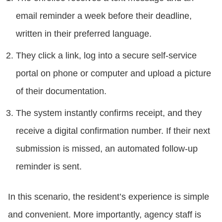
email reminder a week before their deadline,
written in their preferred language.
They click a link, log into a secure self-service
portal on phone or computer and upload a picture
of their documentation.
The system instantly confirms receipt, and they
receive a digital confirmation number. If their next
submission is missed, an automated follow-up
reminder is sent.
In this scenario, the resident’s experience is simple
and convenient. More importantly, agency staff is