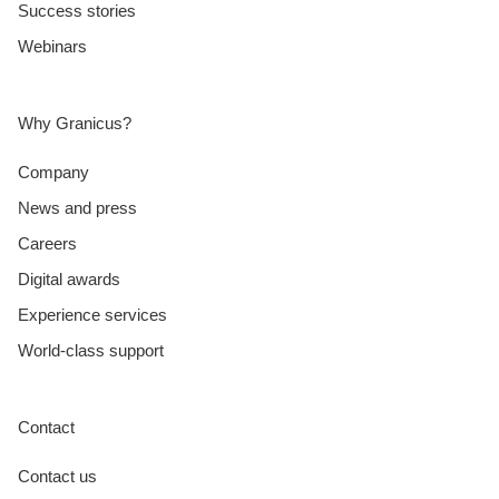
Success stories
Webinars
Why Granicus?
Company
News and press
Careers
Digital awards
Experience services
World-class support
Contact
Contact us