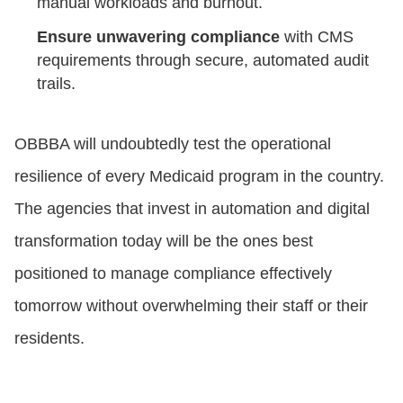
manual workloads and burnout.
Ensure unwavering compliance
with CMS
requirements through secure, automated audit
trails.
OBBBA will undoubtedly test the operational
resilience of every Medicaid program in the country.
The agencies that invest in automation and digital
transformation today will be the ones best
positioned to manage compliance effectively
tomorrow without overwhelming their staff or their
residents.