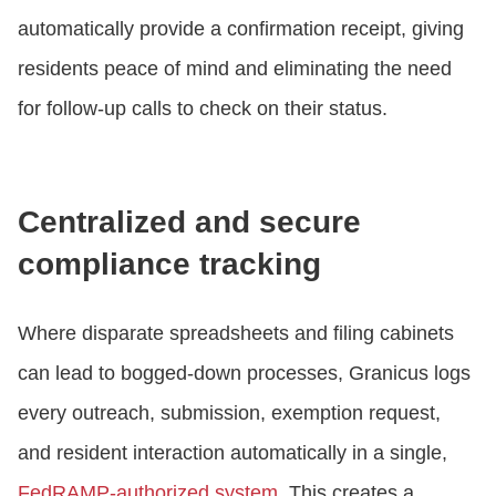
automatically provide a confirmation receipt, giving
residents peace of mind and eliminating the need
for follow-up calls to check on their status.
Centralized and secure
compliance tracking
Where disparate spreadsheets and filing cabinets
can lead to bogged-down processes, Granicus logs
every outreach, submission, exemption request,
and resident interaction automatically in a single,
FedRAMP-authorized system
. This creates a