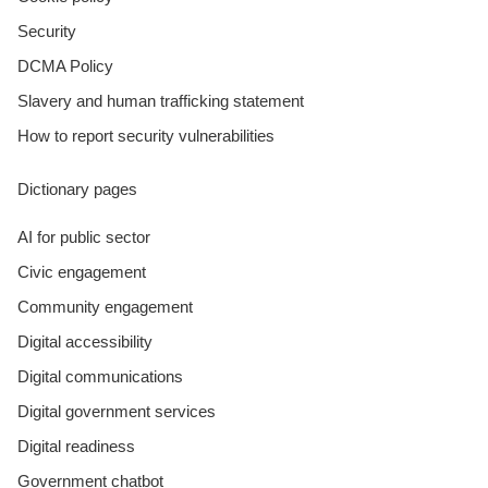
Security
DCMA Policy
Slavery and human trafficking statement
How to report security vulnerabilities
Dictionary pages
AI for public sector
Civic engagement
Community engagement
Digital accessibility
Digital communications
Digital government services
Digital readiness
Government chatbot