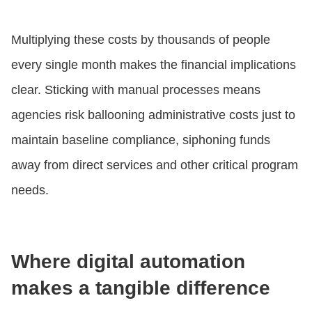
Multiplying these costs by thousands of people
every single month makes the financial implications
clear. Sticking with manual processes means
agencies risk ballooning administrative costs just to
maintain baseline compliance, siphoning funds
away from direct services and other critical program
needs.
Where digital automation
makes a tangible difference