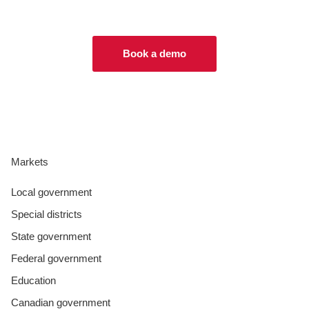
Book a demo
Markets
Local government
Special districts
State government
Federal government
Education
Canadian government