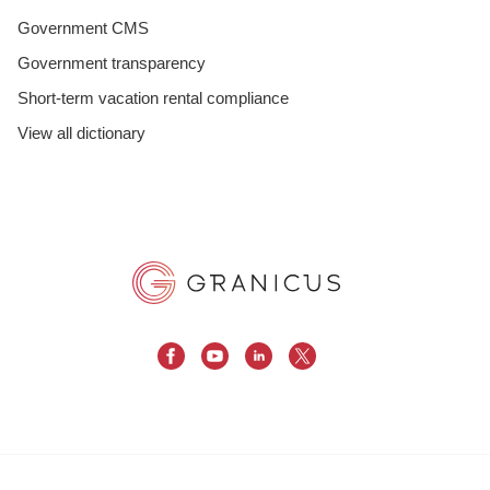
Government CMS
Government transparency
Short-term vacation rental compliance
View all dictionary