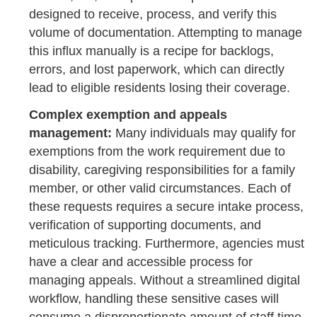
designed to receive, process, and verify this
volume of documentation. Attempting to manage
this influx manually is a recipe for backlogs,
errors, and lost paperwork, which can directly
lead to eligible residents losing their coverage.
Complex exemption and appeals
management:
Many individuals may qualify for
exemptions from the work requirement due to
disability, caregiving responsibilities for a family
member, or other valid circumstances. Each of
these requests requires a secure intake process,
verification of supporting documents, and
meticulous tracking. Furthermore, agencies must
have a clear and accessible process for
managing appeals. Without a streamlined digital
workflow, handling these sensitive cases will
consume a disproportionate amount of staff time