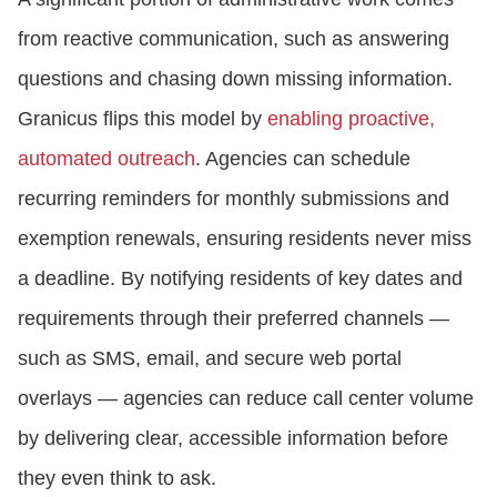
from reactive communication, such as answering
questions and chasing down missing information.
Granicus flips this model by
enabling proactive,
automated outreach
. Agencies can schedule
recurring reminders for monthly submissions and
exemption renewals, ensuring residents never miss
a deadline. By notifying residents of key dates and
requirements through their preferred channels —
such as SMS, email, and secure web portal
overlays — agencies can reduce call center volume
by delivering clear, accessible information before
they even think to ask.