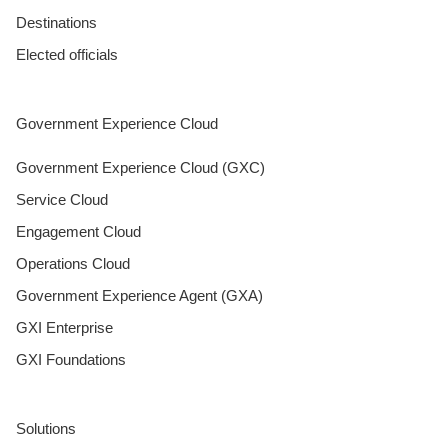
Destinations
Elected officials
Government Experience Cloud
Government Experience Cloud (GXC)
Service Cloud
Engagement Cloud
Operations Cloud
Government Experience Agent (GXA)
GXI Enterprise
GXI Foundations
Solutions