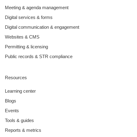
Meeting & agenda management
Digital services & forms
Digital communication & engagement
Websites & CMS
Permitting & licensing
Public records & STR compliance
Resources
Learning center
Blogs
Events
Tools & guides
Reports & metrics