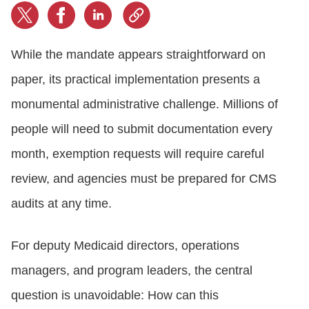
While the mandate appears straightforward on
paper, its practical implementation presents a
monumental administrative challenge. Millions of
people will need to submit documentation every
month, exemption requests will require careful
review, and agencies must be prepared for CMS
audits at any time.
For deputy Medicaid directors, operations
managers, and program leaders, the central
question is unavoidable: How can this