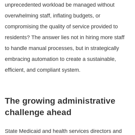
unprecedented workload be managed without
overwhelming staff, inflating budgets, or
compromising the quality of service provided to
residents? The answer lies not in hiring more staff
to handle manual processes, but in strategically
embracing automation to create a sustainable,
efficient, and compliant system.
The growing administrative
challenge ahead
State Medicaid and health services directors and