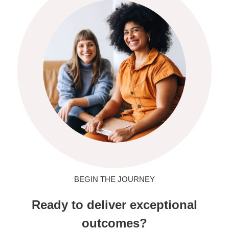
BEGIN THE JOURNEY
Ready to deliver exceptional
outcomes?