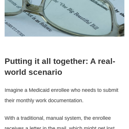
Putting it all together: A real-
world scenario
Imagine a Medicaid enrollee who needs to submit
their monthly work documentation.
With a traditional, manual system, the enrollee
receives a letter in the mail, which might get lost.