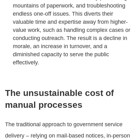
mountains of paperwork, and troubleshooting
endless one-off issues. This diverts their
valuable time and expertise away from higher-
value work, such as handling complex cases or
conducting outreach. The result is a decline in
morale, an increase in turnover, and a
diminished capacity to serve the public
effectively.
The unsustainable cost of
manual processes
The traditional approach to government service
delivery – relying on mail-based notices, in-person