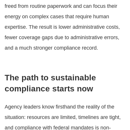
freed from routine paperwork and can focus their
energy on complex cases that require human
expertise. The result is lower administrative costs,
fewer coverage gaps due to administrative errors,
and a much stronger compliance record.
The path to sustainable
compliance starts now
Agency leaders know firsthand the reality of the
situation: resources are limited, timelines are tight,
and compliance with federal mandates is non-