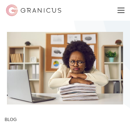
WHO WE SERVE
GOVERNMENT EXPERIENCE CLOUD
SOLUTIONS
RESOURCES
BLOG
ABOUT