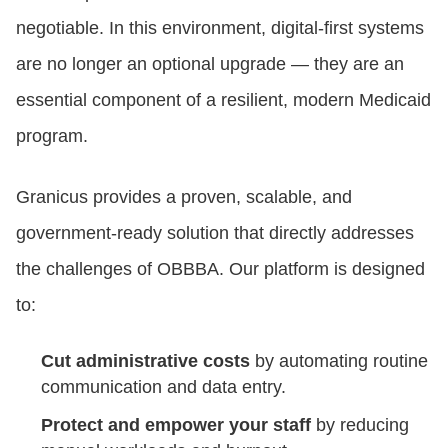
negotiable. In this environment, digital-first systems
are no longer an optional upgrade — they are an
essential component of a resilient, modern Medicaid
program.
Granicus provides a proven, scalable, and
government-ready solution that directly addresses
the challenges of OBBBA. Our platform is designed
to:
Cut administrative costs
by automating routine
communication and data entry.
Protect and empower your staff
by reducing