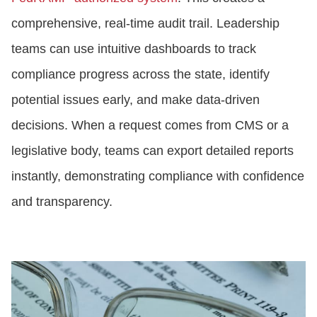
comprehensive, real-time audit trail. Leadership
teams can use intuitive dashboards to track
compliance progress across the state, identify
potential issues early, and make data-driven
decisions. When a request comes from CMS or a
legislative body, teams can export detailed reports
instantly, demonstrating compliance with confidence
and transparency.