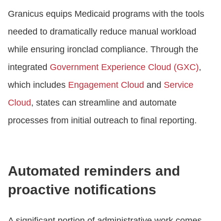
Granicus equips Medicaid programs with the tools
needed to dramatically reduce manual workload
while ensuring ironclad compliance. Through the
integrated
Government Experience Cloud (GXC)
,
which includes
Engagement Cloud
and
Service
Cloud
, states can streamline and automate
processes from initial outreach to final reporting.
Automated reminders and
proactive notifications
A significant portion of administrative work comes