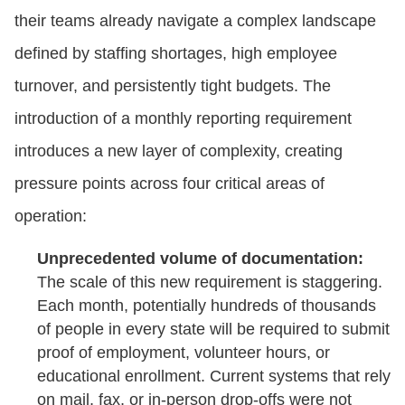
their teams already navigate a complex landscape
defined by staffing shortages, high employee
turnover, and persistently tight budgets. The
introduction of a monthly reporting requirement
introduces a new layer of complexity, creating
pressure points across four critical areas of
operation:
Unprecedented volume of documentation:
The scale of this new requirement is staggering.
Each month, potentially hundreds of thousands
of people in every state will be required to submit
proof of employment, volunteer hours, or
educational enrollment. Current systems that rely
on mail, fax, or in-person drop-offs were not