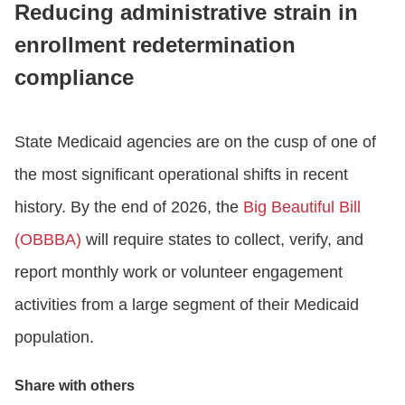
Reducing administrative strain in
enrollment redetermination
CONTACT US
compliance
LOGIN
State Medicaid agencies are on the cusp of one of
the most significant operational shifts in recent
BOOK A DEMO
history. By the end of 2026, the
Big Beautiful Bill
(OBBBA)
will require states to collect, verify, and
report monthly work or volunteer engagement
activities from a large segment of their Medicaid
population.
Share with others