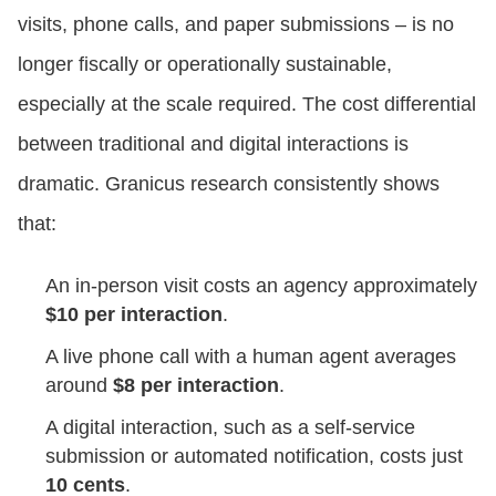
visits, phone calls, and paper submissions – is no
longer fiscally or operationally sustainable,
especially at the scale required. The cost differential
between traditional and digital interactions is
dramatic. Granicus research consistently shows
that:
An in-person visit costs an agency approximately
$10 per interaction
.
A live phone call with a human agent averages
around
$8 per interaction
.
A digital interaction, such as a self-service
submission or automated notification, costs just
10 cents
.