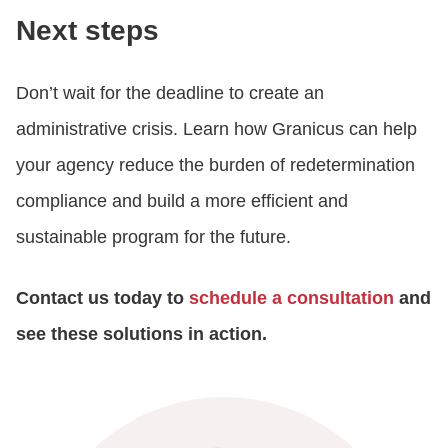
Next steps
Don’t wait for the deadline to create an
administrative crisis. Learn how Granicus can help
your agency reduce the burden of redetermination
compliance and build a more efficient and
sustainable program for the future.
Contact us today to
schedule a consultation
and
see these solutions in action.