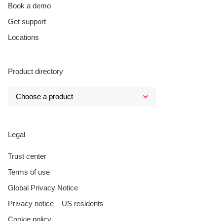
Book a demo
Get support
Locations
Product directory
Legal
Trust center
Terms of use
Global Privacy Notice
Privacy notice – US residents
Cookie policy