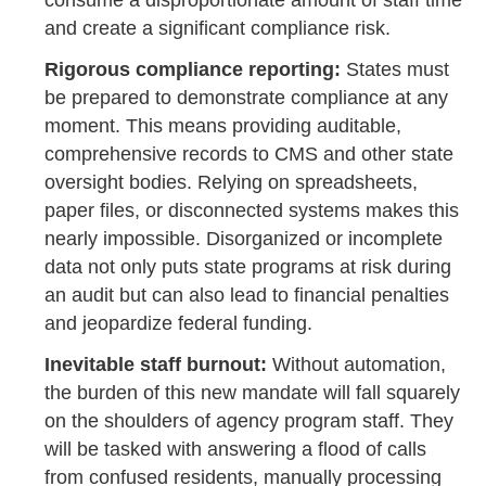
and create a significant compliance risk.
Rigorous compliance reporting:
States must
be prepared to demonstrate compliance at any
moment. This means providing auditable,
comprehensive records to CMS and other state
oversight bodies. Relying on spreadsheets,
paper files, or disconnected systems makes this
nearly impossible. Disorganized or incomplete
data not only puts state programs at risk during
an audit but can also lead to financial penalties
and jeopardize federal funding.
Inevitable staff burnout:
Without automation,
the burden of this new mandate will fall squarely
on the shoulders of agency program staff. They
will be tasked with answering a flood of calls
from confused residents, manually processing