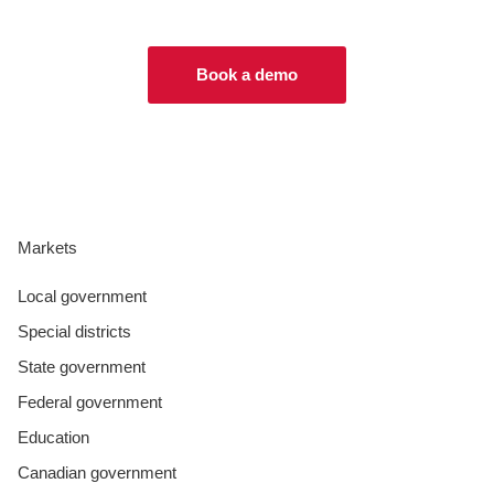
Book a demo
Markets
Local government
Special districts
State government
Federal government
Education
Canadian government