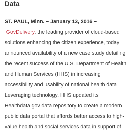
Data
ST. PAUL, Minn. – January 13, 2016 –
GovDelivery
, the leading provider of cloud-based
solutions enhancing the citizen experience, today
announced availability of a new case study detailing
the recent success of the U.S. Department of Health
and Human Services (HHS) in increasing
accessibility and usability of national health data.
Leveraging technology, HHS updated its
Healthdata.gov data repository to create a modern
public data portal that affords better access to high-
value health and social services data in support of