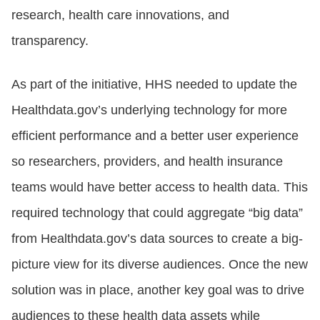
research, health care innovations, and
transparency.
As part of the initiative, HHS needed to update the
Healthdata.gov’s underlying technology for more
efficient performance and a better user experience
so researchers, providers, and health insurance
teams would have better access to health data. This
required technology that could aggregate “big data”
from Healthdata.gov’s data sources to create a big-
picture view for its diverse audiences. Once the new
solution was in place, another key goal was to drive
audiences to these health data assets while