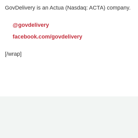
GovDelivery is an Actua (Nasdaq: ACTA) company.
@govdelivery
facebook.com/govdelivery
[/wrap]