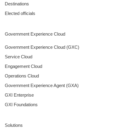
Destinations
Elected officials
Government Experience Cloud
Government Experience Cloud (GXC)
Service Cloud
Engagement Cloud
Operations Cloud
Government Experience Agent (GXA)
GXI Enterprise
GXI Foundations
Solutions