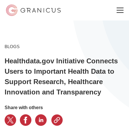
WHO WE SERVE
BLOGS
Healthdata.gov Initiative Connects
GOVERNMENT EXPERIENCE CLOUD
Users to Important Health Data to
Support Research, Healthcare
SOLUTIONS
Innovation and Transparency
RESOURCES
Share with others
ABOUT