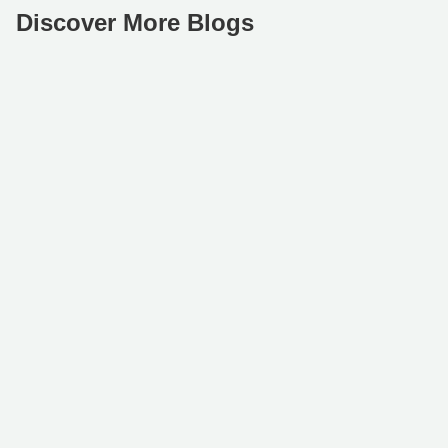
Discover More Blogs