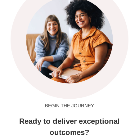
BEGIN THE JOURNEY
Ready to deliver exceptional
outcomes?