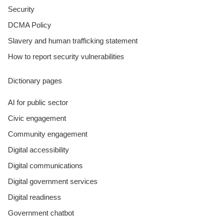
Security
DCMA Policy
Slavery and human trafficking statement
How to report security vulnerabilities
Dictionary pages
AI for public sector
Civic engagement
Community engagement
Digital accessibility
Digital communications
Digital government services
Digital readiness
Government chatbot