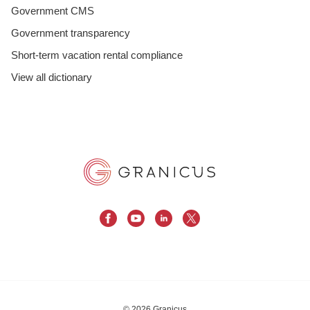
Government CMS
Government transparency
Short-term vacation rental compliance
View all dictionary
© 2026 Granicus