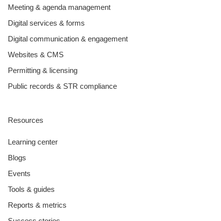
Meeting & agenda management
Digital services & forms
Digital communication & engagement
Websites & CMS
Permitting & licensing
Public records & STR compliance
Resources
Learning center
Blogs
Events
Tools & guides
Reports & metrics
Success stories