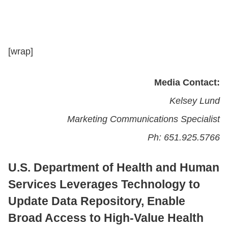
CONTACT US
[wrap]
LOGIN
Media Contact:
Kelsey Lund
BOOK A DEMO
Marketing Communications Specialist
Ph: 651.925.5766
U.S. Department of Health and Human
Services Leverages Technology to
Update Data Repository, Enable
Broad Access to High-Value Health