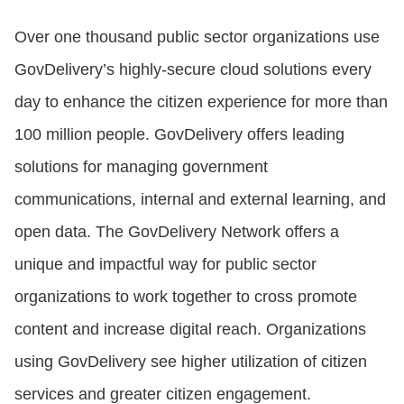
Over one thousand public sector organizations use
GovDelivery’s highly-secure cloud solutions every
day to enhance the citizen experience for more than
100 million people. GovDelivery offers leading
solutions for managing government
communications, internal and external learning, and
open data. The GovDelivery Network offers a
unique and impactful way for public sector
organizations to work together to cross promote
content and increase digital reach. Organizations
using GovDelivery see higher utilization of citizen
services and greater citizen engagement.