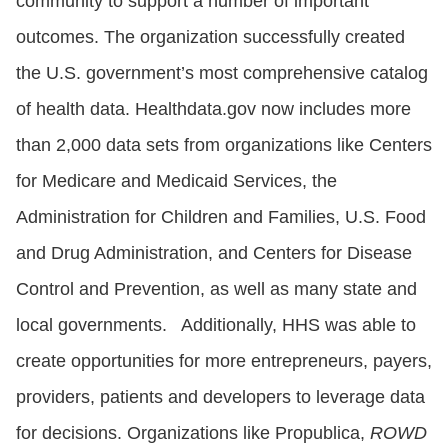
community to support a number of important
outcomes. The organization successfully created
the U.S. government’s most comprehensive catalog
of health data. Healthdata.gov now includes more
than 2,000 data sets from organizations like Centers
for Medicare and Medicaid Services, the
Administration for Children and Families, U.S. Food
and Drug Administration, and Centers for Disease
Control and Prevention, as well as many state and
local governments. Additionally, HHS was able to
create opportunities for more entrepreneurs, payers,
providers, patients and developers to leverage data
for decisions. Organizations like Propublica,
ROWD