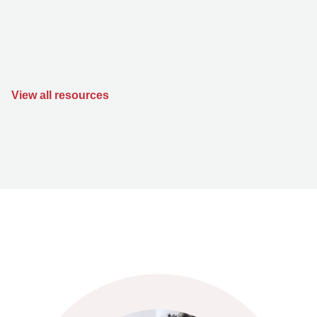
View all resources