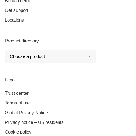
Book a demo
Get support
Locations
Product directory
Legal
Trust center
Terms of use
Global Privacy Notice
Privacy notice – US residents
Cookie policy