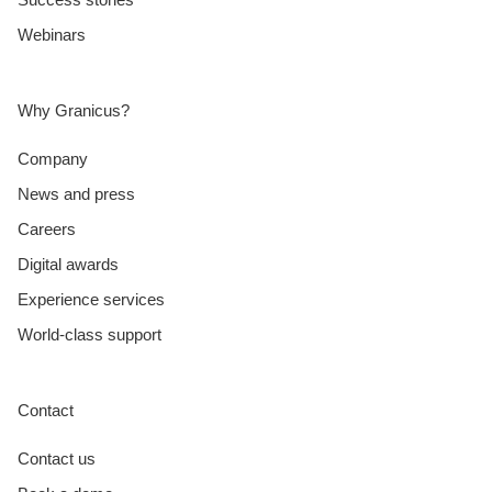
Webinars
Why Granicus?
Company
News and press
Careers
Digital awards
Experience services
World-class support
Contact
Contact us