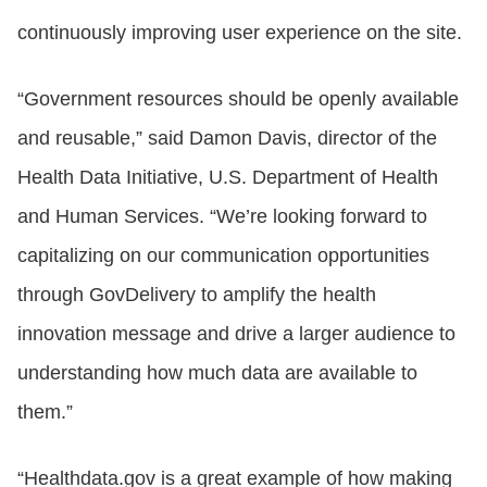
continuously improving user experience on the site.
“Government resources should be openly available
and reusable,” said Damon Davis, director of the
Health Data Initiative, U.S. Department of Health
and Human Services. “We’re looking forward to
capitalizing on our communication opportunities
through GovDelivery to amplify the health
innovation message and drive a larger audience to
understanding how much data are available to
them.”
“Healthdata.gov is a great example of how making