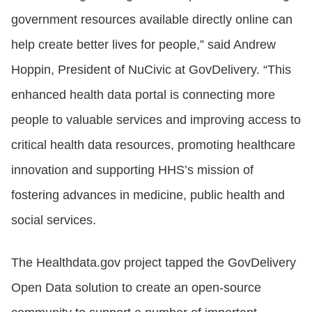
government resources available directly online can
help create better lives for people,” said Andrew
Hoppin, President of NuCivic at GovDelivery. “This
enhanced health data portal is connecting more
people to valuable services and improving access to
critical health data resources, promoting healthcare
innovation and supporting HHS’s mission of
fostering advances in medicine, public health and
social services.
The Healthdata.gov project tapped the GovDelivery
Open Data solution to create an open-source