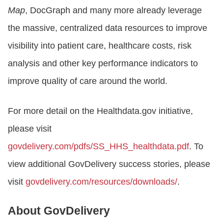
Map
, DocGraph and many more already leverage
the massive, centralized data resources to improve
visibility into patient care, healthcare costs, risk
analysis and other key performance indicators to
improve quality of care around the world.
For more detail on the Healthdata.gov initiative,
please visit
govdelivery.com/pdfs/SS_HHS_healthdata.pdf
. To
view additional GovDelivery success stories, please
visit
govdelivery.com/resources/downloads/
.
About GovDelivery