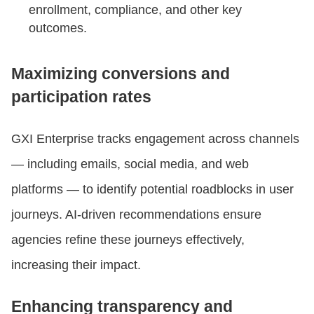
enrollment, compliance, and other key
outcomes.
Maximizing conversions and
participation rates
GXI Enterprise tracks engagement across channels
— including emails, social media, and web
platforms — to identify potential roadblocks in user
journeys. AI-driven recommendations ensure
agencies refine these journeys effectively,
increasing their impact.
Enhancing transparency and