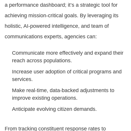
a performance dashboard; it’s a strategic tool for
achieving mission-critical goals. By leveraging its
holistic, AI-powered intelligence, and team of
communications experts, agencies can:
Communicate more effectively and expand their
reach across populations.
Increase user adoption of critical programs and
services.
Make real-time, data-backed adjustments to
improve existing operations.
Anticipate evolving citizen demands.
From tracking constituent response rates to