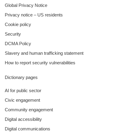
Global Privacy Notice
Privacy notice – US residents
Cookie policy
Security
DCMA Policy
Slavery and human trafficking statement
How to report security vulnerabilities
Dictionary pages
AI for public sector
Civic engagement
Community engagement
Digital accessibility
Digital communications