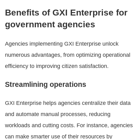
Benefits of GXI Enterprise for
government agencies
Agencies implementing GXI Enterprise unlock
numerous advantages, from optimizing operational
efficiency to improving citizen satisfaction.
Streamlining operations
GXI Enterprise helps agencies centralize their data
and automate manual processes, reducing
workloads and cutting costs. For instance, agencies
can make smarter use of their resources by