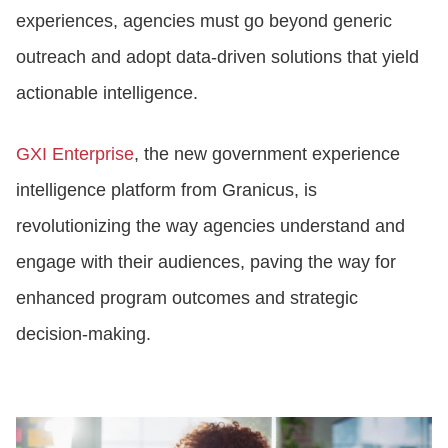
experiences, agencies must go beyond generic
outreach and adopt data-driven solutions that yield
actionable intelligence.
GXI Enterprise
, the new government experience
intelligence platform from Granicus, is
revolutionizing the way agencies understand and
engage with their audiences, paving the way for
enhanced program outcomes and strategic
decision-making.