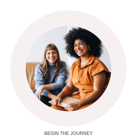
BEGIN THE JOURNEY