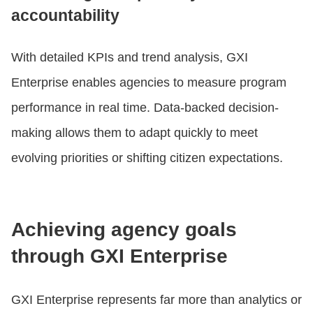
accountability
With detailed KPIs and trend analysis, GXI
Enterprise enables agencies to measure program
performance in real time. Data-backed decision-
making allows them to adapt quickly to meet
evolving priorities or shifting citizen expectations.
Achieving agency goals
through GXI Enterprise
GXI Enterprise represents far more than analytics or