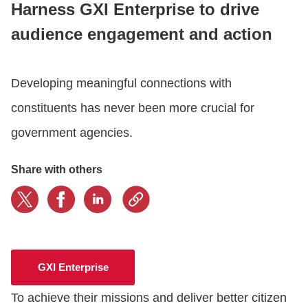
Harness GXI Enterprise to drive
audience engagement and action
CONTACT US
Developing meaningful connections with
LOGIN
constituents has never been more crucial for
government agencies.
BOOK A DEMO
Share with others
GXI Enterprise
To achieve their missions and deliver better citizen