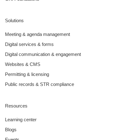
Solutions
Meeting & agenda management
Digital services & forms
Digital communication & engagement
Websites & CMS
Permitting & licensing
Public records & STR compliance
Resources
Learning center
Blogs
Events