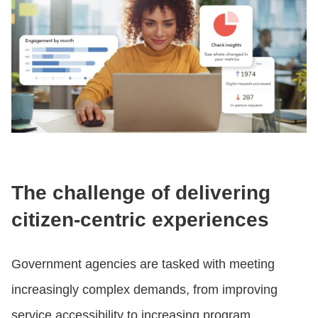
The challenge of delivering
citizen-centric experiences
Government agencies are tasked with meeting
increasingly complex demands, from improving
service accessibility to increasing program