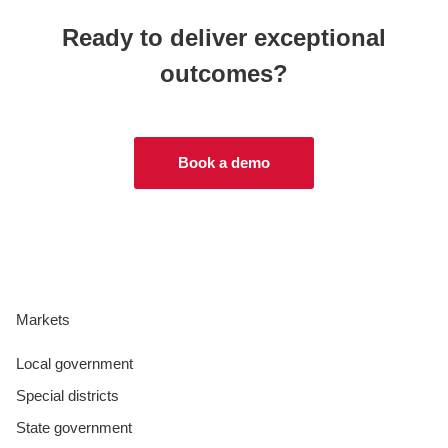
Ready to deliver exceptional
outcomes?
Book a demo
Markets
Local government
Special districts
State government