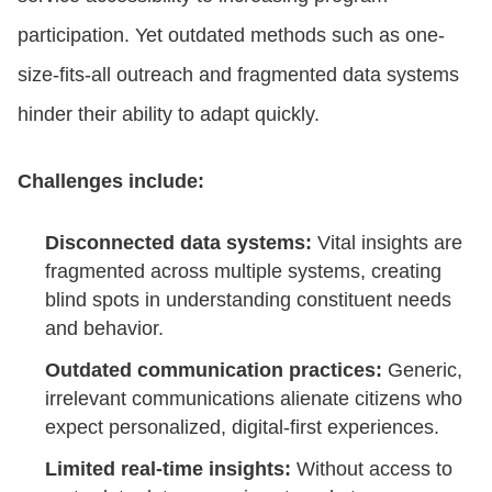
participation. Yet outdated methods such as one-
size-fits-all outreach and fragmented data systems
hinder their ability to adapt quickly.
Challenges include:
Disconnected data systems:
Vital insights are
fragmented across multiple systems, creating
blind spots in understanding constituent needs
and behavior.
Outdated communication practices:
Generic,
irrelevant communications alienate citizens who
expect personalized, digital-first experiences.
Limited real-time insights:
Without access to