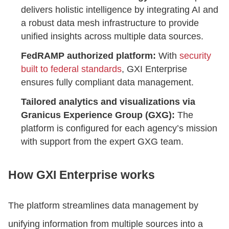
delivers holistic intelligence by integrating AI and
a robust data mesh infrastructure to provide
unified insights across multiple data sources.
FedRAMP authorized platform:
With
security
built to federal standards
, GXI Enterprise
ensures fully compliant data management.
Tailored analytics and visualizations via
Granicus Experience Group (GXG):
The
platform is configured for each agency’s mission
with support from the expert GXG team.
How GXI Enterprise works
The platform streamlines data management by
unifying information from multiple sources into a