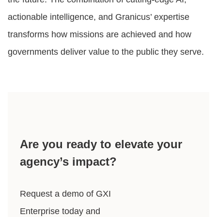
actionable intelligence, and Granicus’ expertise
transforms how missions are achieved and how
governments deliver value to the public they serve.
Are you ready to elevate your
agency’s impact?
Request a demo of GXI
Enterprise today and