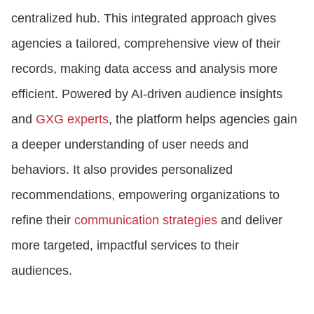
centralized hub. This integrated approach gives
agencies a tailored, comprehensive view of their
records, making data access and analysis more
efficient. Powered by AI-driven audience insights
and
GXG experts
, the platform helps agencies gain
a deeper understanding of user needs and
behaviors. It also provides personalized
recommendations, empowering organizations to
refine their
communication strategies
and deliver
more targeted, impactful services to their
audiences.