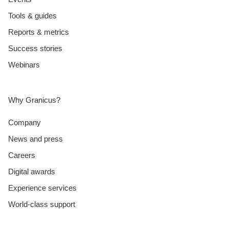
Tools & guides
Reports & metrics
Success stories
Webinars
Why Granicus?
Company
News and press
Careers
Digital awards
Experience services
World-class support