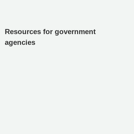
Resources for government
agencies