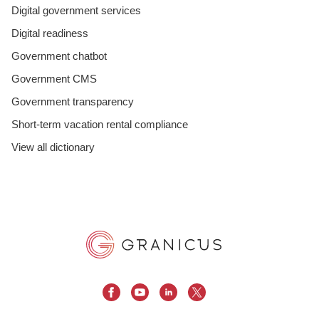
Digital government services
Digital readiness
Government chatbot
Government CMS
Government transparency
Short-term vacation rental compliance
View all dictionary