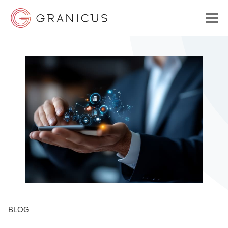
WHO WE SERVE
GOVERNMENT EXPERIENCE CLOUD
SOLUTIONS
RESOURCES
BLOG
ABOUT