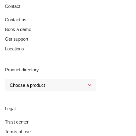
Contact
Contact us
Book a demo
Get support
Locations
Product directory
Legal
Trust center
Terms of use