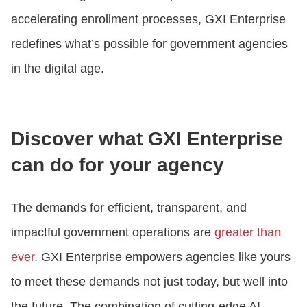
accelerating enrollment processes, GXI Enterprise
redefines what’s possible for government agencies
in the digital age.
Discover what GXI Enterprise
can do for your agency
The demands for efficient, transparent, and
impactful government operations are
greater than
ever
. GXI Enterprise empowers agencies like yours
to meet these demands not just today, but well into
the future. The combination of cutting-edge AI,