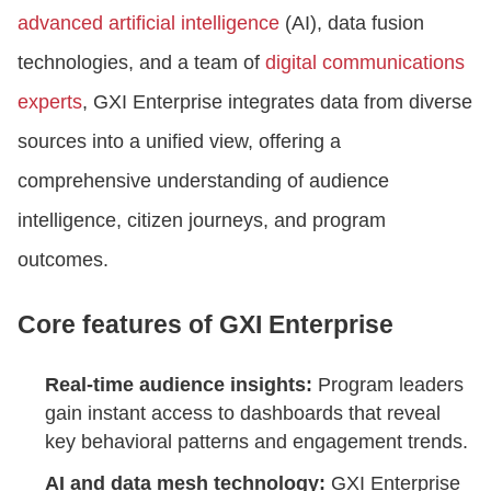
advanced artificial intelligence
(AI), data fusion
technologies, and a team of
digital communications
experts
, GXI Enterprise integrates data from diverse
sources into a unified view, offering a
comprehensive understanding of audience
intelligence, citizen journeys, and program
outcomes.
Core features of GXI Enterprise
Real-time audience insights:
Program leaders
gain instant access to dashboards that reveal
key behavioral patterns and engagement trends.
AI and data mesh technology:
GXI Enterprise