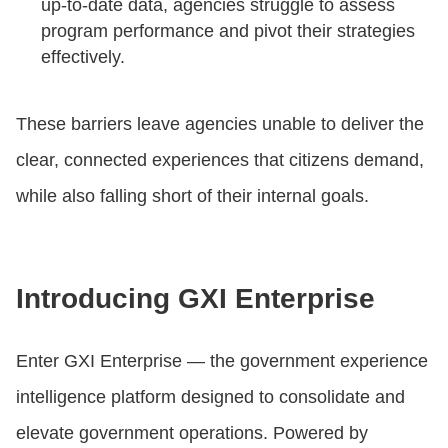
up-to-date data, agencies struggle to assess
program performance and pivot their strategies
effectively.
These barriers leave agencies unable to deliver the
clear, connected experiences that citizens demand,
while also falling short of their internal goals.
Introducing GXI Enterprise
Enter GXI Enterprise — the government experience
intelligence platform designed to consolidate and
elevate government operations. Powered by