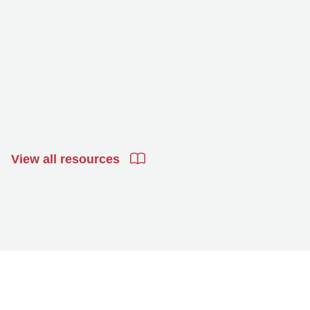
View all resources