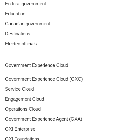
Federal government
Education
Canadian government
Destinations
Elected officials
Government Experience Cloud
Government Experience Cloud (GXC)
Service Cloud
Engagement Cloud
Operations Cloud
Government Experience Agent (GXA)
GXI Enterprise
GXI Foundations