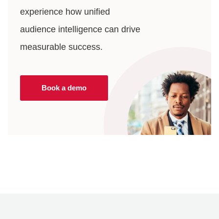
experience how unified
audience intelligence can drive
measurable success.
Book a demo