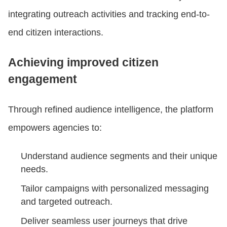
integrating outreach activities and tracking end-to-
end citizen interactions.
Achieving improved citizen
engagement
Through refined audience intelligence, the platform
empowers agencies to:
Understand audience segments and their unique
needs.
Tailor campaigns with personalized messaging
and targeted outreach.
Deliver seamless user journeys that drive