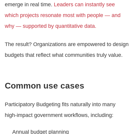
emerge in real time.
Leaders can instantly see
which projects resonate most with people — and
why — supported by quantitative data.
The result? Organizations are empowered to design
budgets that reflect what communities truly value.
Common use cases
Participatory Budgeting fits naturally into many
high‑impact government workflows, including:
Annual budget planning