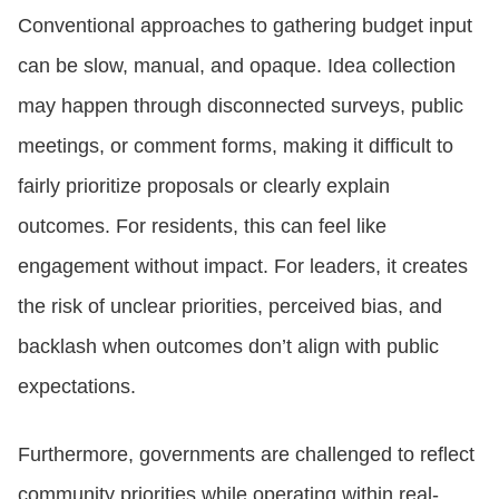
Conventional approaches to gathering budget input
can be slow, manual, and opaque. Idea collection
may happen through disconnected surveys, public
meetings, or comment forms, making it difficult to
fairly prioritize proposals or clearly explain
outcomes. For residents, this can feel like
engagement without impact. For leaders, it creates
the risk of unclear priorities, perceived bias, and
backlash when outcomes don’t align with public
expectations.
Furthermore, governments are challenged to reflect
community priorities while operating within real-