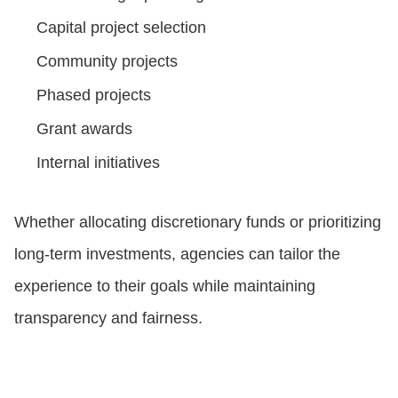
Capital project selection
Community projects
Phased projects
Grant awards
Internal initiatives
Whether allocating discretionary funds or prioritizing
long-term investments, agencies can tailor the
experience to their goals while maintaining
transparency and fairness.