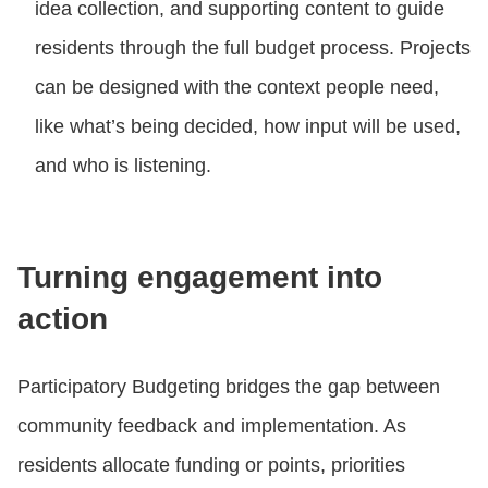
idea collection, and supporting content to guide
residents through the full budget process. Projects
can be designed with the context people need,
like what’s being decided, how input will be used,
and who is listening.
Turning engagement into
action
Participatory Budgeting bridges the gap between
community feedback and implementation. As
residents allocate funding or points, priorities