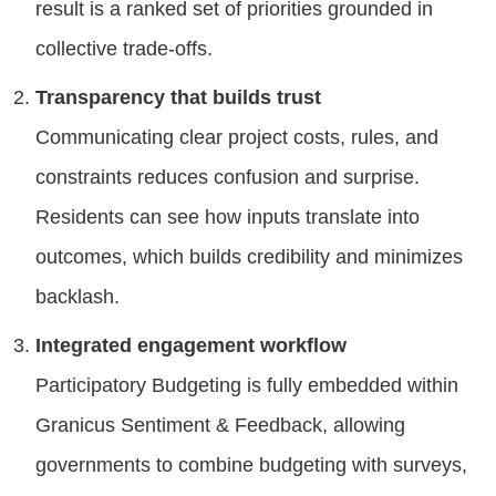
result is a ranked set of priorities grounded in
collective trade-offs.
Transparency that builds trust
Communicating clear project costs, rules, and
constraints reduces confusion and surprise.
Residents can see how inputs translate into
outcomes, which builds credibility and minimizes
backlash.
Integrated engagement workflow
Participatory Budgeting is fully embedded within
Granicus Sentiment & Feedback, allowing
governments to combine budgeting with surveys,