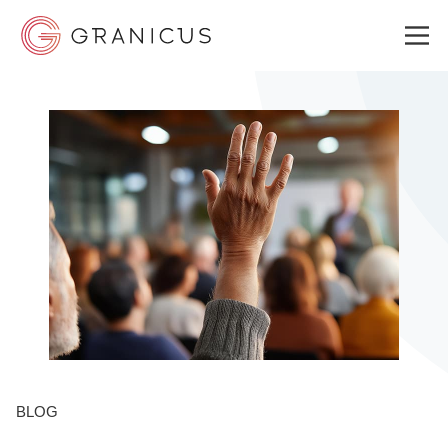
WHO WE SERVE
GOVERNMENT EXPERIENCE CLOUD
SOLUTIONS
RESOURCES
BLOG
ABOUT