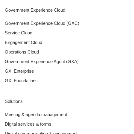
Government Experience Cloud
Government Experience Cloud (GXC)
Service Cloud
Engagement Cloud
Operations Cloud
Government Experience Agent (GXA)
GXI Enterprise
GXI Foundations
Solutions
Meeting & agenda management
Digital services & forms
Digital communication & engagement