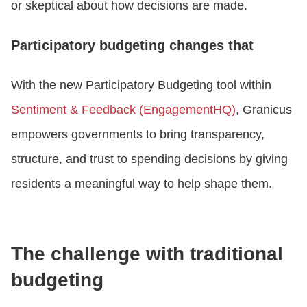
or skeptical about how decisions are made.
Participatory budgeting changes that
With the new Participatory Budgeting tool within
Sentiment & Feedback (EngagementHQ)
, Granicus
empowers governments to bring transparency,
structure, and trust to spending decisions by giving
residents a meaningful way to help shape them.
The challenge with traditional
budgeting