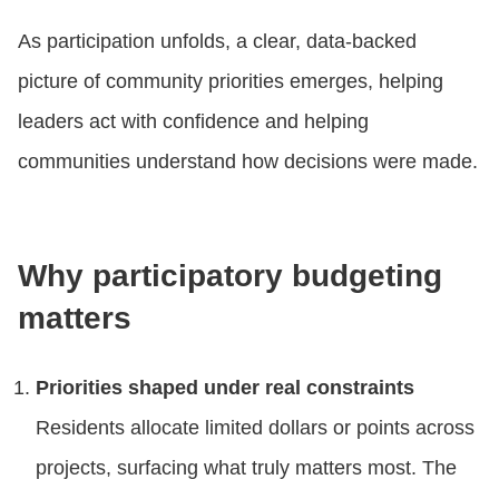
As participation unfolds, a clear, data-backed
picture of community priorities emerges, helping
leaders act with confidence and helping
communities understand how decisions were made.
Why participatory budgeting
matters
Priorities shaped under real constraints
Residents allocate limited dollars or points across
projects, surfacing what truly matters most. The