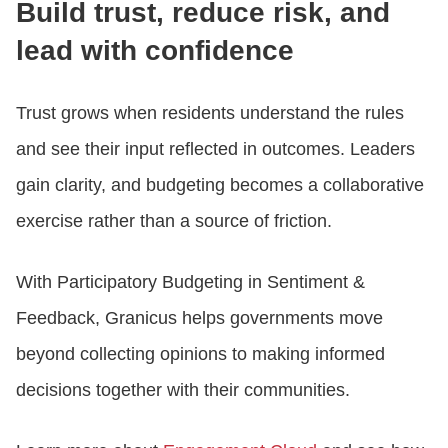
Build trust, reduce risk, and
lead with confidence
Trust grows when residents understand the rules
and see their input reflected in outcomes. Leaders
gain clarity, and budgeting becomes a collaborative
exercise rather than a source of friction.
With Participatory Budgeting in Sentiment &
Feedback, Granicus helps governments move
beyond collecting opinions to making informed
decisions together with their communities.