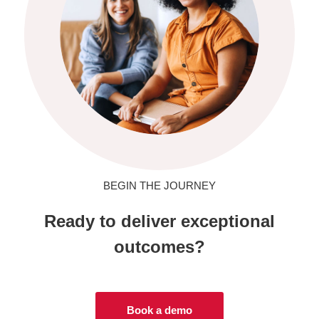
BEGIN THE JOURNEY
Ready to deliver exceptional
outcomes?
Book a demo