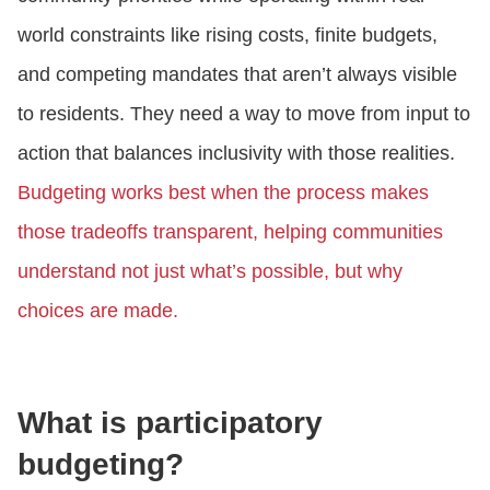
world constraints like rising costs, finite budgets,
and competing mandates that aren’t always visible
to residents. They need a way to move from input to
action that balances inclusivity with those realities.
Budgeting works best when the process makes
those tradeoffs transparent, helping communities
understand not just what’s possible, but why
choices are made.
What is participatory
budgeting?