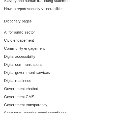
Slavery and human trafficking statement
How to report security vulnerabilities
Dictionary pages
AI for public sector
Civic engagement
Community engagement
Digital accessibility
Digital communications
Digital government services
Digital readiness
Government chatbot
Government CMS
Government transparency
Short-term vacation rental compliance