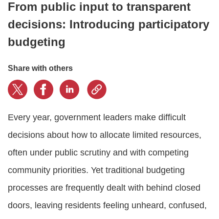
From public input to transparent
decisions: Introducing participatory
CONTACT US
budgeting
LOGIN
Share with others
BOOK A DEMO
Every year, government leaders make difficult
decisions about how to allocate limited resources,
often under public scrutiny and with competing
community priorities. Yet traditional budgeting
processes are frequently dealt with behind closed
doors, leaving residents feeling unheard, confused,