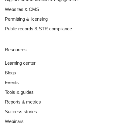
Websites & CMS
Permitting & licensing
Public records & STR compliance
Resources
Learning center
Blogs
Events
Tools & guides
Reports & metrics
Success stories
Webinars