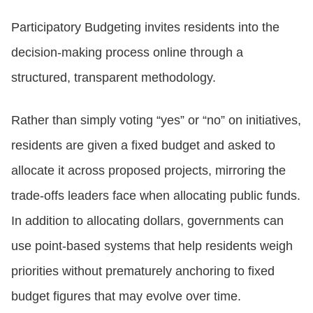
Participatory Budgeting invites residents into the
decision-making process online through a
structured, transparent methodology.
Rather than simply voting “yes” or “no” on initiatives,
residents are given a fixed budget and asked to
allocate it across proposed projects, mirroring the
trade-offs leaders face when allocating public funds.
In addition to allocating dollars, governments can
use point-based systems that help residents weigh
priorities without prematurely anchoring to fixed
budget figures that may evolve over time.