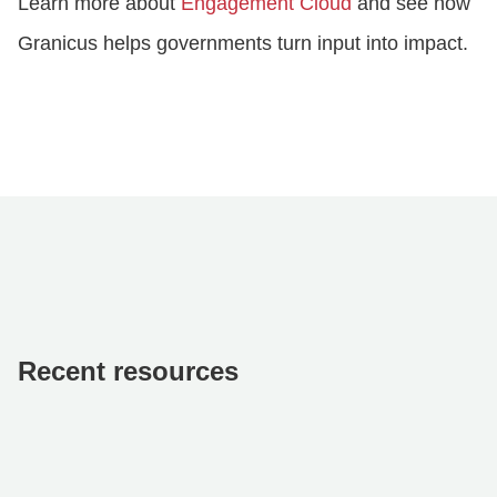
Learn more about
Engagement Cloud
and see how
Granicus helps governments turn input into impact.
Recent resources