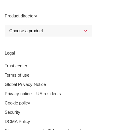
Product directory
Legal
Trust center
Terms of use
Global Privacy Notice
Privacy notice – US residents
Cookie policy
Security
DCMA Policy