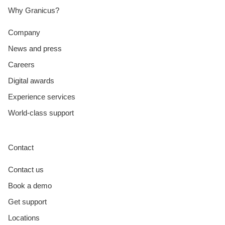
Why Granicus?
Company
News and press
Careers
Digital awards
Experience services
World-class support
Contact
Contact us
Book a demo
Get support
Locations