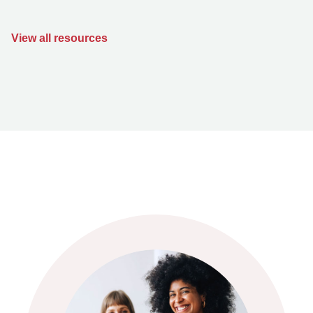
View all resources