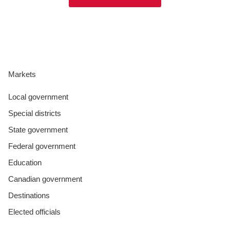
Markets
Local government
Special districts
State government
Federal government
Education
Canadian government
Destinations
Elected officials