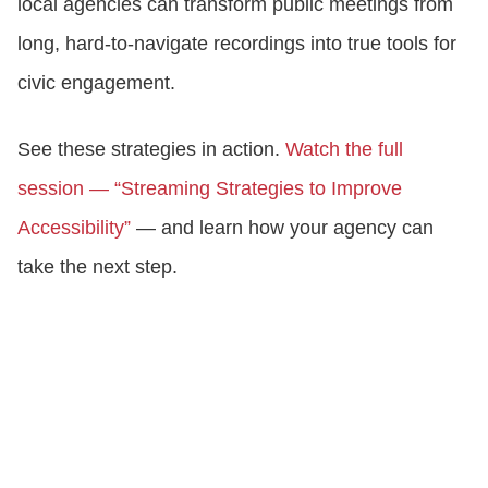
local agencies can transform public meetings from
long, hard-to-navigate recordings into true tools for
civic engagement.
See these strategies in action.
Watch the full
session — “Streaming Strategies to Improve
Accessibility”
— and learn how your agency can
take the next step.