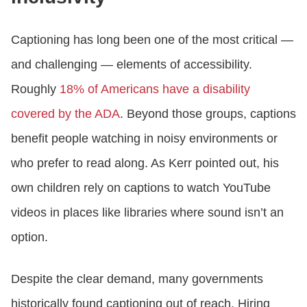
Captioning has long been one of the most critical —
and challenging — elements of accessibility.
Roughly
18% of Americans have a disability
covered by the ADA
. Beyond those groups, captions
benefit people watching in noisy environments or
who prefer to read along. As Kerr pointed out, his
own children rely on captions to watch YouTube
videos in places like libraries where sound isn’t an
option.
Despite the clear demand, many governments
historically found captioning out of reach. Hiring