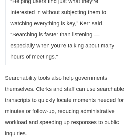
“Helping users find just what they’re
interested in without subjecting them to
watching everything is key,” Kerr said.
“Searching is faster than listening —
especially when you’re talking about many
hours of meetings.”
Searchability tools also help governments
themselves. Clerks and staff can use searchable
transcripts to quickly locate moments needed for
minutes or follow-up, reducing administrative
workload and speeding up responses to public
inquiries.