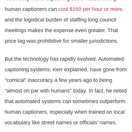
human captioners can
cost $150 per hour or more
,
and the logistical burden of staffing long council
meetings makes the expense even greater. That
price tag was prohibitive for smaller jurisdictions.
But the technology has rapidly evolved. Automated
captioning systems, Kerr explained, have gone from
“comical” inaccuracy a few years ago to being
“almost on par with humans” today. In fact, he noted
that automated systems can sometimes outperform
human captioners, especially when trained on local
vocabulary like street names or officials’ names.