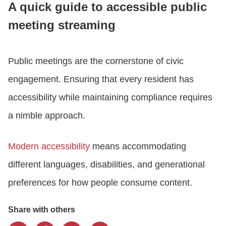
A quick guide to accessible public
meeting streaming
CONTACT US
Public meetings are the cornerstone of civic
LOGIN
engagement. Ensuring that every resident has
accessibility while maintaining compliance requires
BOOK A DEMO
a nimble approach.
Modern accessibility
means accommodating
different languages, disabilities, and generational
preferences for how people consume content.
Share with others