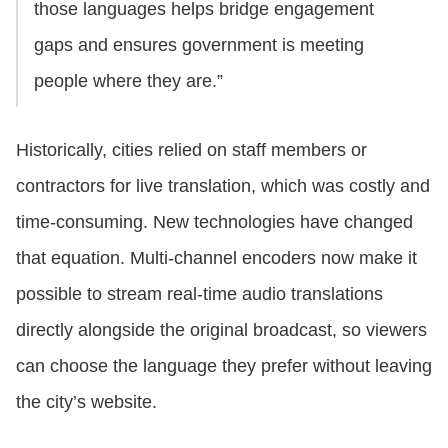
those languages helps bridge engagement
gaps and ensures government is meeting
people where they are.”
Historically, cities relied on staff members or
contractors for live translation, which was costly and
time-consuming. New technologies have changed
that equation. Multi-channel encoders now make it
possible to stream real-time audio translations
directly alongside the original broadcast, so viewers
can choose the language they prefer without leaving
the city’s website.