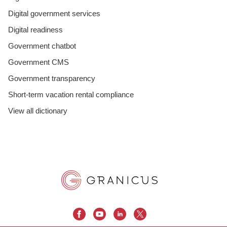
Digital government services
Digital readiness
Government chatbot
Government CMS
Government transparency
Short-term vacation rental compliance
View all dictionary