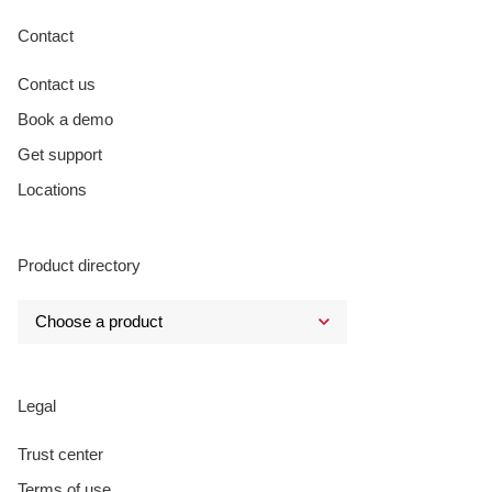
Contact
Contact us
Book a demo
Get support
Locations
Product directory
Legal
Trust center
Terms of use