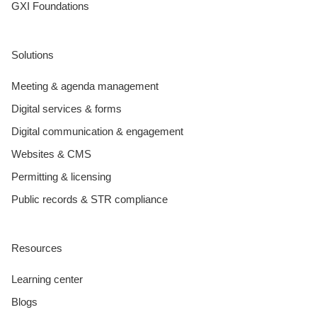
GXI Foundations
Solutions
Meeting & agenda management
Digital services & forms
Digital communication & engagement
Websites & CMS
Permitting & licensing
Public records & STR compliance
Resources
Learning center
Blogs