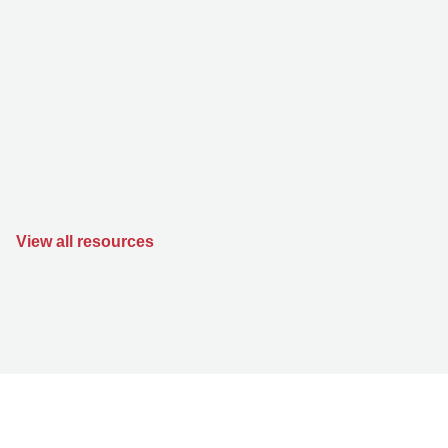
View all resources