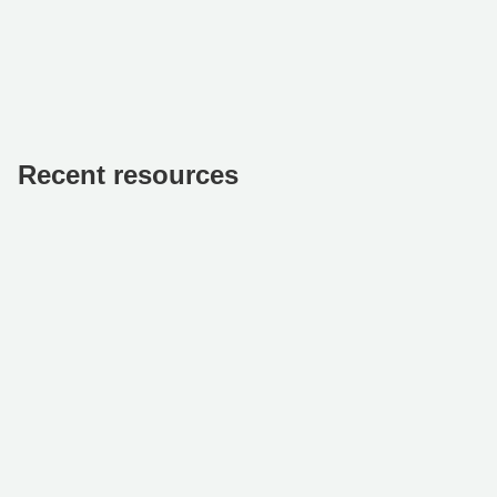
Recent resources