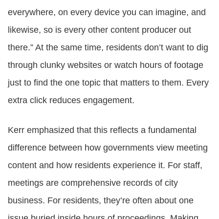
everywhere, on every device you can imagine, and
likewise, so is every other content producer out
there.” At the same time, residents don’t want to dig
through clunky websites or watch hours of footage
just to find the one topic that matters to them. Every
extra click reduces engagement.
Kerr emphasized that this reflects a fundamental
difference between how governments view meeting
content and how residents experience it. For staff,
meetings are comprehensive records of city
business. For residents, they’re often about one
issue buried inside hours of proceedings. Making