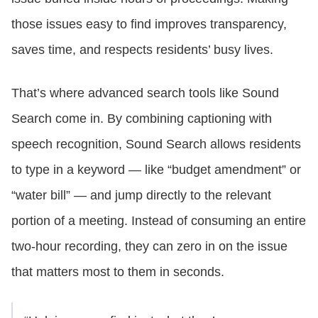
those issues easy to find improves transparency,
saves time, and respects residents’ busy lives.
That’s where advanced search tools like Sound
Search come in. By combining captioning with
speech recognition, Sound Search allows residents
to type in a keyword — like “budget amendment” or
“water bill” — and jump directly to the relevant
portion of a meeting. Instead of consuming an entire
two-hour recording, they can zero in on the issue
that matters most to them in seconds.