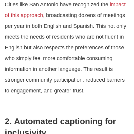
Cities like San Antonio have recognized the
impact
of this approach
, broadcasting dozens of meetings
per year in both English and Spanish. This not only
meets the needs of residents who are not fluent in
English but also respects the preferences of those
who simply feel more comfortable consuming
information in another language. The result is
stronger community participation, reduced barriers
to engagement, and greater trust.
2. Automated captioning for
inclusivity