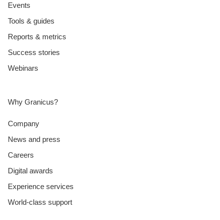
Events
Tools & guides
Reports & metrics
Success stories
Webinars
Why Granicus?
Company
News and press
Careers
Digital awards
Experience services
World-class support