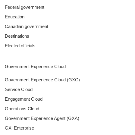
Federal government
Education
Canadian government
Destinations
Elected officials
Government Experience Cloud
Government Experience Cloud (GXC)
Service Cloud
Engagement Cloud
Operations Cloud
Government Experience Agent (GXA)
GXI Enterprise