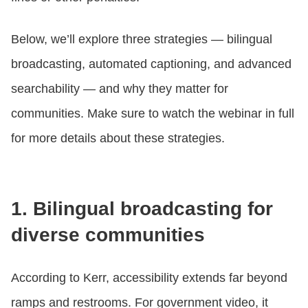
Below, we’ll explore three strategies — bilingual
broadcasting, automated captioning, and advanced
searchability — and why they matter for
communities. Make sure to watch the webinar in full
for more details about these strategies.
1. Bilingual broadcasting for
diverse communities
According to Kerr, accessibility extends far beyond
ramps and restrooms. For government video, it