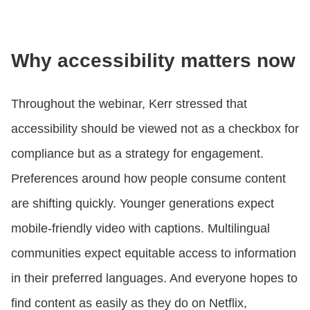
Why accessibility matters now
Throughout the webinar, Kerr stressed that
accessibility should be viewed not as a checkbox for
compliance but as a strategy for engagement.
Preferences around how people consume content
are shifting quickly. Younger generations expect
mobile-friendly video with captions. Multilingual
communities expect equitable access to information
in their preferred languages. And everyone hopes to
find content as easily as they do on Netflix,