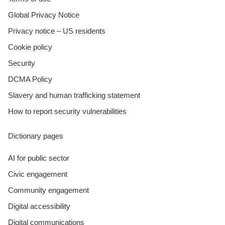
Global Privacy Notice
Privacy notice – US residents
Cookie policy
Security
DCMA Policy
Slavery and human trafficking statement
How to report security vulnerabilities
Dictionary pages
AI for public sector
Civic engagement
Community engagement
Digital accessibility
Digital communications