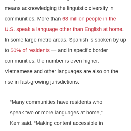
means acknowledging the linguistic diversity in
communities. More than
68 million people in the
U.S. speak a language other than English at home
.
In some large metro areas, Spanish is spoken by up
to
50% of residents
— and in specific border
communities, the number is even higher.
Vietnamese and other languages are also on the
rise in fast-growing jurisdictions.
“Many communities have residents who
speak two or more languages at home,”
Kerr said. “Making content accessible in