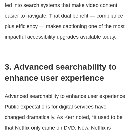
fed into search systems that make video content
easier to navigate. That dual benefit — compliance
plus efficiency — makes captioning one of the most
impactful accessibility upgrades available today.
3. Advanced searchability to
enhance user experience
Advanced searchability to enhance user experience
Public expectations for digital services have
changed dramatically. As Kerr noted, “It used to be
that Netflix only came on DVD. Now, Netflix is