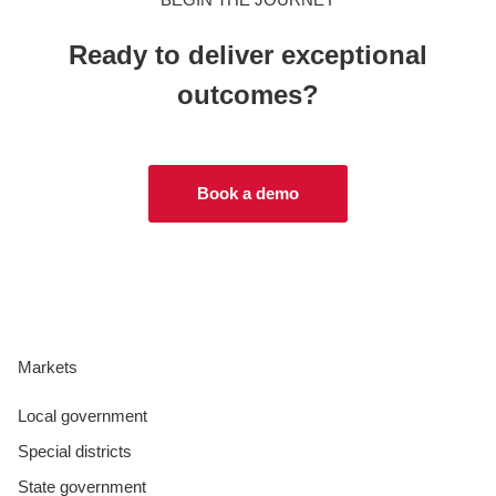
Ready to deliver exceptional
outcomes?
Book a demo
Markets
Local government
Special districts
State government