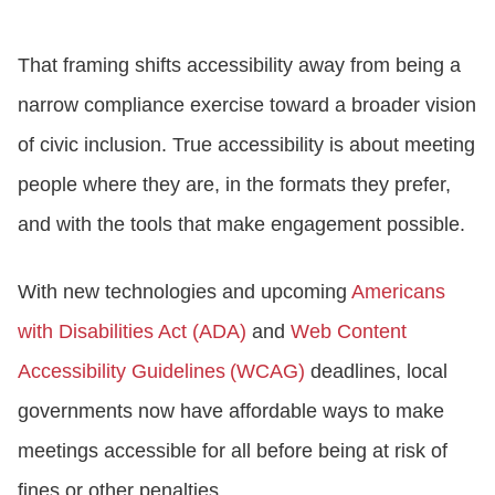
That framing shifts accessibility away from being a
narrow compliance exercise toward a broader vision
of civic inclusion. True accessibility is about meeting
people where they are, in the formats they prefer,
and with the tools that make engagement possible.
With new technologies and upcoming
Americans
with Disabilities Act (ADA)
and
Web Content
Accessibility Guidelines (WCAG)
deadlines, local
governments now have affordable ways to make
meetings accessible for all before being at risk of
fines or other penalties.