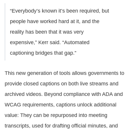
“Everybody’s known it’s been required, but
people have worked hard at it, and the
reality has been that it was very
expensive,” Kerr said. “Automated
captioning bridges that gap.”
This new generation of tools allows governments to
provide closed captions on both live streams and
archived videos. Beyond compliance with ADA and
WCAG requirements, captions unlock additional
value: They can be repurposed into meeting
transcripts, used for drafting official minutes, and