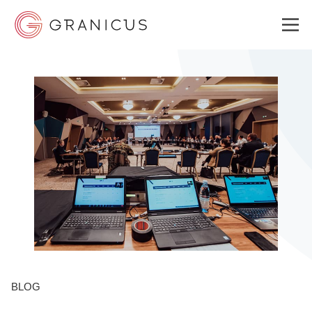
WHO WE SERVE
GOVERNMENT EXPERIENCE CLOUD
SOLUTIONS
RESOURCES
BLOG
ABOUT