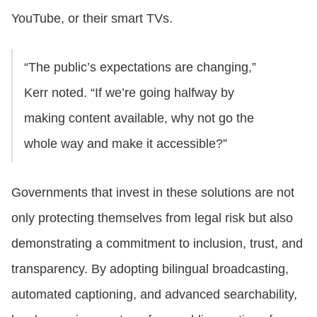
YouTube, or their smart TVs.
“The public’s expectations are changing,”
Kerr noted. “If we’re going halfway by
making content available, why not go the
whole way and make it accessible?”
Governments that invest in these solutions are not
only protecting themselves from legal risk but also
demonstrating a commitment to inclusion, trust, and
transparency. By adopting bilingual broadcasting,
automated captioning, and advanced searchability,