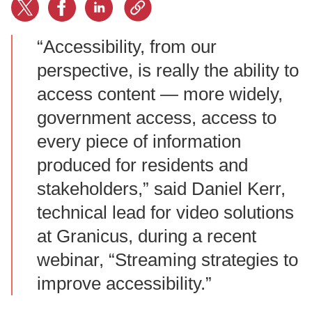
“Accessibility, from our
perspective, is really the ability to
access content — more widely,
government access, access to
every piece of information
produced for residents and
stakeholders,” said Daniel Kerr,
technical lead for video solutions
at Granicus, during a recent
webinar, “Streaming strategies to
improve accessibility.”