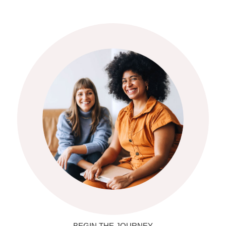
BEGIN THE JOURNEY