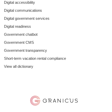
Digital accessibility
Digital communications
Digital government services
Digital readiness
Government chatbot
Government CMS
Government transparency
Short-term vacation rental compliance
View all dictionary