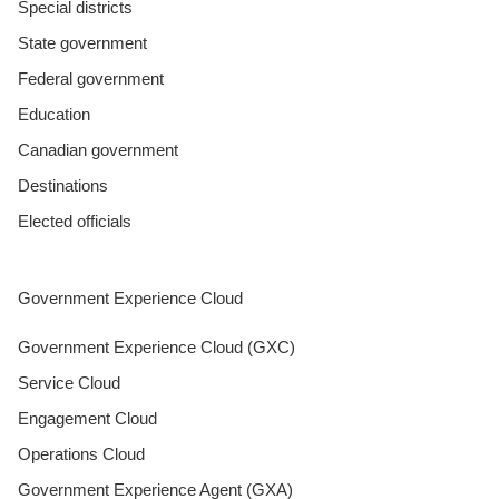
Special districts
State government
Federal government
Education
Canadian government
Destinations
Elected officials
Government Experience Cloud
Government Experience Cloud (GXC)
Service Cloud
Engagement Cloud
Operations Cloud
Government Experience Agent (GXA)