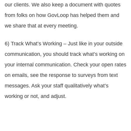
our clients. We also keep a document with quotes
from folks on how GovLoop has helped them and
we share that at every meeting.
6) Track What’s Working – Just like in your outside
communication, you should track what’s working on
your internal communication. Check your open rates
on emails, see the response to surveys from text
messages. Ask your staff qualitatively what’s
working or not, and adjust.