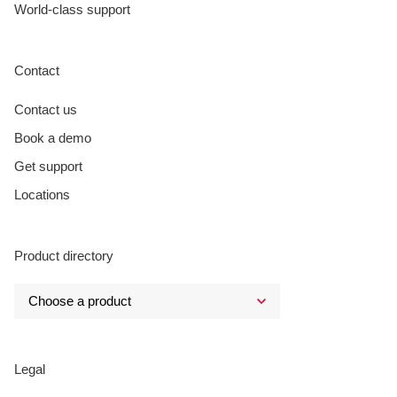
World-class support
Contact
Contact us
Book a demo
Get support
Locations
Product directory
Legal