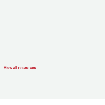
View all resources