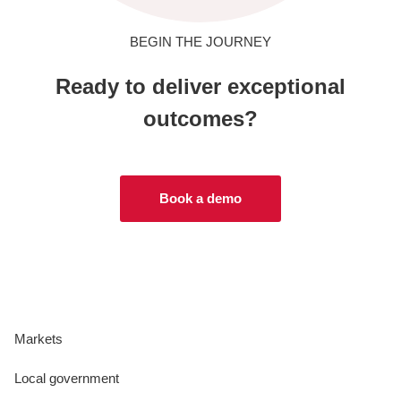
BEGIN THE JOURNEY
Ready to deliver exceptional
outcomes?
Book a demo
Markets
Local government