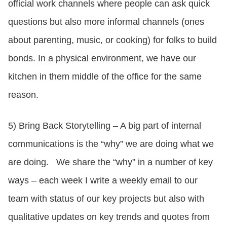
official work channels where people can ask quick
questions but also more informal channels (ones
about parenting, music, or cooking) for folks to build
bonds. In a physical environment, we have our
kitchen in them middle of the office for the same
reason.
5) Bring Back Storytelling – A big part of internal
communications is the “why” we are doing what we
are doing. We share the “why” in a number of key
ways – each week I write a weekly email to our
team with status of our key projects but also with
qualitative updates on key trends and quotes from