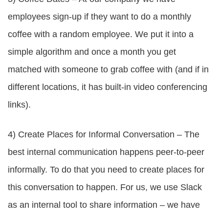
employees sign-up if they want to do a monthly
coffee with a random employee. We put it into a
simple algorithm and once a month you get
matched with someone to grab coffee with (and if in
different locations, it has built-in video conferencing
links).
4) Create Places for Informal Conversation – The
best internal communication happens peer-to-peer
informally. To do that you need to create places for
this conversation to happen. For us, we use Slack
as an internal tool to share information – we have