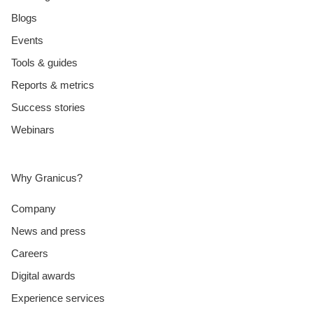
Blogs
Events
Tools & guides
Reports & metrics
Success stories
Webinars
Why Granicus?
Company
News and press
Careers
Digital awards
Experience services