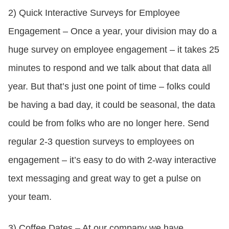
2) Quick Interactive Surveys for Employee
Engagement – Once a year, your division may do a
huge survey on employee engagement – it takes 25
minutes to respond and we talk about that data all
year. But that’s just one point of time – folks could
be having a bad day, it could be seasonal, the data
could be from folks who are no longer here. Send
regular 2-3 question surveys to employees on
engagement – it’s easy to do with 2-way interactive
text messaging and great way to get a pulse on
your team.
3) Coffee Dates – At our company we have