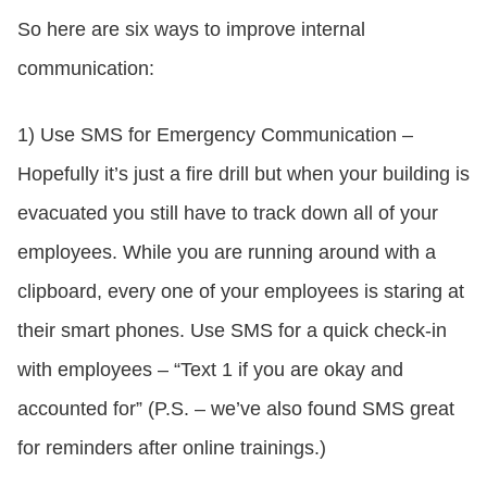
So here are six ways to improve internal
communication:
1) Use SMS for Emergency Communication –
Hopefully it’s just a fire drill but when your building is
evacuated you still have to track down all of your
employees. While you are running around with a
clipboard, every one of your employees is staring at
their smart phones. Use SMS for a quick check-in
with employees – “Text 1 if you are okay and
accounted for” (P.S. – we’ve also found SMS great
for reminders after online trainings.)