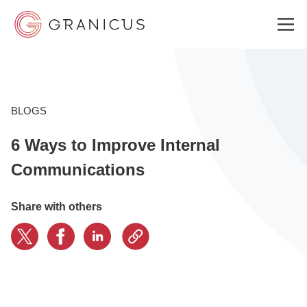
WHO WE SERVE
BLOGS
6 Ways to Improve Internal
GOVERNMENT EXPERIENCE CLOUD
Communications
SOLUTIONS
Share with others
RESOURCES
ABOUT