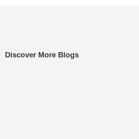
Discover More Blogs