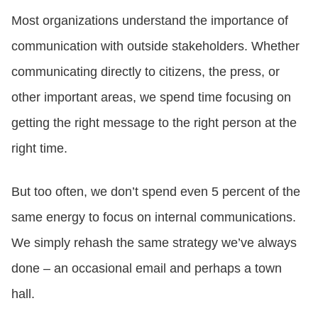
Most organizations understand the importance of
CONTACT US
communication with outside stakeholders. Whether
communicating directly to citizens, the press, or
LOGIN
other important areas, we spend time focusing on
getting the right message to the right person at the
BOOK A DEMO
right time.
But too often, we don’t spend even 5 percent of the
same energy to focus on internal communications.
We simply rehash the same strategy we’ve always
done – an occasional email and perhaps a town
hall.