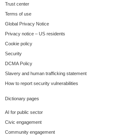
Trust center
Terms of use
Global Privacy Notice
Privacy notice – US residents
Cookie policy
Security
DCMA Policy
Slavery and human trafficking statement
How to report security vulnerabilities
Dictionary pages
AI for public sector
Civic engagement
Community engagement