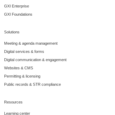
GXI Enterprise
GXI Foundations
Solutions
Meeting & agenda management
Digital services & forms
Digital communication & engagement
Websites & CMS
Permitting & licensing
Public records & STR compliance
Resources
Learning center