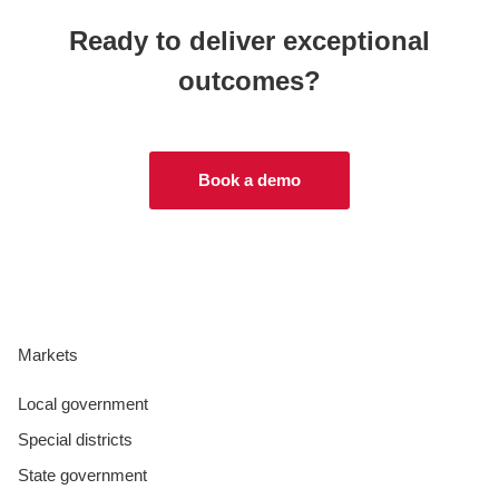
Ready to deliver exceptional
outcomes?
Book a demo
Markets
Local government
Special districts
State government