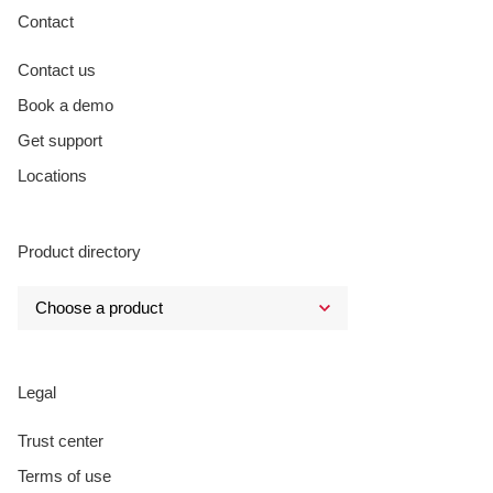
Contact
Contact us
Book a demo
Get support
Locations
Product directory
Legal
Trust center
Terms of use