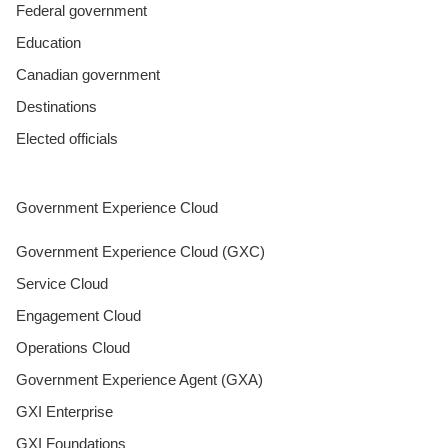
Federal government
Education
Canadian government
Destinations
Elected officials
Government Experience Cloud
Government Experience Cloud (GXC)
Service Cloud
Engagement Cloud
Operations Cloud
Government Experience Agent (GXA)
GXI Enterprise
GXI Foundations