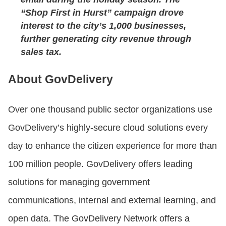
“Shop First in Hurst” campaign drove
interest to the city’s 1,000 businesses,
further generating city revenue through
sales tax.
About GovDelivery
Over one thousand public sector organizations use
GovDelivery’s highly-secure cloud solutions every
day to enhance the citizen experience for more than
100 million people. GovDelivery offers leading
solutions for managing government
communications, internal and external learning, and
open data. The GovDelivery Network offers a