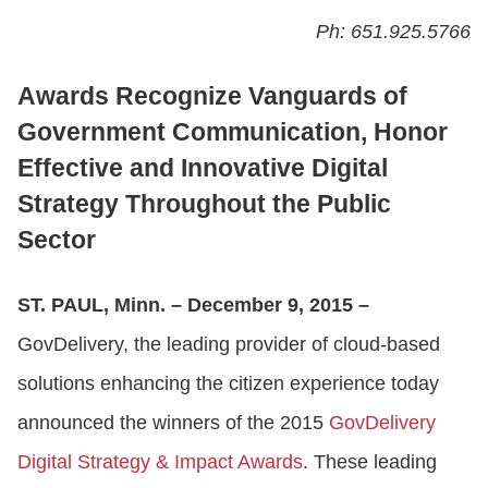
Ph: 651.925.5766
CONTACT US
Awards Recognize Vanguards of
Government Communication, Honor
LOGIN
Effective and Innovative Digital
Strategy Throughout the Public
BOOK A DEMO
Sector
ST. PAUL, Minn. – December 9, 2015 –
GovDelivery, the leading provider of cloud-based
solutions enhancing the citizen experience today
announced the winners of the 2015
GovDelivery
Digital Strategy & Impact Awards
. These leading