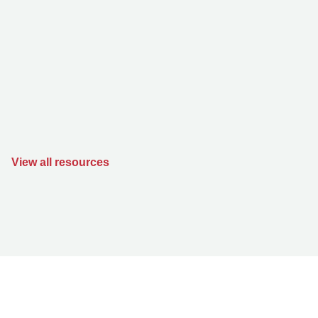
View all resources