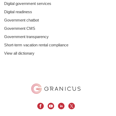
Digital government services
Digital readiness
Government chatbot
Government CMS
Government transparency
Short-term vacation rental compliance
View all dictionary