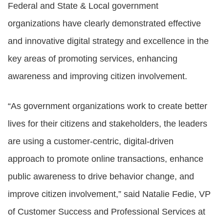
Federal and State & Local government
organizations have clearly demonstrated effective
and innovative digital strategy and excellence in the
key areas of promoting services, enhancing
awareness and improving citizen involvement.
“As government organizations work to create better
lives for their citizens and stakeholders, the leaders
are using a customer-centric, digital-driven
approach to promote online transactions, enhance
public awareness to drive behavior change, and
improve citizen involvement,” said Natalie Fedie, VP
of Customer Success and Professional Services at