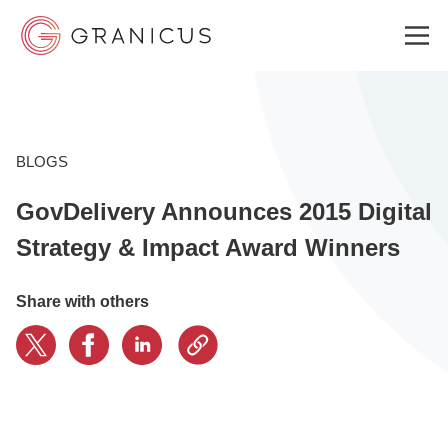
WHO WE SERVE
BLOGS
GovDelivery Announces 2015 Digital
GOVERNMENT EXPERIENCE CLOUD
Strategy & Impact Award Winners
SOLUTIONS
Share with others
RESOURCES
ABOUT