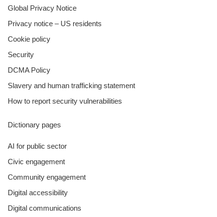
Global Privacy Notice
Privacy notice – US residents
Cookie policy
Security
DCMA Policy
Slavery and human trafficking statement
How to report security vulnerabilities
Dictionary pages
AI for public sector
Civic engagement
Community engagement
Digital accessibility
Digital communications