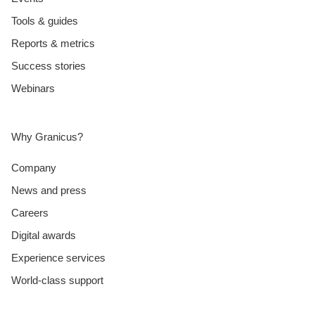
Tools & guides
Reports & metrics
Success stories
Webinars
Why Granicus?
Company
News and press
Careers
Digital awards
Experience services
World-class support