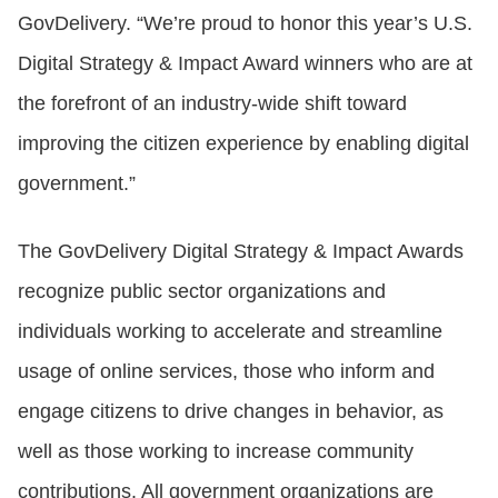
GovDelivery. “We’re proud to honor this year’s U.S.
Digital Strategy & Impact Award winners who are at
the forefront of an industry-wide shift toward
improving the citizen experience by enabling digital
government.”
The GovDelivery Digital Strategy & Impact Awards
recognize public sector organizations and
individuals working to accelerate and streamline
usage of online services, those who inform and
engage citizens to drive changes in behavior, as
well as those working to increase community
contributions. All government organizations are