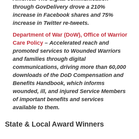
through GovDelivery drove a 210%
increase in Facebook shares and 75%
increase in Twitter re-tweets.
Department of War (DoW), Office of Warrior
Care Policy
–
Accelerated reach and
promoted services to Wounded Warriors
and families through digital
communications, driving more than 60,000
downloads of the DoD Compensation and
Benefits Handbook, which informs
wounded, ill, and injured Service Members
of important benefits and services
available to them.
State & Local Award Winners