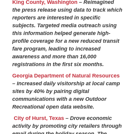
King County, Washington
–
Reimagined
the press release using data to track which
reporters are interested in specific
subjects. Targeted media outreach using
this information helped generate high-
profile coverage for a new reduced transit
fare program, leading to increased
awareness and more than 16,000
registrations in the first six months.
Georgia Department of Natural Resources
– Increased daily visitorship at local camp
sites by 40% by pairing digital
communications with a new Outdoor
Recreational open data website.
City of Hurst, Texas
–
Drove economic
activity by promoting city retailers through
email during the holiday season. The