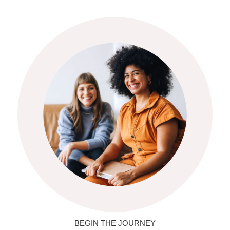
BEGIN THE JOURNEY