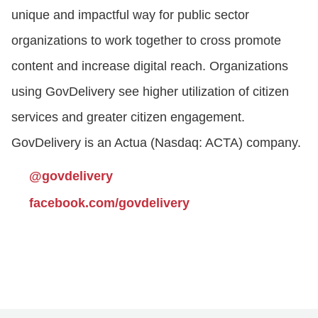
unique and impactful way for public sector
organizations to work together to cross promote
content and increase digital reach. Organizations
using GovDelivery see higher utilization of citizen
services and greater citizen engagement.
GovDelivery is an Actua (Nasdaq: ACTA) company.
@govdelivery
facebook.com/govdelivery