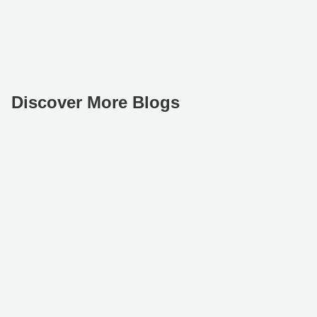
Discover More Blogs