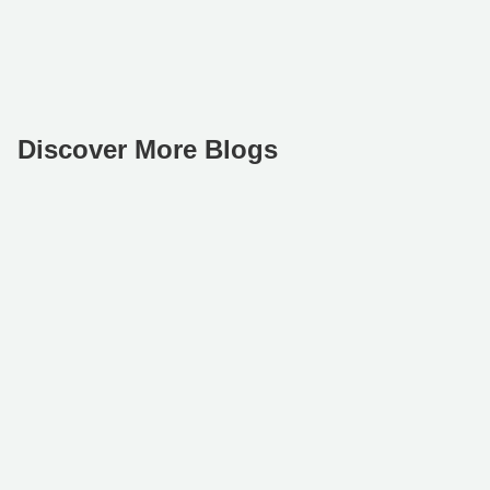
Discover More Blogs