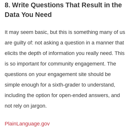
8. Write Questions That Result in the
Data You Need
It may seem basic, but this is something many of us
are guilty of: not asking a question in a manner that
elicits the depth of information you really need. This
is so important for community engagement. The
questions on your engagement site should be
simple enough for a sixth-grader to understand,
including the option for open-ended answers, and
not rely on jargon.
PlainLanguage.gov