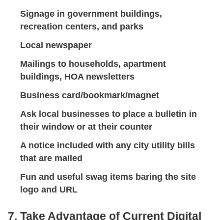
Signage in government buildings,
recreation centers, and parks
Local newspaper
Mailings to households, apartment
buildings, HOA newsletters
Business card/bookmark/magnet
Ask local businesses to place a bulletin in
their window or at their counter
A notice included with any city utility bills
that are mailed
Fun and useful swag items baring the site
logo and URL
7. Take Advantage of Current Digital