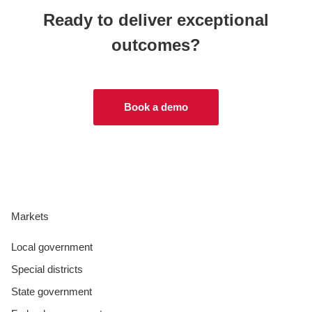
Ready to deliver exceptional
outcomes?
Book a demo
Markets
Local government
Special districts
State government