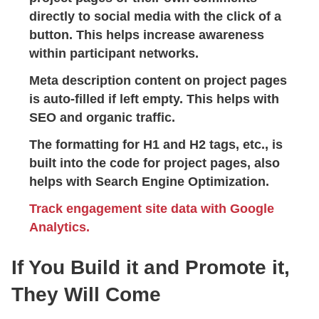
directly to social media with the click of a
button. This helps increase awareness
within participant networks.
Meta description content on project pages
is auto-filled if left empty. This helps with
SEO and organic traffic.
The formatting for H1 and H2 tags, etc., is
built into the code for project pages, also
helps with Search Engine Optimization.
Track engagement site data with Google
Analytics.
If You Build it and Promote it,
They Will Come