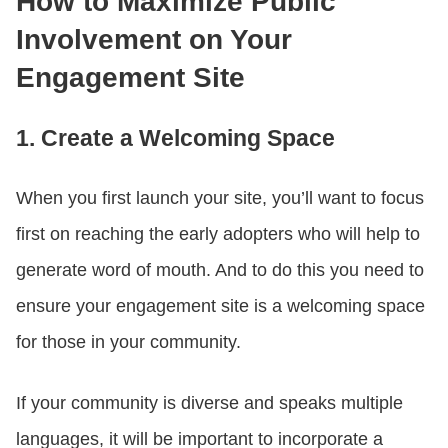
How to Maximize Public
Involvement on Your
Engagement Site
1. Create a Welcoming Space
When you first launch your site, you’ll want to focus
first on reaching the early adopters who will help to
generate word of mouth. And to do this you need to
ensure your engagement site is a welcoming space
for those in your community.
If your community is diverse and speaks multiple
languages, it will be important to incorporate a