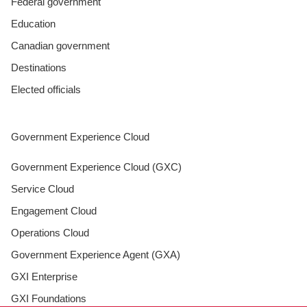
Federal government
Education
Canadian government
Destinations
Elected officials
Government Experience Cloud
Government Experience Cloud (GXC)
Service Cloud
Engagement Cloud
Operations Cloud
Government Experience Agent (GXA)
GXI Enterprise
GXI Foundations