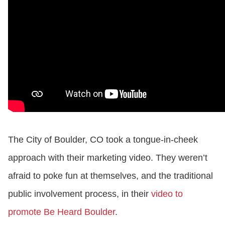
The City of Boulder, CO took a tongue-in-cheek
approach with their marketing video. They weren’t
afraid to poke fun at themselves, and the traditional
public involvement process, in their
video to
promote Be Heard Boulder
.