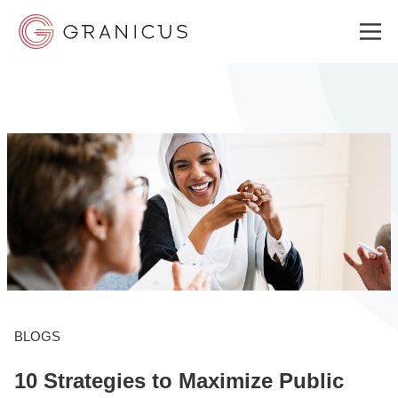
WHO WE SERVE
GOVERNMENT EXPERIENCE CLOUD
SOLUTIONS
RESOURCES
BLOGS
10 Strategies to Maximize Public
ABOUT