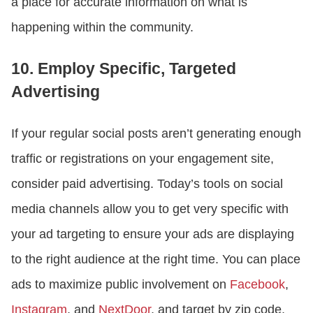
a place for accurate information on what is
happening within the community.
10. Employ Specific, Targeted
Advertising
If your regular social posts aren’t generating enough
traffic or registrations on your engagement site,
consider paid advertising. Today’s tools on social
media channels allow you to get very specific with
your ad targeting to ensure your ads are displaying
to the right audience at the right time. You can place
ads to maximize public involvement on
Facebook
,
Instagram
, and
NextDoor
, and target by zip code,