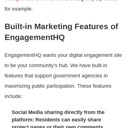
for example.
Built-in Marketing Features of
EngagementHQ
EngagementHQ wants your digital engagement site
to be your community’s hub. We have built-in
features that support government agencies in
maximizing public participation. These features
include:
Social Media sharing directly from the
platform: Residents can easily share
project pages or their own comments