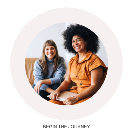
BEGIN THE JOURNEY