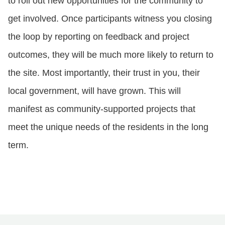
to roll out new opportunities for the community to
get involved. Once participants witness you closing
the loop by reporting on feedback and project
outcomes, they will be much more likely to return to
the site. Most importantly, their trust in you, their
local government, will have grown. This will
manifest as community-supported projects that
meet the unique needs of the residents in the long
term.