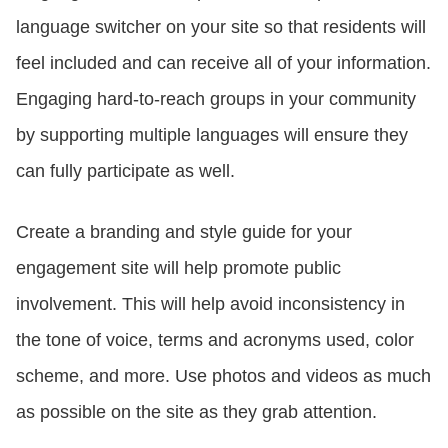
language switcher on your site so that residents will
feel included and can receive all of your information.
Engaging hard-to-reach groups in your community
by supporting multiple languages will ensure they
can fully participate as well.
Create a branding and style guide for your
engagement site will help promote public
involvement. This will help avoid inconsistency in
the tone of voice, terms and acronyms used, color
scheme, and more. Use photos and videos as much
as possible on the site as they grab attention.