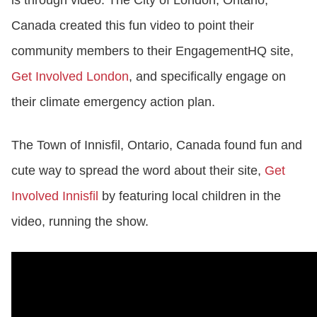
is through video. The City of London, Ontario,
Canada created this fun video to point their
community members to their EngagementHQ site,
Get Involved London
,
and specifically engage on
their climate emergency action plan.
The Town of Innisfil, Ontario, Canada found fun and
cute way to spread the word about their site,
Get
Involved Innisfil
by featuring local children in the
video, running the show.