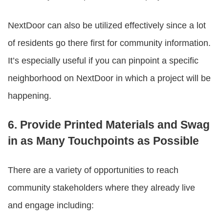
NextDoor can also be utilized effectively since a lot
of residents go there first for community information.
It’s especially useful if you can pinpoint a specific
neighborhood on NextDoor in which a project will be
happening.
6. Provide Printed Materials and Swag
in as Many Touchpoints as Possible
There are a variety of opportunities to reach
community stakeholders where they already live
and engage including: