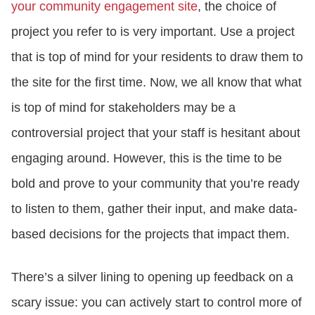
your community engagement site
, the choice of
project you refer to is very important. Use a project
that is top of mind for your residents to draw them to
the site for the first time. Now, we all know that what
is top of mind for stakeholders may be a
controversial project that your staff is hesitant about
engaging around. However, this is the time to be
bold and prove to your community that you’re ready
to listen to them, gather their input, and make data-
based decisions for the projects that impact them.
There’s a silver lining to opening up feedback on a
scary issue: you can actively start to control more of