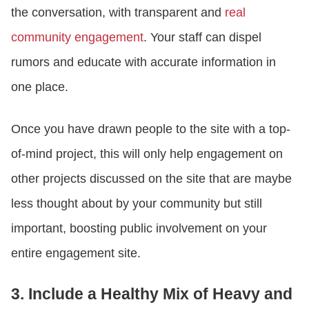
the conversation, with transparent and
real
community engagement
. Your staff can dispel
rumors and educate with accurate information in
one place.
Once you have drawn people to the site with a top-
of-mind project, this will only help engagement on
other projects discussed on the site that are maybe
less thought about by your community but still
important, boosting public involvement on your
entire engagement site.
3. Include a Healthy Mix of Heavy and