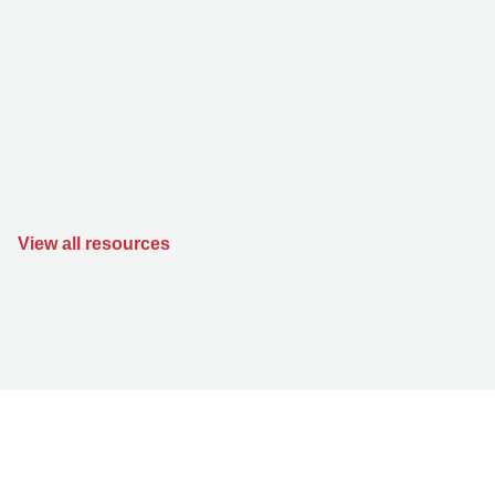
View all resources