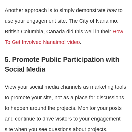
Another approach is to simply demonstrate
how
to
use your engagement site. The City of Nanaimo,
British Columbia, Canada did this well in their
How
To Get Involved Nanaimo! video
.
5. Promote Public Participation with
Social Media
View your social media channels as marketing tools
to promote your site, not as a place for discussions
to happen around the projects. Monitor your posts
and continue to drive visitors to your engagement
site when you see questions about projects.