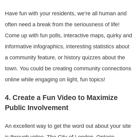
Have fun with your residents, we’re all human and
often need a break from the seriousness of life!
Come up with fun polls, interactive maps, quirky and
informative infographics, interesting statistics about
a community feature, or history quizzes about the
town. You could be creating community connections
online while engaging on light, fun topics!
4. Create a Fun Video to Maximize
Public Involvement
An excellent way to get the word out about your site