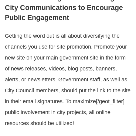
City Communications to Encourage
Public Engagement
Getting the word out is all about diversifying the
channels you use for site promotion. Promote your
new site on your main government site in the form
of news releases, videos, blog posts, banners,
alerts, or newsletters. Government staff, as well as
City Council members, should put the link to the site
in their email signatures. To maximize[/geot_filter]
public involvement in city projects, all online
resources should be utilized!