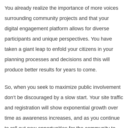
You already realize the importance of more voices
surrounding community projects and that your
digital engagement platform allows for diverse
participants and unique perspectives. You have
taken a giant leap to enfold your citizens in your
planning processes and decisions and this will
produce better results for years to come.
So, when you seek to maximize public involvement
don’t be discouraged by a slow start. Your site traffic
and registration will show exponential growth over
time as awareness increases, and as you continue