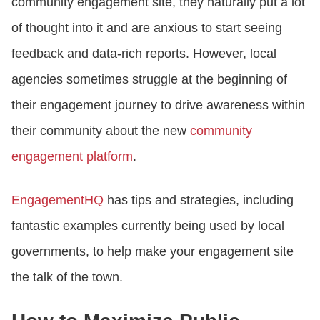
community engagement site, they naturally put a lot
of thought into it and are anxious to start seeing
feedback and data-rich reports. However, local
agencies sometimes struggle at the beginning of
their engagement journey to drive awareness within
their community about the new
community
engagement platform
.
EngagementHQ
has tips and strategies, including
fantastic examples currently being used by local
governments, to help make your engagement site
the talk of the town.