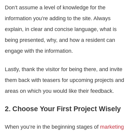
Don’t assume a level of knowledge for the
information you’re adding to the site. Always
explain, in clear and concise language, what is
being presented, why, and how a resident can
engage with the information.
Lastly, thank the visitor for being there, and invite
them back with teasers for upcoming projects and
areas on which you would like their feedback.
2. Choose Your First Project Wisely
When you’re in the beginning stages of
marketing