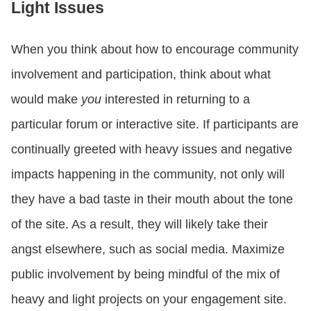
Light Issues
When you think about how to encourage community
involvement and participation, think about what
would make
you
interested in returning to a
particular forum or interactive site. If participants are
continually greeted with heavy issues and negative
impacts happening in the community, not only will
they have a bad taste in their mouth about the tone
of the site. As a result, they will likely take their
angst elsewhere, such as social media. Maximize
public involvement by being mindful of the mix of
heavy and light projects on your engagement site.