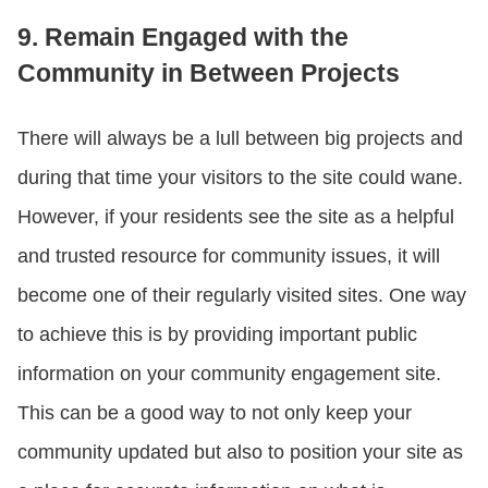
9. Remain Engaged with the
Community in Between Projects
There will always be a lull between big projects and
during that time your visitors to the site could wane.
However, if your residents see the site as a helpful
and trusted resource for community issues, it will
become one of their regularly visited sites. One way
to achieve this is by providing important public
information on your community engagement site.
This can be a good way to not only keep your
community updated but also to position your site as