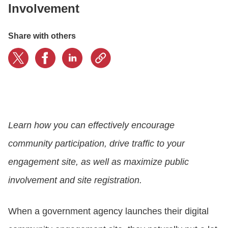
Involvement
CONTACT US
Share with others
LOGIN
BOOK A DEMO
Learn how you can effectively encourage
community participation, drive traffic to your
engagement site, as well as maximize public
involvement and site registration.
When a government agency launches their digital