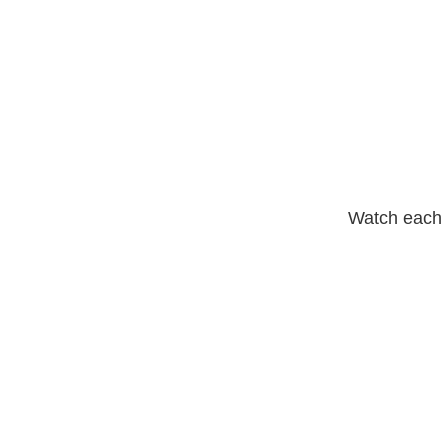
Watch each