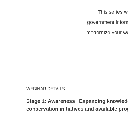
This series w
government inform
modernize your we
WEBINAR DETAILS
Stage 1: Awareness | Expanding knowled
conservation initiatives and available pr