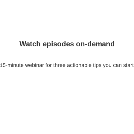
Watch episodes on-demand
15-minute webinar for three actionable tips you can start