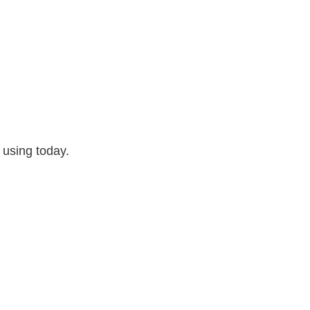
 using today.