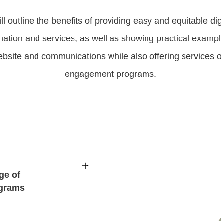
ill outline the benefits of providing easy and equitable dig
ation and services, as well as showing practical examp
bsite and communications while also offering services o
engagement programs.
ge of
ograms