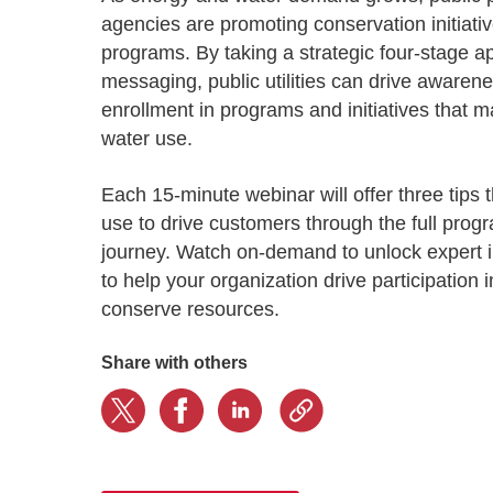
Progressing education with connective
AI for public sector
Empowering change to shape the future
All resources
agencies are promoting conservation initiativ
technologies
Discover, learn, share
programs. By taking a strategic four-stage a
Secure, ethical AI solutions built exclusively for
At Granicus, our mission is to help better engage
the public sector. Transform services without
governments and the people they serve. Join
messaging, public utilities can drive aware
Elected officials
compromising public trust.
our team and be a part of something exceptional.
enrollment in programs and initiatives that
Centralizing constituent communications for
Access tools & resources
Explore careers
water use.
swift response across all channels
Each 15-minute webinar will offer three tips th
use to drive customers through the full prog
journey. Watch on-demand to unlock expert 
to help your organization drive participation 
conserve resources.
Share with others