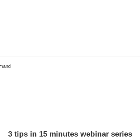
emand
3 tips in 15 minutes webinar series