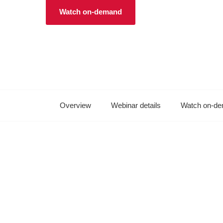
Watch on-demand
Overview
Webinar details
Watch on-d