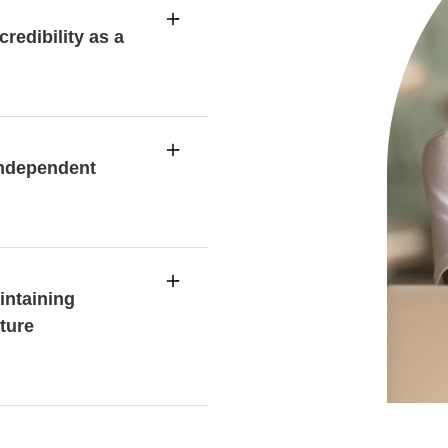
redibility as a
independent
intaining
ture