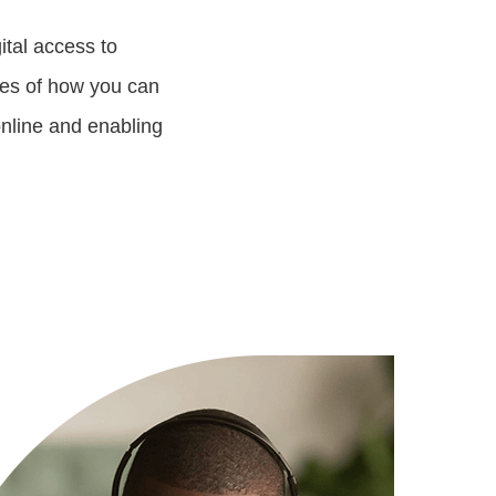
ital access to
les of how you can
nline and enabling