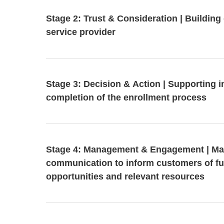
Stage 2: Trust & Consideration | Building c
service provider
Stage 3: Decision & Action | Supporting 
completion of the enrollment process
Stage 4: Management & Engagement | Ma
communication to inform customers of fu
opportunities and relevant resources