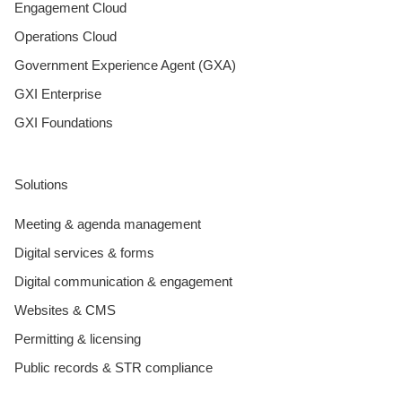
Engagement Cloud
Operations Cloud
Government Experience Agent (GXA)
GXI Enterprise
GXI Foundations
Solutions
Meeting & agenda management
Digital services & forms
Digital communication & engagement
Websites & CMS
Permitting & licensing
Public records & STR compliance