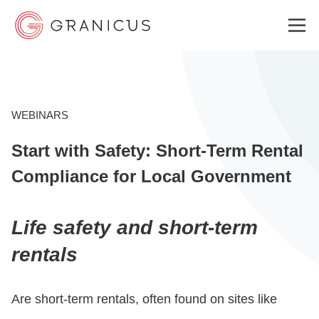
WHO WE SERVE
WEBINARS
Start with Safety: Short-Term Rental
GOVERNMENT EXPERIENCE CLOUD
Compliance for Local Government
SOLUTIONS
Life safety and short-term
rentals
RESOURCES
Are short-term rentals, often found on sites like
ABOUT