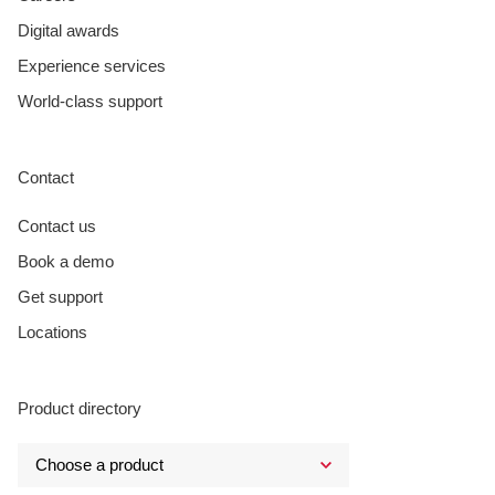
Digital awards
Experience services
World-class support
Contact
Contact us
Book a demo
Get support
Locations
Product directory