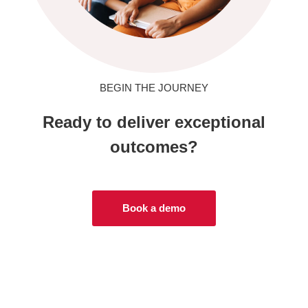
BEGIN THE JOURNEY
Ready to deliver exceptional
outcomes?
Book a demo