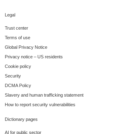
Legal
Trust center
Terms of use
Global Privacy Notice
Privacy notice – US residents
Cookie policy
Security
DCMA Policy
Slavery and human trafficking statement
How to report security vulnerabilities
Dictionary pages
AI for public sector