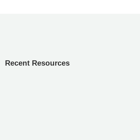
Recent Resources