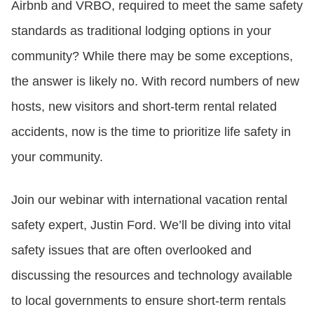
Airbnb and VRBO, required to meet the same safety
standards as traditional lodging options in your
CONTACT US
community? While there may be some exceptions,
the answer is likely no. With record numbers of new
LOGIN
hosts, new visitors and short-term rental related
accidents, now is the time to prioritize life safety in
BOOK A DEMO
your community.
Join our webinar with international vacation rental
safety expert, Justin Ford. We’ll be diving into vital
safety issues that are often overlooked and
discussing the resources and technology available
to local governments to ensure short-term rentals