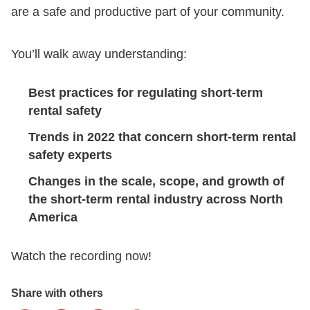
are a safe and productive part of your community.
You’ll walk away understanding:
Best practices for regulating short-term
rental safety
Trends in 2022 that concern short-term rental
safety experts
Changes in the scale, scope, and growth of
the short-term rental industry across North
America
Watch the recording now!
Share with others