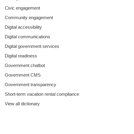
Civic engagement
Community engagement
Digital accessibility
Digital communications
Digital government services
Digital readiness
Government chatbot
Government CMS
Government transparency
Short-term vacation rental compliance
View all dictionary