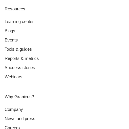
Resources
Learning center
Blogs
Events
Tools & guides
Reports & metrics
Success stories
Webinars
Why Granicus?
Company
News and press
Careers