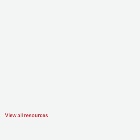
View all resources