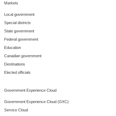
Markets
Local government
Special districts
State government
Federal government
Education
Canadian government
Destinations
Elected officials
Government Experience Cloud
Government Experience Cloud (GXC)
Service Cloud