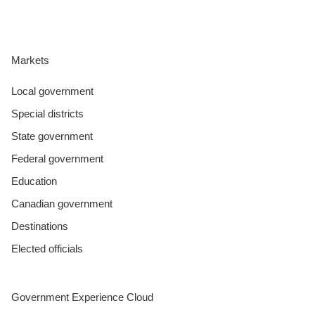
Markets
Local government
Special districts
State government
Federal government
Education
Canadian government
Destinations
Elected officials
Government Experience Cloud