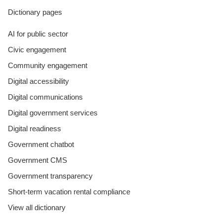
Dictionary pages
AI for public sector
Civic engagement
Community engagement
Digital accessibility
Digital communications
Digital government services
Digital readiness
Government chatbot
Government CMS
Government transparency
Short-term vacation rental compliance
View all dictionary