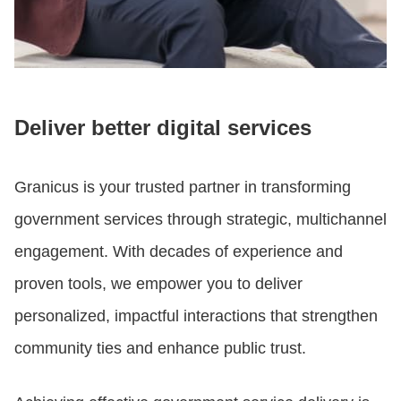
Deliver better digital services
Granicus is your trusted partner in transforming
government services through strategic, multichannel
engagement. With decades of experience and
proven tools, we empower you to deliver
personalized, impactful interactions that strengthen
community ties and enhance public trust.