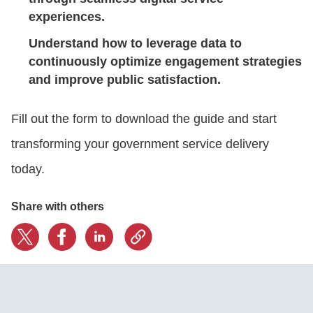
experiences.
Understand how to leverage data to
continuously optimize engagement strategies
and improve public satisfaction.
Fill out the form to download the guide and start
transforming your government service delivery
today.
Share with others