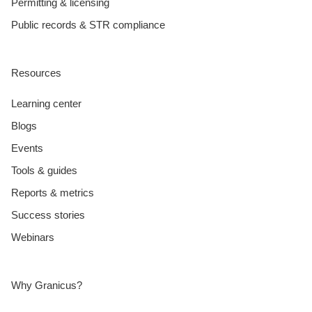
Permitting & licensing
Public records & STR compliance
Resources
Learning center
Blogs
Events
Tools & guides
Reports & metrics
Success stories
Webinars
Why Granicus?