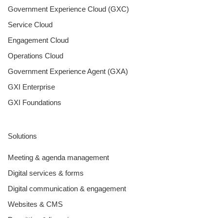
Government Experience Cloud (GXC)
Service Cloud
Engagement Cloud
Operations Cloud
Government Experience Agent (GXA)
GXI Enterprise
GXI Foundations
Solutions
Meeting & agenda management
Digital services & forms
Digital communication & engagement
Websites & CMS