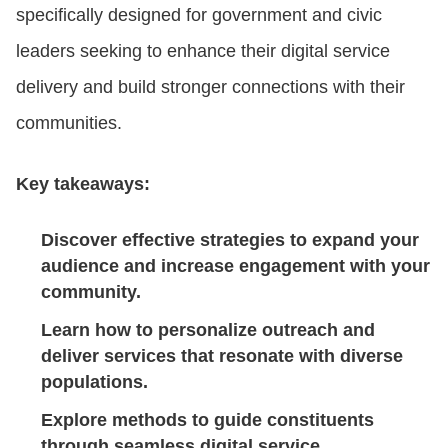
specifically designed for government and civic
leaders seeking to enhance their digital service
CONTACT US
delivery and build stronger connections with their
communities.
LOGIN
Key takeaways:
BOOK A DEMO
Discover effective strategies to expand your
audience and increase engagement with your
community.
Learn how to personalize outreach and
deliver services that resonate with diverse
populations.
Explore methods to guide constituents
through seamless digital service