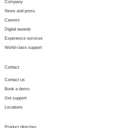
Company
News and press
Careers
Digital awards
Experience services
World-class support
Contact
Contact us
Book a demo
Get support
Locations
Product directory