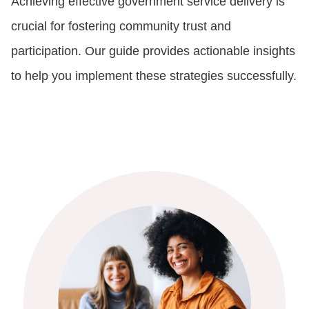
Achieving effective government service delivery is
crucial for fostering community trust and
participation. Our guide provides actionable insights
to help you implement these strategies successfully.