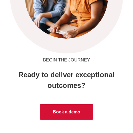
BEGIN THE JOURNEY
Ready to deliver exceptional
outcomes?
Book a demo