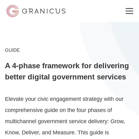
WHO WE SERVE
GUIDE
A 4-phase framework for delivering
GOVERNMENT EXPERIENCE CLOUD
better digital government services
SOLUTIONS
Elevate your civic engagement strategy with our
comprehensive guide on the four phases of
RESOURCES
multichannel government service delivery: Grow,
Know, Deliver, and Measure. This guide is
ABOUT