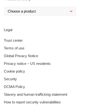
Legal
Trust center
Terms of use
Global Privacy Notice
Privacy notice – US residents
Cookie policy
Security
DCMA Policy
Slavery and human trafficking statement
How to report security vulnerabilities