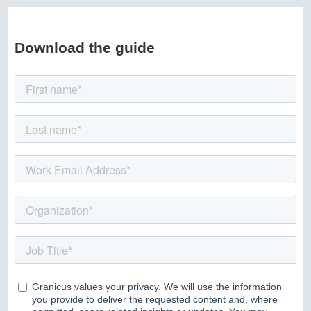
Download the guide